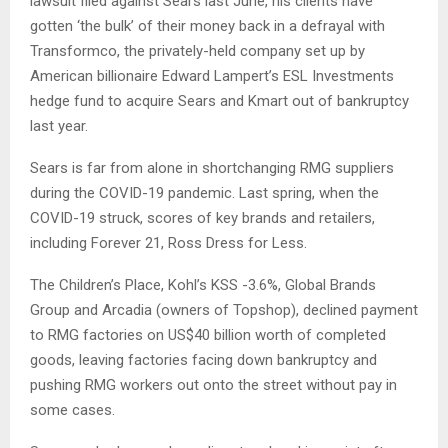
lawsuit filed against Sears last June, his clients have
gotten ‘the bulk’ of their money back in a defrayal with
Transformco, the privately-held company set up by
American billionaire Edward Lampert’s ESL Investments
hedge fund to acquire Sears and Kmart out of bankruptcy
last year.
Sears is far from alone in shortchanging RMG suppliers
during the COVID-19 pandemic. Last spring, when the
COVID-19 struck, scores of key brands and retailers,
including Forever 21, Ross Dress for Less.
The Children’s Place, Kohl’s KSS -3.6%, Global Brands
Group and Arcadia (owners of Topshop), declined payment
to RMG factories on US$40 billion worth of completed
goods, leaving factories facing down bankruptcy and
pushing RMG workers out onto the street without pay in
some cases.