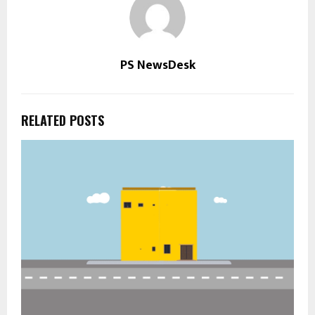
PS NewsDesk
RELATED POSTS