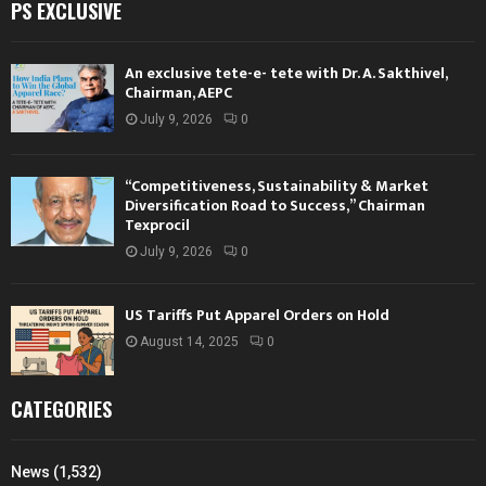
PS EXCLUSIVE
An exclusive tete-e- tete with Dr. A. Sakthivel,
Chairman, AEPC
July 9, 2026
0
“Competitiveness, Sustainability & Market
Diversification Road to Success,” Chairman
Texprocil
July 9, 2026
0
US Tariffs Put Apparel Orders on Hold
August 14, 2025
0
CATEGORIES
News
(1,532)