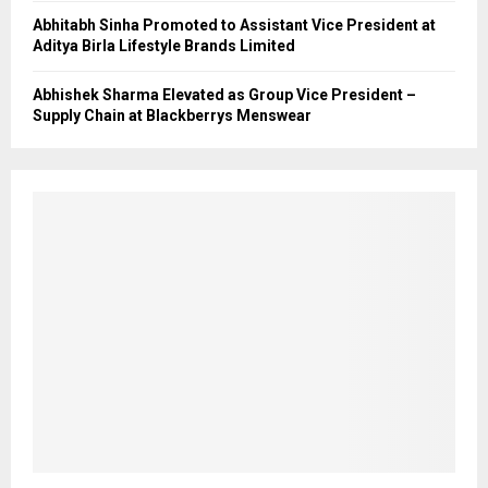
Abhitabh Sinha Promoted to Assistant Vice President at
Aditya Birla Lifestyle Brands Limited
Abhishek Sharma Elevated as Group Vice President –
Supply Chain at Blackberrys Menswear