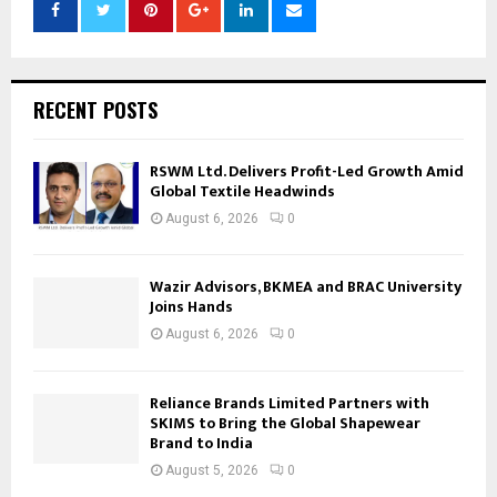
RECENT POSTS
RSWM Ltd. Delivers Profit-Led Growth Amid
Global Textile Headwinds
August 6, 2026
0
Wazir Advisors, BKMEA and BRAC University
Joins Hands
August 6, 2026
0
Reliance Brands Limited Partners with
SKIMS to Bring the Global Shapewear
Brand to India
August 5, 2026
0