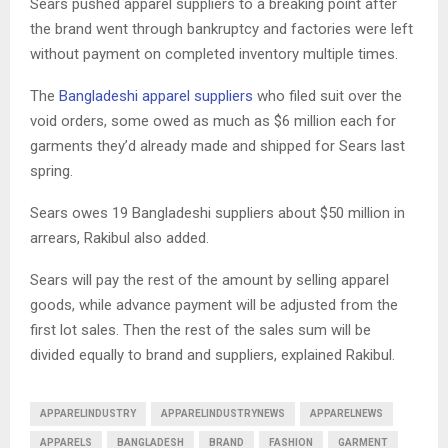
Sears pushed apparel suppliers to a breaking point after
the brand went through bankruptcy and factories were left
without payment on completed inventory multiple times.
The
Bangladeshi apparel suppliers
who filed suit over the
void orders, some owed as much as $6 million each for
garments they’d already made and shipped for Sears last
spring.
Sears owes 19 Bangladeshi suppliers about $50 million in
arrears, Rakibul also added.
Sears will pay the rest of the amount by selling apparel
goods, while advance payment will be adjusted from the
first lot sales. Then the rest of the sales sum will be
divided equally to brand and suppliers, explained Rakibul.
APPARELINDUSTRY
APPARELINDUSTRYNEWS
APPARELNEWS
APPARELS
BANGLADESH
BRAND
FASHION
GARMENT