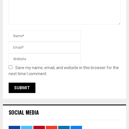
Save my name, email, and website in this browser for the
next time I comment.
SOCIAL MEDIA