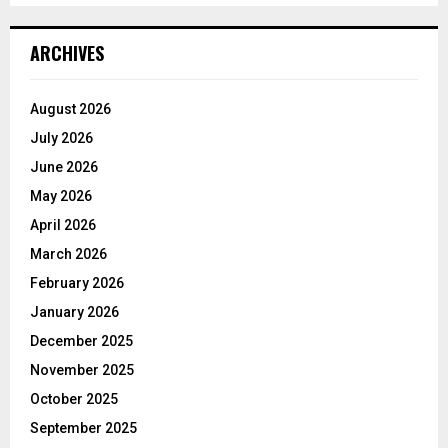
ARCHIVES
August 2026
July 2026
June 2026
May 2026
April 2026
March 2026
February 2026
January 2026
December 2025
November 2025
October 2025
September 2025