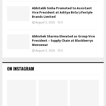
Abhitabh Sinha Promoted to Assistant
Vice President at Aditya Birla Lifestyle
Brands Limited
August 5, 2026
0
Abhishek Sharma Elevated as Group Vice
President – Supply Chain at Blackberrys
Menswear
August 5, 2026
0
ON INSTAGRAM