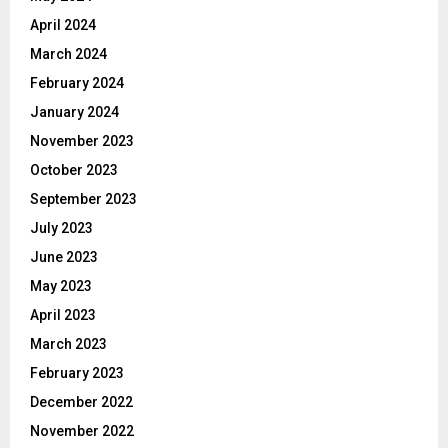
April 2024
March 2024
February 2024
January 2024
November 2023
October 2023
September 2023
July 2023
June 2023
May 2023
April 2023
March 2023
February 2023
December 2022
November 2022