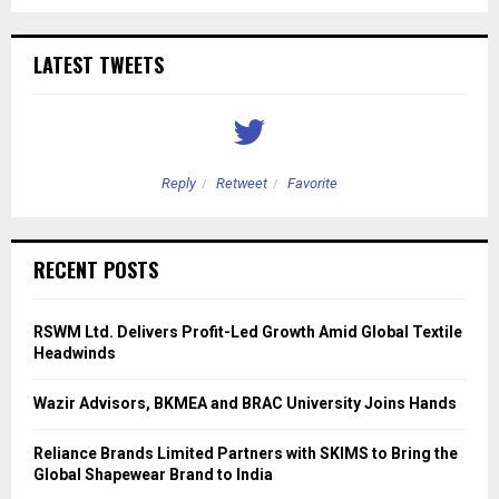
LATEST TWEETS
Reply
Retweet
Favorite
RECENT POSTS
RSWM Ltd. Delivers Profit-Led Growth Amid Global Textile
Headwinds
Wazir Advisors, BKMEA and BRAC University Joins Hands
Reliance Brands Limited Partners with SKIMS to Bring the
Global Shapewear Brand to India