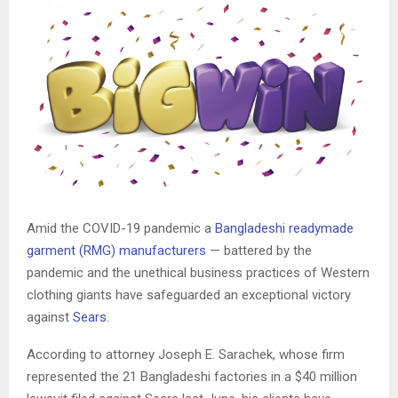
Amid the COVID-19 pandemic a
Bangladeshi readymade
garment (RMG) manufacturers
— battered by the
pandemic and the unethical business practices of Western
clothing giants have safeguarded an exceptional victory
against
Sears
.
According to attorney Joseph E. Sarachek, whose firm
represented the 21 Bangladeshi factories in a $40 million