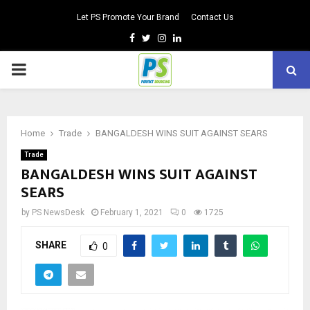
Let PS Promote Your Brand
Contact Us
Facebook
Twitter
Instagram
Linkedin
PRIMARY
MENU
Home
Trade
BANGALDESH WINS SUIT AGAINST SEARS
Trade
BANGALDESH WINS SUIT AGAINST
SEARS
by
PS NewsDesk
February 1, 2021
0
1725
SHARE
0