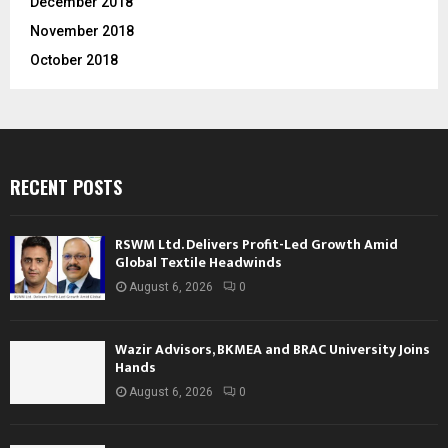
December 2018
November 2018
October 2018
RECENT POSTS
RSWM Ltd. Delivers Profit-Led Growth Amid
Global Textile Headwinds
August 6, 2026
0
Wazir Advisors, BKMEA and BRAC University Joins
Hands
August 6, 2026
0