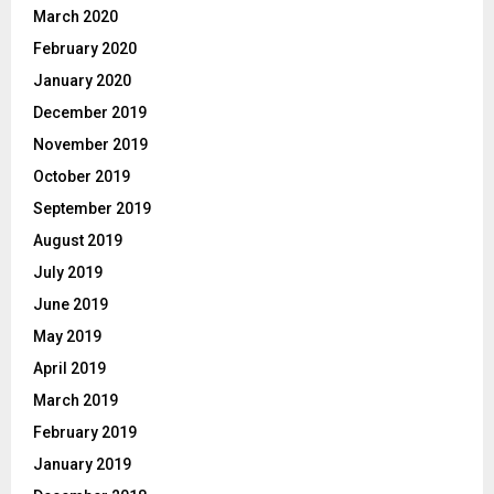
March 2020
February 2020
January 2020
December 2019
November 2019
October 2019
September 2019
August 2019
July 2019
June 2019
May 2019
April 2019
March 2019
February 2019
January 2019