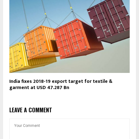
India fixes 2018-19 export target for textile &
garment at USD 47.287 Bn
LEAVE A COMMENT