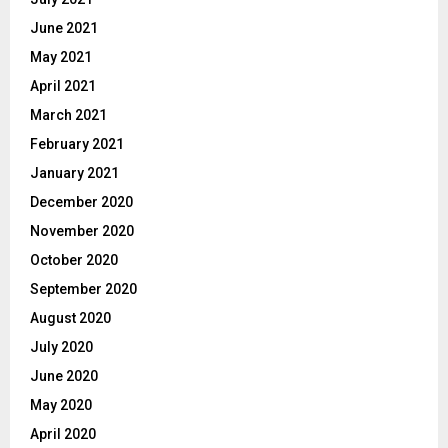
June 2021
May 2021
April 2021
March 2021
February 2021
January 2021
December 2020
November 2020
October 2020
September 2020
August 2020
July 2020
June 2020
May 2020
April 2020