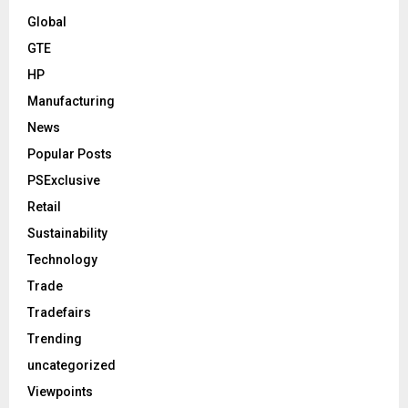
Global
GTE
HP
Manufacturing
News
Popular Posts
PSExclusive
Retail
Sustainability
Technology
Trade
Tradefairs
Trending
uncategorized
Viewpoints