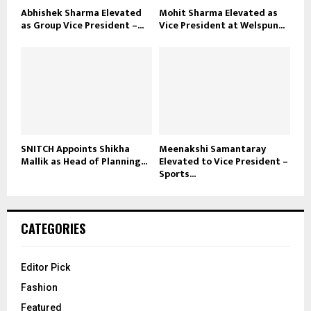
Abhishek Sharma Elevated
Mohit Sharma Elevated as
as Group Vice President –...
Vice President at Welspun...
SNITCH Appoints Shikha
Meenakshi Samantaray
Mallik as Head of Planning...
Elevated to Vice President –
Sports...
CATEGORIES
Editor Pick
Fashion
Featured