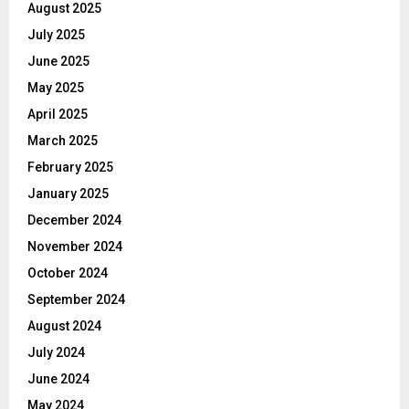
August 2025
July 2025
June 2025
May 2025
April 2025
March 2025
February 2025
January 2025
December 2024
November 2024
October 2024
September 2024
August 2024
July 2024
June 2024
May 2024