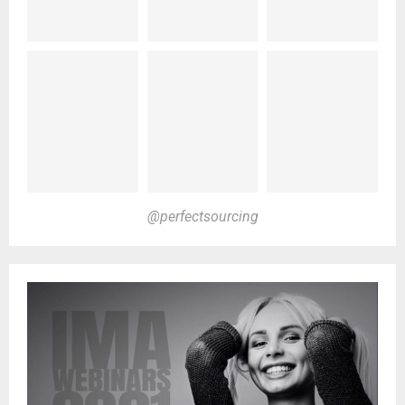
@perfectsourcing