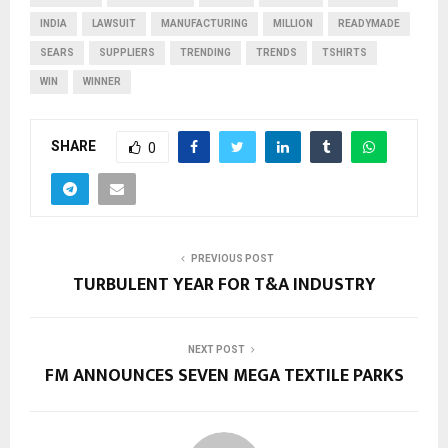
INDIA
LAWSUIT
MANUFACTURING
MILLION
READYMADE
SEARS
SUPPLIERS
TRENDING
TRENDS
TSHIRTS
WIN
WINNER
SHARE
0
PREVIOUS POST
TURBULENT YEAR FOR T&A INDUSTRY
NEXT POST
FM ANNOUNCES SEVEN MEGA TEXTILE PARKS