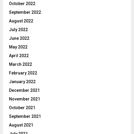
October 2022
September 2022
August 2022
July 2022
June 2022
May 2022
April 2022
March 2022
February 2022
January 2022
December 2021
November 2021
October 2021
September 2021
August 2021
July 2021