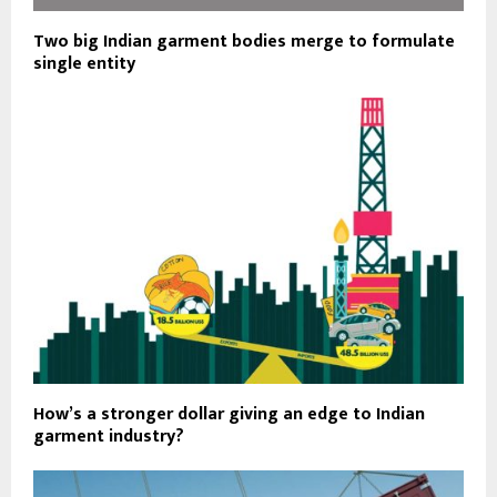
Two big Indian garment bodies merge to formulate
single entity
How’s a stronger dollar giving an edge to Indian
garment industry?