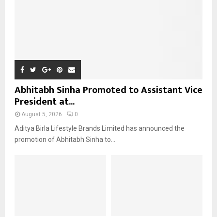
H
Abhitabh Sinha Promoted to Assistant Vice
President at...
August 5, 2026
0
Aditya Birla Lifestyle Brands Limited has announced the
promotion of Abhitabh Sinha to...