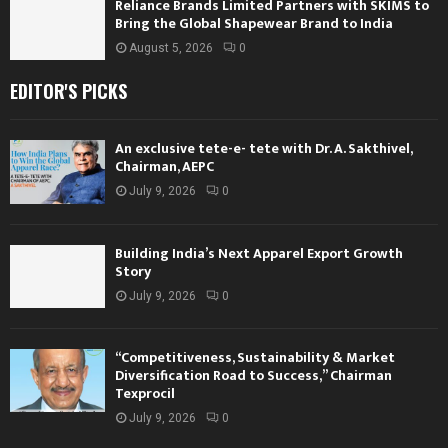
Reliance Brands Limited Partners with SKIMS to
Bring the Global Shapewear Brand to India
August 5, 2026
0
EDITOR'S PICKS
An exclusive tete-e- tete with Dr. A. Sakthivel,
Chairman, AEPC
July 9, 2026
0
Building India’s Next Apparel Export Growth
Story
July 9, 2026
0
“Competitiveness, Sustainability & Market
Diversification Road to Success,” Chairman
Texprocil
July 9, 2026
0