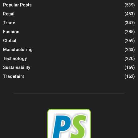
Popular Posts
(539)
Retail
(453)
Trade
(347)
Fashion
(285)
Global
(259)
Manufacturing
(243)
Technology
(220)
Sustainability
(169)
Tradefairs
(162)