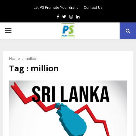
Let PS Promote Your Brand
Contact Us
Facebook
Twitter
Instagram
Linkedin
PRIMARY
MENU
Home
million
Tag : million