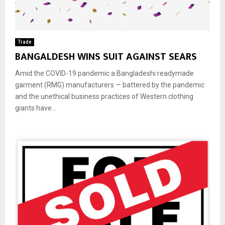
Trade
BANGALDESH WINS SUIT AGAINST SEARS
Amid the COVID-19 pandemic a Bangladeshi readymade
garment (RMG) manufacturers — battered by the pandemic
and the unethical business practices of Western clothing
giants have...