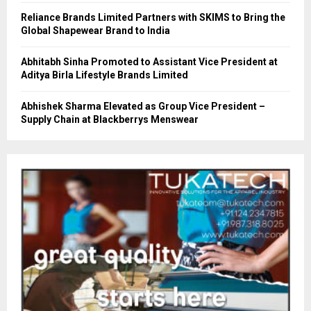
Reliance Brands Limited Partners with SKIMS to Bring the
Global Shapewear Brand to India
Abhitabh Sinha Promoted to Assistant Vice President at
Aditya Birla Lifestyle Brands Limited
Abhishek Sharma Elevated as Group Vice President –
Supply Chain at Blackberrys Menswear