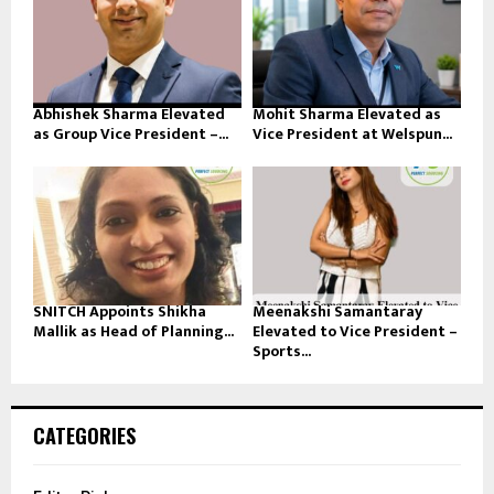
Abhishek Sharma Elevated
Mohit Sharma Elevated as
as Group Vice President –...
Vice President at Welspun...
SNITCH Appoints Shikha
Meenakshi Samantaray
Mallik as Head of Planning...
Elevated to Vice President –
Sports...
CATEGORIES