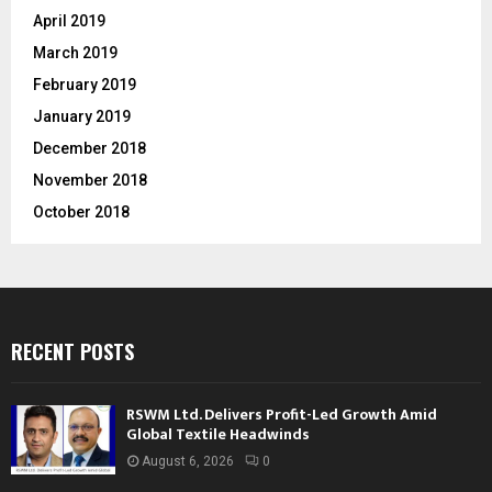
April 2019
March 2019
February 2019
January 2019
December 2018
November 2018
October 2018
RECENT POSTS
RSWM Ltd. Delivers Profit-Led Growth Amid
Global Textile Headwinds
August 6, 2026
0