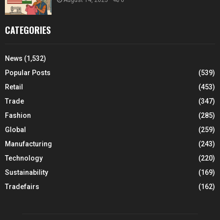
CATEGORIES
News
(1,532)
Popular Posts
(539)
Retail
(453)
Trade
(347)
Fashion
(285)
Global
(259)
Manufacturing
(243)
Technology
(220)
Sustainability
(169)
Tradefairs
(162)