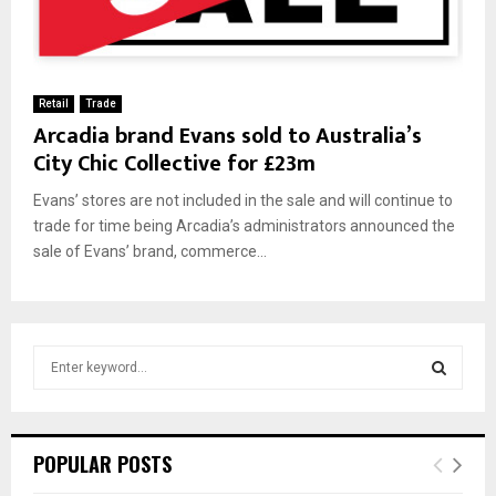
Retail
Trade
Arcadia brand Evans sold to Australia’s
City Chic Collective for £23m
Evans’ stores are not included in the sale and will continue to
trade for time being Arcadia’s administrators announced the
sale of Evans’ brand, commerce...
S
e
a
S
r
c
E
POPULAR POSTS
h
f