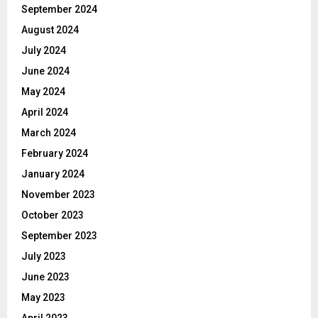
September 2024
August 2024
July 2024
June 2024
May 2024
April 2024
March 2024
February 2024
January 2024
November 2023
October 2023
September 2023
July 2023
June 2023
May 2023
April 2023