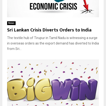
News
Sri Lankan Crisis Diverts Orders to India
The textile hub of Tirupur in Tamil Nadu is witnessing a surge
in overseas orders as the export demand has diverted to India
from Sri...