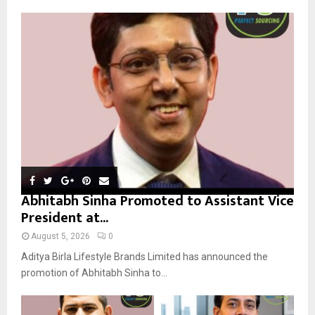
A
o
r
R
:
C
H
Abhitabh Sinha Promoted to Assistant Vice
President at...
August 5, 2026
0
Aditya Birla Lifestyle Brands Limited has announced the
promotion of Abhitabh Sinha to...