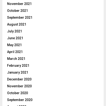
November 2021
October 2021
September 2021
August 2021
July 2021
June 2021
May 2021
April 2021
March 2021
February 2021
January 2021
December 2020
November 2020
October 2020
September 2020