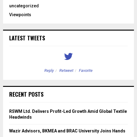
uncategorized
Viewpoints
LATEST TWEETS
Reply
Retweet
Favorite
RECENT POSTS
RSWM Ltd. Delivers Profit-Led Growth Amid Global Textile
Headwinds
Wazir Advisors, BKMEA and BRAC University Joins Hands