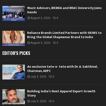
Wazir Advisors, BKMEA and BRAC University Joins
Hands
August 6, 2026
0
Reliance Brands Limited Partners with SKIMS to
Bring the Global Shapewear Brand to India
August 5, 2026
0
EDITOR'S PICKS
An exclusive tete-e- tete with Dr. A. Sakthivel,
Chairman, AEPC
July 9, 2026
0
Building India’s Next Apparel Export Growth
Story
July 9, 2026
0