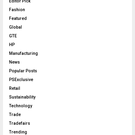
Editor Pick
Fashion
Featured
Global
GTE
HP
Manufacturing
News
Popular Posts
PSExclusive
Retail
Sustainability
Technology
Trade
Tradefairs
Trending