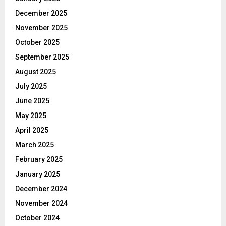
December 2025
November 2025
October 2025
September 2025
August 2025
July 2025
June 2025
May 2025
April 2025
March 2025
February 2025
January 2025
December 2024
November 2024
October 2024