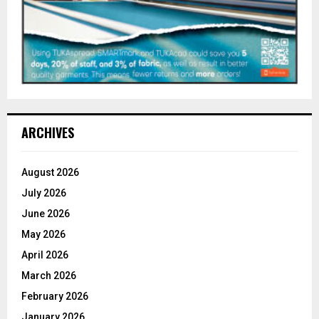
ARCHIVES
August 2026
July 2026
June 2026
May 2026
April 2026
March 2026
February 2026
January 2026