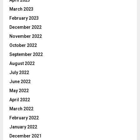
March 2023
February 2023
December 2022
November 2022
October 2022
September 2022
August 2022
July 2022
June 2022
May 2022
April 2022
March 2022
February 2022
January 2022
December 2021