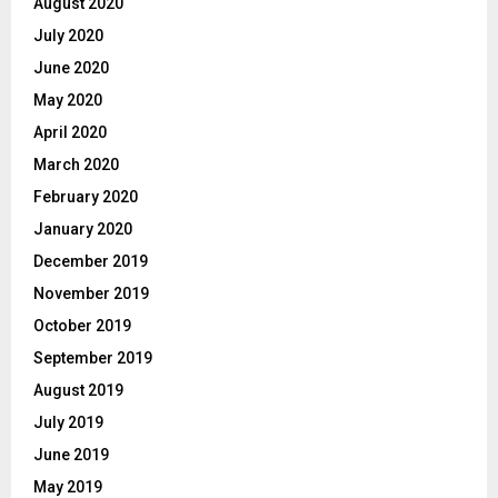
August 2020
July 2020
June 2020
May 2020
April 2020
March 2020
February 2020
January 2020
December 2019
November 2019
October 2019
September 2019
August 2019
July 2019
June 2019
May 2019