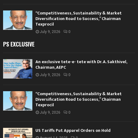
“Competitiveness, Sustainability & Market
Diversification Road to Success,” Chairman
Texprocil
July 9, 2026
0
PS EXCLUSIVE
An exclusive tete-e- tete with Dr. A. Sakthivel,
Chairman, AEPC
July 9, 2026
0
“Competitiveness, Sustainability & Market
Diversification Road to Success,” Chairman
Texprocil
July 9, 2026
0
US Tariffs Put Apparel Orders on Hold
August 14, 2025
0