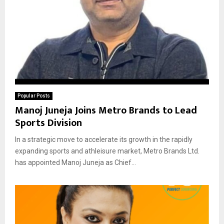
Popular Posts
Manoj Juneja Joins Metro Brands to Lead
Sports Division
In a strategic move to accelerate its growth in the rapidly
expanding sports and athleisure market, Metro Brands Ltd.
has appointed Manoj Juneja as Chief...