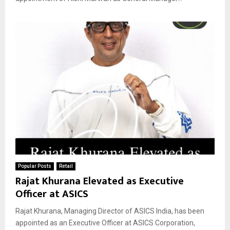
Popular Posts
Retail
Rajat Khurana Elevated as Executive
Officer at ASICS
Rajat Khurana, Managing Director of ASICS India, has been
appointed as an Executive Officer at ASICS Corporation,