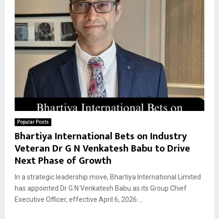
Popular Posts
Bhartiya International Bets on Industry
Veteran Dr G N Venkatesh Babu to Drive
Next Phase of Growth
In a strategic leadership move, Bhartiya International Limited
has appointed Dr G N Venkatesh Babu as its Group Chief
Executive Officer, effective April 6, 2026....