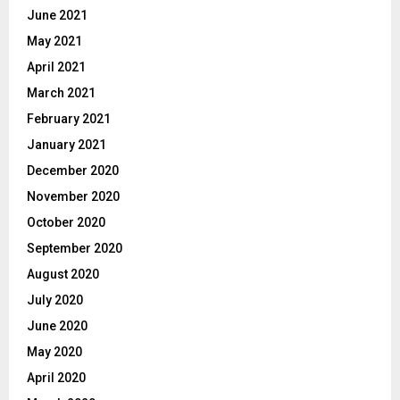
June 2021
May 2021
April 2021
March 2021
February 2021
January 2021
December 2020
November 2020
October 2020
September 2020
August 2020
July 2020
June 2020
May 2020
April 2020