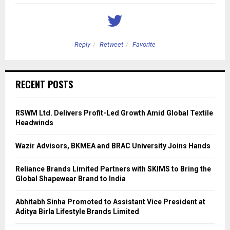
Reply
Retweet
Favorite
RECENT POSTS
RSWM Ltd. Delivers Profit-Led Growth Amid Global Textile
Headwinds
Wazir Advisors, BKMEA and BRAC University Joins Hands
Reliance Brands Limited Partners with SKIMS to Bring the
Global Shapewear Brand to India
Abhitabh Sinha Promoted to Assistant Vice President at
Aditya Birla Lifestyle Brands Limited