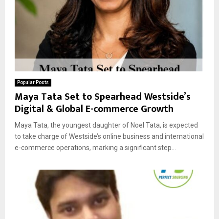
Popular Posts
Maya Tata Set to Spearhead Westside’s
Digital & Global E-commerce Growth
Maya Tata, the youngest daughter of Noel Tata, is expected
to take charge of Westside’s online business and international
e-commerce operations, marking a significant step...