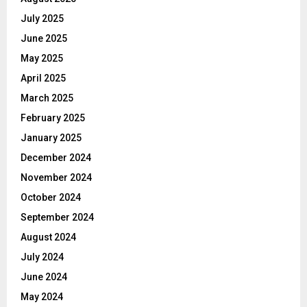
July 2025
June 2025
May 2025
April 2025
March 2025
February 2025
January 2025
December 2024
November 2024
October 2024
September 2024
August 2024
July 2024
June 2024
May 2024