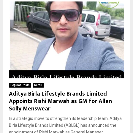
Popular Posts
Retail
Aditya Birla Lifestyle Brands Limited
Appoints Rishi Marwah as GM for Allen
Solly Menswear
In a strategic move to strengthen its leadership team, Aditya
Birla Lifestyle Brands Limited (ABLBL) has announced the
appointment of Rishi Marwah as General Manager...