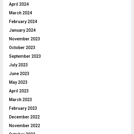
April 2024
March 2024
February 2024
January 2024
November 2023
October 2023
September 2023
July 2023
June 2023
May 2023
April 2023
March 2023
February 2023
December 2022
November 2022