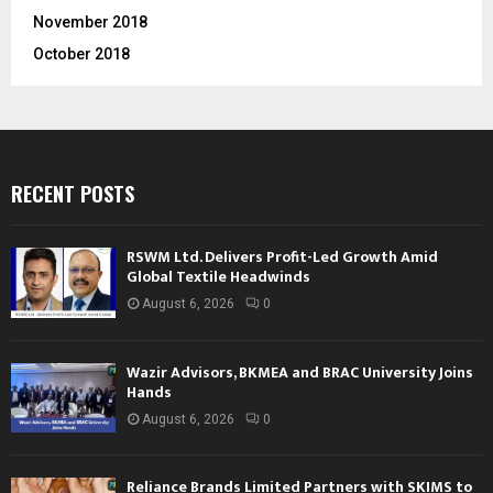
November 2018
October 2018
RECENT POSTS
RSWM Ltd. Delivers Profit-Led Growth Amid
Global Textile Headwinds
August 6, 2026
0
Wazir Advisors, BKMEA and BRAC University Joins
Hands
August 6, 2026
0
Reliance Brands Limited Partners with SKIMS to