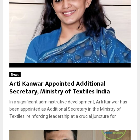
News
Arti Kanwar Appointed Additional
Secretary, Ministry of Textiles India
In a significant administrative development, Arti Kanwar has
been appointed as Additional Secretary in the Ministry of
Textiles, reinforcing leadership at a crucial juncture for...