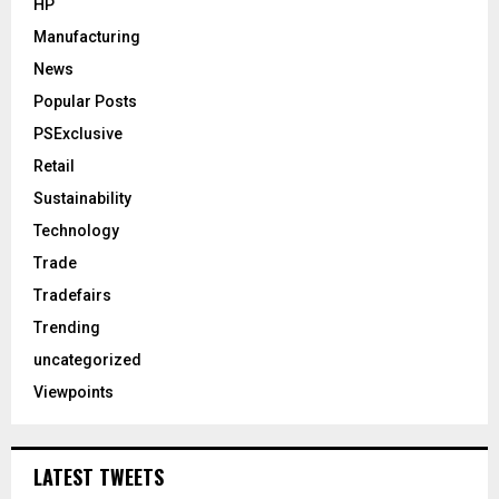
HP
Manufacturing
News
Popular Posts
PSExclusive
Retail
Sustainability
Technology
Trade
Tradefairs
Trending
uncategorized
Viewpoints
LATEST TWEETS