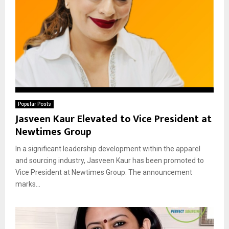
Popular Posts
Jasveen Kaur Elevated to Vice President at
Newtimes Group
In a significant leadership development within the apparel
and sourcing industry, Jasveen Kaur has been promoted to
Vice President at Newtimes Group. The announcement
marks...