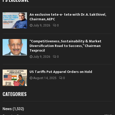
An exclusive tete-e- tete with Dr. A. Sakthivel,
Chairman, AEPC
July 9, 2026
0
“Competitiveness, Sustainability & Market
Diversification Road to Success,” Chairman
Texprocil
July 9, 2026
0
US Tariffs Put Apparel Orders on Hold
August 14, 2025
0
CATEGORIES
News
(1,532)