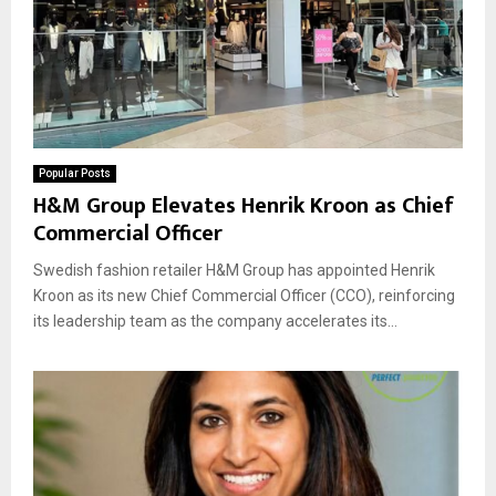
Popular Posts
H&M Group Elevates Henrik Kroon as Chief
Commercial Officer
Swedish fashion retailer H&M Group has appointed Henrik
Kroon as its new Chief Commercial Officer (CCO), reinforcing
its leadership team as the company accelerates its...