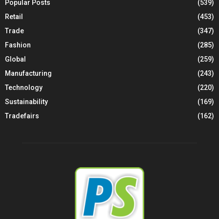
Popular Posts
(539)
Retail
(453)
Trade
(347)
Fashion
(285)
Global
(259)
Manufacturing
(243)
Technology
(220)
Sustainability
(169)
Tradefairs
(162)