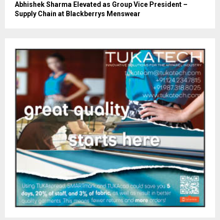
Abhishek Sharma Elevated as Group Vice President –
Supply Chain at Blackberrys Menswear