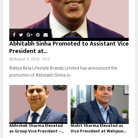
Abhitabh Sinha Promoted to Assistant Vice
President at...
August 5, 2026
0
Aditya Birla Lifestyle Brands Limited has announced the
promotion of Abhitabh Sinha to...
Abhishek Sharma Elevated
Mohit Sharma Elevated as
as Group Vice President –...
Vice President at Welspun...