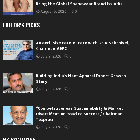
Bring the Global Shapewear Brand to India
August 5, 2026
0
EDITOR'S PICKS
An exclusive tete-e- tete with Dr. A. Sakthivel,
Chairman, AEPC
July 9, 2026
0
Building India’s Next Apparel Export Growth
Story
July 9, 2026
0
“Competitiveness, Sustainability & Market
Diversification Road to Success,” Chairman
Texprocil
July 9, 2026
0
PS EXCLUSIVE