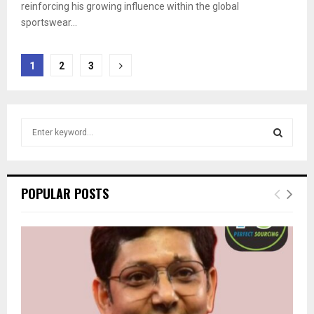
reinforcing his growing influence within the global
sportswear...
Posts
1
2
3
pagination
S
e
a
S
r
c
E
POPULAR POSTS
h
f
A
o
r
R
:
C
H