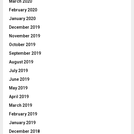
March 2020
February 2020
January 2020
December 2019
November 2019
October 2019
September 2019
August 2019
July 2019
June 2019
May 2019
April 2019
March 2019
February 2019
January 2019
December 2018