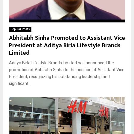
Popular Posts
Abhitabh Sinha Promoted to Assistant Vice
President at Aditya Birla Lifestyle Brands
Limited
Aditya Birla Lifestyle Brands Limited has announced the
promotion of Abhitabh Sinha to the position of Assistant Vice
President, recognizing his outstanding leadership and
significant...