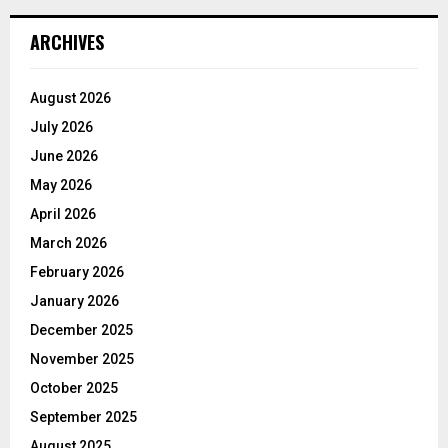
ARCHIVES
August 2026
July 2026
June 2026
May 2026
April 2026
March 2026
February 2026
January 2026
December 2025
November 2025
October 2025
September 2025
August 2025