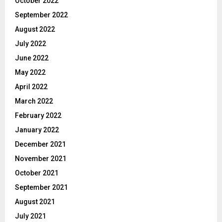
October 2022
September 2022
August 2022
July 2022
June 2022
May 2022
April 2022
March 2022
February 2022
January 2022
December 2021
November 2021
October 2021
September 2021
August 2021
July 2021