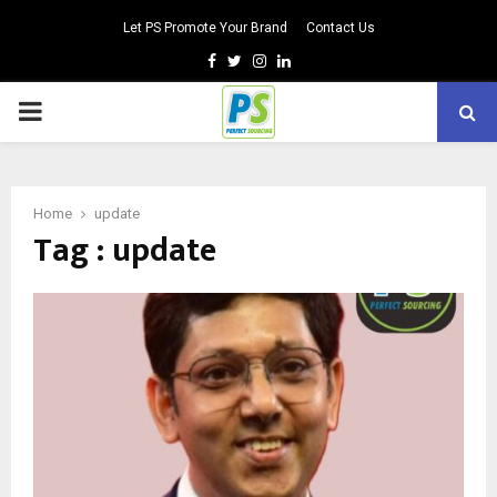
Let PS Promote Your Brand
Contact Us
Facebook
Twitter
Instagram
Linkedin
PRIMARY
MENU
Home
update
Tag : update