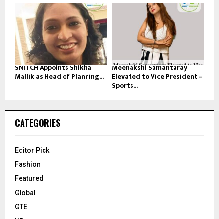
SNITCH Appoints Shikha
Meenakshi Samantaray
Mallik as Head of Planning...
Elevated to Vice President –
Sports...
CATEGORIES
Editor Pick
Fashion
Featured
Global
GTE