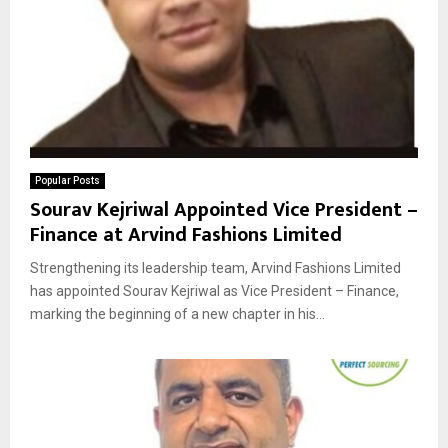
Popular Posts
Sourav Kejriwal Appointed Vice President –
Finance at Arvind Fashions Limited
Strengthening its leadership team, Arvind Fashions Limited
has appointed Sourav Kejriwal as Vice President – Finance,
marking the beginning of a new chapter in his...