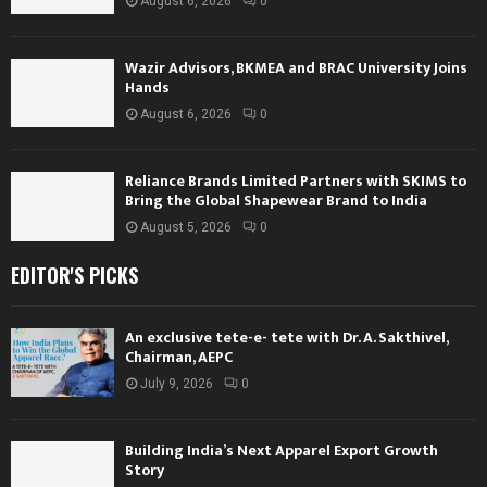
August 6, 2026
0
Wazir Advisors, BKMEA and BRAC University Joins
Hands
August 6, 2026
0
Reliance Brands Limited Partners with SKIMS to
Bring the Global Shapewear Brand to India
August 5, 2026
0
EDITOR'S PICKS
An exclusive tete-e- tete with Dr. A. Sakthivel,
Chairman, AEPC
July 9, 2026
0
Building India’s Next Apparel Export Growth
Story