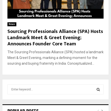
News
Sourcing Professionals Alliance (SPA) Hosts
Landmark Meet & Greet Evening;
Announces Founder Core Team
The Sourcing Professionals Alliance (SPA) hosted a landmark
Meet & Greet Evening, marking a defining moment for the
sourcing and buying fraternity in India. Conceptualized...
S
e
a
S
r
c
E
POPULAR POSTS