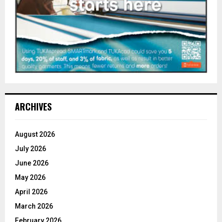
ARCHIVES
August 2026
July 2026
June 2026
May 2026
April 2026
March 2026
February 2026