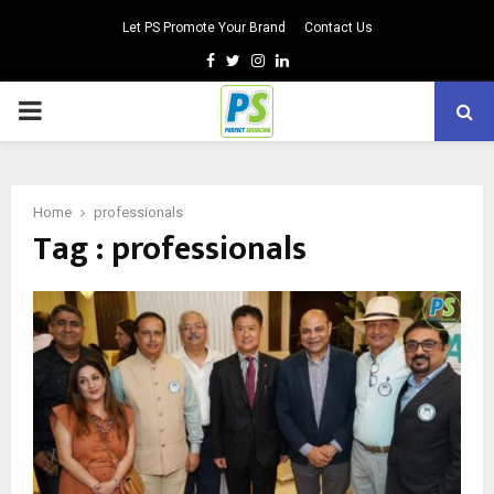
Let PS Promote Your Brand
Contact Us
Facebook
Twitter
Instagram
Linkedin
PRIMARY
MENU
Home
professionals
Tag : professionals