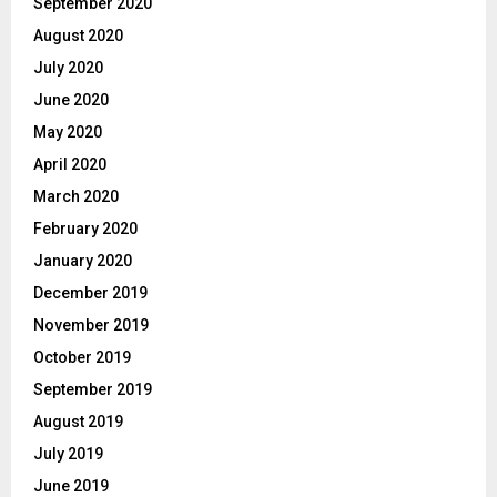
September 2020
August 2020
July 2020
June 2020
May 2020
April 2020
March 2020
February 2020
January 2020
December 2019
November 2019
October 2019
September 2019
August 2019
July 2019
June 2019