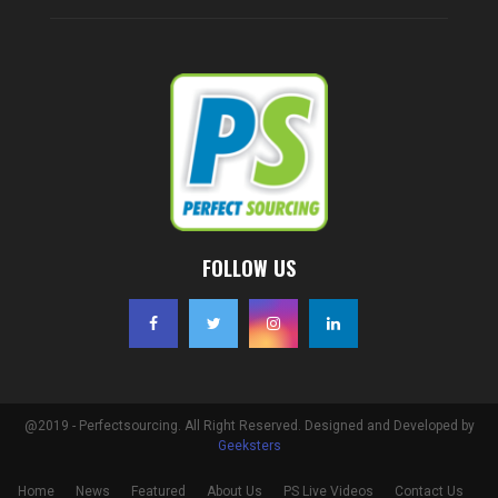
FOLLOW US
@2019 - Perfectsourcing. All Right Reserved. Designed and Developed by
Geeksters
Home
News
Featured
About Us
PS Live Videos
Contact Us