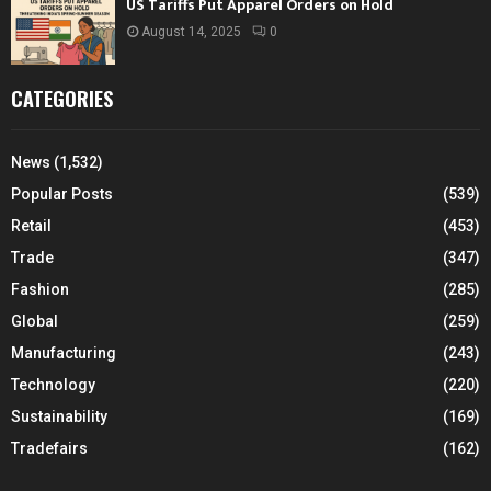
US Tariffs Put Apparel Orders on Hold
August 14, 2025
0
CATEGORIES
News
(1,532)
Popular Posts
(539)
Retail
(453)
Trade
(347)
Fashion
(285)
Global
(259)
Manufacturing
(243)
Technology
(220)
Sustainability
(169)
Tradefairs
(162)