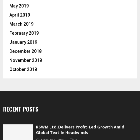
May 2019
April 2019
March 2019
February 2019
January 2019
December 2018
November 2018
October 2018
RECENT POSTS
RSWM Ltd. Delivers Profit-Led Growth Amid
Global Textile Headwinds