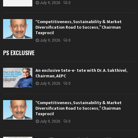
July 9, 2026
0
“Competitiveness, Sustainability & Market
Diversification Road to Success,” Chairman
Texprocil
July 9, 2026
0
PS EXCLUSIVE
An exclusive tete-e- tete with Dr. A. Sakthivel,
Chairman, AEPC
July 9, 2026
0
“Competitiveness, Sustainability & Market
Diversification Road to Success,” Chairman
Texprocil
July 9, 2026
0