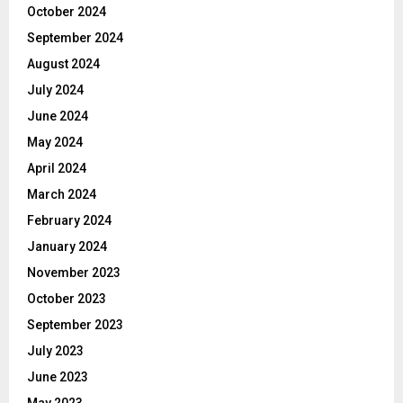
October 2024
September 2024
August 2024
July 2024
June 2024
May 2024
April 2024
March 2024
February 2024
January 2024
November 2023
October 2023
September 2023
July 2023
June 2023
May 2023