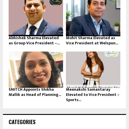
Abhishek Sharma Elevated
Mohit Sharma Elevated as
as Group Vice President –...
Vice President at Welspun...
SNITCH Appoints Shikha
Meenakshi Samantaray
Mallik as Head of Planning...
Elevated to Vice President –
Sports...
CATEGORIES