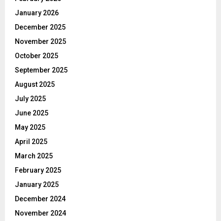
January 2026
December 2025
November 2025
October 2025
September 2025
August 2025
July 2025
June 2025
May 2025
April 2025
March 2025
February 2025
January 2025
December 2024
November 2024