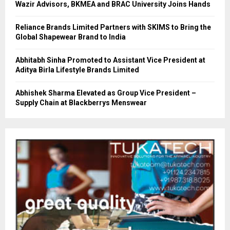
Wazir Advisors, BKMEA and BRAC University Joins Hands
Reliance Brands Limited Partners with SKIMS to Bring the
Global Shapewear Brand to India
Abhitabh Sinha Promoted to Assistant Vice President at
Aditya Birla Lifestyle Brands Limited
Abhishek Sharma Elevated as Group Vice President –
Supply Chain at Blackberrys Menswear