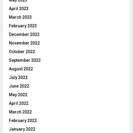
April 2023
March 2023
February 2023
December 2022
November 2022
October 2022
September 2022
August 2022
July 2022
June 2022
May 2022
April 2022
March 2022
February 2022
January 2022