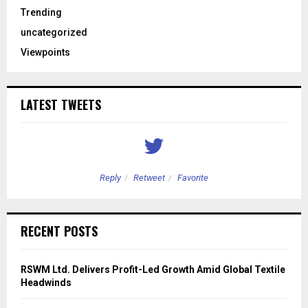
Trending
uncategorized
Viewpoints
LATEST TWEETS
Reply
Retweet
Favorite
RECENT POSTS
RSWM Ltd. Delivers Profit-Led Growth Amid Global Textile
Headwinds