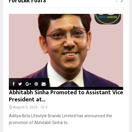
h
f
A
o
r
R
:
C
H
Abhitabh Sinha Promoted to Assistant Vice
President at...
August 5, 2026
0
Aditya Birla Lifestyle Brands Limited has announced the
promotion of Abhitabh Sinha to...