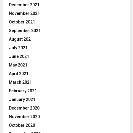
December 2021
November 2021
October 2021
September 2021
August 2021
July 2021
June 2021
May 2021
April 2021
March 2021
February 2021
January 2021
December 2020
November 2020
October 2020