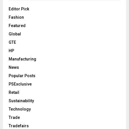
Editor Pick
Fashion
Featured
Global
GTE
HP
Manufacturing
News
Popular Posts
PSExclusive
Retail
Sustainability
Technology
Trade
Tradefairs