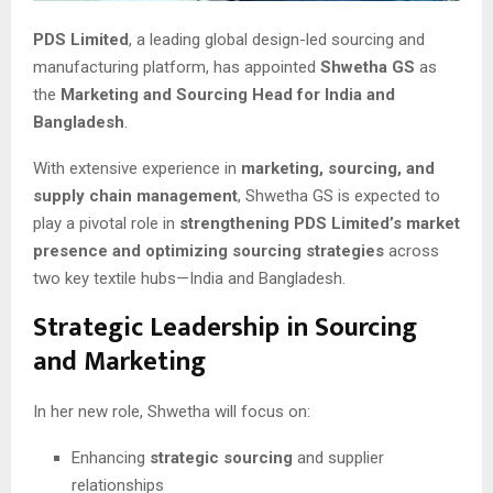
PDS Limited
, a leading global design-led sourcing and
manufacturing platform, has appointed
Shwetha GS
as
the
Marketing and Sourcing Head for India and
Bangladesh
.
With extensive experience in
marketing, sourcing, and
supply chain management
, Shwetha GS is expected to
play a pivotal role in
strengthening PDS Limited’s market
presence and optimizing sourcing strategies
across
two key textile hubs—India and Bangladesh.
Strategic Leadership in Sourcing
and Marketing
In her new role, Shwetha will focus on:
Enhancing
strategic sourcing
and supplier
relationships