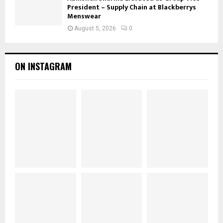
President – Supply Chain at Blackberrys
Menswear
August 5, 2026
0
ON INSTAGRAM