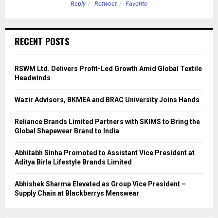
Reply
Retweet
Favorite
RECENT POSTS
RSWM Ltd. Delivers Profit-Led Growth Amid Global Textile
Headwinds
Wazir Advisors, BKMEA and BRAC University Joins Hands
Reliance Brands Limited Partners with SKIMS to Bring the
Global Shapewear Brand to India
Abhitabh Sinha Promoted to Assistant Vice President at
Aditya Birla Lifestyle Brands Limited
Abhishek Sharma Elevated as Group Vice President –
Supply Chain at Blackberrys Menswear