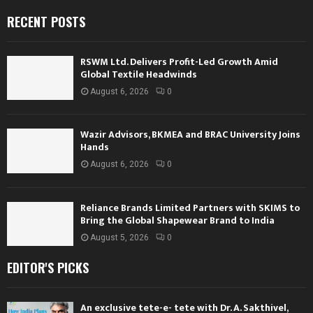
RECENT POSTS
RSWM Ltd. Delivers Profit-Led Growth Amid
Global Textile Headwinds
August 6, 2026
0
Wazir Advisors, BKMEA and BRAC University Joins
Hands
August 6, 2026
0
Reliance Brands Limited Partners with SKIMS to
Bring the Global Shapewear Brand to India
August 5, 2026
0
EDITOR'S PICKS
An exclusive tete-e- tete with Dr. A. Sakthivel,