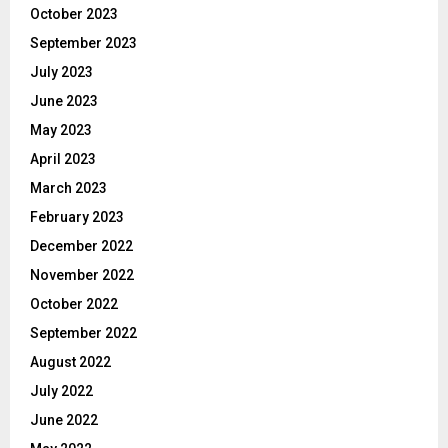
October 2023
September 2023
July 2023
June 2023
May 2023
April 2023
March 2023
February 2023
December 2022
November 2022
October 2022
September 2022
August 2022
July 2022
June 2022