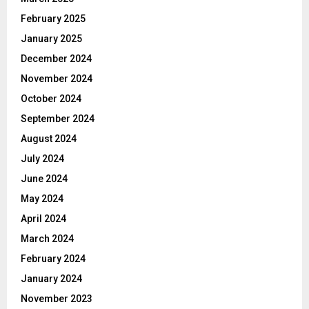
February 2025
January 2025
December 2024
November 2024
October 2024
September 2024
August 2024
July 2024
June 2024
May 2024
April 2024
March 2024
February 2024
January 2024
November 2023