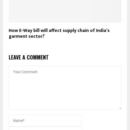
How E-Way bill will affect supply chain of India’s
garment sector?
LEAVE A COMMENT