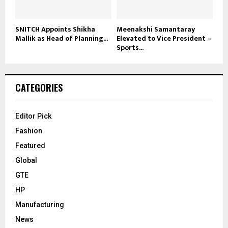
SNITCH Appoints Shikha
Meenakshi Samantaray
Mallik as Head of Planning...
Elevated to Vice President –
Sports...
CATEGORIES
Editor Pick
Fashion
Featured
Global
GTE
HP
Manufacturing
News