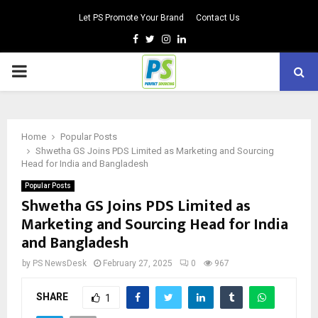
Let PS Promote Your Brand
Contact Us
Facebook
Twitter
Instagram
Linkedin
PRIMARY
MENU
Home
Popular Posts
Shwetha GS Joins PDS Limited as Marketing and Sourcing
Head for India and Bangladesh
Popular Posts
Shwetha GS Joins PDS Limited as
Marketing and Sourcing Head for India
and Bangladesh
by
PS NewsDesk
February 27, 2025
0
967
SHARE
1