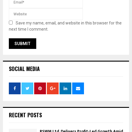
Save my name, email, and website in this browser for the
next time I comment.
SOCIAL MEDIA
RECENT POSTS
RSWM Ltd. Delivers Profit-Led Growth Amid