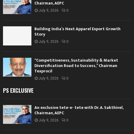
Chairman, AEPC
July 9, 2026
0
Building India’s Next Apparel Export Growth
Story
July 9, 2026
0
“Competitiveness, Sustainability & Market
Diversification Road to Success,” Chairman
Texprocil
July 9, 2026
0
PS EXCLUSIVE
An exclusive tete-e- tete with Dr. A. Sakthivel,
Chairman, AEPC
July 9, 2026
0