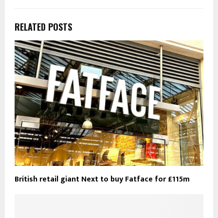
RELATED POSTS
British retail giant Next to buy Fatface for £115m