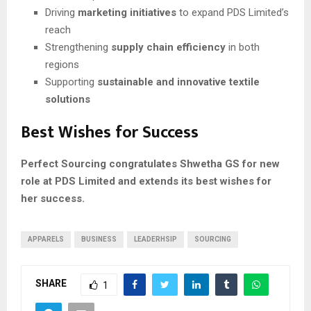
Driving
marketing initiatives
to expand PDS Limited’s
reach
Strengthening
supply chain efficiency
in both
regions
Supporting
sustainable and innovative textile
solutions
Best Wishes for Success
Perfect Sourcing congratulates Shwetha GS for new
role at PDS Limited and extends its best wishes for
her success.
APPARELS
BUSINESS
LEADERHSIP
SOURCING
SHARE
1