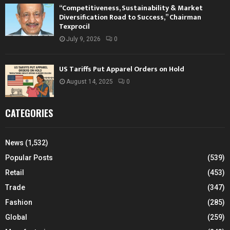
“Competitiveness, Sustainability & Market
Diversification Road to Success,” Chairman
Texprocil
July 9, 2026
0
US Tariffs Put Apparel Orders on Hold
August 14, 2025
0
CATEGORIES
News
(1,532)
Popular Posts
(539)
Retail
(453)
Trade
(347)
Fashion
(285)
Global
(259)