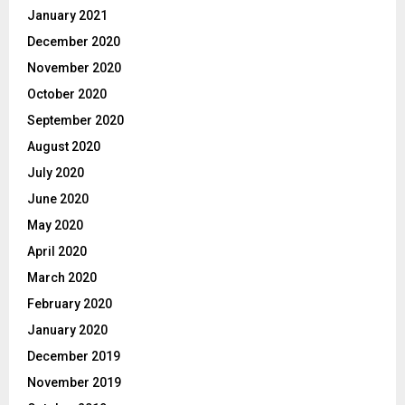
January 2021
December 2020
November 2020
October 2020
September 2020
August 2020
July 2020
June 2020
May 2020
April 2020
March 2020
February 2020
January 2020
December 2019
November 2019