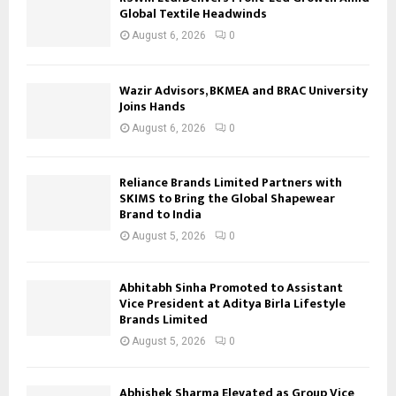
Global Textile Headwinds
August 6, 2026
0
Wazir Advisors, BKMEA and BRAC University
Joins Hands
August 6, 2026
0
Reliance Brands Limited Partners with
SKIMS to Bring the Global Shapewear
Brand to India
August 5, 2026
0
Abhitabh Sinha Promoted to Assistant
Vice President at Aditya Birla Lifestyle
Brands Limited
August 5, 2026
0
Abhishek Sharma Elevated as Group Vice