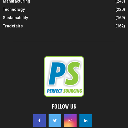
Manufacturing
(243)
Technology
(220)
Sustainability
(169)
Tradefairs
(162)
FOLLOW US