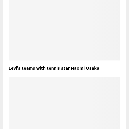
Levi’s teams with tennis star Naomi Osaka