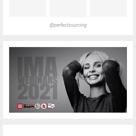
@perfectsourcing