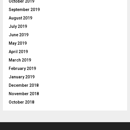
October 2019
September 2019
August 2019
July 2019
June 2019
May 2019
April 2019
March 2019
February 2019
January 2019
December 2018
November 2018
October 2018