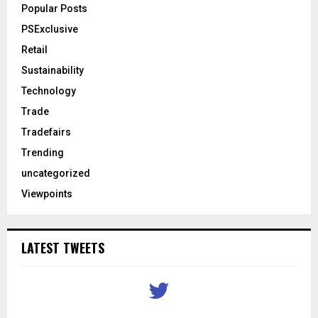
Popular Posts
PSExclusive
Retail
Sustainability
Technology
Trade
Tradefairs
Trending
uncategorized
Viewpoints
LATEST TWEETS