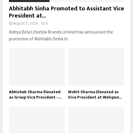
Abhitabh Sinha Promoted to Assistant Vice
President at...
August 5, 2026
0
Aditya Birla Lifestyle Brands Limited has announced the
promotion of Abhitabh Sinha to...
Abhishek Sharma Elevated
Mohit Sharma Elevated as
as Group Vice President –...
Vice President at Welspun...