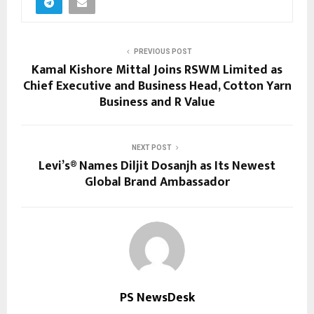
PREVIOUS POST
Kamal Kishore Mittal Joins RSWM Limited as
Chief Executive and Business Head, Cotton Yarn
Business and R Value
NEXT POST
Levi’s® Names Diljit Dosanjh as Its Newest
Global Brand Ambassador
PS NewsDesk