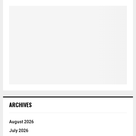
ARCHIVES
August 2026
July 2026