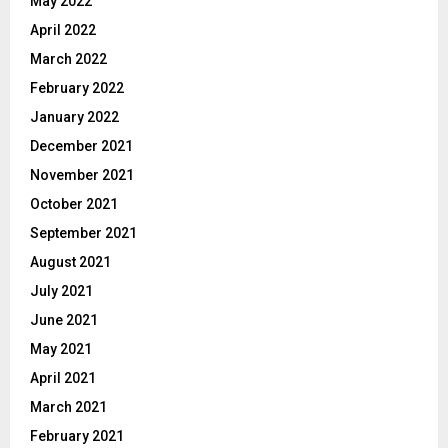
May 2022
April 2022
March 2022
February 2022
January 2022
December 2021
November 2021
October 2021
September 2021
August 2021
July 2021
June 2021
May 2021
April 2021
March 2021
February 2021