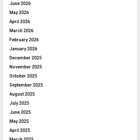
June 2026
May 2026
April 2026
March 2026
February 2026
January 2026
December 2025
November 2025
October 2025
September 2025
August 2025
July 2025
June 2025
May 2025
April 2025
March 2025