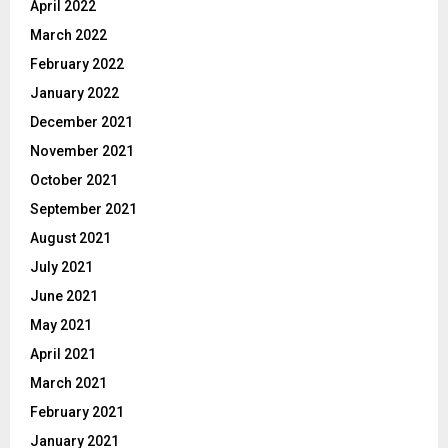
April 2022
March 2022
February 2022
January 2022
December 2021
November 2021
October 2021
September 2021
August 2021
July 2021
June 2021
May 2021
April 2021
March 2021
February 2021
January 2021