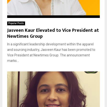
Popular Posts
Jasveen Kaur Elevated to Vice President at
Newtimes Group
In a significant leadership development within the apparel
and sourcing industry, Jasveen Kaur has been promoted to
Vice President at Newtimes Group. The announcement
marks...