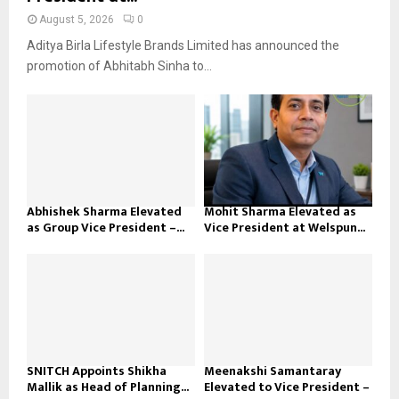
August 5, 2026
0
Aditya Birla Lifestyle Brands Limited has announced the
promotion of Abhitabh Sinha to...
Abhishek Sharma Elevated
Mohit Sharma Elevated as
as Group Vice President –...
Vice President at Welspun...
SNITCH Appoints Shikha
Meenakshi Samantaray
Mallik as Head of Planning...
Elevated to Vice President –