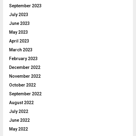
September 2023
July 2023
June 2023
May 2023
April 2023
March 2023
February 2023
December 2022
November 2022
October 2022
September 2022
August 2022
July 2022
June 2022
May 2022