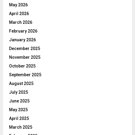
May 2026
April 2026
March 2026
February 2026
January 2026
December 2025
November 2025
October 2025
September 2025
August 2025
July 2025
June 2025
May 2025
April 2025
March 2025