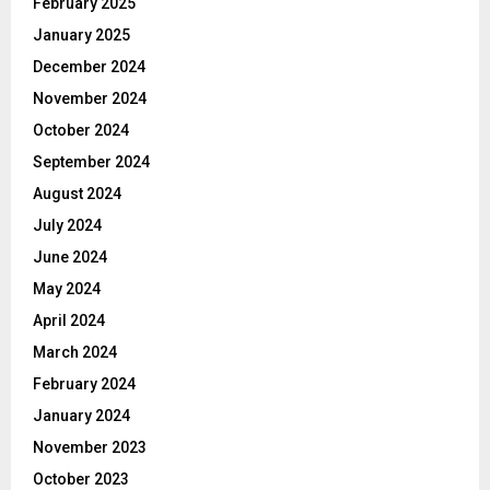
February 2025
January 2025
December 2024
November 2024
October 2024
September 2024
August 2024
July 2024
June 2024
May 2024
April 2024
March 2024
February 2024
January 2024
November 2023
October 2023