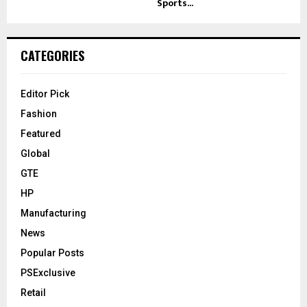
Sports...
CATEGORIES
Editor Pick
Fashion
Featured
Global
GTE
HP
Manufacturing
News
Popular Posts
PSExclusive
Retail