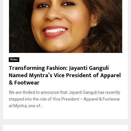
News
Transforming Fashion: Jayanti Ganguli
Named Myntra’s Vice President of Apparel
& Footwear
We are thrilled to announce that Jayanti Ganguli has recently
stepped into the role of Vice President – Apparel & Footwear
at Myntra, one of...