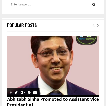
S
e
a
S
r
c
E
POPULAR POSTS
h
f
A
o
r
R
:
C
H
Abhitabh Sinha Promoted to Assistant Vice
President at...