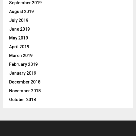
September 2019
August 2019
July 2019
June 2019
May 2019
April 2019
March 2019
February 2019
January 2019
December 2018
November 2018
October 2018