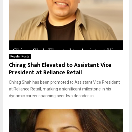
Popular Posts
Chirag Shah Elevated to Assistant Vice
President at Reliance Retail
Chirag Shah has been promoted to Assistant Vice President
at Reliance Retail, marking a significant milestone in his
dynamic career spanning over two decades in...