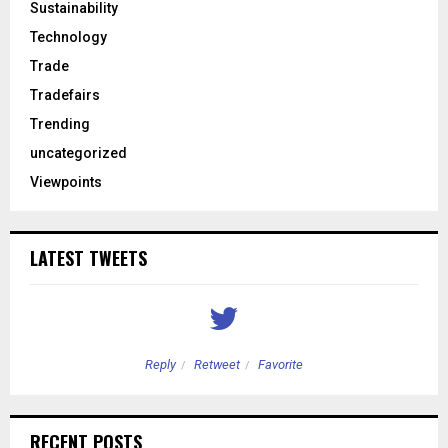
Sustainability
Technology
Trade
Tradefairs
Trending
uncategorized
Viewpoints
LATEST TWEETS
Reply
Retweet
Favorite
RECENT POSTS