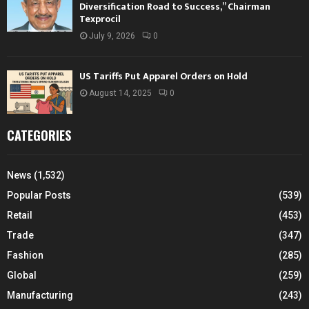
Diversification Road to Success,” Chairman
Texprocil
July 9, 2026
0
US Tariffs Put Apparel Orders on Hold
August 14, 2025
0
CATEGORIES
News
(1,532)
Popular Posts
(539)
Retail
(453)
Trade
(347)
Fashion
(285)
Global
(259)
Manufacturing
(243)