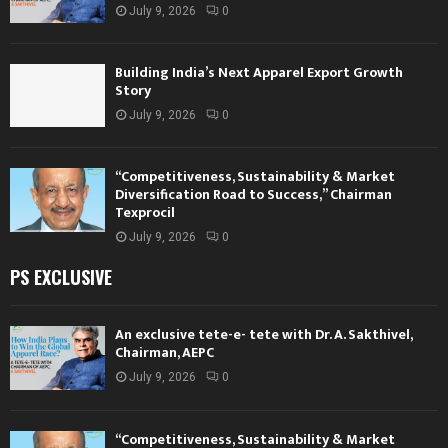
July 9, 2026
0
Building India’s Next Apparel Export Growth
Story
July 9, 2026
0
“Competitiveness, Sustainability & Market
Diversification Road to Success,” Chairman
Texprocil
July 9, 2026
0
PS EXCLUSIVE
An exclusive tete-e- tete with Dr. A. Sakthivel,
Chairman, AEPC
July 9, 2026
0
“Competitiveness, Sustainability & Market