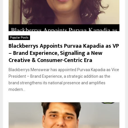
Popular Posts
Blackberrys Appoints Purvaa Kapadia as VP
– Brand Experience, Signalling a New
Creative & Consumer-Centric Era
Blackberrys Menswear has appointed Purvaa Kapadia as Vice
President – Brand Experience, a strategic addition as the
brand strengthens its national presence and amplifies
modern...