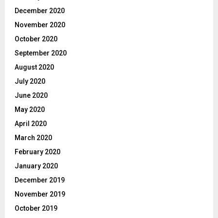
December 2020
November 2020
October 2020
September 2020
August 2020
July 2020
June 2020
May 2020
April 2020
March 2020
February 2020
January 2020
December 2019
November 2019
October 2019