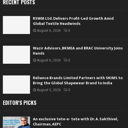
RECENT POSTS
RSWM Ltd. Delivers Profit-Led Growth Amid
Global Textile Headwinds
August 6, 2026
0
Wazir Advisors, BKMEA and BRAC University Joins
Hands
August 6, 2026
0
Reliance Brands Limited Partners with SKIMS to
Bring the Global Shapewear Brand to India
August 5, 2026
0
EDITOR'S PICKS
An exclusive tete-e- tete with Dr. A. Sakthivel,
Chairman, AEPC