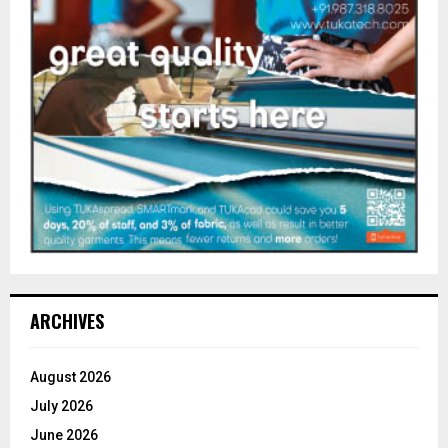
ARCHIVES
August 2026
July 2026
June 2026