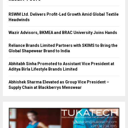
RSWM Ltd. Delivers Profit-Led Growth Amid Global Textile
Headwinds
Wazir Advisors, BKMEA and BRAC University Joins Hands
Reliance Brands Limited Partners with SKIMS to Bring the
Global Shapewear Brand to India
Abhitabh Sinha Promoted to Assistant Vice President at
Aditya Birla Lifestyle Brands Limited
Abhishek Sharma Elevated as Group Vice President –
Supply Chain at Blackberrys Menswear