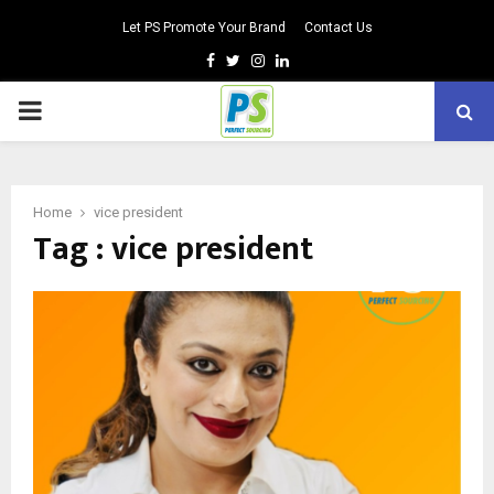
Let PS Promote Your Brand
Contact Us
Facebook
Twitter
Instagram
Linkedin
PRIMARY
MENU
Home
vice president
Tag : vice president