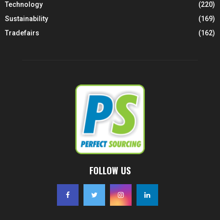
Technology
(220)
Sustainability
(169)
Tradefairs
(162)
FOLLOW US