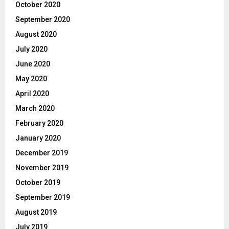
October 2020
September 2020
August 2020
July 2020
June 2020
May 2020
April 2020
March 2020
February 2020
January 2020
December 2019
November 2019
October 2019
September 2019
August 2019
July 2019