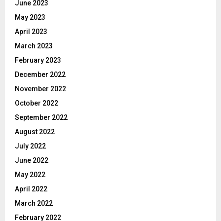
June 2023
May 2023
April 2023
March 2023
February 2023
December 2022
November 2022
October 2022
September 2022
August 2022
July 2022
June 2022
May 2022
April 2022
March 2022
February 2022