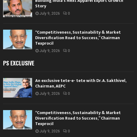
Building India’s Next Apparel Export Growth
Story
July 9, 2026
0
“Competitiveness, Sustainability & Market
Diversification Road to Success,” Chairman
Texprocil
July 9, 2026
0
PS EXCLUSIVE
An exclusive tete-e- tete with Dr. A. Sakthivel,
Chairman, AEPC
July 9, 2026
0
“Competitiveness, Sustainability & Market
Diversification Road to Success,” Chairman
Texprocil
July 9, 2026
0