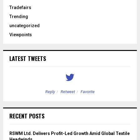
Tradefairs
Trending
uncategorized
Viewpoints
LATEST TWEETS
Reply
Retweet
Favorite
RECENT POSTS
RSWM Ltd. Delivers Profit-Led Growth Amid Global Textile
Headwinds