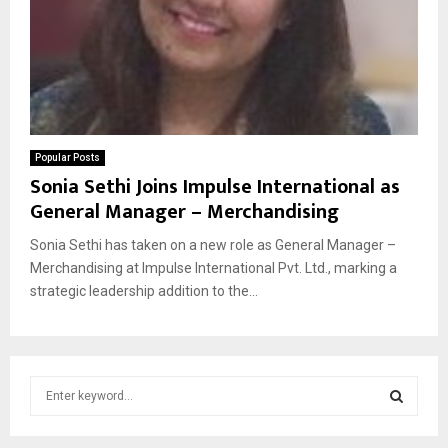
Popular Posts
Sonia Sethi Joins Impulse International as
General Manager – Merchandising
Sonia Sethi has taken on a new role as General Manager –
Merchandising at Impulse International Pvt. Ltd., marking a
strategic leadership addition to the...
S
e
a
S