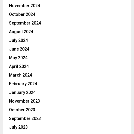
November 2024
October 2024
September 2024
August 2024
July 2024
June 2024
May 2024
April 2024
March 2024
February 2024
January 2024
November 2023
October 2023
September 2023
July 2023