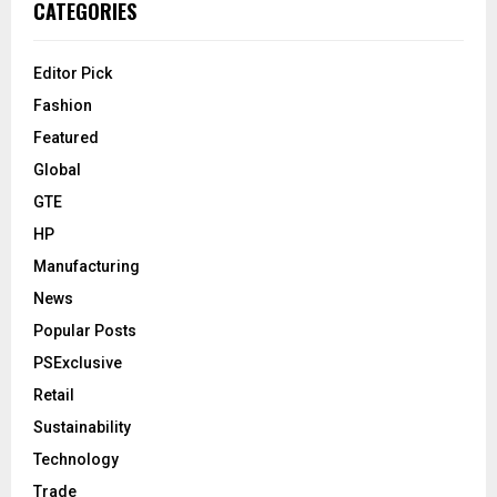
CATEGORIES
Editor Pick
Fashion
Featured
Global
GTE
HP
Manufacturing
News
Popular Posts
PSExclusive
Retail
Sustainability
Technology
Trade