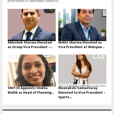
promotion of Abhitabh Sinha to...
Abhishek Sharma Elevated
Mohit Sharma Elevated as
as Group Vice President –...
Vice President at Welspun...
SNITCH Appoints Shikha
Meenakshi Samantaray
Mallik as Head of Planning...
Elevated to Vice President –
Sports...