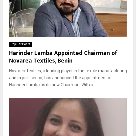
Popular Posts
Harinder Lamba Appointed Chairman of
Novarea Textiles, Benin
Novarea Textiles, a leading player in the textile manufacturing
and export sector, has announced the appointment of
Harinder Lamba as its new Chairman. With a...