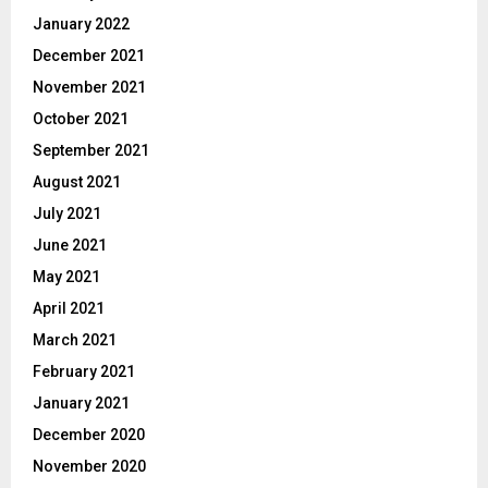
January 2022
December 2021
November 2021
October 2021
September 2021
August 2021
July 2021
June 2021
May 2021
April 2021
March 2021
February 2021
January 2021
December 2020
November 2020