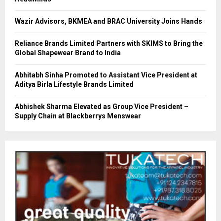
Wazir Advisors, BKMEA and BRAC University Joins Hands
Reliance Brands Limited Partners with SKIMS to Bring the
Global Shapewear Brand to India
Abhitabh Sinha Promoted to Assistant Vice President at
Aditya Birla Lifestyle Brands Limited
Abhishek Sharma Elevated as Group Vice President –
Supply Chain at Blackberrys Menswear