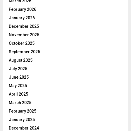
March 2026
February 2026
January 2026
December 2025
November 2025
October 2025
September 2025
August 2025
July 2025
June 2025
May 2025
April 2025
March 2025
February 2025
January 2025
December 2024