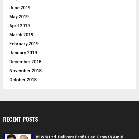
June 2019
May 2019
April 2019
March 2019
February 2019
January 2019
December 2018
November 2018
October 2018
RECENT POSTS
RSWM Ltd. Delivers Profit-Led Growth Amid