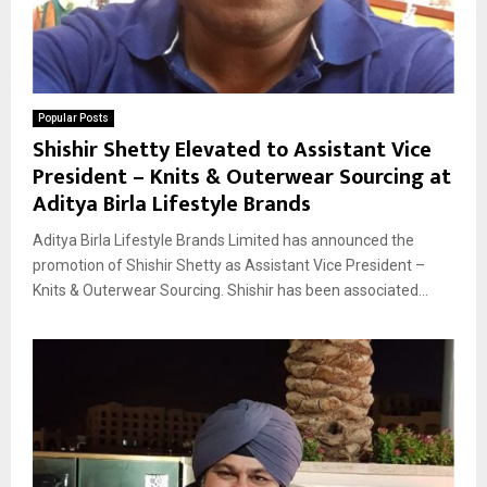
Popular Posts
Shishir Shetty Elevated to Assistant Vice
President – Knits & Outerwear Sourcing at
Aditya Birla Lifestyle Brands
Aditya Birla Lifestyle Brands Limited has announced the
promotion of Shishir Shetty as Assistant Vice President –
Knits & Outerwear Sourcing. Shishir has been associated...