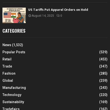
US Tariffs Put Apparel Orders on Hold
August 14, 2025
0
CATEGORIES
News
(1,532)
Popular Posts
(539)
Retail
(453)
Trade
(347)
Fashion
(285)
Global
(259)
Manufacturing
(243)
Technology
(220)
Sustainability
(169)
Tradefairs
(162)