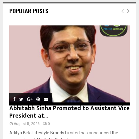
r
c
E
POPULAR POSTS
h
f
A
o
r
R
:
C
H
Abhitabh Sinha Promoted to Assistant Vice
President at...
August 5, 2026
0
Aditya Birla Lifestyle Brands Limited has announced the