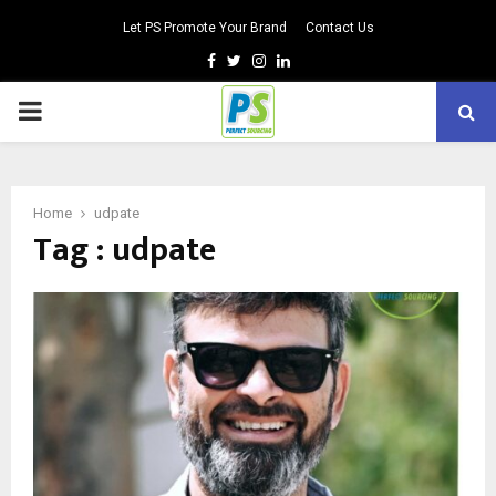
Let PS Promote Your Brand
Contact Us
Facebook
Twitter
Instagram
Linkedin
PRIMARY
MENU
Home
udpate
Tag : udpate