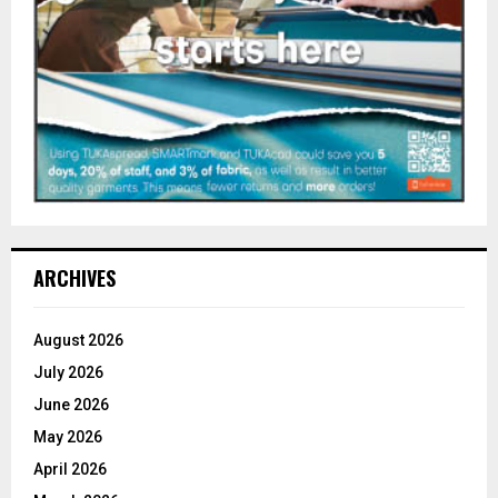
ARCHIVES
August 2026
July 2026
June 2026
May 2026
April 2026