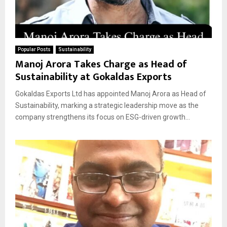
Popular Posts
Sustainability
Manoj Arora Takes Charge as Head of
Sustainability at Gokaldas Exports
Gokaldas Exports Ltd has appointed Manoj Arora as Head of
Sustainability, marking a strategic leadership move as the
company strengthens its focus on ESG-driven growth...