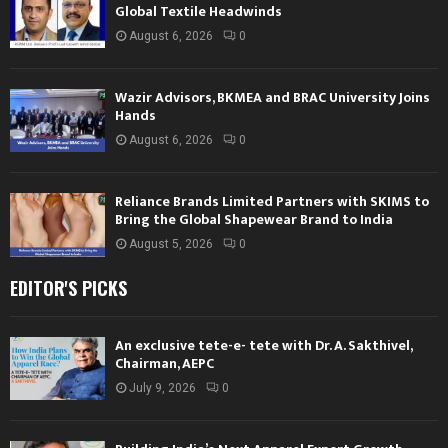
Global Textile Headwinds
August 6, 2026
0
Wazir Advisors, BKMEA and BRAC University Joins
Hands
August 6, 2026
0
Reliance Brands Limited Partners with SKIMS to
Bring the Global Shapewear Brand to India
August 5, 2026
0
EDITOR'S PICKS
An exclusive tete-e- tete with Dr. A. Sakthivel,
Chairman, AEPC
July 9, 2026
0