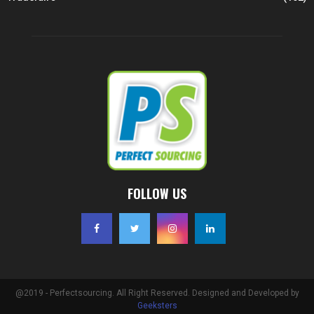
FOLLOW US
@2019 - Perfectsourcing. All Right Reserved. Designed and Developed by
Geeksters