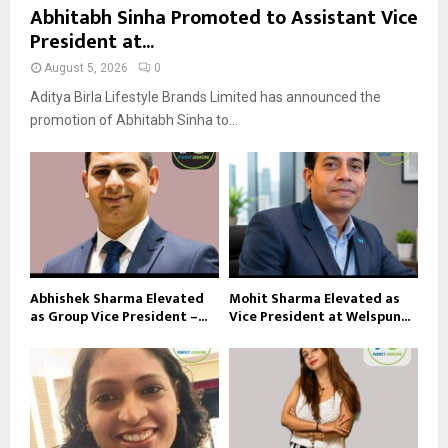
Abhitabh Sinha Promoted to Assistant Vice
President at...
August 5, 2026
0
Aditya Birla Lifestyle Brands Limited has announced the
promotion of Abhitabh Sinha to...
Abhishek Sharma Elevated
Mohit Sharma Elevated as
as Group Vice President –...
Vice President at Welspun...