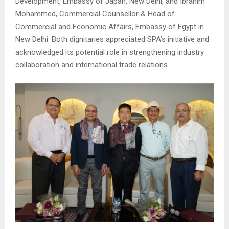
Development, Embassy of Japan, New Delhi, and
Ibrahim
Mohammed
, Commercial Counsellor & Head of
Commercial and Economic Affairs, Embassy of Egypt in
New Delhi. Both dignitaries appreciated SPA’s initiative and
acknowledged its potential role in strengthening industry
collaboration and international trade relations.