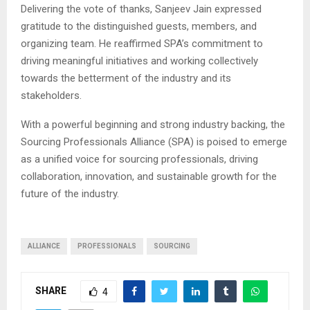
Delivering the vote of thanks,
Sanjeev Jain
expressed
gratitude to the distinguished guests, members, and
organizing team. He reaffirmed SPA’s commitment to
driving meaningful initiatives and working collectively
towards the betterment of the industry and its
stakeholders.
With a powerful beginning and strong industry backing, the
Sourcing Professionals Alliance (SPA)
is poised to emerge
as a unified voice for sourcing professionals, driving
collaboration, innovation, and sustainable growth for the
future of the industry.
ALLIANCE
PROFESSIONALS
SOURCING
SHARE
4