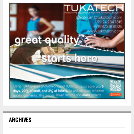
ARCHIVES