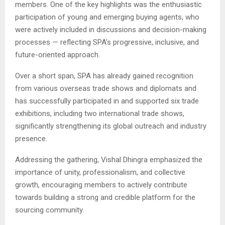
members. One of the key highlights was the enthusiastic
participation of young and emerging buying agents, who
were actively included in discussions and decision-making
processes — reflecting SPA’s progressive, inclusive, and
future-oriented approach.
Over a short span, SPA has already gained recognition
from various overseas trade shows and diplomats and
has successfully participated in and supported six trade
exhibitions, including two international trade shows,
significantly strengthening its global outreach and industry
presence.
Addressing the gathering,
Vishal Dhingra
emphasized the
importance of unity, professionalism, and collective
growth, encouraging members to actively contribute
towards building a strong and credible platform for the
sourcing community.