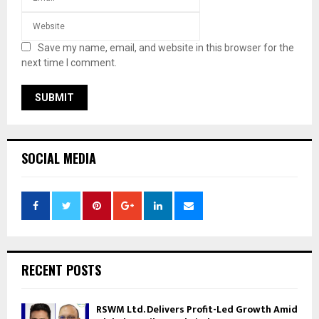
Save my name, email, and website in this browser for the
next time I comment.
SOCIAL MEDIA
RECENT POSTS
RSWM Ltd. Delivers Profit-Led Growth Amid