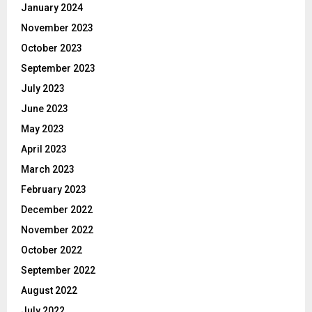
January 2024
November 2023
October 2023
September 2023
July 2023
June 2023
May 2023
April 2023
March 2023
February 2023
December 2022
November 2022
October 2022
September 2022
August 2022
July 2022