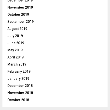
December 2019
November 2019
October 2019
September 2019
August 2019
July 2019
June 2019
May 2019
April 2019
March 2019
February 2019
January 2019
December 2018
November 2018
October 2018