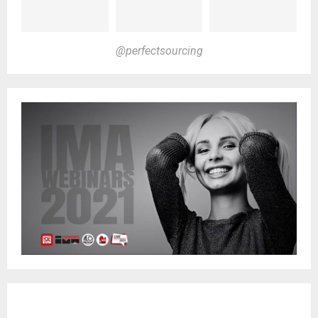
@perfectsourcing