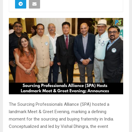
The
Sourcing Professionals Alliance (SPA)
hosted a
landmark Meet & Greet Evening, marking a defining
moment for the sourcing and buying fraternity in India.
Conceptualized and led by
Vishal Dhingra
, the event