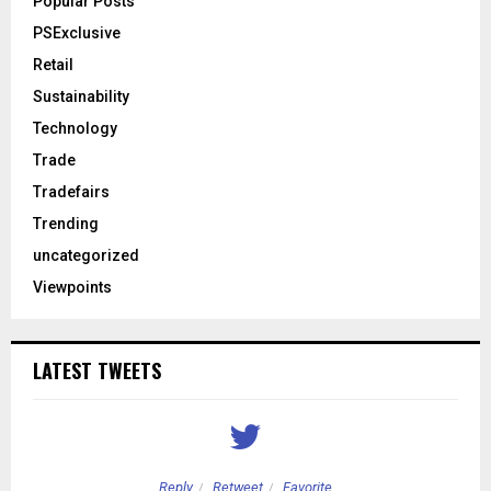
Popular Posts
PSExclusive
Retail
Sustainability
Technology
Trade
Tradefairs
Trending
uncategorized
Viewpoints
LATEST TWEETS
Reply
Retweet
Favorite