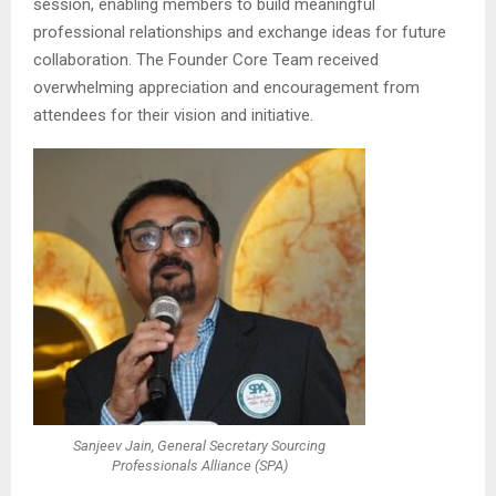
session, enabling members to build meaningful
professional relationships and exchange ideas for future
collaboration. The Founder Core Team received
overwhelming appreciation and encouragement from
attendees for their vision and initiative.
Sanjeev Jain, General Secretary Sourcing
Professionals Alliance (SPA)