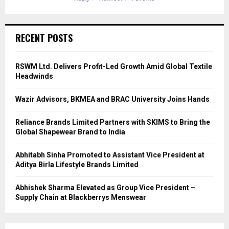
RECENT POSTS
RSWM Ltd. Delivers Profit-Led Growth Amid Global Textile
Headwinds
Wazir Advisors, BKMEA and BRAC University Joins Hands
Reliance Brands Limited Partners with SKIMS to Bring the
Global Shapewear Brand to India
Abhitabh Sinha Promoted to Assistant Vice President at
Aditya Birla Lifestyle Brands Limited
Abhishek Sharma Elevated as Group Vice President –
Supply Chain at Blackberrys Menswear