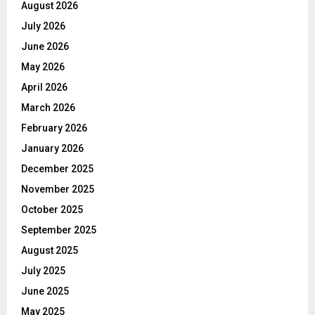
August 2026
July 2026
June 2026
May 2026
April 2026
March 2026
February 2026
January 2026
December 2025
November 2025
October 2025
September 2025
August 2025
July 2025
June 2025
May 2025