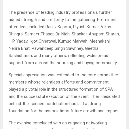
The presence of leading industry professionals further
added strength and credibility to the gathering. Prominent
attendees included
Ranjiv Kapoor
,
Piyush Kumar
,
Vikas
Dhingra
,
Sameer Thapar
,
Dr. Nidhi Shankar
,
Anupam Sharan
,
H.P. Yadav
,
Ikjot Chhatwal
,
Kumud Marwah
,
Meenakshi
Nehra Bhat
,
Pawandeep Singh Sawhney
,
Geetha
Sashidharan
, and many others, reflecting widespread
support from across the sourcing and buying community.
Special appreciation was extended to the core committee
members whose relentless efforts and commitment
played a pivotal role in the structured formation of SPA
and the successful execution of the event. Their dedicated
behind-the-scenes contribution has laid a strong
foundation for the association’s future growth and impact.
The evening concluded with an engaging networking