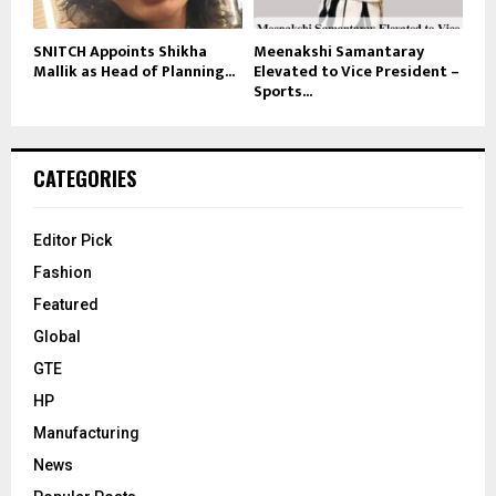
SNITCH Appoints Shikha
Meenakshi Samantaray
Mallik as Head of Planning...
Elevated to Vice President –
Sports...
CATEGORIES
Editor Pick
Fashion
Featured
Global
GTE
HP
Manufacturing
News