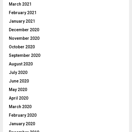
March 2021
February 2021
January 2021
December 2020
November 2020
October 2020
September 2020
August 2020
July 2020
June 2020
May 2020
April 2020
March 2020
February 2020
January 2020