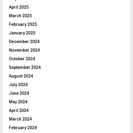
April 2025
March 2025
February 2025
January 2025
December 2024
November 2024
October 2024
September 2024
August 2024
July 2024
June 2024
May 2024
April 2024
March 2024
February 2024