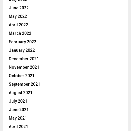
June 2022
May 2022
April 2022
March 2022
February 2022
January 2022
December 2021
November 2021
October 2021
September 2021
August 2021
July 2021
June 2021
May 2021
April 2021