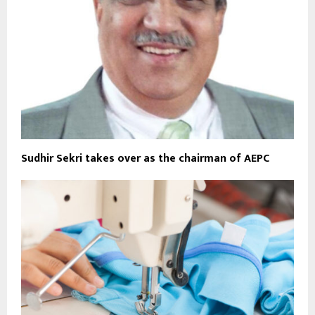
Sudhir Sekri takes over as the chairman of AEPC