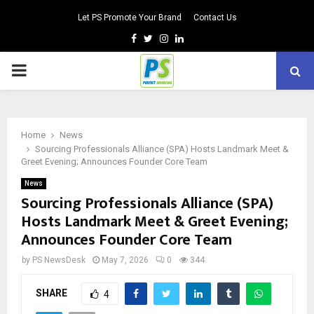
Let PS Promote Your Brand
Contact Us
Facebook
Twitter
Instagram
Linkedin
PRIMARY
MENU
Home
News
Sourcing Professionals Alliance (SPA) Hosts Landmark Meet &
Greet Evening; Announces Founder Core Team
News
Sourcing Professionals Alliance (SPA)
Hosts Landmark Meet & Greet Evening;
Announces Founder Core Team
by
PS NewsDesk
May 7, 2026
0
344
SHARE
4