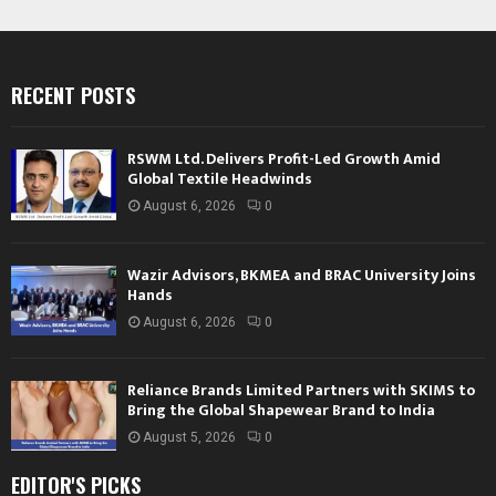
RECENT POSTS
RSWM Ltd. Delivers Profit-Led Growth Amid
Global Textile Headwinds
August 6, 2026
0
Wazir Advisors, BKMEA and BRAC University Joins
Hands
August 6, 2026
0
Reliance Brands Limited Partners with SKIMS to
Bring the Global Shapewear Brand to India
August 5, 2026
0
EDITOR'S PICKS