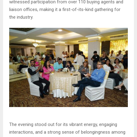
witnessed participation from over 110 buying agents and
liaison offices, making it a first-of-its-kind gathering for
the industry.
The evening stood out for its vibrant energy, engaging
interactions, and a strong sense of belongingness among