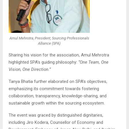
Amul Mehrotra, President, Sourcing Professionals
Alliance (SPA)
Sharing his vision for the association,
Amul Mehrotra
highlighted SPA’s guiding philosophy:
“One Team, One
Vision, One Direction.”
Tanya Bhatia
further elaborated on SPA’s objectives,
emphasizing its commitment towards fostering
collaboration, transparency, knowledge-sharing, and
sustainable growth within the sourcing ecosystem.
The event was graced by distinguished dignitaries,
including
Jiro Kodera
, Counsellor of Economy and