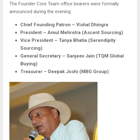
The Founder Core Team office bearers were formally
announced during the evening:
Chief Founding Patron –
Vishal Dhingra
President –
Amul Mehrotra
(Ascent Sourcing)
Vice President –
Tanya Bhatia
(Serendipity
Sourcing)
General Secretary –
Sanjeev Jain
(TQM Global
Buying)
Treasurer –
Deepak Joshi
(MBG Group)