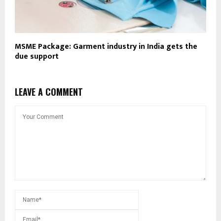
MSME Package: Garment industry in India gets the
due support
LEAVE A COMMENT