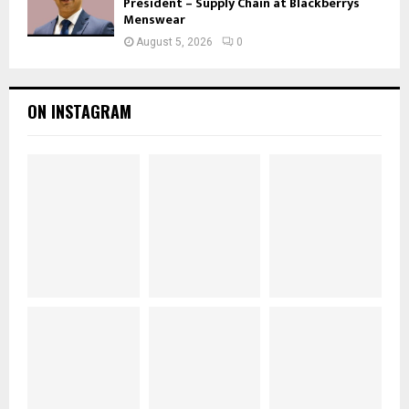
President – Supply Chain at Blackberrys
Menswear
August 5, 2026
0
ON INSTAGRAM