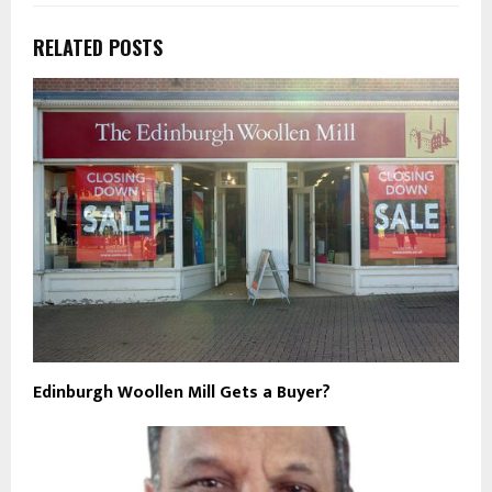
RELATED POSTS
Edinburgh Woollen Mill Gets a Buyer?