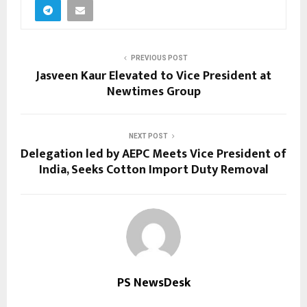
PREVIOUS POST
Jasveen Kaur Elevated to Vice President at
Newtimes Group
NEXT POST
Delegation led by AEPC Meets Vice President of
India, Seeks Cotton Import Duty Removal
PS NewsDesk