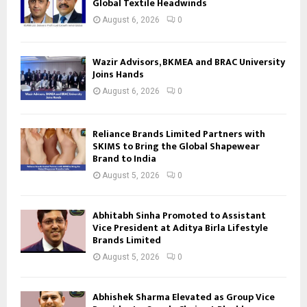
Global Textile Headwinds
August 6, 2026
0
Wazir Advisors, BKMEA and BRAC University
Joins Hands
August 6, 2026
0
Reliance Brands Limited Partners with
SKIMS to Bring the Global Shapewear
Brand to India
August 5, 2026
0
Abhitabh Sinha Promoted to Assistant
Vice President at Aditya Birla Lifestyle
Brands Limited
August 5, 2026
0
Abhishek Sharma Elevated as Group Vice