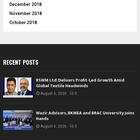
December 2018
November 2018
October 2018
RECENT POSTS
RSWM Ltd. Delivers Profit-Led Growth Amid
Global Textile Headwinds
August 6, 2026
0
Wazir Advisors, BKMEA and BRAC University Joins
Hands
August 6, 2026
0