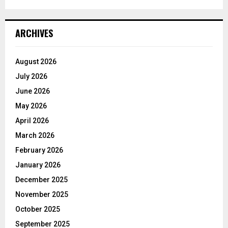
ARCHIVES
August 2026
July 2026
June 2026
May 2026
April 2026
March 2026
February 2026
January 2026
December 2025
November 2025
October 2025
September 2025