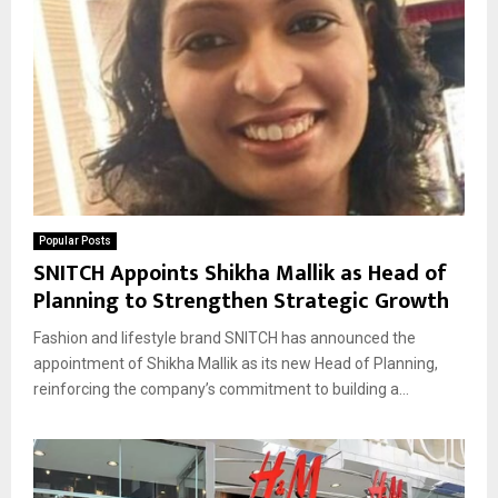
Popular Posts
SNITCH Appoints Shikha Mallik as Head of
Planning to Strengthen Strategic Growth
Fashion and lifestyle brand SNITCH has announced the
appointment of Shikha Mallik as its new Head of Planning,
reinforcing the company’s commitment to building a...