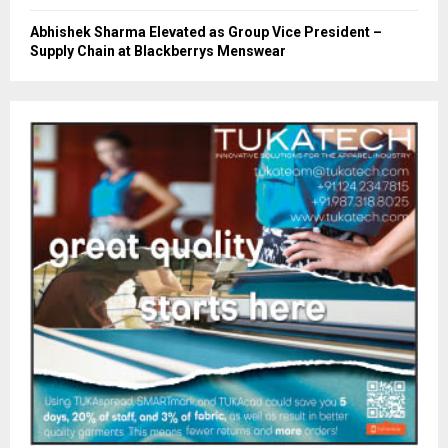
Abhishek Sharma Elevated as Group Vice President –
Supply Chain at Blackberrys Menswear