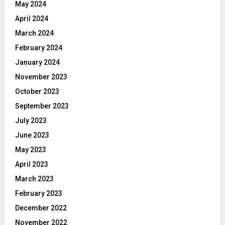
May 2024
April 2024
March 2024
February 2024
January 2024
November 2023
October 2023
September 2023
July 2023
June 2023
May 2023
April 2023
March 2023
February 2023
December 2022
November 2022