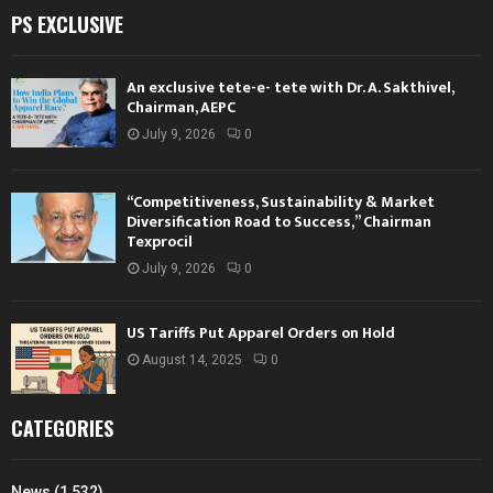
PS EXCLUSIVE
An exclusive tete-e- tete with Dr. A. Sakthivel,
Chairman, AEPC
July 9, 2026
0
“Competitiveness, Sustainability & Market
Diversification Road to Success,” Chairman
Texprocil
July 9, 2026
0
US Tariffs Put Apparel Orders on Hold
August 14, 2025
0
CATEGORIES
News
(1,532)