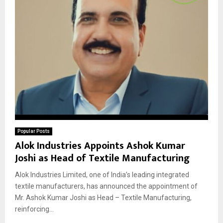
Popular Posts
Alok Industries Appoints Ashok Kumar
Joshi as Head of Textile Manufacturing
Alok Industries Limited, one of India’s leading integrated
textile manufacturers, has announced the appointment of
Mr. Ashok Kumar Joshi as Head – Textile Manufacturing,
reinforcing...