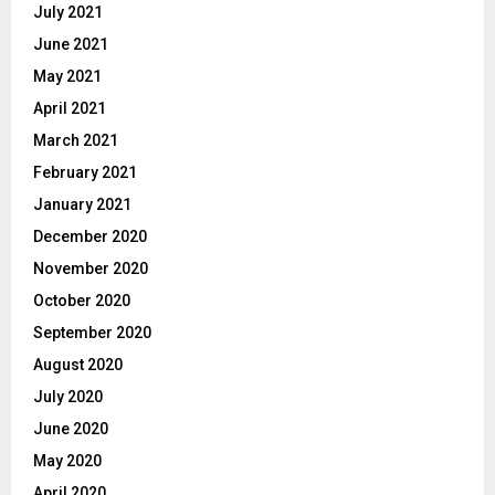
July 2021
June 2021
May 2021
April 2021
March 2021
February 2021
January 2021
December 2020
November 2020
October 2020
September 2020
August 2020
July 2020
June 2020
May 2020
April 2020