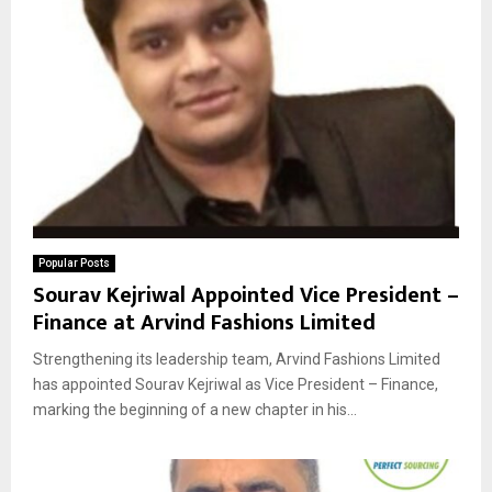
Popular Posts
Sourav Kejriwal Appointed Vice President –
Finance at Arvind Fashions Limited
Strengthening its leadership team, Arvind Fashions Limited
has appointed Sourav Kejriwal as Vice President – Finance,
marking the beginning of a new chapter in his...