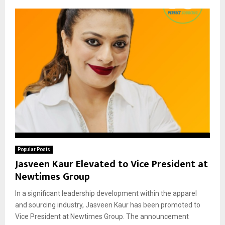
Popular Posts
Jasveen Kaur Elevated to Vice President at
Newtimes Group
In a significant leadership development within the apparel
and sourcing industry, Jasveen Kaur has been promoted to
Vice President at Newtimes Group. The announcement