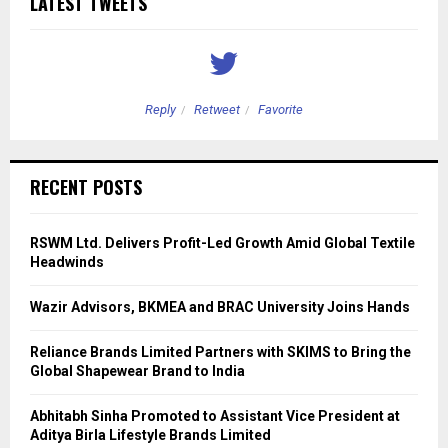
LATEST TWEETS
Reply
Retweet
Favorite
RECENT POSTS
RSWM Ltd. Delivers Profit-Led Growth Amid Global Textile
Headwinds
Wazir Advisors, BKMEA and BRAC University Joins Hands
Reliance Brands Limited Partners with SKIMS to Bring the
Global Shapewear Brand to India
Abhitabh Sinha Promoted to Assistant Vice President at
Aditya Birla Lifestyle Brands Limited