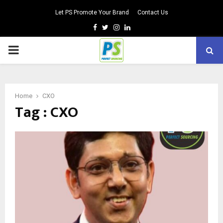
Let PS Promote Your Brand
Contact Us
Facebook
Twitter
Instagram
Linkedin
PRIMARY
MENU
Home
CXO
Tag : CXO