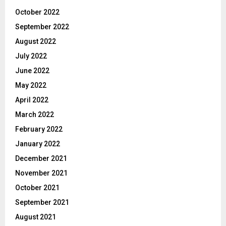
October 2022
September 2022
August 2022
July 2022
June 2022
May 2022
April 2022
March 2022
February 2022
January 2022
December 2021
November 2021
October 2021
September 2021
August 2021