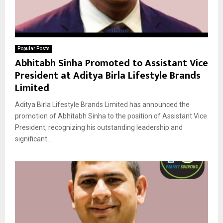
Popular Posts
Abhitabh Sinha Promoted to Assistant Vice
President at Aditya Birla Lifestyle Brands
Limited
Aditya Birla Lifestyle Brands Limited has announced the
promotion of Abhitabh Sinha to the position of Assistant Vice
President, recognizing his outstanding leadership and
significant...