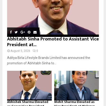
H
Abhitabh Sinha Promoted to Assistant Vice
President at...
August 5, 2026
0
Aditya Birla Lifestyle Brands Limited has announced the
promotion of Abhitabh Sinha to...
Abhishek Sharma Elevated
Mohit Sharma Elevated as