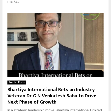
marks...
Popular Posts
Bhartiya International Bets on Industry
Veteran Dr G N Venkatesh Babu to Drive
Next Phase of Growth
In a strategic leadership move, Bhartiya International Limited