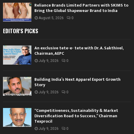
Reliance Brands Limited Partners with SKIMS to
Bring the Global Shapewear Brand to India
August 5, 2026
0
EDITOR'S PICKS
An exclusive tete-e- tete with Dr. A. Sakthivel,
Chairman, AEPC
July 9, 2026
0
Building India’s Next Apparel Export Growth
Story
July 9, 2026
0
“Competitiveness, Sustainability & Market
Diversification Road to Success,” Chairman
Texprocil
July 9, 2026
0