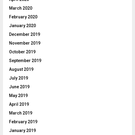
March 2020
February 2020
January 2020
December 2019
November 2019
October 2019
September 2019
August 2019
July 2019
June 2019
May 2019
April 2019
March 2019
February 2019
January 2019