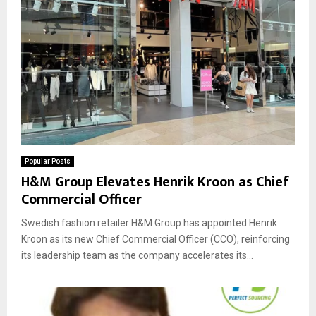
Popular Posts
H&M Group Elevates Henrik Kroon as Chief
Commercial Officer
Swedish fashion retailer H&M Group has appointed Henrik
Kroon as its new Chief Commercial Officer (CCO), reinforcing
its leadership team as the company accelerates its...