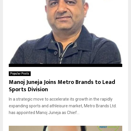
Popular Posts
Manoj Juneja Joins Metro Brands to Lead
Sports Division
In a strategic move to accelerate its growth in the rapidly
expanding sports and athleisure market, Metro Brands Ltd.
has appointed Manoj Juneja as Chief...