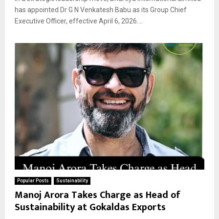
has appointed Dr G N Venkatesh Babu as its Group Chief
Executive Officer, effective April 6, 2026....
Popular Posts
Sustainability
Manoj Arora Takes Charge as Head of
Sustainability at Gokaldas Exports