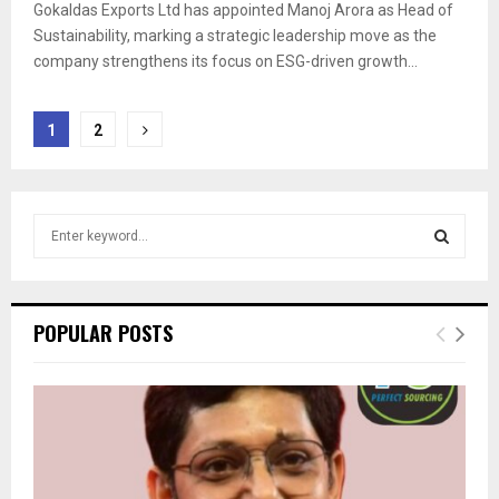
Gokaldas Exports Ltd has appointed Manoj Arora as Head of
Sustainability, marking a strategic leadership move as the
company strengthens its focus on ESG-driven growth...
Posts
1
2
pagination
S
e
a
S
r
c
E
POPULAR POSTS
h
f
A
o
r
R
:
C