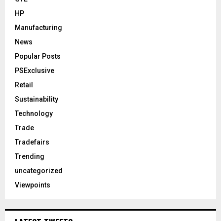
HP
Manufacturing
News
Popular Posts
PSExclusive
Retail
Sustainability
Technology
Trade
Tradefairs
Trending
uncategorized
Viewpoints