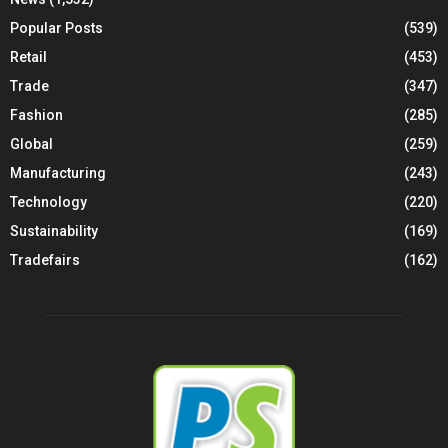
Popular Posts
(539)
Retail
(453)
Trade
(347)
Fashion
(285)
Global
(259)
Manufacturing
(243)
Technology
(220)
Sustainability
(169)
Tradefairs
(162)