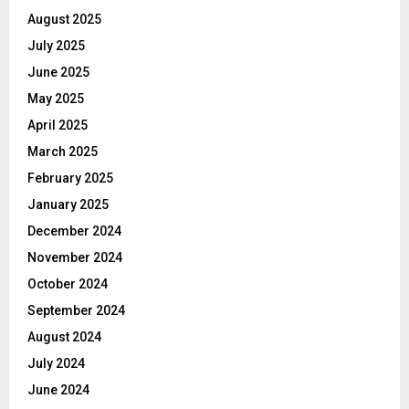
August 2025
July 2025
June 2025
May 2025
April 2025
March 2025
February 2025
January 2025
December 2024
November 2024
October 2024
September 2024
August 2024
July 2024
June 2024