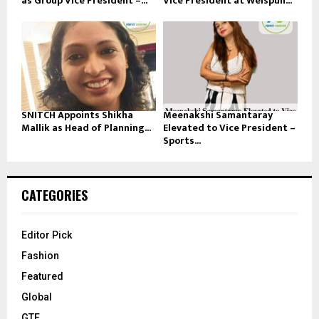
as Group Vice President –...
Vice President at Welspun...
SNITCH Appoints Shikha
Meenakshi Samantaray
Mallik as Head of Planning...
Elevated to Vice President –
Sports...
CATEGORIES
Editor Pick
Fashion
Featured
Global
GTE