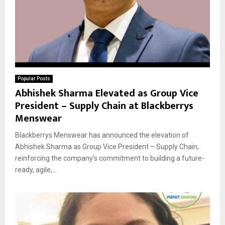
Popular Posts
Abhishek Sharma Elevated as Group Vice
President – Supply Chain at Blackberrys
Menswear
Blackberrys Menswear has announced the elevation of
Abhishek Sharma as Group Vice President – Supply Chain,
reinforcing the company’s commitment to building a future-
ready, agile,...