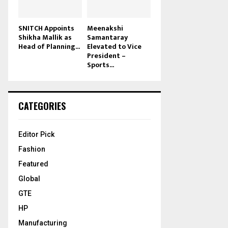
SNITCH Appoints
Meenakshi
Shikha Mallik as
Samantaray
Head of Planning...
Elevated to Vice
President –
Sports...
CATEGORIES
Editor Pick
Fashion
Featured
Global
GTE
HP
Manufacturing