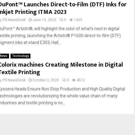
DuPont™ Launches Direct-to-Film (DTF) Inks for
Inkjet Printing ITMA 2023
by
PS NewsDesk
June 13, 2023
0
1369
uPont™ Artistri®, will highlight the color of what’s next in digital
extile printing, launching the Artistri® P1600 direct-to-film (DTF)
igment inks at stand E303, Hall...
News
Technology
Colorix machines Creating Milestone in Digital
Textile Printing
by
PS NewsDesk
October 3, 2020
0
4512
Kyocera Heads Ensure Non Stop Production and High Quality Digital
technologies are revolutionizing the whole value chain of many
ndustries and textile printing is no...