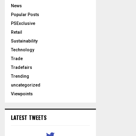
News
Popular Posts
PSExclusive
Retail
Sustainability
Technology
Trade
Tradefairs
Trending
uncategorized
Viewpoints
LATEST TWEETS