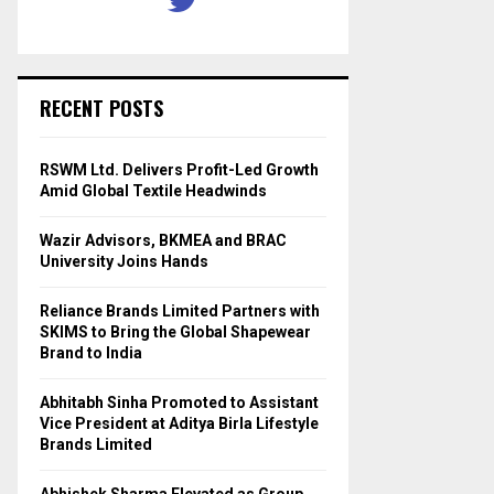
RECENT POSTS
RSWM Ltd. Delivers Profit-Led Growth
Amid Global Textile Headwinds
Wazir Advisors, BKMEA and BRAC
University Joins Hands
Reliance Brands Limited Partners with
SKIMS to Bring the Global Shapewear
Brand to India
Abhitabh Sinha Promoted to Assistant
Vice President at Aditya Birla Lifestyle
Brands Limited
Abhishek Sharma Elevated as Group