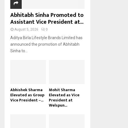
Abhitabh Sinha Promoted to
Assistant Vice President at...
August 5, 2026
0
Aditya Birla Lifestyle Brands Limited has
announced the promotion of Abhitabh
Sinha to...
Abhishek Sharma
Mohit Sharma
Elevated as Group
Elevated as Vice
Vice President –...
President at
Welspun...