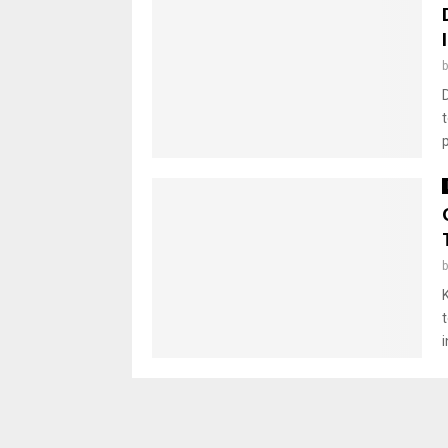
D
t
p
i