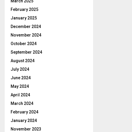
March 2025
February 2025
January 2025
December 2024
November 2024
October 2024
September 2024
August 2024
July 2024
June 2024
May 2024
April 2024
March 2024
February 2024
January 2024
November 2023