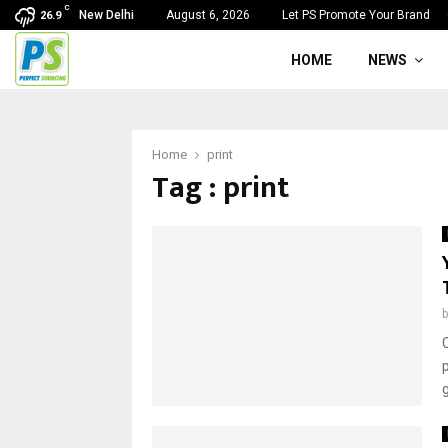
C
New Delhi
August 6, 2026
Let PS Promote Your Brand
26.9
HOME
NEWS
Home
print
Tag : print
C
g