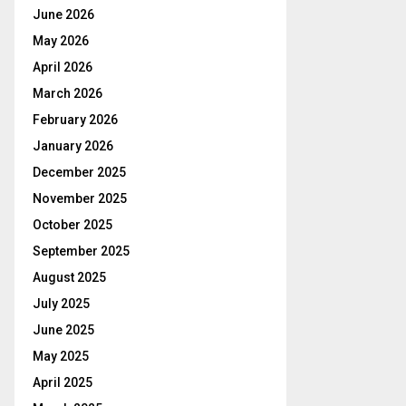
June 2026
May 2026
April 2026
March 2026
February 2026
January 2026
December 2025
November 2025
October 2025
September 2025
August 2025
July 2025
June 2025
May 2025
April 2025