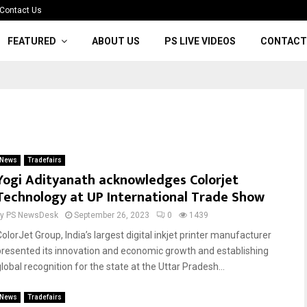
Contact Us
FEATURED
ABOUT US
PS LIVE VIDEOS
CONTACT
News
Tradefairs
Yogi Adityanath acknowledges Colorjet
Technology at UP International Trade Show
by
PS NewsDesk
September 26, 2023
0
1439
olorJet Group, India’s largest digital inkjet printer manufacturer
presented its innovation and economic growth and establishing
lobal recognition for the state at the Uttar Pradesh...
News
Tradefairs