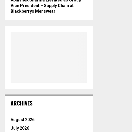
Vice President – Supply Chain at
Blackberrys Menswear
ARCHIVES
August 2026
July 2026