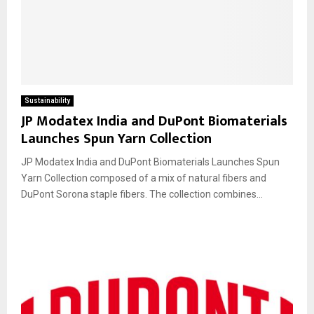
Sustainability
JP Modatex India and DuPont Biomaterials
Launches Spun Yarn Collection
JP Modatex India and DuPont Biomaterials Launches Spun
Yarn Collection composed of a mix of natural fibers and
DuPont Sorona staple fibers. The collection combines...