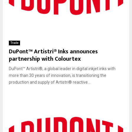
Trade
DuPont™ Artistri® Inks announces
partnership with Colourtex
DuPont™ Artistri®, a global leader in digital inkjet inks with
more than 30 years of innovation, is transitioning the
production and supply of Artistri® reactive...