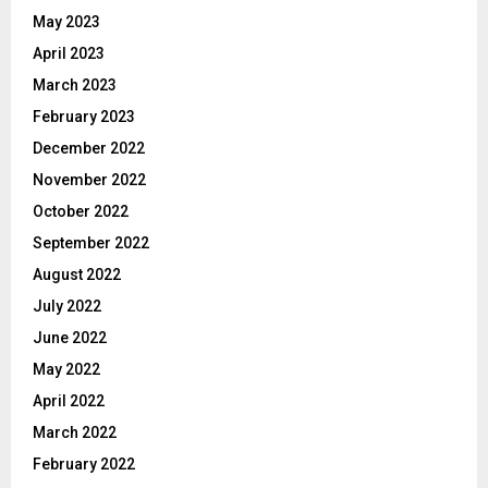
May 2023
April 2023
March 2023
February 2023
December 2022
November 2022
October 2022
September 2022
August 2022
July 2022
June 2022
May 2022
April 2022
March 2022
February 2022