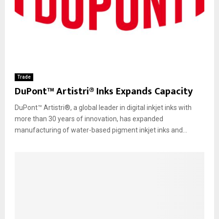
Trade
DuPont™ Artistri® Inks Expands Capacity
DuPont™ Artistri®, a global leader in digital inkjet inks with
more than 30 years of innovation, has expanded
manufacturing of water-based pigment inkjet inks and...