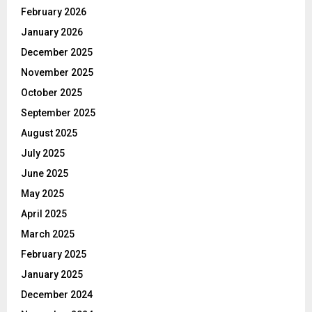
February 2026
January 2026
December 2025
November 2025
October 2025
September 2025
August 2025
July 2025
June 2025
May 2025
April 2025
March 2025
February 2025
January 2025
December 2024