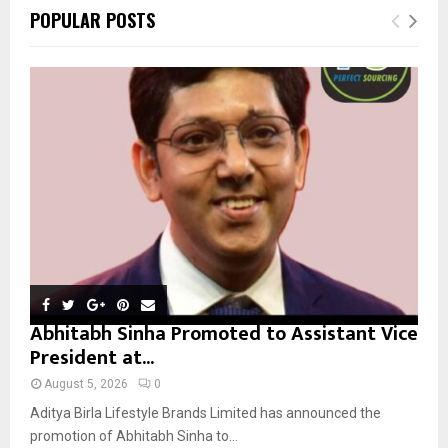
c
E
POPULAR POSTS
h
f
A
o
r
R
:
C
H
Abhitabh Sinha Promoted to Assistant Vice
President at...
August 5, 2026
0
Aditya Birla Lifestyle Brands Limited has announced the
promotion of Abhitabh Sinha to...