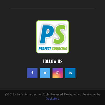
FOLLOW US
@2019 - Perfectsourcing. All Right Reserved. Designed and Developed by
Geeksters