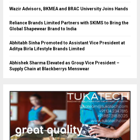
Wazir Advisors, BKMEA and BRAC University Joins Hands
Reliance Brands Limited Partners with SKIMS to Bring the
Global Shapewear Brand to India
Abhitabh Sinha Promoted to Assistant Vice President at
Aditya Birla Lifestyle Brands Limited
Abhishek Sharma Elevated as Group Vice President –
Supply Chain at Blackberrys Menswear