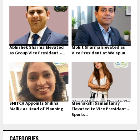
Abhishek Sharma Elevated
Mohit Sharma Elevated as
as Group Vice President –...
Vice President at Welspun...
SNITCH Appoints Shikha
Meenakshi Samantaray
Mallik as Head of Planning...
Elevated to Vice President –
Sports...
CATEGORIES