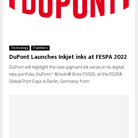
Technology
Tradefairs
DuPont Launches Inkjet inks at FESPA 2022
DuPont will highlight the new pigment ink series in its digital
inks portfolio, DuPont™ Artistri® Brite P5500, at the FESPA
Global Print Expo in Berlin, Germany, from...