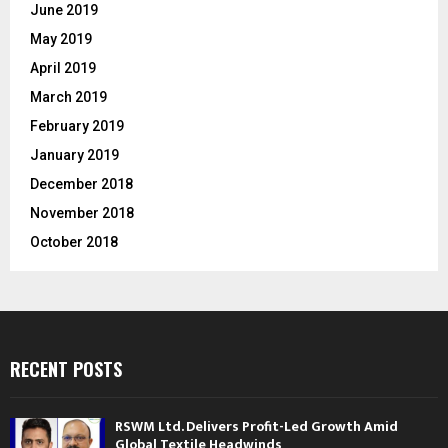
June 2019
May 2019
April 2019
March 2019
February 2019
January 2019
December 2018
November 2018
October 2018
RECENT POSTS
RSWM Ltd. Delivers Profit-Led Growth Amid
Global Textile Headwinds