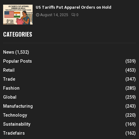
US Tariffs Put Apparel Orders on Hold
August 14, 2025
0
CATEGORIES
News
(1,532)
Popular Posts
(539)
Retail
(453)
Trade
(347)
Fashion
(285)
Global
(259)
Manufacturing
(243)
Technology
(220)
Sustainability
(169)
Tradefairs
(162)