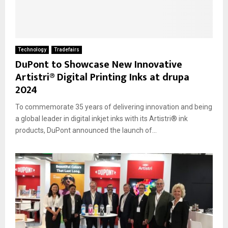
Technology
Tradefairs
DuPont to Showcase New Innovative
Artistri® Digital Printing Inks at drupa
2024
To commemorate 35 years of delivering innovation and being
a global leader in digital inkjet inks with its Artistri® ink
products, DuPont announced the launch of...