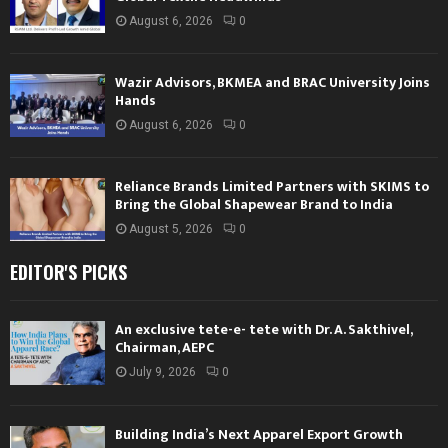
August 6, 2026
0
Wazir Advisors, BKMEA and BRAC University Joins
Hands
August 6, 2026
0
Reliance Brands Limited Partners with SKIMS to
Bring the Global Shapewear Brand to India
August 5, 2026
0
EDITOR'S PICKS
An exclusive tete-e- tete with Dr. A. Sakthivel,
Chairman, AEPC
July 9, 2026
0
Building India’s Next Apparel Export Growth