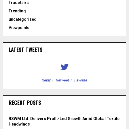
Tradefairs
Trending
uncategorized
Viewpoints
LATEST TWEETS
Reply
Retweet
Favorite
RECENT POSTS
RSWM Ltd. Delivers Profit-Led Growth Amid Global Textile
Headwinds