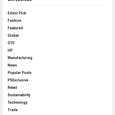
Editor Pick
Fashion
Featured
Global
GTE
HP
Manufacturing
News
Popular Posts
PSExclusive
Retail
Sustainability
Technology
Trade