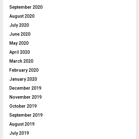
September 2020
August 2020
July 2020
June 2020
May 2020
April 2020
March 2020
February 2020
January 2020
December 2019
November 2019
October 2019
September 2019
August 2019
July 2019