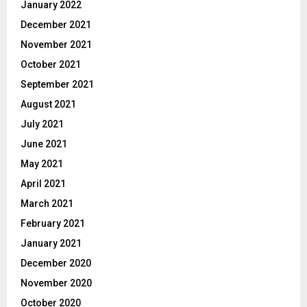
January 2022
December 2021
November 2021
October 2021
September 2021
August 2021
July 2021
June 2021
May 2021
April 2021
March 2021
February 2021
January 2021
December 2020
November 2020
October 2020