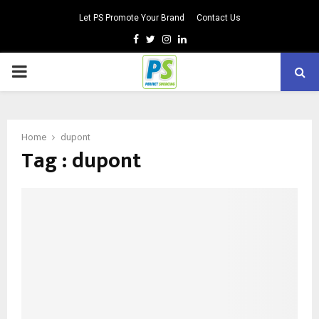
Let PS Promote Your Brand
Contact Us
Facebook
Twitter
Instagram
Linkedin
PRIMARY
MENU
Home
dupont
Tag : dupont