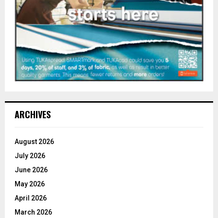
ARCHIVES
August 2026
July 2026
June 2026
May 2026
April 2026
March 2026