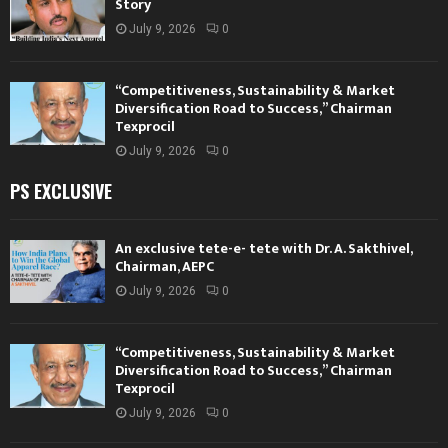
Story
July 9, 2026
0
“Competitiveness, Sustainability & Market
Diversification Road to Success,” Chairman
Texprocil
July 9, 2026
0
PS EXCLUSIVE
An exclusive tete-e- tete with Dr. A. Sakthivel,
Chairman, AEPC
July 9, 2026
0
“Competitiveness, Sustainability & Market
Diversification Road to Success,” Chairman
Texprocil
July 9, 2026
0