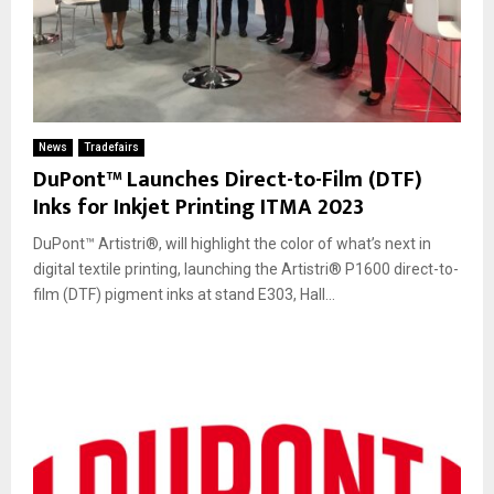
News
Tradefairs
DuPont™ Launches Direct-to-Film (DTF)
Inks for Inkjet Printing ITMA 2023
DuPont™ Artistri®, will highlight the color of what’s next in
digital textile printing, launching the Artistri® P1600 direct-to-
film (DTF) pigment inks at stand E303, Hall...