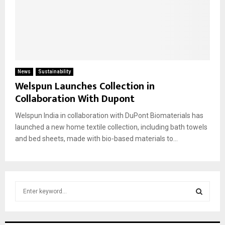
News
Sustainability
Welspun Launches Collection in
Collaboration With Dupont
Welspun India in collaboration with DuPont Biomaterials has
launched a new home textile collection, including bath towels
and bed sheets, made with bio-based materials to...
S
e
a
S
r