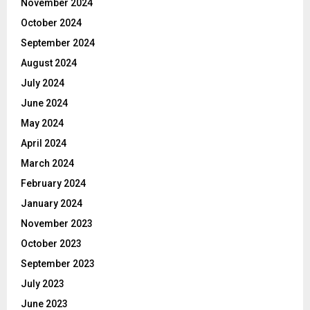
November 2024
October 2024
September 2024
August 2024
July 2024
June 2024
May 2024
April 2024
March 2024
February 2024
January 2024
November 2023
October 2023
September 2023
July 2023
June 2023