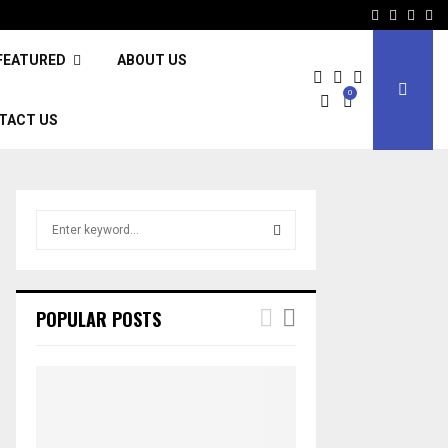
Facebook
Twitter
Inst
Li
FEATURED
ABOUT US
0
TACT US
S
e
a
S
r
c
E
POPULAR POSTS
h
f
A
o
r
R
:
C