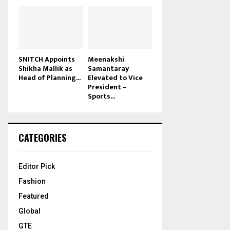
SNITCH Appoints
Meenakshi
Shikha Mallik as
Samantaray
Head of Planning...
Elevated to Vice
President –
Sports...
CATEGORIES
Editor Pick
Fashion
Featured
Global
GTE