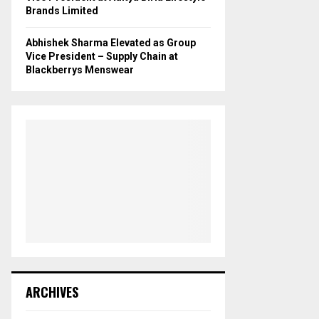
Brands Limited
Abhishek Sharma Elevated as Group
Vice President – Supply Chain at
Blackberrys Menswear
ARCHIVES