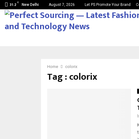
C
New Delhi
August 7, 2026
Let PS Promote Your Brand
C
31.2
Home
colorix
Tag : colorix