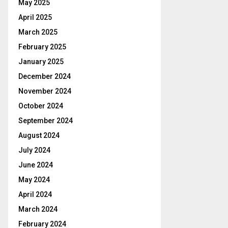
May 2025
April 2025
March 2025
February 2025
January 2025
December 2024
November 2024
October 2024
September 2024
August 2024
July 2024
June 2024
May 2024
April 2024
March 2024
February 2024