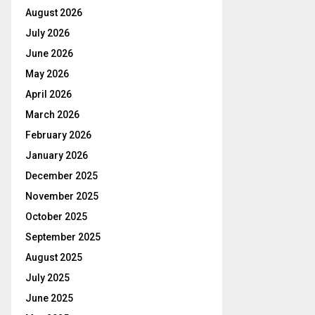
August 2026
July 2026
June 2026
May 2026
April 2026
March 2026
February 2026
January 2026
December 2025
November 2025
October 2025
September 2025
August 2025
July 2025
June 2025