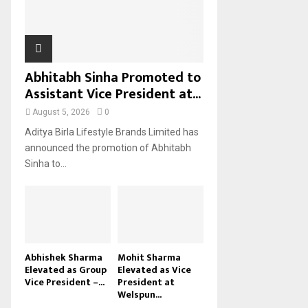
H
Abhitabh Sinha Promoted to
Assistant Vice President at...
August 5, 2026
0
Aditya Birla Lifestyle Brands Limited has
announced the promotion of Abhitabh
Sinha to...
Abhishek Sharma
Mohit Sharma
Elevated as Group
Elevated as Vice
Vice President –...
President at
Welspun...