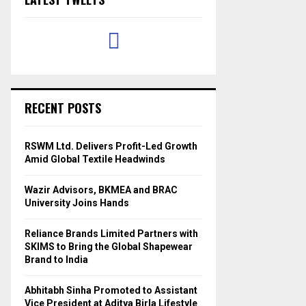
RECENT POSTS
RSWM Ltd. Delivers Profit-Led Growth
Amid Global Textile Headwinds
Wazir Advisors, BKMEA and BRAC
University Joins Hands
Reliance Brands Limited Partners with
SKIMS to Bring the Global Shapewear
Brand to India
Abhitabh Sinha Promoted to Assistant
Vice President at Aditya Birla Lifestyle