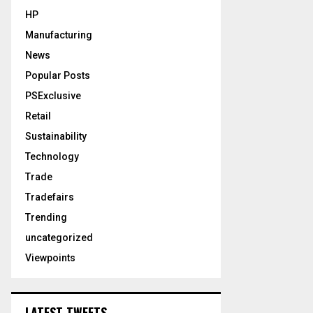
HP
Manufacturing
News
Popular Posts
PSExclusive
Retail
Sustainability
Technology
Trade
Tradefairs
Trending
uncategorized
Viewpoints
LATEST TWEETS