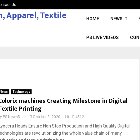
ontact Us
HOME
NEWS
PS LIVE VIDEOS
CON
News
Technology
Colorix machines Creating Milestone in Digital
Textile Printing
by
PS NewsDesk
October 3, 2020
0
4512
Kyocera Heads Ensure Non Stop Production and High Quality Digital
technologies are revolutionizing the whole value chain of many