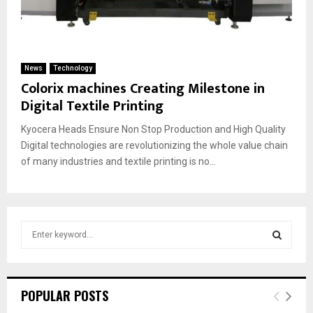
News
Technology
Colorix machines Creating Milestone in
Digital Textile Printing
Kyocera Heads Ensure Non Stop Production and High Quality
Digital technologies are revolutionizing the whole value chain
of many industries and textile printing is no...
S
e
a
S
r
c
E
POPULAR POSTS
h