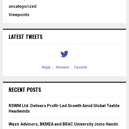
uncategorized
Viewpoints
LATEST TWEETS
Reply
Retweet
Favorite
RECENT POSTS
RSWM Ltd. Delivers Profit-Led Growth Amid Global Textile
Headwinds
Wazir Advisors, BKMEA and BRAC University Joins Hands