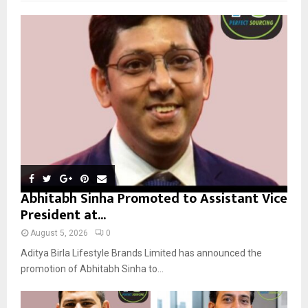
f
A
o
r
R
:
C
H
Abhitabh Sinha Promoted to Assistant Vice
President at...
August 5, 2026
0
Aditya Birla Lifestyle Brands Limited has announced the
promotion of Abhitabh Sinha to...