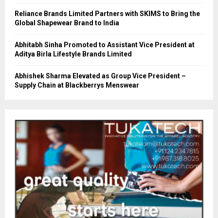
Reliance Brands Limited Partners with SKIMS to Bring the
Global Shapewear Brand to India
Abhitabh Sinha Promoted to Assistant Vice President at
Aditya Birla Lifestyle Brands Limited
Abhishek Sharma Elevated as Group Vice President –
Supply Chain at Blackberrys Menswear