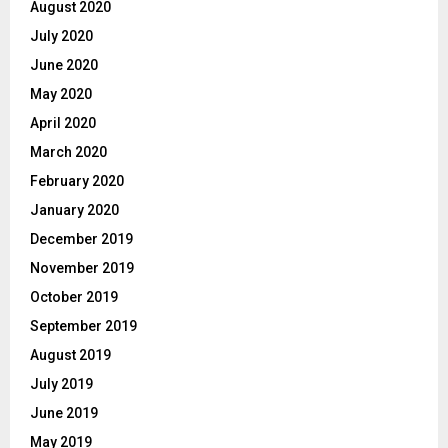
August 2020
July 2020
June 2020
May 2020
April 2020
March 2020
February 2020
January 2020
December 2019
November 2019
October 2019
September 2019
August 2019
July 2019
June 2019
May 2019