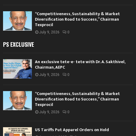
“Competitiveness, Sustainability & Market
Diversification Road to Success,” Chairman
Texprocil
July 9, 2026
0
PS EXCLUSIVE
An exclusive tete-e- tete with Dr. A. Sakthivel,
Chairman, AEPC
July 9, 2026
0
“Competitiveness, Sustainability & Market
Diversification Road to Success,” Chairman
Texprocil
July 9, 2026
0
US Tariffs Put Apparel Orders on Hold