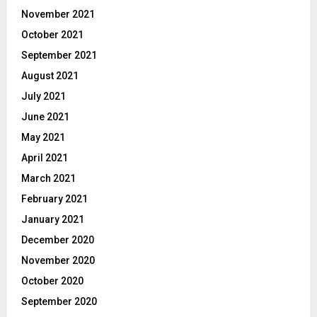
November 2021
October 2021
September 2021
August 2021
July 2021
June 2021
May 2021
April 2021
March 2021
February 2021
January 2021
December 2020
November 2020
October 2020
September 2020