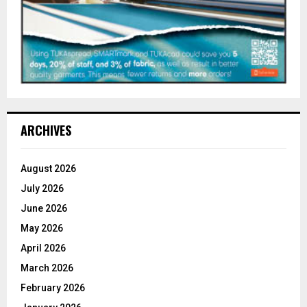
ARCHIVES
August 2026
July 2026
June 2026
May 2026
April 2026
March 2026
February 2026