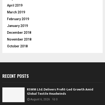
April 2019
March 2019
February 2019
January 2019
December 2018
November 2018
October 2018
RECENT POSTS
RSWM Ltd. Delivers Profit-Led Growth Amid
Global Textile Headwinds
August 6, 2026
0