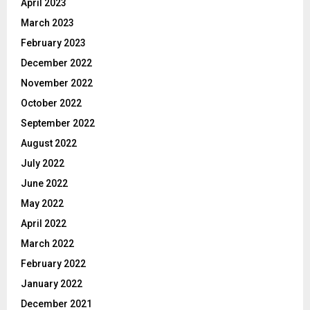
April 2023
March 2023
February 2023
December 2022
November 2022
October 2022
September 2022
August 2022
July 2022
June 2022
May 2022
April 2022
March 2022
February 2022
January 2022
December 2021