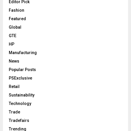
Editor Pick
Fashion
Featured
Global
GTE
HP
Manufacturing
News
Popular Posts
PSExclusive
Retail
Sustainability
Technology
Trade
Tradefairs
Trending