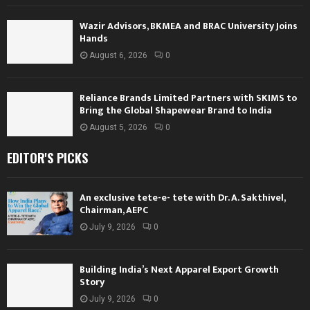
Wazir Advisors, BKMEA and BRAC University Joins
Hands
August 6, 2026
0
Reliance Brands Limited Partners with SKIMS to
Bring the Global Shapewear Brand to India
August 5, 2026
0
EDITOR'S PICKS
An exclusive tete-e- tete with Dr. A. Sakthivel,
Chairman, AEPC
July 9, 2026
0
Building India’s Next Apparel Export Growth
Story
July 9, 2026
0