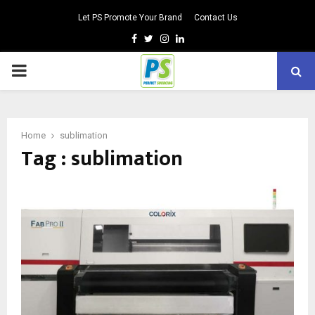
Let PS Promote Your Brand
Contact Us
Facebook
Twitter
Instagram
Linkedin
PRIMARY
MENU
Home
sublimation
Tag : sublimation