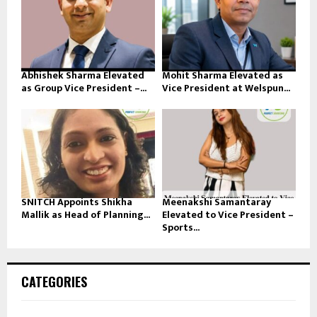
Abhishek Sharma Elevated
Mohit Sharma Elevated as
as Group Vice President –...
Vice President at Welspun...
SNITCH Appoints Shikha
Meenakshi Samantaray
Mallik as Head of Planning...
Elevated to Vice President –
Sports...
CATEGORIES