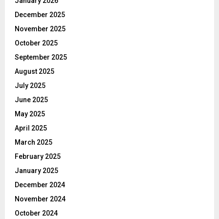
January 2026
December 2025
November 2025
October 2025
September 2025
August 2025
July 2025
June 2025
May 2025
April 2025
March 2025
February 2025
January 2025
December 2024
November 2024
October 2024