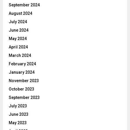
September 2024
August 2024
July 2024
June 2024
May 2024
April 2024
March 2024
February 2024
January 2024
November 2023
October 2023
September 2023
July 2023
June 2023
May 2023