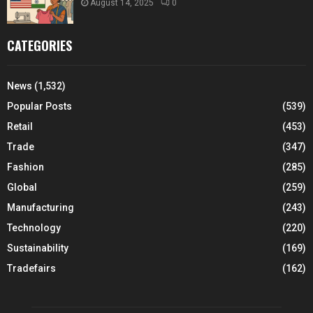
August 14, 2025
0
CATEGORIES
News
(1,532)
Popular Posts
(539)
Retail
(453)
Trade
(347)
Fashion
(285)
Global
(259)
Manufacturing
(243)
Technology
(220)
Sustainability
(169)
Tradefairs
(162)