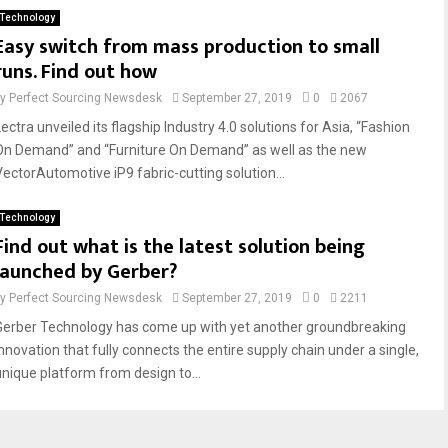
Technology
Easy switch from mass production to small
runs. Find out how
by
Perfect Sourcing Newsdesk
September 27, 2019
0
2067
ectra unveiled its flagship Industry 4.0 solutions for Asia, “Fashion
On Demand” and “Furniture On Demand” as well as the new
VectorAutomotive iP9 fabric-cutting solution...
Technology
Find out what is the latest solution being
launched by Gerber?
by
Perfect Sourcing Newsdesk
September 27, 2019
0
2211
Gerber Technology has come up with yet another groundbreaking
innovation that fully connects the entire supply chain under a single,
unique platform from design to...