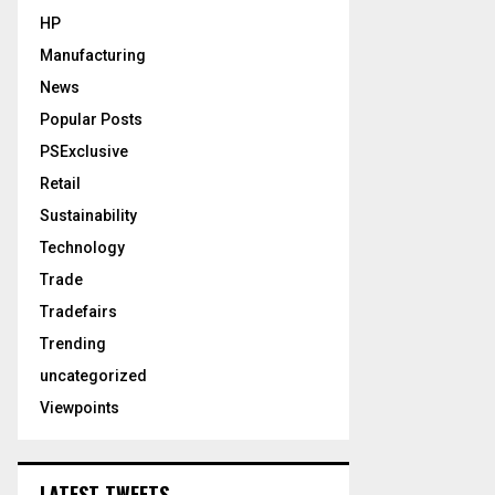
HP
Manufacturing
News
Popular Posts
PSExclusive
Retail
Sustainability
Technology
Trade
Tradefairs
Trending
uncategorized
Viewpoints
LATEST TWEETS