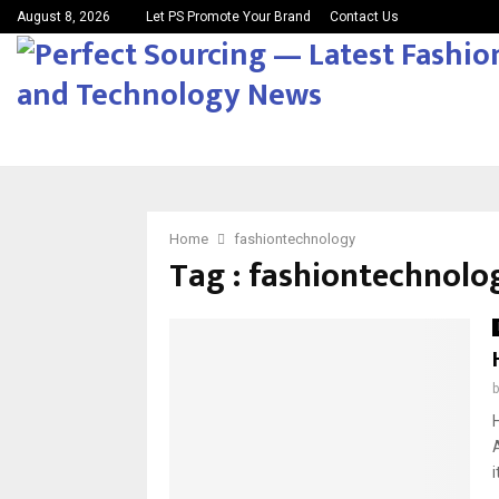
August 8, 2026
Let PS Promote Your Brand
Contact Us
Home
fashiontechnology
Tag : fashiontechnolo