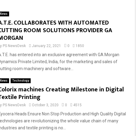
News
A.T.E. COLLABORATES WITH AUTOMATED
CUTTING ROOM SOLUTIONS PROVIDER GA
MORGAN
by
PS NewsDesk
January 22, 2021
0
1850
A.T.E. has entered into an exclusive agreement with GA Morgan
Dynamics Private Limited, India, for the marketing and sales of
cutting room machinery and software...
News
Technology
Colorix machines Creating Milestone in Digital
Textile Printing
by
PS NewsDesk
October 3, 2020
0
4515
Kyocera Heads Ensure Non Stop Production and High Quality Digital
technologies are revolutionizing the whole value chain of many
ndustries and textile printing is no...