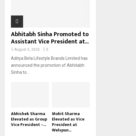
H
Abhitabh Sinha Promoted to
Assistant Vice President at...
August 5, 2026
0
Aditya Birla Lifestyle Brands Limited has
announced the promotion of Abhitabh
Sinha to...
Abhishek Sharma
Mohit Sharma
Elevated as Group
Elevated as Vice
Vice President –...
President at
Welspun...