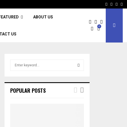
Facebook
Twitter
Inst
Li
FEATURED
ABOUT US
0
TACT US
S
e
a
S
r
c
E
POPULAR POSTS
h
f
A
o
r
R
:
C