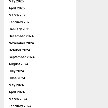
May 2025
April 2025
March 2025
February 2025
January 2025
December 2024
November 2024
October 2024
September 2024
August 2024
July 2024
June 2024
May 2024
April 2024
March 2024
February 2024