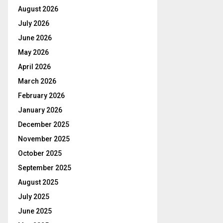
August 2026
July 2026
June 2026
May 2026
April 2026
March 2026
February 2026
January 2026
December 2025
November 2025
October 2025
September 2025
August 2025
July 2025
June 2025