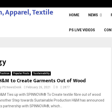
HOME
NEWS
PS LIVE VIDEOS
CON
gy
Fashion
Popular Posts
Sustainability
H&M to Create Garments Out of Wood
by
PS NewsDesk
February 26, 2021
0
2877
H&M Ties up with SPINNOVA® To Create textile fibre out of wood
Another Step towards Sustainable Production H&M has announced
its partnership with SPINNOVA®, which...