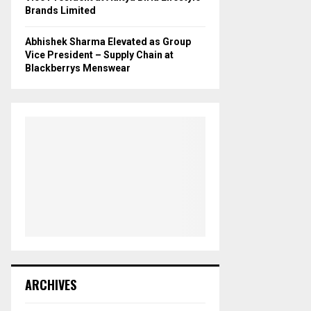
Brands Limited
Abhishek Sharma Elevated as Group
Vice President – Supply Chain at
Blackberrys Menswear
ARCHIVES