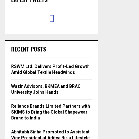
RECENT POSTS
RSWM Ltd. Delivers Profit-Led Growth
Amid Global Textile Headwinds
Wazir Advisors, BKMEA and BRAC
University Joins Hands
Reliance Brands Limited Partners with
SKIMS to Bring the Global Shapewear
Brand to India
Abhitabh Sinha Promoted to Assistant
Vice President at Aditya Birla Lifestyle