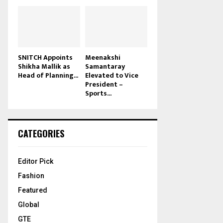
SNITCH Appoints
Meenakshi
Shikha Mallik as
Samantaray
Head of Planning...
Elevated to Vice
President –
Sports...
CATEGORIES
Editor Pick
Fashion
Featured
Global
GTE