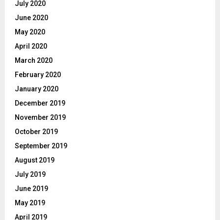
July 2020
June 2020
May 2020
April 2020
March 2020
February 2020
January 2020
December 2019
November 2019
October 2019
September 2019
August 2019
July 2019
June 2019
May 2019
April 2019