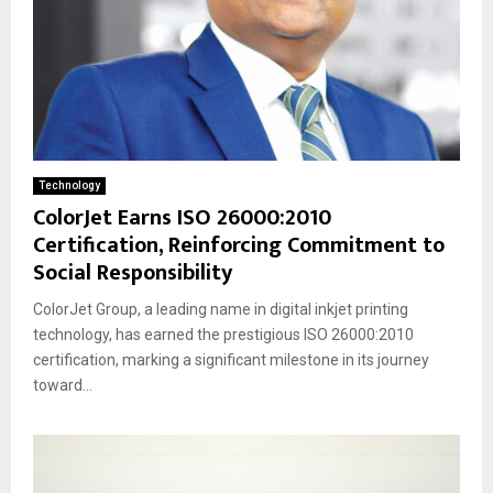
Technology
ColorJet Earns ISO 26000:2010
Certification, Reinforcing Commitment to
Social Responsibility
ColorJet Group, a leading name in digital inkjet printing
technology, has earned the prestigious ISO 26000:2010
certification, marking a significant milestone in its journey
toward...