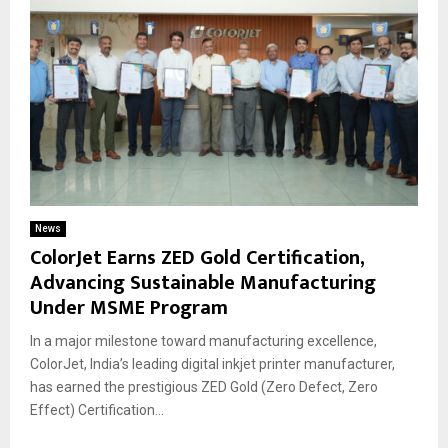
News
ColorJet Earns ZED Gold Certification,
Advancing Sustainable Manufacturing
Under MSME Program
In a major milestone toward manufacturing excellence,
ColorJet, India’s leading digital inkjet printer manufacturer,
has earned the prestigious ZED Gold (Zero Defect, Zero
Effect) Certification...