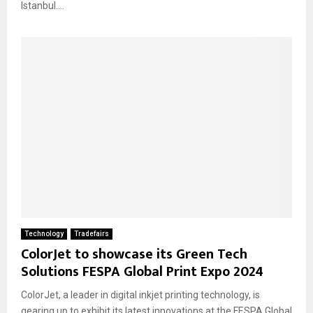
Istanbul....
Technology
Tradefairs
ColorJet to showcase its Green Tech
Solutions FESPA Global Print Expo 2024
ColorJet, a leader in digital inkjet printing technology, is
gearing up to exhibit its latest innovations at the FESPA Global