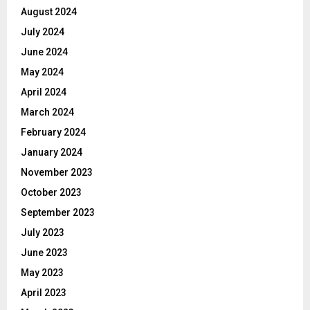
August 2024
July 2024
June 2024
May 2024
April 2024
March 2024
February 2024
January 2024
November 2023
October 2023
September 2023
July 2023
June 2023
May 2023
April 2023