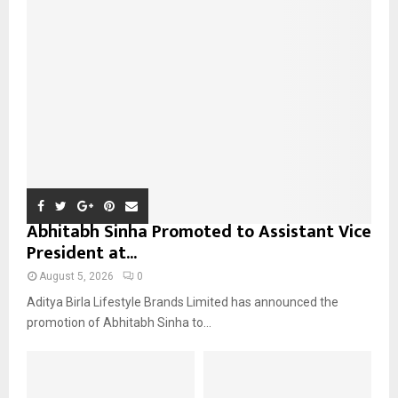
r
R
:
C
H
Abhitabh Sinha Promoted to Assistant Vice
President at...
August 5, 2026
0
Aditya Birla Lifestyle Brands Limited has announced the
promotion of Abhitabh Sinha to...