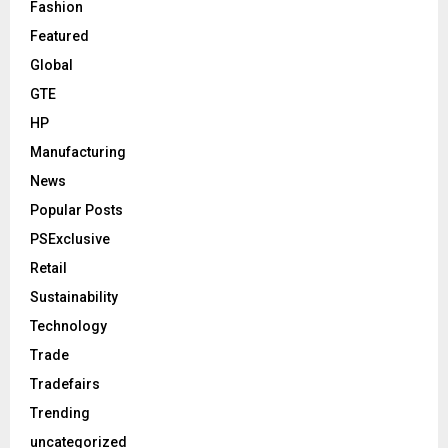
Fashion
Featured
Global
GTE
HP
Manufacturing
News
Popular Posts
PSExclusive
Retail
Sustainability
Technology
Trade
Tradefairs
Trending
uncategorized