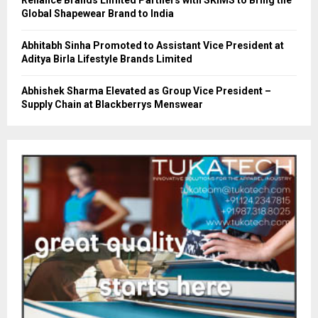
Reliance Brands Limited Partners with SKIMS to Bring the
Global Shapewear Brand to India
Abhitabh Sinha Promoted to Assistant Vice President at
Aditya Birla Lifestyle Brands Limited
Abhishek Sharma Elevated as Group Vice President –
Supply Chain at Blackberrys Menswear