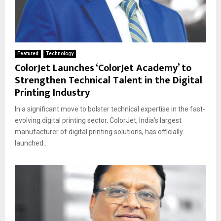
Featured
Technology
ColorJet Launches ‘ColorJet Academy’ to
Strengthen Technical Talent in the Digital
Printing Industry
In a significant move to bolster technical expertise in the fast-
evolving digital printing sector, ColorJet, India’s largest
manufacturer of digital printing solutions, has officially
launched...