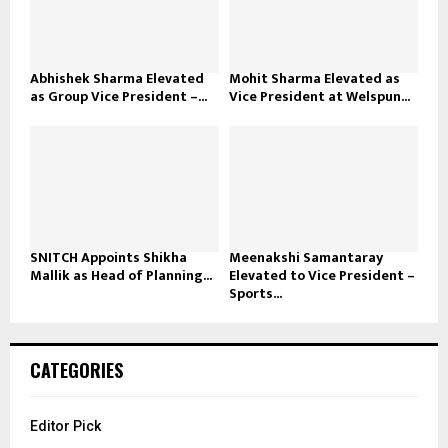
Abhishek Sharma Elevated
Mohit Sharma Elevated as
as Group Vice President –...
Vice President at Welspun...
SNITCH Appoints Shikha
Meenakshi Samantaray
Mallik as Head of Planning...
Elevated to Vice President –
Sports...
CATEGORIES
Editor Pick