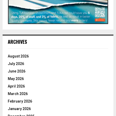
ARCHIVES
August 2026
July 2026
June 2026
May 2026
April 2026
March 2026
February 2026
January 2026