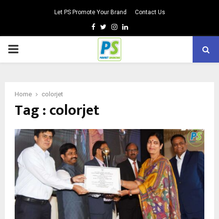
Let PS Promote Your Brand
Contact Us
Facebook
Twitter
Instagram
Linkedin
PRIMARY
MENU
Home
colorjet
Tag : colorjet