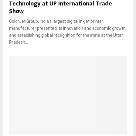
Technology at UP International Trade
Show
ColorJet Group, India’s largest digital inkjet printer
manufacturer presented its innovation and economic growth
and establishing global recognition for the state at the Uttar
Pradesh...