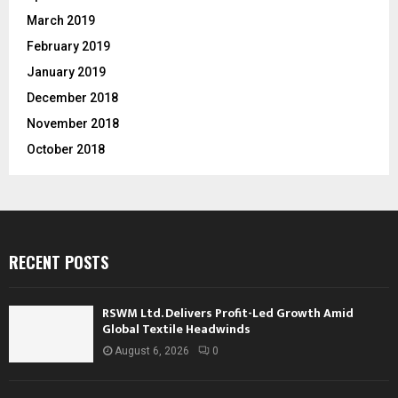
March 2019
February 2019
January 2019
December 2018
November 2018
October 2018
RECENT POSTS
RSWM Ltd. Delivers Profit-Led Growth Amid
Global Textile Headwinds
August 6, 2026
0