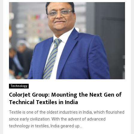
Technology
ColorJet Group: Mounting the Next Gen of
Technical Textiles in India
Textile is one of the oldest industries in India, which flourished
since early civilization. With the advent of advanced
technology in textiles, India geared up...