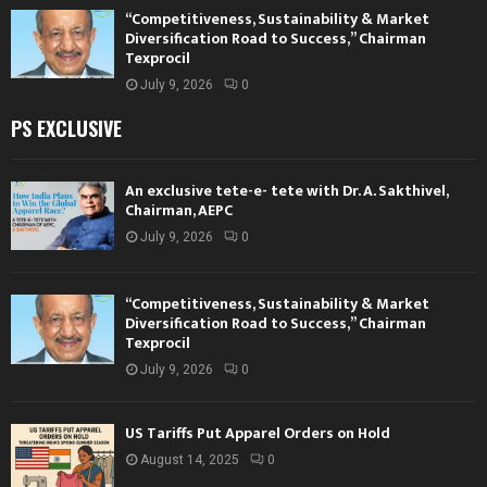
“Competitiveness, Sustainability & Market
Diversification Road to Success,” Chairman
Texprocil
July 9, 2026
0
PS EXCLUSIVE
An exclusive tete-e- tete with Dr. A. Sakthivel,
Chairman, AEPC
July 9, 2026
0
“Competitiveness, Sustainability & Market
Diversification Road to Success,” Chairman
Texprocil
July 9, 2026
0
US Tariffs Put Apparel Orders on Hold
August 14, 2025
0