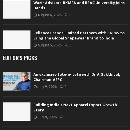
Wazir Advisors, BKMEA and BRAC University Joins
Hands
August 6, 2026
0
Reliance Brands Limited Partners with SKIMS to
Bring the Global Shapewear Brand to India
August 5, 2026
0
EDITOR'S PICKS
An exclusive tete-e- tete with Dr. A. Sakthivel,
Chairman, AEPC
July 9, 2026
0
Building India’s Next Apparel Export Growth
Story
July 9, 2026
0