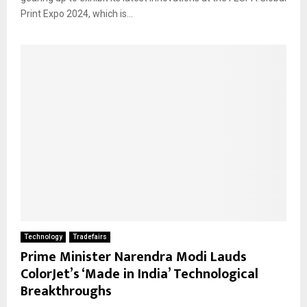
Print Expo 2024, which is...
Technology
Tradefairs
Prime Minister Narendra Modi Lauds
ColorJet’s ‘Made in India’ Technological
Breakthroughs