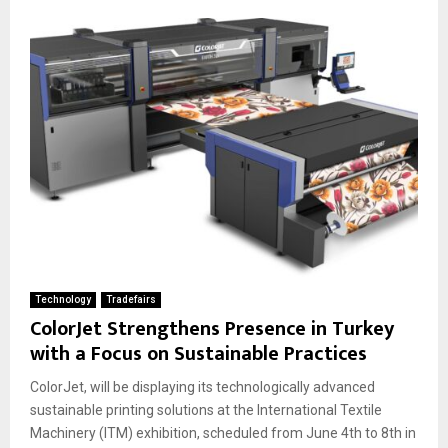
Technology
Tradefairs
ColorJet Strengthens Presence in Turkey
with a Focus on Sustainable Practices
ColorJet, will be displaying its technologically advanced
sustainable printing solutions at the International Textile
Machinery (ITM) exhibition, scheduled from June 4th to 8th in