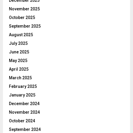
December 2025
November 2025
October 2025
September 2025
August 2025
July 2025
June 2025
May 2025
April 2025
March 2025
February 2025
January 2025
December 2024
November 2024
October 2024
September 2024