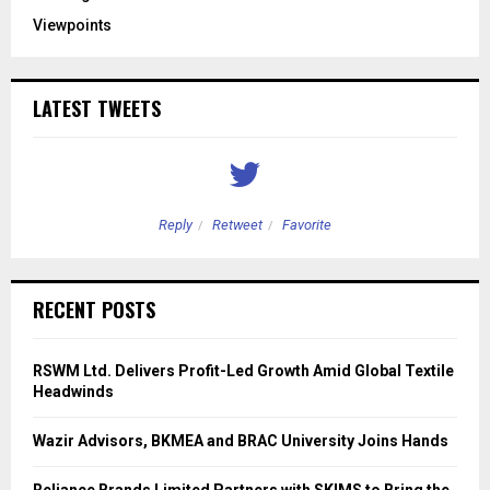
Viewpoints
LATEST TWEETS
Reply
Retweet
Favorite
RECENT POSTS
RSWM Ltd. Delivers Profit-Led Growth Amid Global Textile
Headwinds
Wazir Advisors, BKMEA and BRAC University Joins Hands