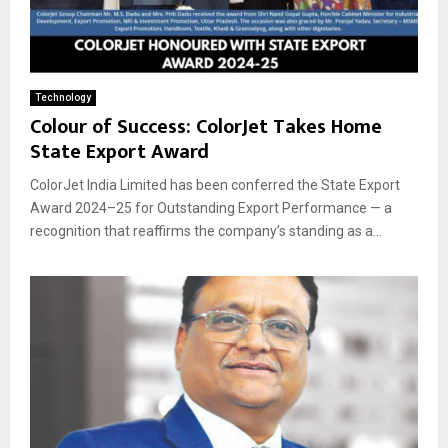
Technology
Colour of Success: ColorJet Takes Home
State Export Award
ColorJet India Limited has been conferred the State Export
Award 2024–25 for Outstanding Export Performance — a
recognition that reaffirms the company’s standing as a...