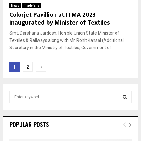
News
Tradefairs
Colorjet Pavillion at ITMA 2023
inaugurated by Minister of Textiles
Smt. Darshana Jardosh, Hon’ble Union State Minister of
Textiles & Railways along with Mr. Rohit Kansal (Additional
Secretary in the Ministry of Textiles, Government of...
Posts
1
2
pagination
S
e
a
S
r
c
E
POPULAR POSTS
h
f
A
o