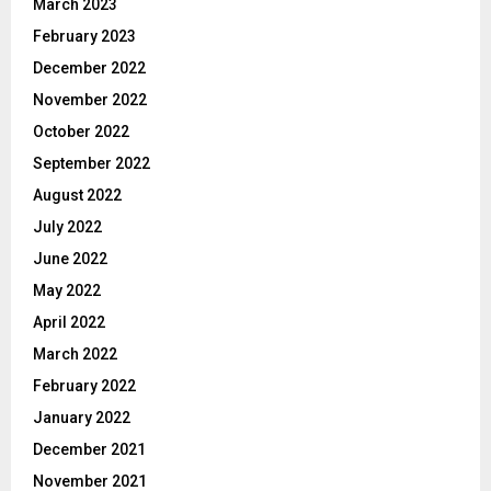
March 2023
February 2023
December 2022
November 2022
October 2022
September 2022
August 2022
July 2022
June 2022
May 2022
April 2022
March 2022
February 2022
January 2022
December 2021
November 2021