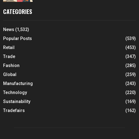
CATEGORIES
News
(1,532)
Popular Posts
(539)
Retail
(453)
Trade
(347)
Fashion
(285)
Global
(259)
Manufacturing
(243)
Technology
(220)
Sustainability
(169)
Tradefairs
(162)