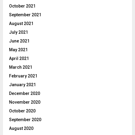
October 2021
September 2021
August 2021
July 2021
June 2021
May 2021
April 2021
March 2021
February 2021
January 2021
December 2020
November 2020
October 2020
September 2020
August 2020