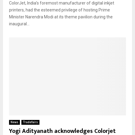
ColorJet, India’s foremost manufacturer of digital inkjet
printers, had the esteemed privilege of hosting Prime
Minister Narendra Modi at its theme pavilion during the
inaugural...
News
Tradefairs
Yogi Adityanath acknowledges Colorjet