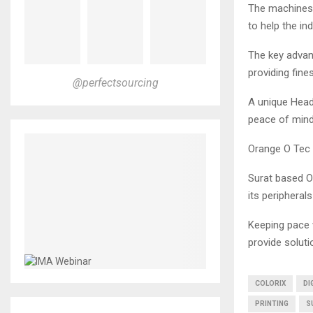
The machines o
to help the i
The key advan
providing fines
@perfectsourcing
A unique Head
peace of mind
Orange O Tec 
Surat based Or
its peripherals
Keeping pace w
provide soluti
COLORIX
DI
PRINTING
S