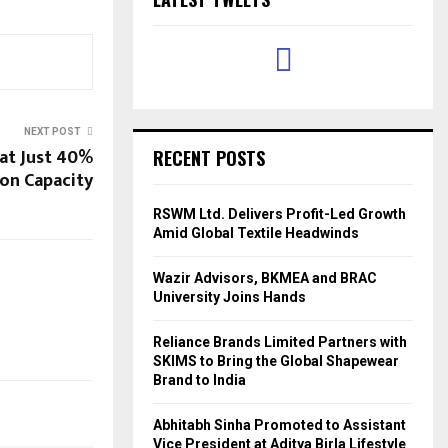
NEXT POST
at Just 40%
RECENT POSTS
on Capacity
RSWM Ltd. Delivers Profit-Led Growth
Amid Global Textile Headwinds
Wazir Advisors, BKMEA and BRAC
University Joins Hands
Reliance Brands Limited Partners with
SKIMS to Bring the Global Shapewear
Brand to India
Abhitabh Sinha Promoted to Assistant
Vice President at Aditya Birla Lifestyle