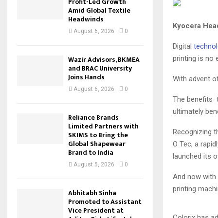
Profit-Led Growth
Amid Global Textile
Headwinds
Kyocera Head
August 6, 2026
0
Digital
technol
printing is no 
Wazir Advisors, BKMEA
and BRAC University
Joins Hands
With advent of
August 6, 2026
0
The benefits t
ultimately bene
Reliance Brands
Limited Partners with
Recognizing th
SKIMS to Bring the
Global Shapewear
O Tec, a rapid
Brand to India
launched its o
August 5, 2026
0
And now with 
printing machi
Abhitabh Sinha
Promoted to Assistant
Vice President at
Colorix has ad