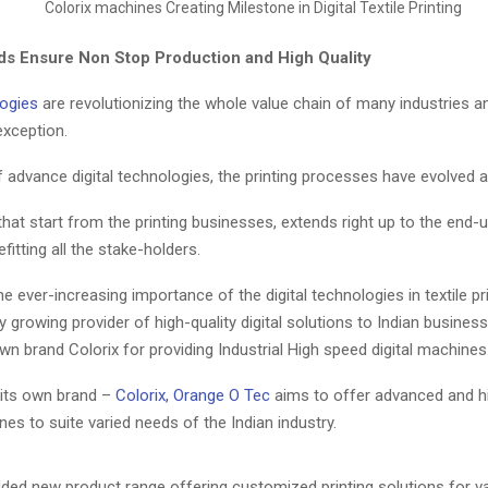
s Ensure Non Stop Production and High Quality
ogies
are revolutionizing the whole value chain of many industries an
exception.
 advance digital technologies, the printing processes have evolved a 
hat start from the printing businesses, extends right up to the end-u
fitting all the stake-holders.
e ever-increasing importance of the digital technologies in textile pr
ly growing provider of high-quality digital solutions to Indian busines
wn brand Colorix for providing Industrial High speed digital machines
its own brand –
Colorix, Orange O Tec
aims to offer advanced and h
nes to suite varied needs of the Indian industry.
ded new product range offering customized printing solutions for var