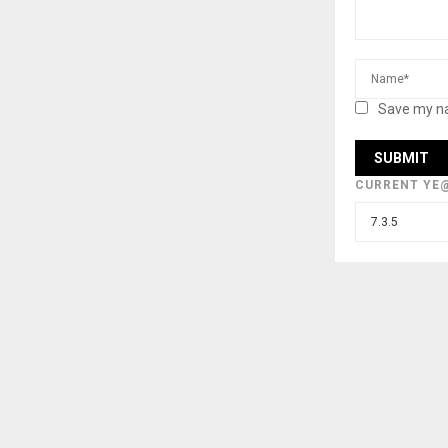
Save my na
CURRENT YE