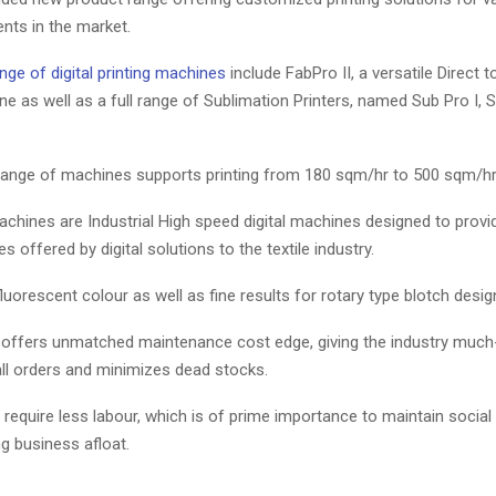
nts in the market.
nge of digital printing machines
include FabPro II, a versatile Direct t
ne as well as a full range of Sublimation Printers, named Sub Pro I, 
 range of machines supports printing from 180 sqm/hr to 500 sqm/hr
chines are Industrial High speed digital machines designed to provi
 offered by digital solutions to the textile industry.
luorescent colour as well as fine results for rotary type blotch desig
e offers unmatched maintenance cost edge, giving the industry muc
mall orders and minimizes dead stocks.
equire less labour, which is of prime importance to maintain social
g business afloat.