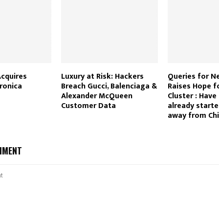
Acquires
Luxury at Risk: Hackers
Queries for N
tronica
Breach Gucci, Balenciaga &
Raises Hope f
Alexander McQueen
Cluster : Have
Customer Data
already start
away from Ch
MMENT