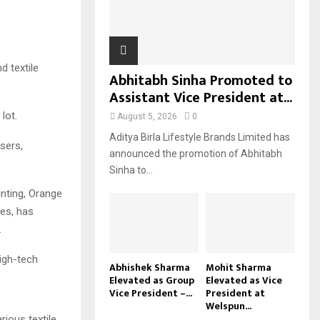
H
d textile
Abhitabh Sinha Promoted to
Assistant Vice President at...
lot.
August 5, 2026
0
Aditya Birla Lifestyle Brands Limited has
sers,
announced the promotion of Abhitabh
Sinha to...
inting, Orange
ses, has
.
igh-tech
Abhishek Sharma
Mohit Sharma
Elevated as Group
Elevated as Vice
Vice President –...
President at
Welspun...
ious textile