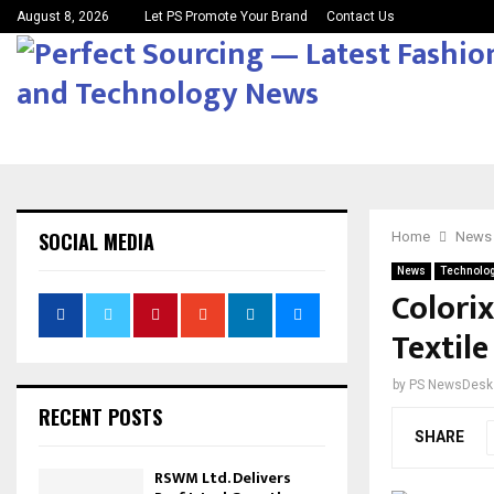
August 8, 2026
Let PS Promote Your Brand
Contact Us
SOCIAL MEDIA
Home
News
News
Technolo
Colorix
Textile
by
PS NewsDesk
RECENT POSTS
SHARE
RSWM Ltd. Delivers