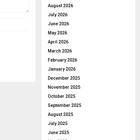
August 2026
July 2026
June 2026
May 2026
April 2026
March 2026
February 2026
January 2026
December 2025
November 2025
October 2025
September 2025
August 2025
July 2025
June 2025