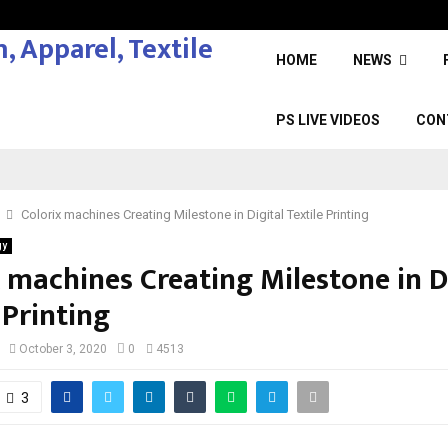
HOME
NEWS
PS LIVE VIDEOS
CON
Colorix machines Creating Milestone in Digital Textile Printing
gy
 machines Creating Milestone in D
 Printing
October 3, 2020
0
4513
3