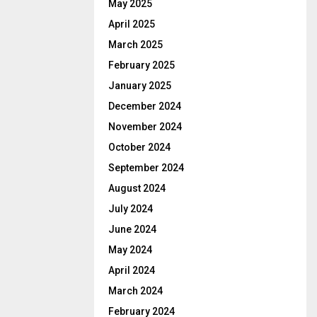
May 2025
April 2025
March 2025
February 2025
January 2025
December 2024
November 2024
October 2024
September 2024
August 2024
July 2024
June 2024
May 2024
April 2024
March 2024
February 2024