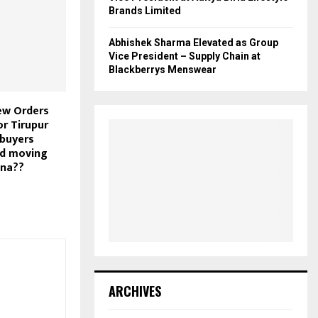
Brands Limited
Abhishek Sharma Elevated as Group
Vice President – Supply Chain at
Blackberrys Menswear
ew Orders
or Tirupur
 buyers
ed moving
ina??
ARCHIVES