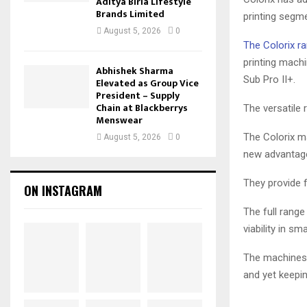
Aditya Birla Lifestyle
Brands Limited
printing segme
August 5, 2026
0
The Colorix ra
printing machi
Abhishek Sharma
Sub Pro II+.
Elevated as Group Vice
President – Supply
Chain at Blackberrys
The versatile
Menswear
The Colorix ma
August 5, 2026
0
new advantages
They provide f
ON INSTAGRAM
The full rang
viability in s
The machines r
and yet keepin