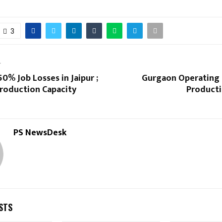
3
T
0% Job Losses in Jaipur ;
Gurgaon Operating 
roduction Capacity
Producti
PS NewsDesk
STS