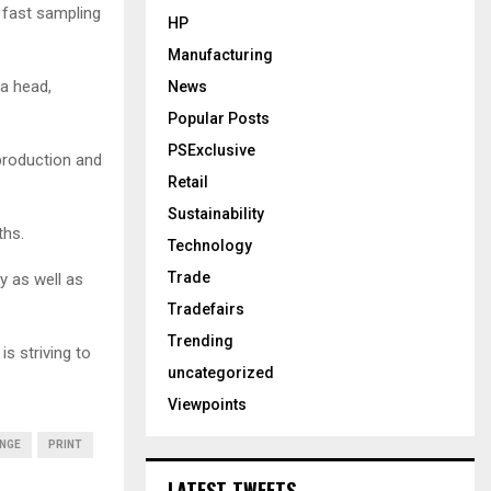
 fast sampling
HP
Manufacturing
a head,
News
Popular Posts
PSExclusive
production and
Retail
Sustainability
ths.
Technology
Trade
y as well as
Tradefairs
Trending
is striving to
uncategorized
Viewpoints
NGE
PRINT
LATEST TWEETS