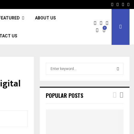
Facebook
Twitter
Inst
Li
FEATURED
ABOUT US
0
TACT US
S
e
a
igital
S
r
c
E
POPULAR POSTS
h
f
A
o
r
R
:
C