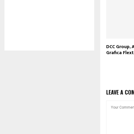
DCC Group, 
Grafica Flex
LEAVE A CO