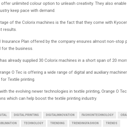
ffer unlimited colour option to unleash creativity. They also enable
ndustry keep pace with demand.
tage of the Colorix machines is the fact that they come with Kyocer
t results.
 Insurance Plan offered by the company ensures almost non-stop 
 for the business.
has already supplied 30 Colorix machines in a short span of 20 mon
ange O Tec is offering a wide range of digital and auxiliary machiner
 for Textile printing.
ith the evolving newer technologies in textile printing, Orange O Tec 
ons which can help boost the textile printing industry.
GITAL
DIGITAL PRINTING
DIGITALINNOVATION
FASHIONTECHNOLOGY
ORA
UBLIMATION
TECHNOLOGY
TRENDING
TRENDINGFASHION
TRENDS