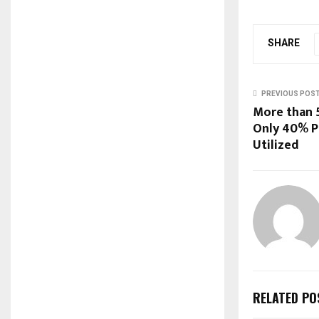
SHARE
PREVIOUS POS
More than 5
Only 40% P
Utilized
RELATED PO