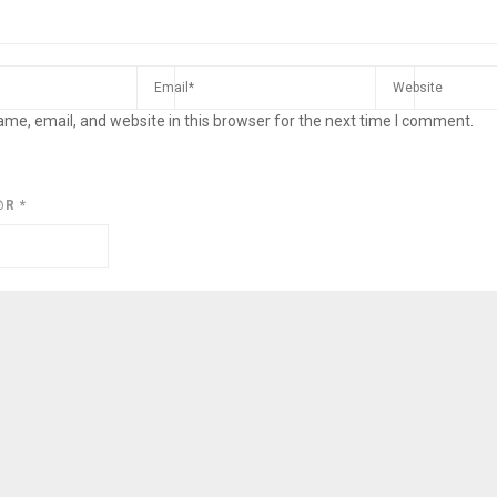
me, email, and website in this browser for the next time I comment.
@R
*