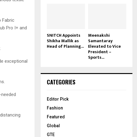
o Fabric
Sub Pro I+ and
SNITCH Appoints
Meenakshi
Shikha Mallik as
Samantaray
Head of Planning...
Elevated to Vice
.
President –
Sports...
de exceptional
CATEGORIES
ns.
h-needed
Editor Pick
Fashion
 distancing
Featured
Global
GTE