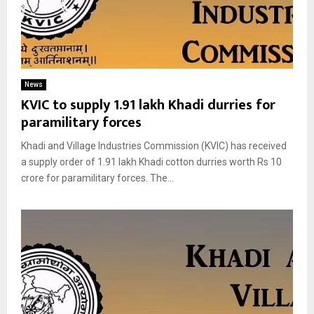
News
KVIC to supply 1.91 lakh Khadi durries for
paramilitary forces
Khadi and Village Industries Commission (KVIC) has received
a supply order of 1.91 lakh Khadi cotton durries worth Rs 10
crore for paramilitary forces. The...