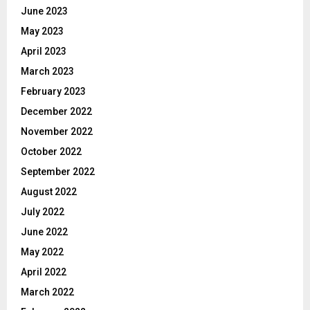
June 2023
May 2023
April 2023
March 2023
February 2023
December 2022
November 2022
October 2022
September 2022
August 2022
July 2022
June 2022
May 2022
April 2022
March 2022