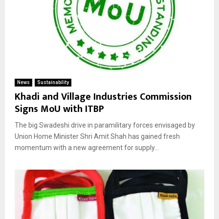
News
Sustainability
Khadi and Village Industries Commission
Signs MoU with ITBP
The big Swadeshi drive in paramilitary forces envisaged by
Union Home Minister Shri Amit Shah has gained fresh
momentum with a new agreement for supply...