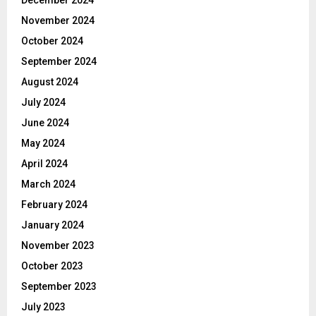
November 2024
October 2024
September 2024
August 2024
July 2024
June 2024
May 2024
April 2024
March 2024
February 2024
January 2024
November 2023
October 2023
September 2023
July 2023