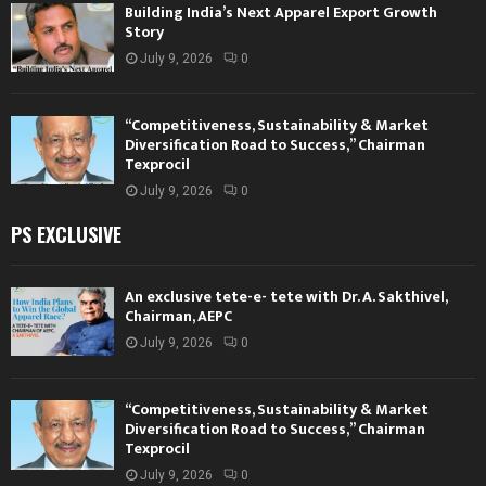
Building India’s Next Apparel Export Growth
Story
July 9, 2026
0
“Competitiveness, Sustainability & Market
Diversification Road to Success,” Chairman
Texprocil
July 9, 2026
0
PS EXCLUSIVE
An exclusive tete-e- tete with Dr. A. Sakthivel,
Chairman, AEPC
July 9, 2026
0
“Competitiveness, Sustainability & Market
Diversification Road to Success,” Chairman
Texprocil
July 9, 2026
0