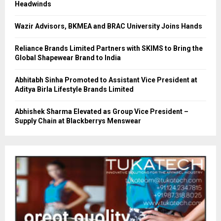
Headwinds
Wazir Advisors, BKMEA and BRAC University Joins Hands
Reliance Brands Limited Partners with SKIMS to Bring the
Global Shapewear Brand to India
Abhitabh Sinha Promoted to Assistant Vice President at
Aditya Birla Lifestyle Brands Limited
Abhishek Sharma Elevated as Group Vice President –
Supply Chain at Blackberrys Menswear