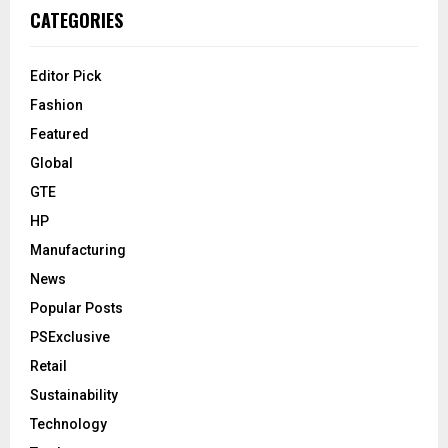
CATEGORIES
Editor Pick
Fashion
Featured
Global
GTE
HP
Manufacturing
News
Popular Posts
PSExclusive
Retail
Sustainability
Technology