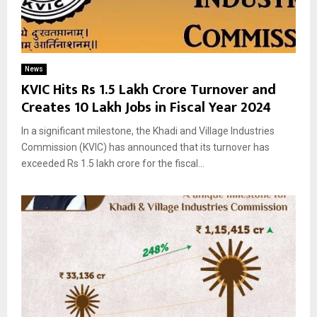
News
KVIC Hits Rs 1.5 Lakh Crore Turnover and
Creates 10 Lakh Jobs in Fiscal Year 2024
In a significant milestone, the Khadi and Village Industries
Commission (KVIC) has announced that its turnover has
exceeded Rs 1.5 lakh crore for the fiscal...