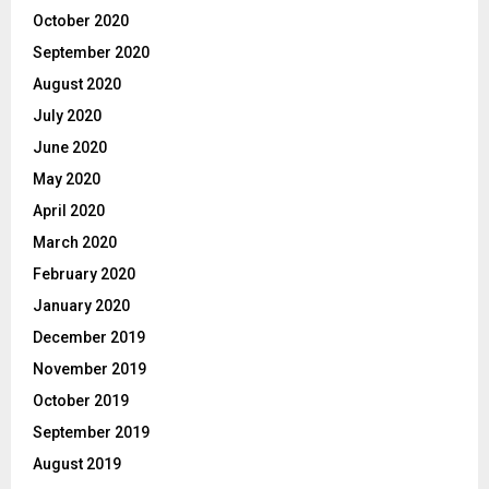
October 2020
September 2020
August 2020
July 2020
June 2020
May 2020
April 2020
March 2020
February 2020
January 2020
December 2019
November 2019
October 2019
September 2019
August 2019