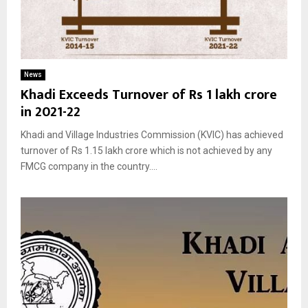
News
Khadi Exceeds Turnover of Rs 1 lakh crore
in 2021-22
Khadi and Village Industries Commission (KVIC) has achieved
turnover of Rs 1.15 lakh crore which is not achieved by any
FMCG company in the country....