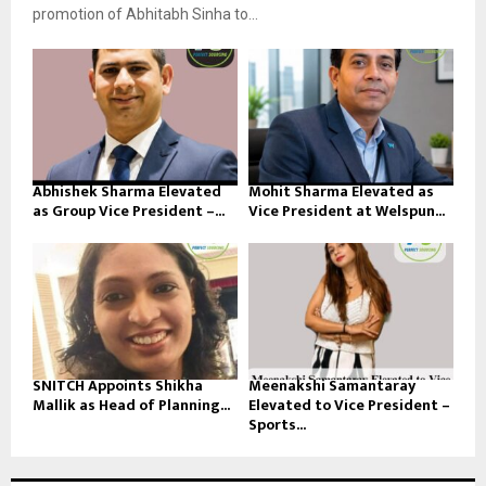
promotion of Abhitabh Sinha to...
Abhishek Sharma Elevated
Mohit Sharma Elevated as
as Group Vice President –...
Vice President at Welspun...
SNITCH Appoints Shikha
Meenakshi Samantaray
Mallik as Head of Planning...
Elevated to Vice President –
Sports...