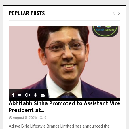
r
c
E
POPULAR POSTS
h
f
A
o
r
R
:
C
H
Abhitabh Sinha Promoted to Assistant Vice
President at...
August 5, 2026
0
Aditya Birla Lifestyle Brands Limited has announced the