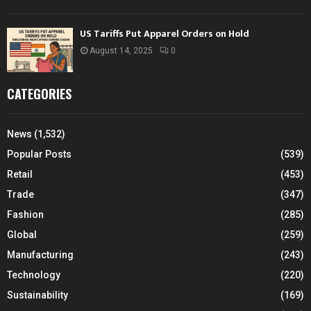
US Tariffs Put Apparel Orders on Hold
August 14, 2025
0
CATEGORIES
News
(1,532)
Popular Posts
(539)
Retail
(453)
Trade
(347)
Fashion
(285)
Global
(259)
Manufacturing
(243)
Technology
(220)
Sustainability
(169)