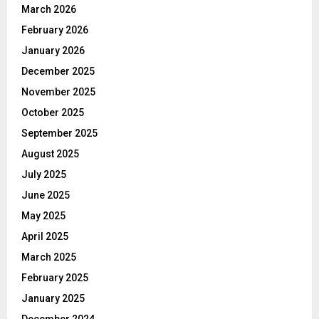
March 2026
February 2026
January 2026
December 2025
November 2025
October 2025
September 2025
August 2025
July 2025
June 2025
May 2025
April 2025
March 2025
February 2025
January 2025
December 2024