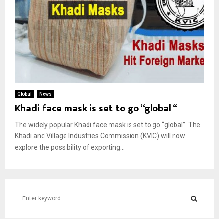
Global
News
Khadi face mask is set to go “global “
The widely popular Khadi face mask is set to go “global”. The
Khadi and Village Industries Commission (KVIC) will now
explore the possibility of exporting...
S
e
a
S