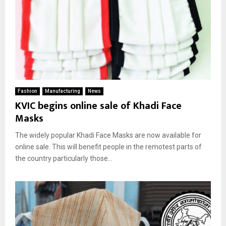
Fashion
Manufacturing
News
KVIC begins online sale of Khadi Face
Masks
The widely popular Khadi Face Masks are now available for
online sale. This will benefit people in the remotest parts of
the country particularly those...