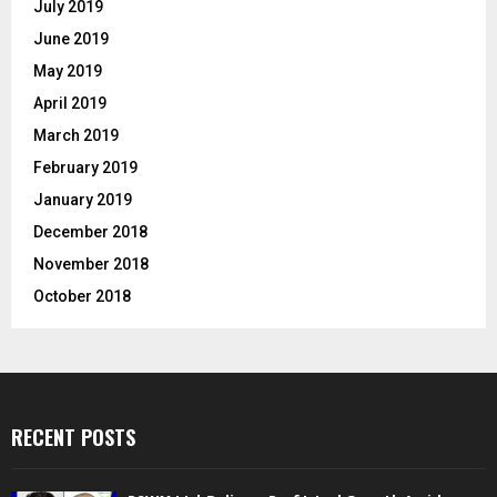
July 2019
June 2019
May 2019
April 2019
March 2019
February 2019
January 2019
December 2018
November 2018
October 2018
RECENT POSTS