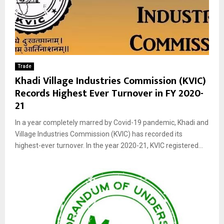
Trade
Khadi Village Industries Commission (KVIC)
Records Highest Ever Turnover in FY 2020-
21
In a year completely marred by Covid-19 pandemic, Khadi and
Village Industries Commission (KVIC) has recorded its
highest-ever turnover. In the year 2020-21, KVIC registered...