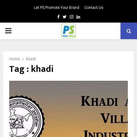
Let PS Promote Your Brand
Contact Us
Facebook
Twitter
Instagram
Linkedin
PRIMARY
MENU
Home
khadi
Tag : khadi