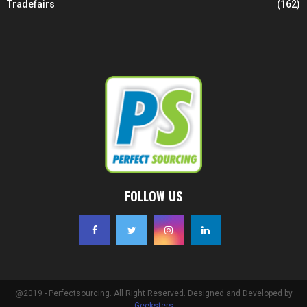
Tradefairs
(162)
FOLLOW US
@2019 - Perfectsourcing. All Right Reserved. Designed and Developed by
Geeksters