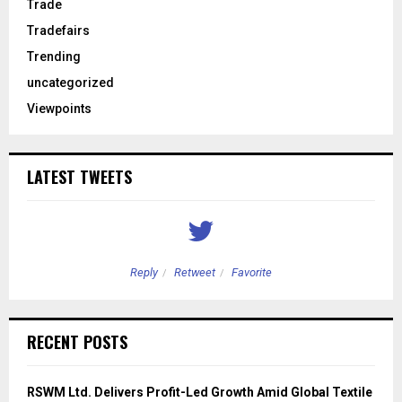
Trade
Tradefairs
Trending
uncategorized
Viewpoints
LATEST TWEETS
Reply
Retweet
Favorite
RECENT POSTS
RSWM Ltd. Delivers Profit-Led Growth Amid Global Textile