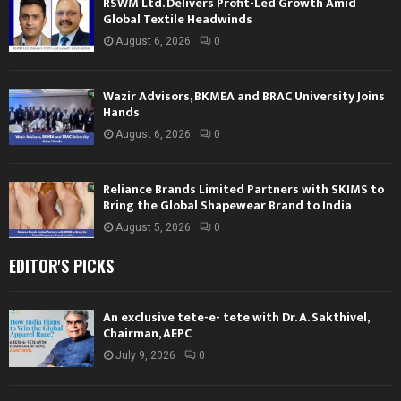
RSWM Ltd. Delivers Profit-Led Growth Amid
Global Textile Headwinds
August 6, 2026
0
Wazir Advisors, BKMEA and BRAC University Joins
Hands
August 6, 2026
0
Reliance Brands Limited Partners with SKIMS to
Bring the Global Shapewear Brand to India
August 5, 2026
0
EDITOR'S PICKS
An exclusive tete-e- tete with Dr. A. Sakthivel,
Chairman, AEPC
July 9, 2026
0