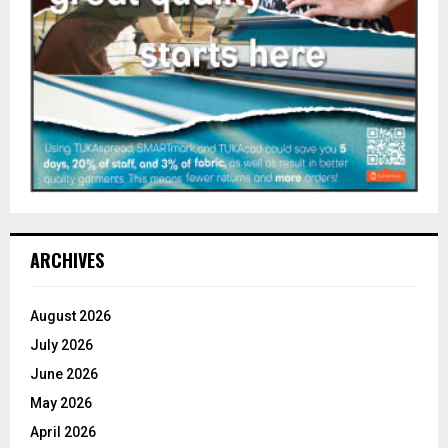
ARCHIVES
August 2026
July 2026
June 2026
May 2026
April 2026