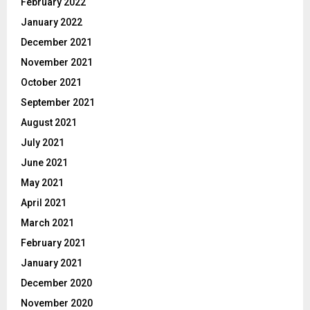
February 2022
January 2022
December 2021
November 2021
October 2021
September 2021
August 2021
July 2021
June 2021
May 2021
April 2021
March 2021
February 2021
January 2021
December 2020
November 2020