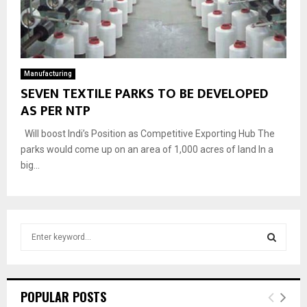
Manufacturing
SEVEN TEXTILE PARKS TO BE DEVELOPED
AS PER NTP
Will boost Indi’s Position as Competitive Exporting Hub The
parks would come up on an area of 1,000 acres of land In a
big...
S
e
a
S
r
c
E
POPULAR POSTS
h