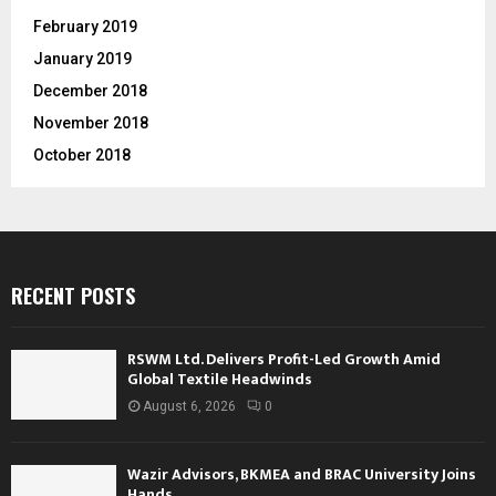
February 2019
January 2019
December 2018
November 2018
October 2018
RECENT POSTS
RSWM Ltd. Delivers Profit-Led Growth Amid
Global Textile Headwinds
August 6, 2026
0
Wazir Advisors, BKMEA and BRAC University Joins
Hands