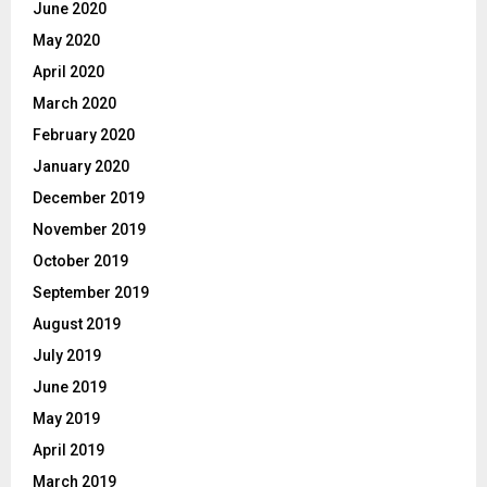
June 2020
May 2020
April 2020
March 2020
February 2020
January 2020
December 2019
November 2019
October 2019
September 2019
August 2019
July 2019
June 2019
May 2019
April 2019
March 2019