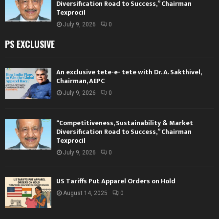
Diversification Road to Success,” Chairman
Texprocil
July 9, 2026
0
PS EXCLUSIVE
An exclusive tete-e- tete with Dr. A. Sakthivel,
Chairman, AEPC
July 9, 2026
0
“Competitiveness, Sustainability & Market
Diversification Road to Success,” Chairman
Texprocil
July 9, 2026
0
US Tariffs Put Apparel Orders on Hold
August 14, 2025
0