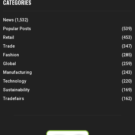
CATEGORIES
News
(1,532)
Popular Posts
(539)
Retail
(453)
Trade
(347)
Fashion
(285)
Global
(259)
Manufacturing
(243)
Technology
(220)
Sustainability
(169)
Tradefairs
(162)