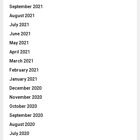
September 2021
August 2021
July 2021
June 2021
May 2021
April 2021
March 2021
February 2021
January 2021
December 2020
November 2020
October 2020
September 2020
August 2020
July 2020