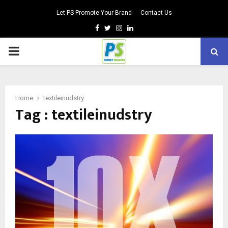
Let PS Promote Your Brand
Contact Us
Facebook
Twitter
Instagram
Linkedin
PRIMARY
MENU
Home
textileinudstry
Tag : textileinudstry