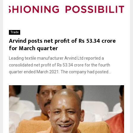
Trade
Arvind posts net profit of Rs 53.34 crore
for March quarter
Leading textile manufacturer Arvind Ltd reported a
consolidated net profit of Rs 53.34 crore for the fourth
quarter ended March 2021. The company had posted...