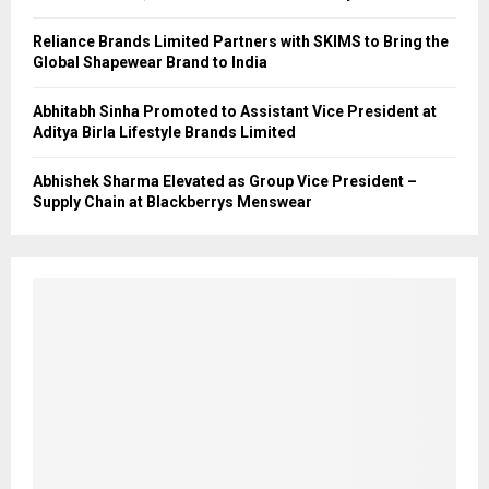
Reliance Brands Limited Partners with SKIMS to Bring the
Global Shapewear Brand to India
Abhitabh Sinha Promoted to Assistant Vice President at
Aditya Birla Lifestyle Brands Limited
Abhishek Sharma Elevated as Group Vice President –
Supply Chain at Blackberrys Menswear