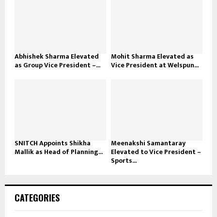
Abhishek Sharma Elevated
Mohit Sharma Elevated as
as Group Vice President –...
Vice President at Welspun...
SNITCH Appoints Shikha
Meenakshi Samantaray
Mallik as Head of Planning...
Elevated to Vice President –
Sports...
CATEGORIES