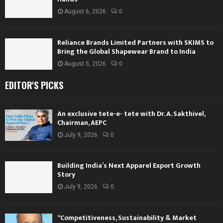
August 6, 2026
0
Reliance Brands Limited Partners with SKIMS to
Bring the Global Shapewear Brand to India
August 5, 2026
0
EDITOR'S PICKS
An exclusive tete-e- tete with Dr. A. Sakthivel,
Chairman, AEPC
July 9, 2026
0
Building India’s Next Apparel Export Growth
Story
July 9, 2026
0
“Competitiveness, Sustainability & Market