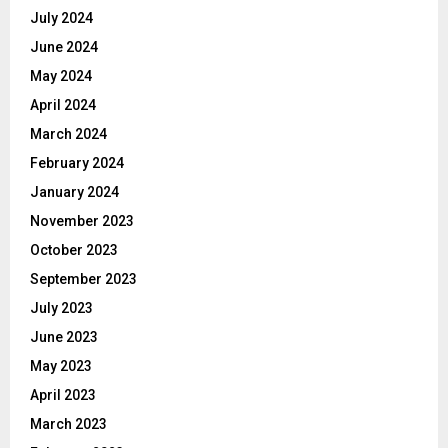
July 2024
June 2024
May 2024
April 2024
March 2024
February 2024
January 2024
November 2023
October 2023
September 2023
July 2023
June 2023
May 2023
April 2023
March 2023