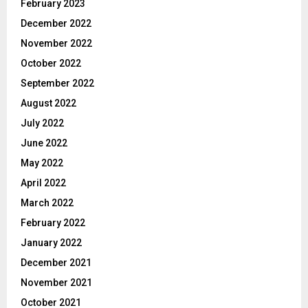
February 2023
December 2022
November 2022
October 2022
September 2022
August 2022
July 2022
June 2022
May 2022
April 2022
March 2022
February 2022
January 2022
December 2021
November 2021
October 2021