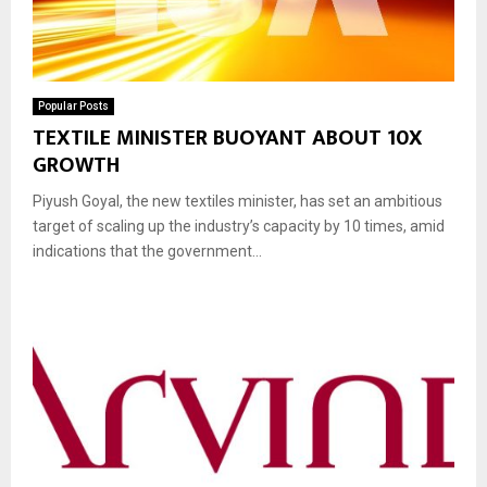
Popular Posts
TEXTILE MINISTER BUOYANT ABOUT 10X
GROWTH
Piyush Goyal, the new textiles minister, has set an ambitious
target of scaling up the industry’s capacity by 10 times, amid
indications that the government...