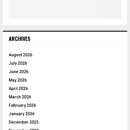
ARCHIVES
August 2026
July 2026
June 2026
May 2026
April 2026
March 2026
February 2026
January 2026
December 2025