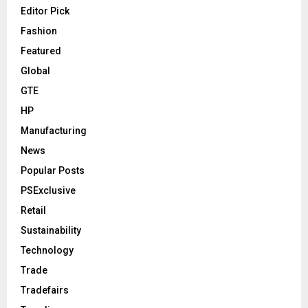
Editor Pick
Fashion
Featured
Global
GTE
HP
Manufacturing
News
Popular Posts
PSExclusive
Retail
Sustainability
Technology
Trade
Tradefairs