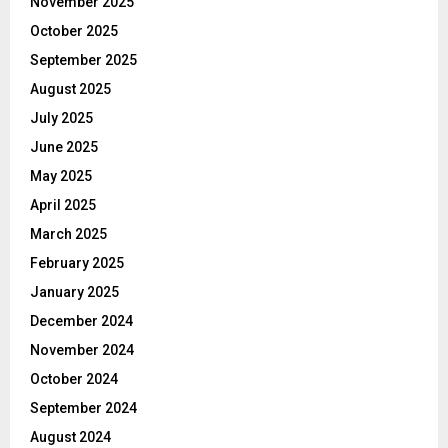
November 2025
October 2025
September 2025
August 2025
July 2025
June 2025
May 2025
April 2025
March 2025
February 2025
January 2025
December 2024
November 2024
October 2024
September 2024
August 2024