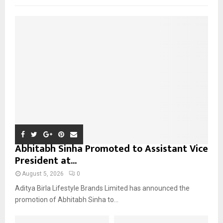
f
A
o
r
R
:
C
H
Abhitabh Sinha Promoted to Assistant Vice
President at...
August 5, 2026
0
Aditya Birla Lifestyle Brands Limited has announced the
promotion of Abhitabh Sinha to...