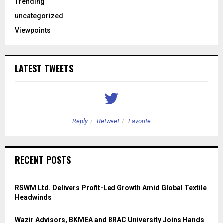
Trending
uncategorized
Viewpoints
LATEST TWEETS
Reply
Retweet
Favorite
RECENT POSTS
RSWM Ltd. Delivers Profit-Led Growth Amid Global Textile
Headwinds
Wazir Advisors, BKMEA and BRAC University Joins Hands