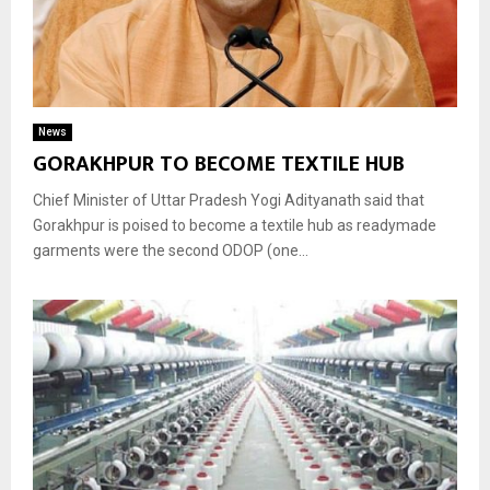
News
GORAKHPUR TO BECOME TEXTILE HUB
Chief Minister of Uttar Pradesh Yogi Adityanath said that
Gorakhpur is poised to become a textile hub as readymade
garments were the second ODOP (one...