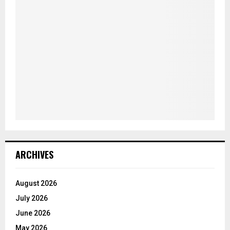
ARCHIVES
August 2026
July 2026
June 2026
May 2026