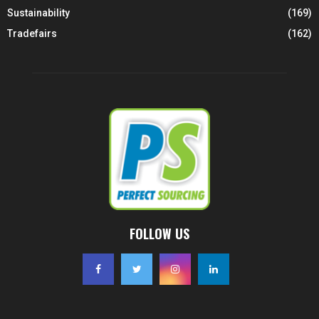
Sustainability
(169)
Tradefairs
(162)
FOLLOW US