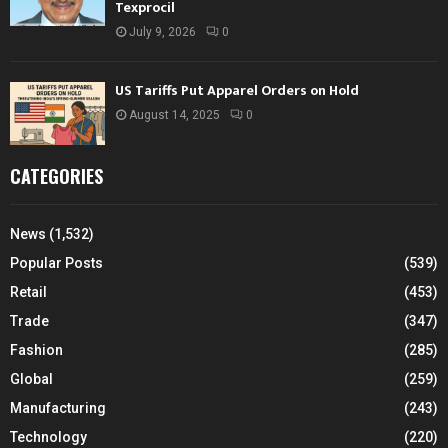
Texprocil
July 9, 2026
0
US Tariffs Put Apparel Orders on Hold
August 14, 2025
0
CATEGORIES
News
(1,532)
Popular Posts
(539)
Retail
(453)
Trade
(347)
Fashion
(285)
Global
(259)
Manufacturing
(243)
Technology
(220)