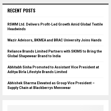
RECENT POSTS
RSWM Ltd. Delivers Profit-Led Growth Amid Global Textile
Headwinds
Wazir Advisors, BKMEA and BRAC University Joins Hands
Reliance Brands Limited Partners with SKIMS to Bring the
Global Shapewear Brand to India
Abhitabh Sinha Promoted to Assistant Vice President at
Aditya Birla Lifestyle Brands Limited
Abhishek Sharma Elevated as Group Vice President –
Supply Chain at Blackberrys Menswear