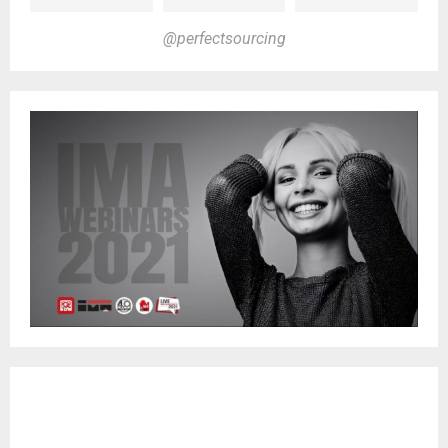
@perfectsourcing