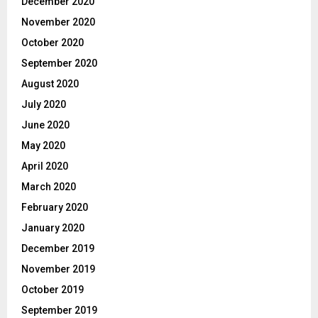
December 2020
November 2020
October 2020
September 2020
August 2020
July 2020
June 2020
May 2020
April 2020
March 2020
February 2020
January 2020
December 2019
November 2019
October 2019
September 2019