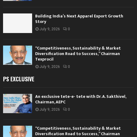
Building India’s Next Apparel Export Growth
Story
July 9, 2026
0
“Competitiveness, Sustainability & Market
Diversification Road to Success,” Chairman
Texprocil
July 9, 2026
0
PS EXCLUSIVE
An exclusive tete-e- tete with Dr. A. Sakthivel,
Chairman, AEPC
July 9, 2026
0
“Competitiveness, Sustainability & Market
Diversification Road to Success,” Chairman