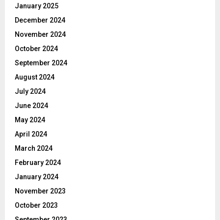
January 2025
December 2024
November 2024
October 2024
September 2024
August 2024
July 2024
June 2024
May 2024
April 2024
March 2024
February 2024
January 2024
November 2023
October 2023
September 2023