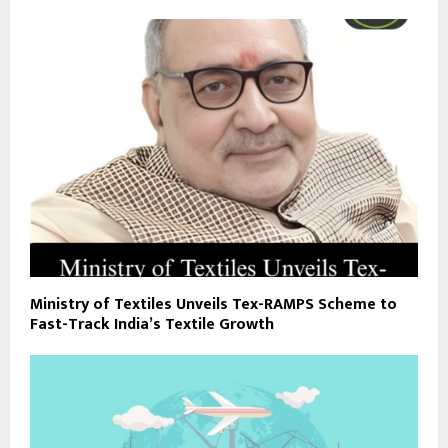
Ministry of Textiles Unveils Tex-RAMPS Scheme to
Fast-Track India’s Textile Growth