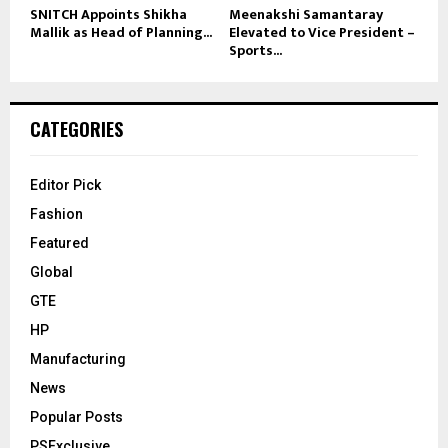
SNITCH Appoints Shikha
Meenakshi Samantaray
Mallik as Head of Planning...
Elevated to Vice President –
Sports...
CATEGORIES
Editor Pick
Fashion
Featured
Global
GTE
HP
Manufacturing
News
Popular Posts
PSExclusive