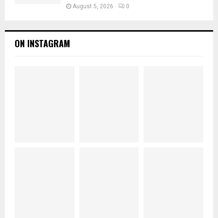
August 5, 2026
0
ON INSTAGRAM