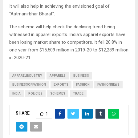
It will also help in achieving the envisioned goal of
“Aatmanirbhar Bharat”.
The scheme will help check the declining trend being
witnessed in apparel exports. India’s apparel exports have
been losing market share to competitors. It fell 20.8% in
one year from $15,509 million in 2019-20 to $12,289 million
in 2020-21.
APPARELINDUSTRY
APPARELS
BUSINESS
BUSINESSOFFASHION
EXPORTS
FASHION
FASHIONNEWS
INDIA
POLICIES
SCHEMES
TRADE
SHARE
1