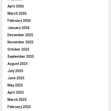
April 2026
March 2026
February 2026
January 2026
December 2025
November 2025
October 2025
September 2025
August 2025
July 2025
June 2025
May 2025
April 2025
March 2025
February 2025