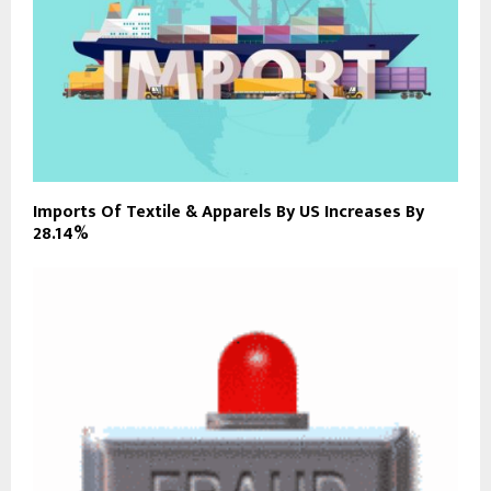
Imports Of Textile & Apparels By US Increases By
28.14%