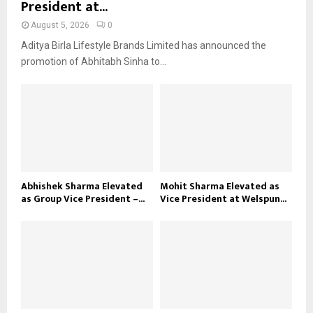
President at...
August 5, 2026
0
Aditya Birla Lifestyle Brands Limited has announced the
promotion of Abhitabh Sinha to...
Abhishek Sharma Elevated
Mohit Sharma Elevated as
as Group Vice President –...
Vice President at Welspun...