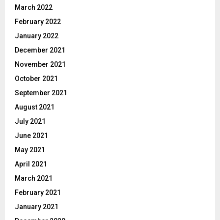
March 2022
February 2022
January 2022
December 2021
November 2021
October 2021
September 2021
August 2021
July 2021
June 2021
May 2021
April 2021
March 2021
February 2021
January 2021