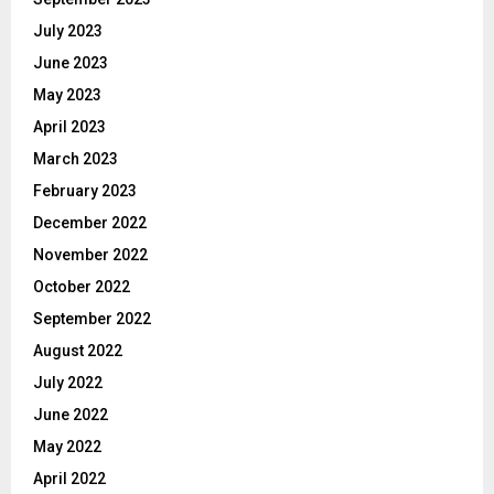
July 2023
June 2023
May 2023
April 2023
March 2023
February 2023
December 2022
November 2022
October 2022
September 2022
August 2022
July 2022
June 2022
May 2022
April 2022