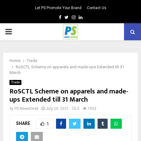
Let PS Promote Your Brand
Contact Us
Facebook
Twitter
Instagram
Linkedin
PRIMARY
MENU
Home
Trade
RoSCTL Scheme on apparels and made-ups Extended till 31
March
Trade
RoSCTL Scheme on apparels and made-
ups Extended till 31 March
by
PS NewsDesk
July 20, 2021
0
1953
SHARE
1