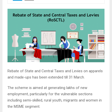
Rebate of State and Central Taxes and Levies on apparels
and made-ups has been extended till 31 March.
The scheme is aimed at generating lakhs of new
employment, particularly for the vulnerable sections
including semi-skilled, rural youth, migrants and women in
the MSME segment.