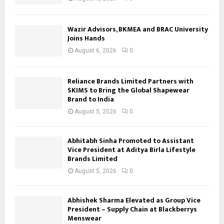
Wazir Advisors, BKMEA and BRAC University
Joins Hands
August 6, 2026
0
Reliance Brands Limited Partners with
SKIMS to Bring the Global Shapewear
Brand to India
August 5, 2026
0
Abhitabh Sinha Promoted to Assistant
Vice President at Aditya Birla Lifestyle
Brands Limited
August 5, 2026
0
Abhishek Sharma Elevated as Group Vice
President – Supply Chain at Blackberrys
Menswear