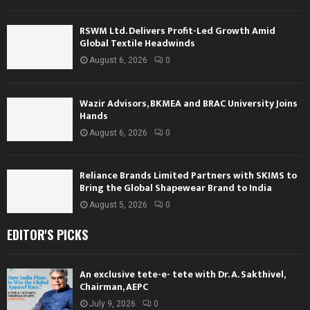
RSWM Ltd. Delivers Profit-Led Growth Amid
Global Textile Headwinds
August 6, 2026
0
Wazir Advisors, BKMEA and BRAC University Joins
Hands
August 6, 2026
0
Reliance Brands Limited Partners with SKIMS to
Bring the Global Shapewear Brand to India
August 5, 2026
0
EDITOR'S PICKS
An exclusive tete-e- tete with Dr. A. Sakthivel,
Chairman, AEPC
July 9, 2026
0