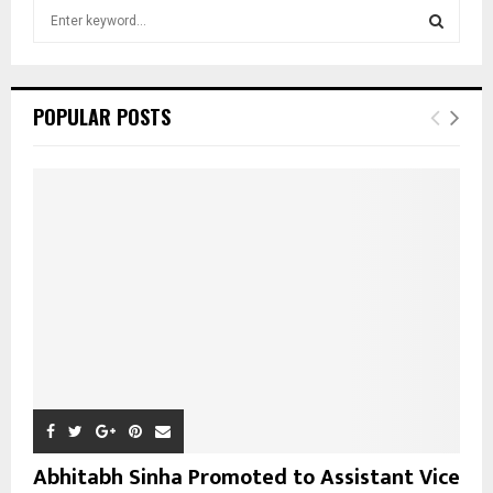
S
e
a
S
r
c
E
POPULAR POSTS
h
f
A
o
r
R
:
C
H
Abhitabh Sinha Promoted to Assistant Vice