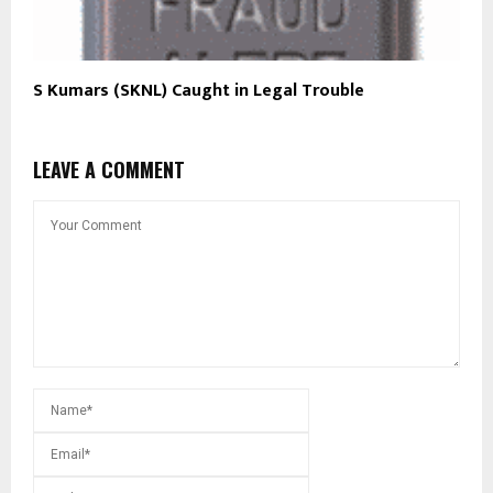
S Kumars (SKNL) Caught in Legal Trouble
LEAVE A COMMENT