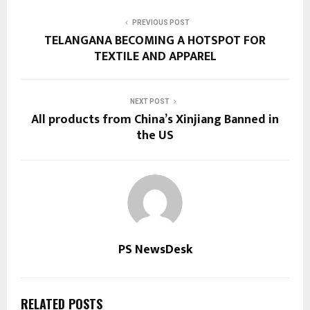
PREVIOUS POST
TELANGANA BECOMING A HOTSPOT FOR
TEXTILE AND APPAREL
NEXT POST
All products from China’s Xinjiang Banned in
the US
PS NewsDesk
RELATED POSTS