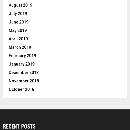
August 2019
July 2019
June 2019
May 2019
April 2019
March 2019
February 2019
January 2019
December 2018
November 2018
October 2018
RECENT POSTS