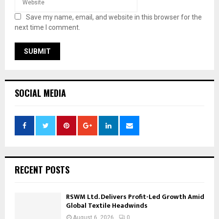
Save my name, email, and website in this browser for the
next time I comment.
SOCIAL MEDIA
RECENT POSTS
RSWM Ltd. Delivers Profit-Led Growth Amid
Global Textile Headwinds
August 6, 2026
0