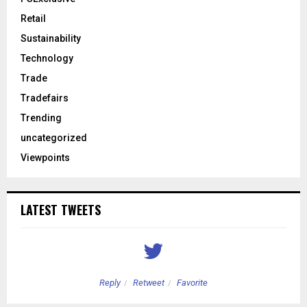
Retail
Sustainability
Technology
Trade
Tradefairs
Trending
uncategorized
Viewpoints
LATEST TWEETS
Reply
Retweet
Favorite