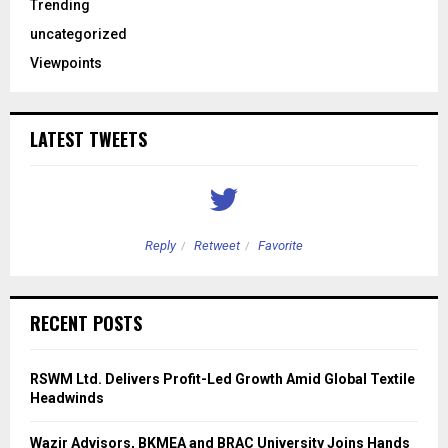
Trending
uncategorized
Viewpoints
LATEST TWEETS
Reply
Retweet
Favorite
RECENT POSTS
RSWM Ltd. Delivers Profit-Led Growth Amid Global Textile
Headwinds
Wazir Advisors, BKMEA and BRAC University Joins Hands