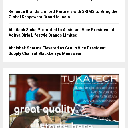
Reliance Brands Limited Partners with SKIMS to Bring the
Global Shapewear Brand to India
Abhitabh Sinha Promoted to Assistant Vice President at
Aditya Birla Lifestyle Brands Limited
Abhishek Sharma Elevated as Group Vice President –
Supply Chain at Blackberrys Menswear