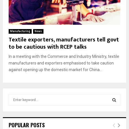
Manufacturing
News
Textile exporters, manufacturers tell govt
to be cautious with RCEP talks
In a meeting with the Commerce and Industry Ministry, textile
manufacturers and exporters emphasised to take caution
against opening up the domestic market for China...
S
e
a
S
r
c
E
POPULAR POSTS
h