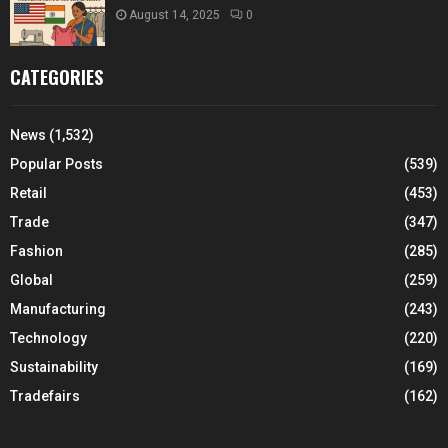
August 14, 2025
0
CATEGORIES
News
(1,532)
Popular Posts
(539)
Retail
(453)
Trade
(347)
Fashion
(285)
Global
(259)
Manufacturing
(243)
Technology
(220)
Sustainability
(169)
Tradefairs
(162)