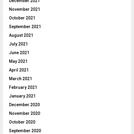
December 2021
November 2021
October 2021
September 2021
August 2021
July 2021
June 2021
May 2021
April 2021
March 2021
February 2021
January 2021
December 2020
November 2020
October 2020
September 2020