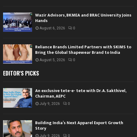
Wazir Advisors, BKMEA and BRAC University Joins
Hands
August 6, 2026
0
Reliance Brands Limited Partners with SKIMS to
Bring the Global Shapewear Brand to India
August 5, 2026
0
EDITOR'S PICKS
An exclusive tete-e- tete with Dr. A. Sakthivel,
Chairman, AEPC
July 9, 2026
0
Building India’s Next Apparel Export Growth
Story
July 9, 2026
0