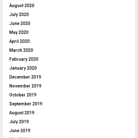
August 2020
July 2020
June 2020
May 2020
April 2020
March 2020
February 2020
January 2020
December 2019
November 2019
October 2019
September 2019
August 2019
July 2019
June 2019