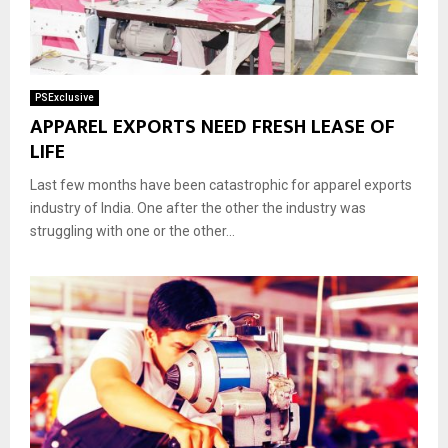
PSExclusive
APPAREL EXPORTS NEED FRESH LEASE OF
LIFE
Last few months have been catastrophic for apparel exports
industry of India. One after the other the industry was
struggling with one or the other...