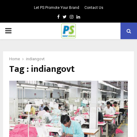
Let PS Promote Your Brand
Contact Us
Facebook
Twitter
Instagram
Linkedin
PRIMARY
MENU
Home
indiangovt
Tag : indiangovt