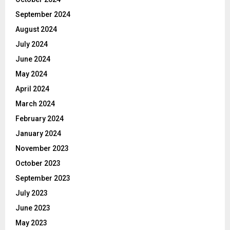
September 2024
August 2024
July 2024
June 2024
May 2024
April 2024
March 2024
February 2024
January 2024
November 2023
October 2023
September 2023
July 2023
June 2023
May 2023