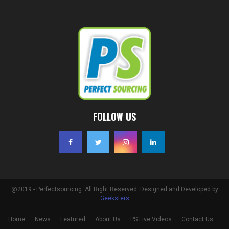
FOLLOW US
@2019 - Perfectsourcing. All Right Reserved. Designed and Developed by
Geeksters
Home
News
Featured
About Us
PS Live Videos
Contact Us