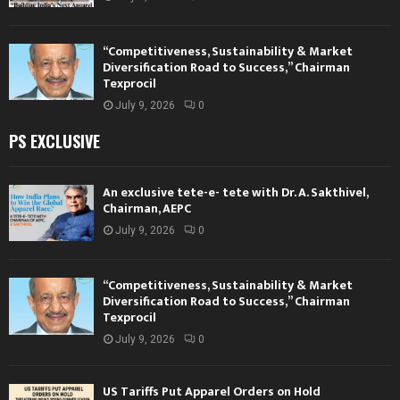
“Competitiveness, Sustainability & Market
Diversification Road to Success,” Chairman
Texprocil
July 9, 2026
0
PS EXCLUSIVE
An exclusive tete-e- tete with Dr. A. Sakthivel,
Chairman, AEPC
July 9, 2026
0
“Competitiveness, Sustainability & Market
Diversification Road to Success,” Chairman
Texprocil
July 9, 2026
0
US Tariffs Put Apparel Orders on Hold