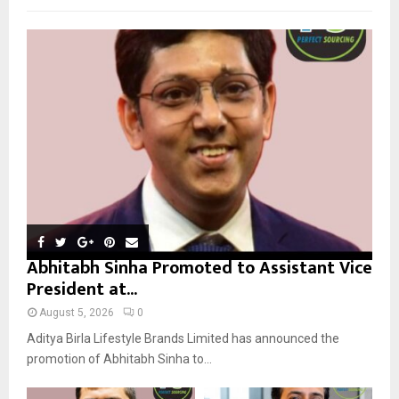
f
A
o
r
R
:
C
H
Abhitabh Sinha Promoted to Assistant Vice
President at...
August 5, 2026
0
Aditya Birla Lifestyle Brands Limited has announced the
promotion of Abhitabh Sinha to...