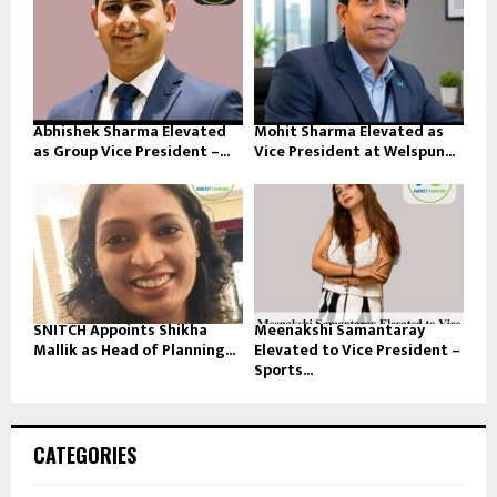
Abhishek Sharma Elevated
Mohit Sharma Elevated as
as Group Vice President –...
Vice President at Welspun...
SNITCH Appoints Shikha
Meenakshi Samantaray
Mallik as Head of Planning...
Elevated to Vice President –
Sports...
CATEGORIES