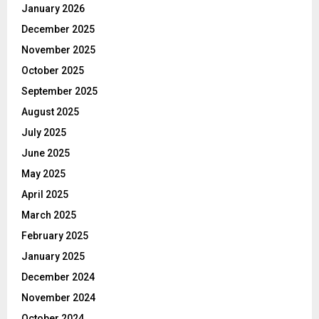
January 2026
December 2025
November 2025
October 2025
September 2025
August 2025
July 2025
June 2025
May 2025
April 2025
March 2025
February 2025
January 2025
December 2024
November 2024
October 2024