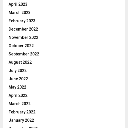
April 2023
March 2023
February 2023
December 2022
November 2022
October 2022
September 2022
August 2022
July 2022
June 2022
May 2022
April 2022
March 2022
February 2022
January 2022