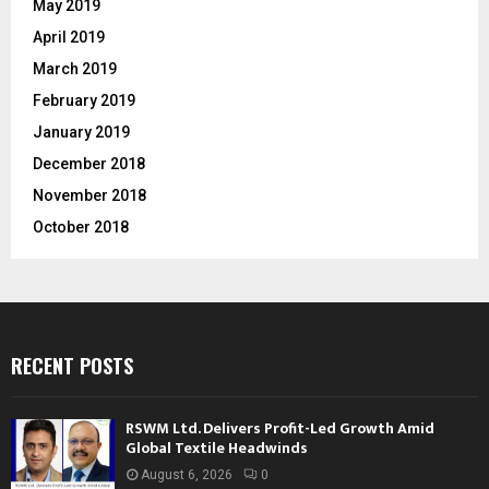
May 2019
April 2019
March 2019
February 2019
January 2019
December 2018
November 2018
October 2018
RECENT POSTS
RSWM Ltd. Delivers Profit-Led Growth Amid
Global Textile Headwinds
August 6, 2026
0