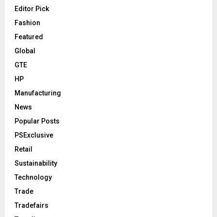
Editor Pick
Fashion
Featured
Global
GTE
HP
Manufacturing
News
Popular Posts
PSExclusive
Retail
Sustainability
Technology
Trade
Tradefairs