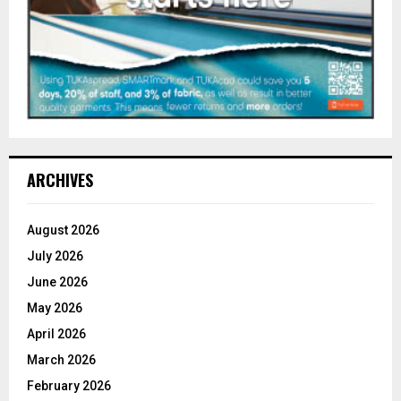
ARCHIVES
August 2026
July 2026
June 2026
May 2026
April 2026
March 2026
February 2026