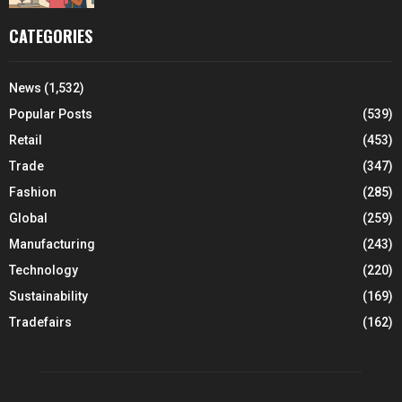
CATEGORIES
News
(1,532)
Popular Posts
(539)
Retail
(453)
Trade
(347)
Fashion
(285)
Global
(259)
Manufacturing
(243)
Technology
(220)
Sustainability
(169)
Tradefairs
(162)