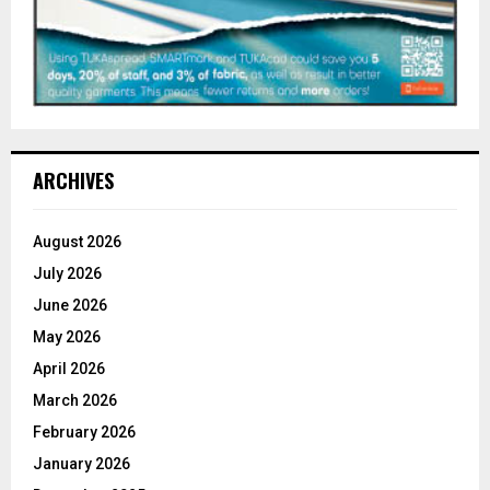
ARCHIVES
August 2026
July 2026
June 2026
May 2026
April 2026
March 2026
February 2026
January 2026