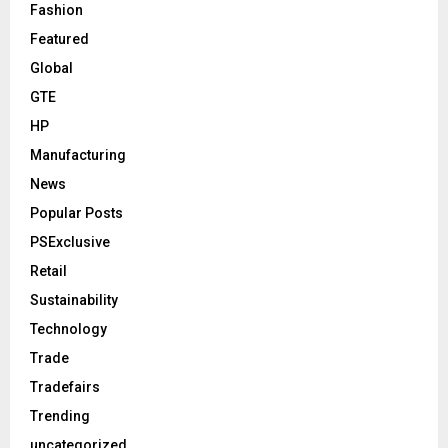
Fashion
Featured
Global
GTE
HP
Manufacturing
News
Popular Posts
PSExclusive
Retail
Sustainability
Technology
Trade
Tradefairs
Trending
uncategorized