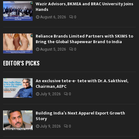
Wazir Advisors, BKMEA and BRAC University Joins
Hands
August 6, 2026
0
Reliance Brands Limited Partners with SKIMS to
Bring the Global Shapewear Brand to India
August 5, 2026
0
EDITOR'S PICKS
An exclusive tete-e- tete with Dr. A. Sakthivel,
Chairman, AEPC
July 9, 2026
0
Building India’s Next Apparel Export Growth
Story
July 9, 2026
0