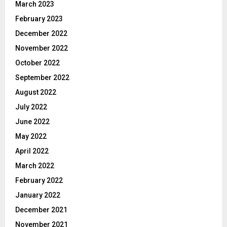
March 2023
February 2023
December 2022
November 2022
October 2022
September 2022
August 2022
July 2022
June 2022
May 2022
April 2022
March 2022
February 2022
January 2022
December 2021
November 2021