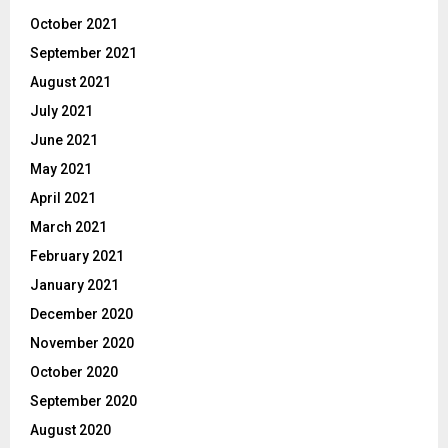
October 2021
September 2021
August 2021
July 2021
June 2021
May 2021
April 2021
March 2021
February 2021
January 2021
December 2020
November 2020
October 2020
September 2020
August 2020