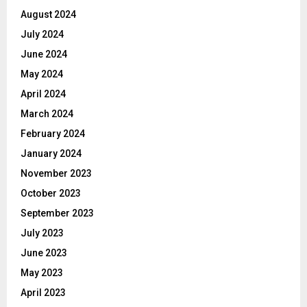
August 2024
July 2024
June 2024
May 2024
April 2024
March 2024
February 2024
January 2024
November 2023
October 2023
September 2023
July 2023
June 2023
May 2023
April 2023