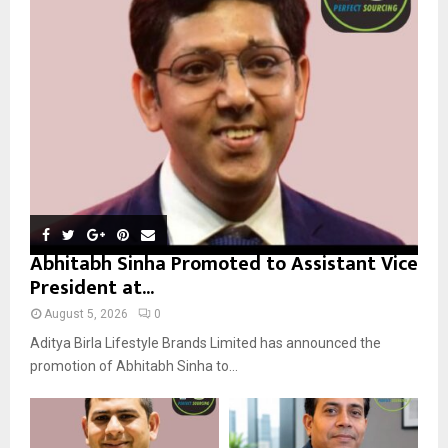
r
R
:
C
H
Abhitabh Sinha Promoted to Assistant Vice
President at...
August 5, 2026
0
Aditya Birla Lifestyle Brands Limited has announced the
promotion of Abhitabh Sinha to...