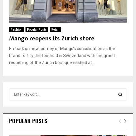
Fashion
Popular Posts
Retail
Mango reopens its Zurich store
Embark on new journey of Mango’s consolidation as the
brand fortify the foothold in Switzerland with the grand
reopening of the Zurich boutique nestled at...
S
e
a
S
r
c
E
POPULAR POSTS
h
f
A
o