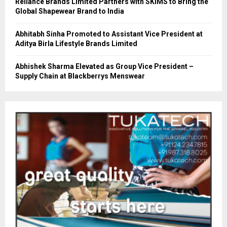
Reliance Brands Limited Partners with SKIMS to Bring the
Global Shapewear Brand to India
Abhitabh Sinha Promoted to Assistant Vice President at
Aditya Birla Lifestyle Brands Limited
Abhishek Sharma Elevated as Group Vice President –
Supply Chain at Blackberrys Menswear