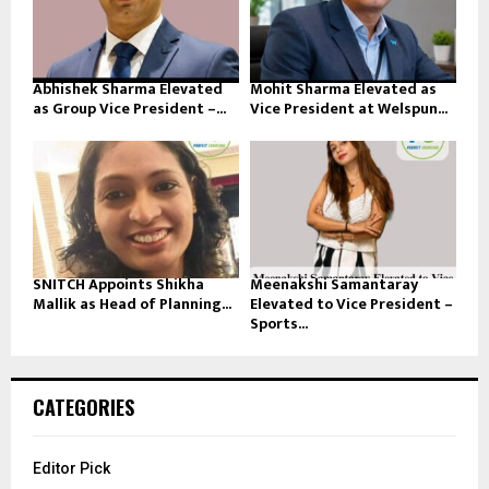
Abhishek Sharma Elevated
Mohit Sharma Elevated as
as Group Vice President –...
Vice President at Welspun...
SNITCH Appoints Shikha
Meenakshi Samantaray
Mallik as Head of Planning...
Elevated to Vice President –
Sports...
CATEGORIES
Editor Pick