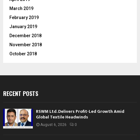
March 2019
February 2019
January 2019
December 2018
November 2018
October 2018
RECENT POSTS
RSWM Ltd. Delivers Profit-Led Growth Amid
Global Textile Headwinds
August 6, 2026
0