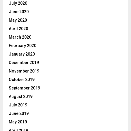
July 2020
June 2020
May 2020
April 2020
March 2020
February 2020
January 2020
December 2019
November 2019
October 2019
September 2019
August 2019
July 2019
June 2019
May 2019
April 2019