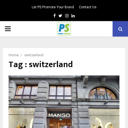
Let PS Promote Your Brand
Contact Us
Facebook
Twitter
Instagram
Linkedin
PRIMARY
MENU
Home
switzerland
Tag : switzerland