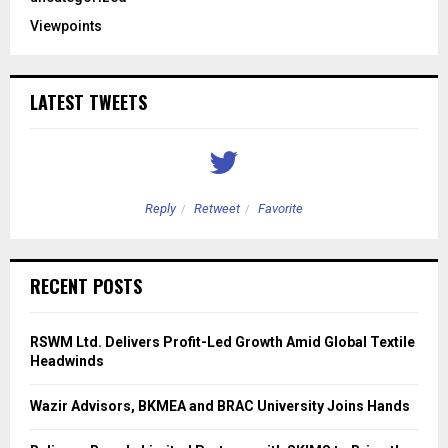
Viewpoints
LATEST TWEETS
Reply
Retweet
Favorite
RECENT POSTS
RSWM Ltd. Delivers Profit-Led Growth Amid Global Textile
Headwinds
Wazir Advisors, BKMEA and BRAC University Joins Hands