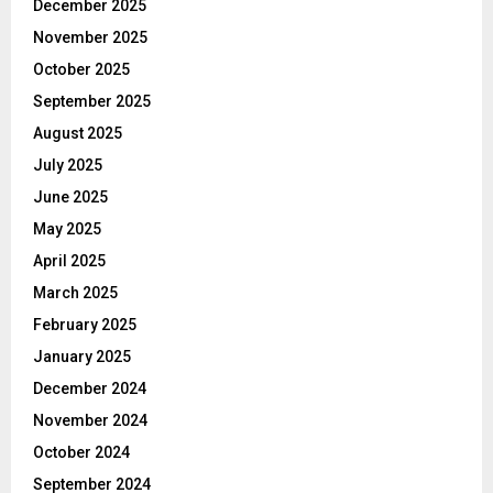
December 2025
November 2025
October 2025
September 2025
August 2025
July 2025
June 2025
May 2025
April 2025
March 2025
February 2025
January 2025
December 2024
November 2024
October 2024
September 2024