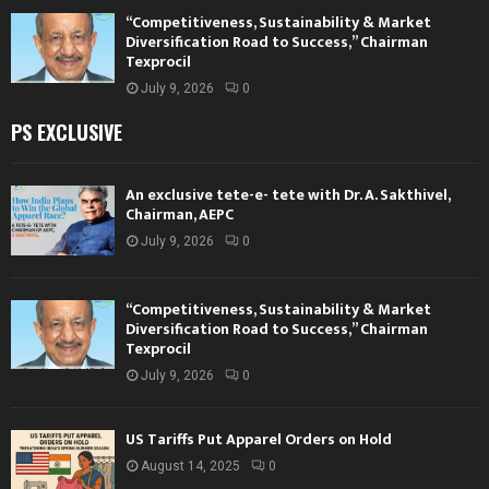
“Competitiveness, Sustainability & Market
Diversification Road to Success,” Chairman
Texprocil
July 9, 2026
0
PS EXCLUSIVE
An exclusive tete-e- tete with Dr. A. Sakthivel,
Chairman, AEPC
July 9, 2026
0
“Competitiveness, Sustainability & Market
Diversification Road to Success,” Chairman
Texprocil
July 9, 2026
0
US Tariffs Put Apparel Orders on Hold
August 14, 2025
0