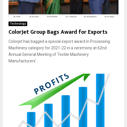
Technology
ColorJet Group Bags Award for Exports
Colorjet has bagged a special export award in Processing
Machinery category for 2021-22 in a ceremony at 62nd
Annual General Meeting of Textile Machinery
Manufacturers’...