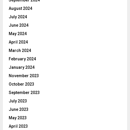
August 2024
July 2024
June 2024
May 2024
April 2024
March 2024
February 2024
January 2024
November 2023
October 2023
September 2023
July 2023
June 2023
May 2023
April 2023