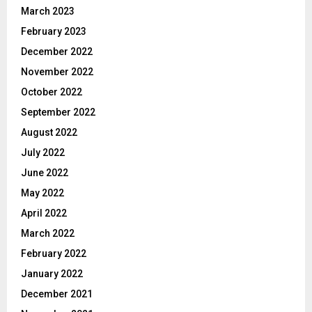
March 2023
February 2023
December 2022
November 2022
October 2022
September 2022
August 2022
July 2022
June 2022
May 2022
April 2022
March 2022
February 2022
January 2022
December 2021