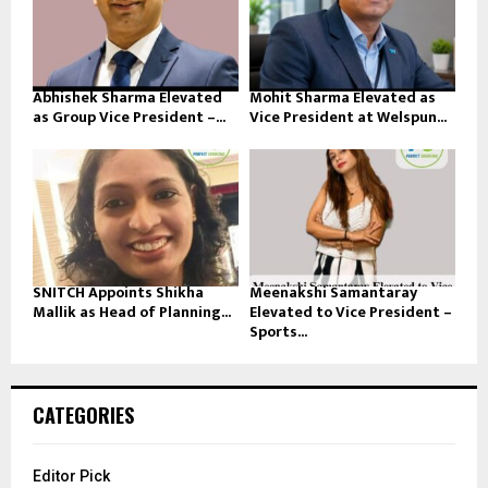
Abhishek Sharma Elevated
Mohit Sharma Elevated as
as Group Vice President –...
Vice President at Welspun...
SNITCH Appoints Shikha
Meenakshi Samantaray
Mallik as Head of Planning...
Elevated to Vice President –
Sports...
CATEGORIES
Editor Pick