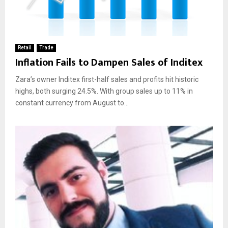
Retail
Trade
Inflation Fails to Dampen Sales of Inditex
Zara’s owner Inditex first-half sales and profits hit historic
highs, both surging 24.5%. With group sales up to 11% in
constant currency from August to...