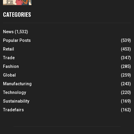
CATEGORIES
News
(1,532)
Popular Posts
(539)
Retail
(453)
Trade
(347)
Fashion
(285)
Global
(259)
Manufacturing
(243)
Technology
(220)
Sustainability
(169)
Tradefairs
(162)