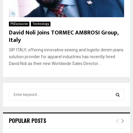
PSExclusive
Technology
David Noli Joins TORMEC AMBROSI Group,
Italy
SIP ITALY, offering innovative sewing and logistic denim jeans
solution provider for apparel industries has recently hired
David Noli as their new Worldwide Sales Director....
S
e
a
S
r
c
E
POPULAR POSTS
h
f
A