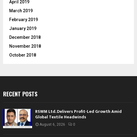
April 2019
March 2019
February 2019
January 2019
December 2018
November 2018
October 2018
RECENT POSTS
RSWM Ltd. Delivers Profit-Led Growth Amid
Global Textile Headwinds
August 6, 2026
0