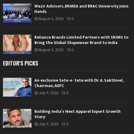
Wazir Advisors, BKMEA and BRAC University Joins
Hands
August 6, 2026
0
Reliance Brands Limited Partners with SKIMS to
Bring the Global Shapewear Brand to India
August 5, 2026
0
EDITOR'S PICKS
An exclusive tete-e- tete with Dr. A. Sakthivel,
Chairman, AEPC
July 9, 2026
0
Building India’s Next Apparel Export Growth
Story
July 9, 2026
0