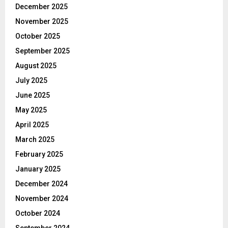
December 2025
November 2025
October 2025
September 2025
August 2025
July 2025
June 2025
May 2025
April 2025
March 2025
February 2025
January 2025
December 2024
November 2024
October 2024
September 2024