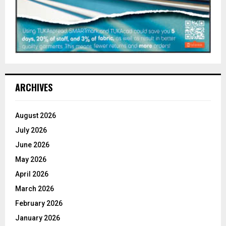
ARCHIVES
August 2026
July 2026
June 2026
May 2026
April 2026
March 2026
February 2026
January 2026