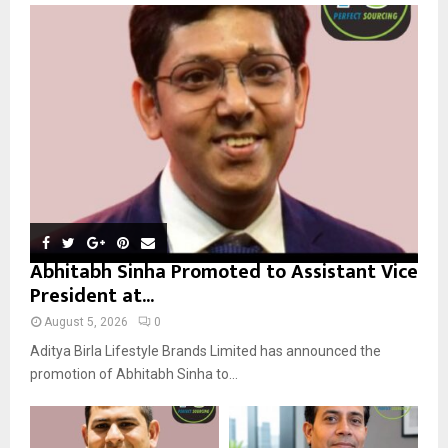
o
r
R
:
C
H
Abhitabh Sinha Promoted to Assistant Vice
President at...
August 5, 2026
0
Aditya Birla Lifestyle Brands Limited has announced the
promotion of Abhitabh Sinha to...