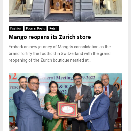
Fashion
Popular Posts
Retail
Mango reopens its Zurich store
Embark on new journey of Mango’s consolidation as the
brand fortify the foothold in Switzerland with the grand
reopening of the Zurich boutique nestled at...