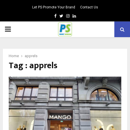
Let PS Promote Your Brand
Contact Us
Facebook
Twitter
Instagram
Linkedin
PRIMARY
MENU
Home
apprels
Tag : apprels