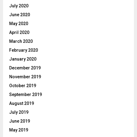
July 2020
June 2020
May 2020
April 2020
March 2020
February 2020
January 2020
December 2019
November 2019
October 2019
September 2019
August 2019
July 2019
June 2019
May 2019