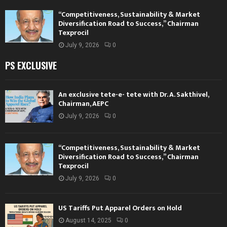
“Competitiveness, Sustainability & Market
Diversification Road to Success,” Chairman
Texprocil
July 9, 2026
0
PS EXCLUSIVE
An exclusive tete-e- tete with Dr. A. Sakthivel,
Chairman, AEPC
July 9, 2026
0
“Competitiveness, Sustainability & Market
Diversification Road to Success,” Chairman
Texprocil
July 9, 2026
0
US Tariffs Put Apparel Orders on Hold
August 14, 2025
0