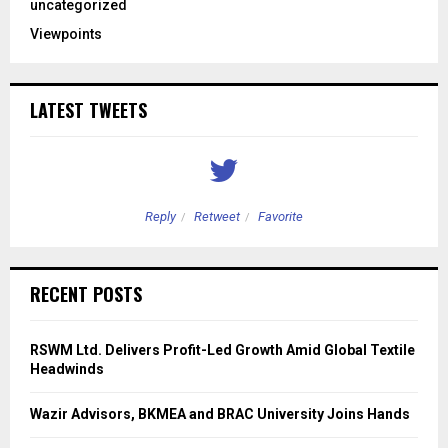
uncategorized
Viewpoints
LATEST TWEETS
Reply
Retweet
Favorite
RECENT POSTS
RSWM Ltd. Delivers Profit-Led Growth Amid Global Textile
Headwinds
Wazir Advisors, BKMEA and BRAC University Joins Hands