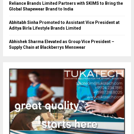
Reliance Brands Limited Partners with SKIMS to Bring the
Global Shapewear Brand to India
Abhitabh Sinha Promoted to Assistant Vice President at
Aditya Birla Lifestyle Brands Limited
Abhishek Sharma Elevated as Group Vice President –
Supply Chain at Blackberrys Menswear