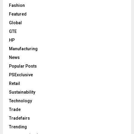
Fashion
Featured
Global
GTE
HP
Manufacturing
News
Popular Posts
PSExclusive
Retail
Sustainability
Technology
Trade
Tradefairs
Trending