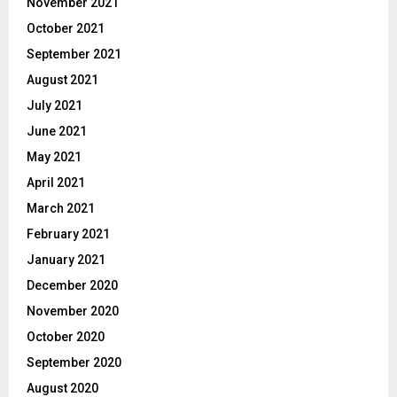
November 2021
October 2021
September 2021
August 2021
July 2021
June 2021
May 2021
April 2021
March 2021
February 2021
January 2021
December 2020
November 2020
October 2020
September 2020
August 2020