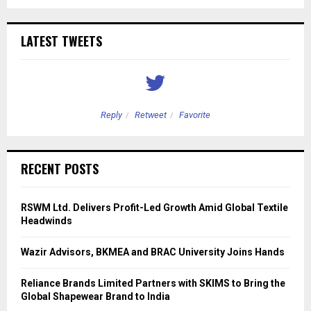
LATEST TWEETS
Reply
Retweet
Favorite
RECENT POSTS
RSWM Ltd. Delivers Profit-Led Growth Amid Global Textile
Headwinds
Wazir Advisors, BKMEA and BRAC University Joins Hands
Reliance Brands Limited Partners with SKIMS to Bring the
Global Shapewear Brand to India