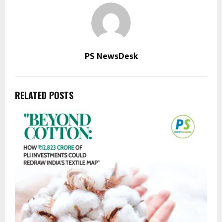
PS NewsDesk
RELATED POSTS