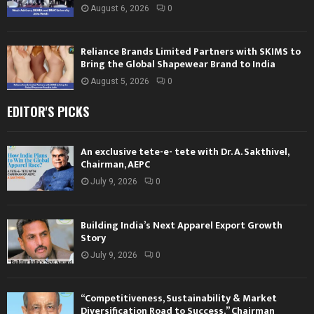
August 6, 2026
0
Reliance Brands Limited Partners with SKIMS to
Bring the Global Shapewear Brand to India
August 5, 2026
0
EDITOR'S PICKS
An exclusive tete-e- tete with Dr. A. Sakthivel,
Chairman, AEPC
July 9, 2026
0
Building India’s Next Apparel Export Growth
Story
July 9, 2026
0
“Competitiveness, Sustainability & Market
Diversification Road to Success,” Chairman