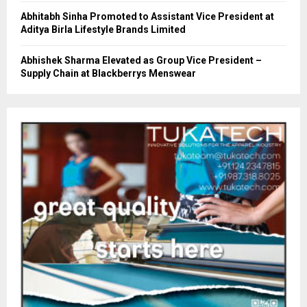
Abhitabh Sinha Promoted to Assistant Vice President at
Aditya Birla Lifestyle Brands Limited
Abhishek Sharma Elevated as Group Vice President –
Supply Chain at Blackberrys Menswear