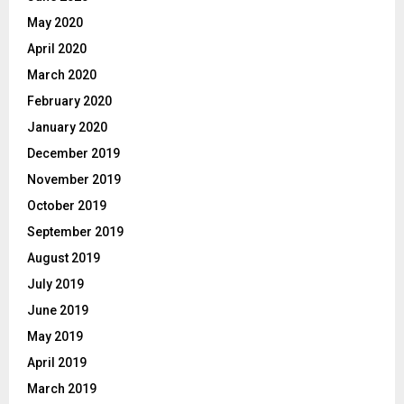
May 2020
April 2020
March 2020
February 2020
January 2020
December 2019
November 2019
October 2019
September 2019
August 2019
July 2019
June 2019
May 2019
April 2019
March 2019