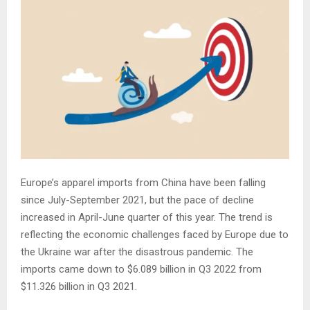
Europe’s apparel imports from China have been falling
since July-September 2021, but the pace of decline
increased in April-June quarter of this year. The trend is
reflecting the economic challenges faced by Europe due to
the Ukraine war after the disastrous pandemic. The
imports came down to $6.089 billion in Q3 2022 from
$11.326 billion in Q3 2021.