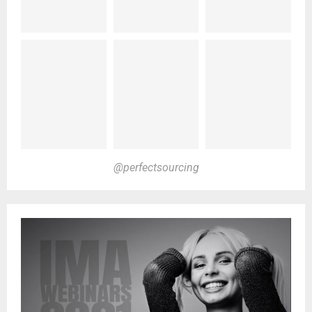
@perfectsourcing