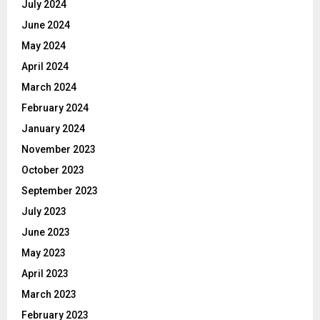
July 2024
June 2024
May 2024
April 2024
March 2024
February 2024
January 2024
November 2023
October 2023
September 2023
July 2023
June 2023
May 2023
April 2023
March 2023
February 2023