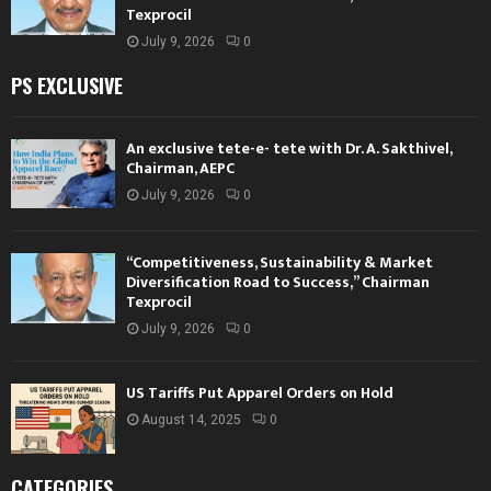
Texprocil
July 9, 2026
0
PS EXCLUSIVE
An exclusive tete-e- tete with Dr. A. Sakthivel,
Chairman, AEPC
July 9, 2026
0
“Competitiveness, Sustainability & Market
Diversification Road to Success,” Chairman
Texprocil
July 9, 2026
0
US Tariffs Put Apparel Orders on Hold
August 14, 2025
0
CATEGORIES