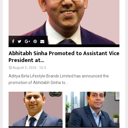
H
Abhitabh Sinha Promoted to Assistant Vice
President at...
August 5, 2026
0
Aditya Birla Lifestyle Brands Limited has announced the
promotion of Abhitabh Sinha to...