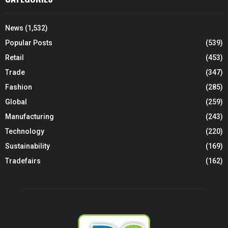
News
(1,532)
Popular Posts
(539)
Retail
(453)
Trade
(347)
Fashion
(285)
Global
(259)
Manufacturing
(243)
Technology
(220)
Sustainability
(169)
Tradefairs
(162)