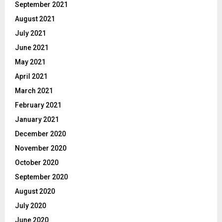
September 2021
August 2021
July 2021
June 2021
May 2021
April 2021
March 2021
February 2021
January 2021
December 2020
November 2020
October 2020
September 2020
August 2020
July 2020
June 2020