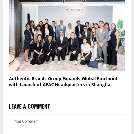
Authentic Brands Group Expands Global Footprint
with Launch of APAC Headquarters in Shanghai
LEAVE A COMMENT