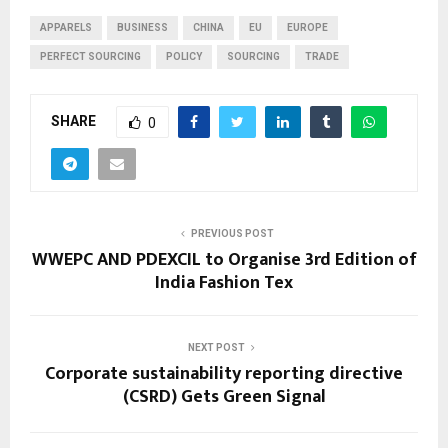
APPARELS
BUSINESS
CHINA
EU
EUROPE
PERFECT SOURCING
POLICY
SOURCING
TRADE
SHARE
0
PREVIOUS POST
WWEPC AND PDEXCIL to Organise 3rd Edition of
India Fashion Tex
NEXT POST
Corporate sustainability reporting directive
(CSRD) Gets Green Signal