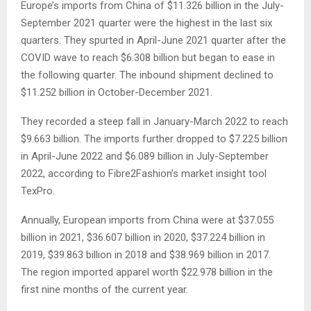
Europe’s imports from China of $11.326 billion in the July-
September 2021 quarter were the highest in the last six
quarters. They spurted in April-June 2021 quarter after the
COVID wave to reach $6.308 billion but began to ease in
the following quarter. The inbound shipment declined to
$11.252 billion in October-December 2021.
They recorded a steep fall in January-March 2022 to reach
$9.663 billion. The imports further dropped to $7.225 billion
in April-June 2022 and $6.089 billion in July-September
2022, according to Fibre2Fashion’s market insight tool
TexPro.
Annually, European imports from China were at $37.055
billion in 2021, $36.607 billion in 2020, $37.224 billion in
2019, $39.863 billion in 2018 and $38.969 billion in 2017.
The region imported apparel worth $22.978 billion in the
first nine months of the current year.