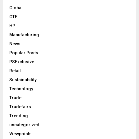
Global
GTE
HP
Manufacturing
News
Popular Posts
PSExclusive
Retail
Sustainability
Technology
Trade
Tradefairs
Trending
uncategorized
Viewpoints