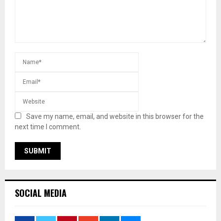
Save my name, email, and website in this browser for the
next time I comment.
SOCIAL MEDIA