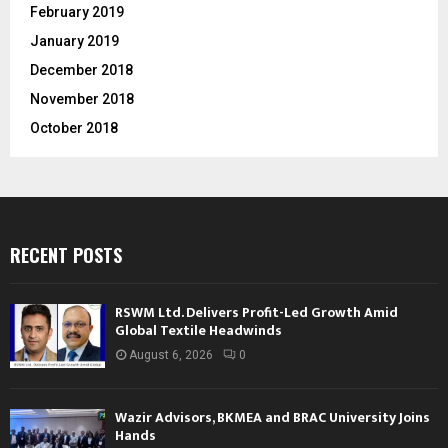
February 2019
January 2019
December 2018
November 2018
October 2018
RECENT POSTS
RSWM Ltd. Delivers Profit-Led Growth Amid
Global Textile Headwinds
August 6, 2026
0
Wazir Advisors, BKMEA and BRAC University Joins
Hands