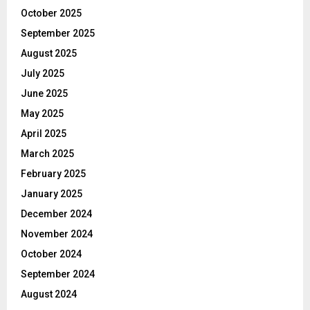
October 2025
September 2025
August 2025
July 2025
June 2025
May 2025
April 2025
March 2025
February 2025
January 2025
December 2024
November 2024
October 2024
September 2024
August 2024