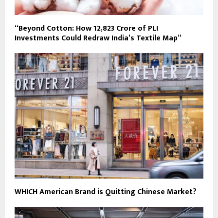
“Beyond Cotton: How ₹12,823 Crore of PLI
Investments Could Redraw India’s Textile Map”
WHICH American Brand is Quitting Chinese Market?