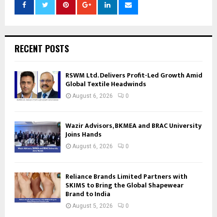
RECENT POSTS
RSWM Ltd. Delivers Profit-Led Growth Amid
Global Textile Headwinds
August 6, 2026
0
Wazir Advisors, BKMEA and BRAC University
Joins Hands
August 6, 2026
0
Reliance Brands Limited Partners with
SKIMS to Bring the Global Shapewear
Brand to India
August 5, 2026
0