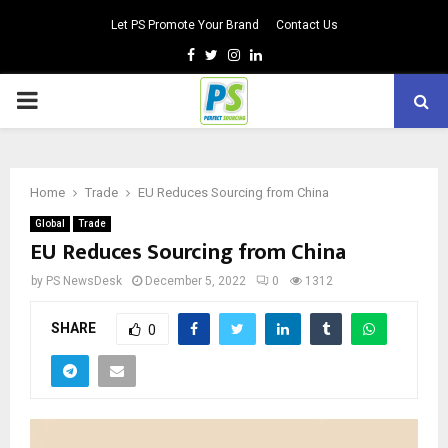
Let PS Promote Your Brand
Contact Us
Facebook
Twitter
Instagram
Linkedin
PRIMARY
MENU
Home
Trade
EU Reduces Sourcing from China
Global
Trade
EU Reduces Sourcing from China
by
PS NewsDesk
December 5, 2022
0
1312
SHARE
0