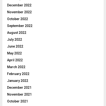
December 2022
November 2022
October 2022
September 2022
August 2022
July 2022
June 2022
May 2022
April 2022
March 2022
February 2022
January 2022
December 2021
November 2021
October 2021