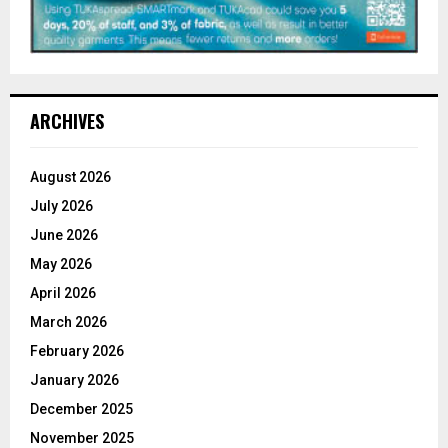
ARCHIVES
August 2026
July 2026
June 2026
May 2026
April 2026
March 2026
February 2026
January 2026
December 2025
November 2025