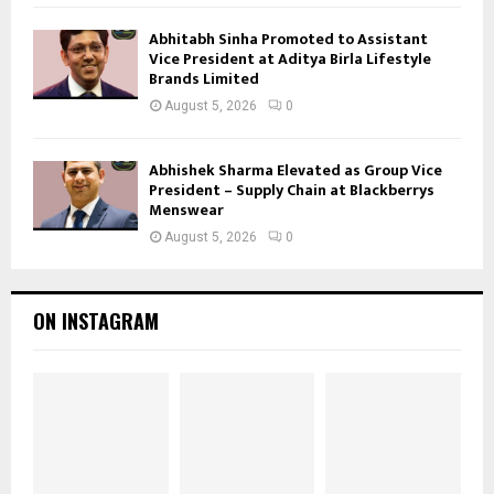
Abhitabh Sinha Promoted to Assistant
Vice President at Aditya Birla Lifestyle
Brands Limited
August 5, 2026
0
Abhishek Sharma Elevated as Group Vice
President – Supply Chain at Blackberrys
Menswear
August 5, 2026
0
ON INSTAGRAM