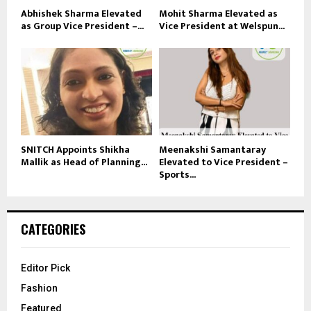
Abhishek Sharma Elevated
Mohit Sharma Elevated as
as Group Vice President –...
Vice President at Welspun...
SNITCH Appoints Shikha
Meenakshi Samantaray
Mallik as Head of Planning...
Elevated to Vice President –
Sports...
CATEGORIES
Editor Pick
Fashion
Featured