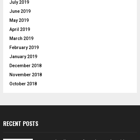
July 2019
June 2019
May 2019
April 2019
March 2019
February 2019
January 2019
December 2018
November 2018
October 2018
RECENT POSTS