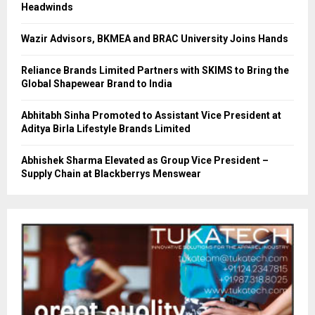
Headwinds
Wazir Advisors, BKMEA and BRAC University Joins Hands
Reliance Brands Limited Partners with SKIMS to Bring the
Global Shapewear Brand to India
Abhitabh Sinha Promoted to Assistant Vice President at
Aditya Birla Lifestyle Brands Limited
Abhishek Sharma Elevated as Group Vice President –
Supply Chain at Blackberrys Menswear