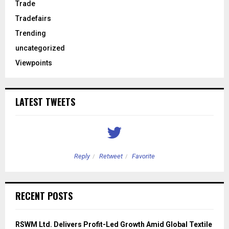
Trade
Tradefairs
Trending
uncategorized
Viewpoints
LATEST TWEETS
Reply
Retweet
Favorite
RECENT POSTS
RSWM Ltd. Delivers Profit-Led Growth Amid Global Textile