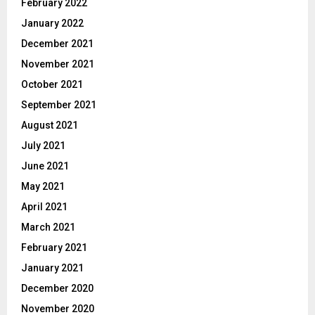
February 2022
January 2022
December 2021
November 2021
October 2021
September 2021
August 2021
July 2021
June 2021
May 2021
April 2021
March 2021
February 2021
January 2021
December 2020
November 2020