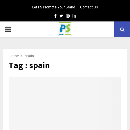
Let PS Promote Your Brand
Contact Us
Facebook
Twitter
Instagram
Linkedin
PRIMARY
MENU
Home
spain
Tag : spain