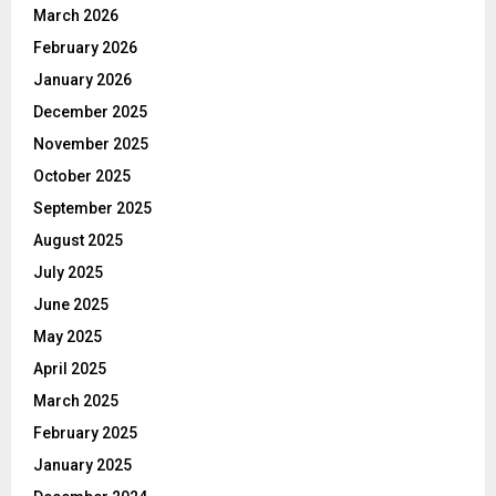
March 2026
February 2026
January 2026
December 2025
November 2025
October 2025
September 2025
August 2025
July 2025
June 2025
May 2025
April 2025
March 2025
February 2025
January 2025