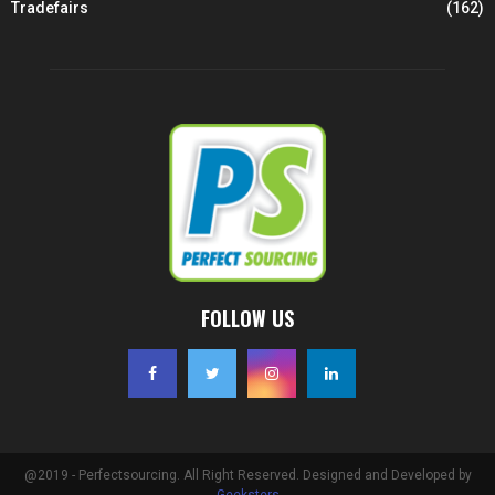
Tradefairs
(162)
FOLLOW US
@2019 - Perfectsourcing. All Right Reserved. Designed and Developed by
Geeksters