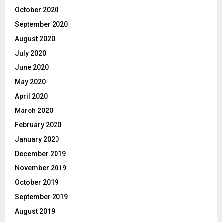
October 2020
September 2020
August 2020
July 2020
June 2020
May 2020
April 2020
March 2020
February 2020
January 2020
December 2019
November 2019
October 2019
September 2019
August 2019