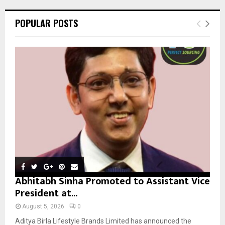
r
c
E
POPULAR POSTS
h
f
A
o
r
R
:
C
H
Abhitabh Sinha Promoted to Assistant Vice
President at...
August 5, 2026
0
Aditya Birla Lifestyle Brands Limited has announced the