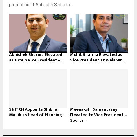
promotion of Abhitabh Sinha to...
Abhishek Sharma Elevated
Mohit Sharma Elevated as
as Group Vice President –...
Vice President at Welspun...
SNITCH Appoints Shikha
Meenakshi Samantaray
Mallik as Head of Planning...
Elevated to Vice President –
Sports...