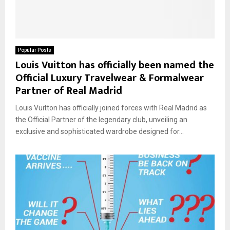
Popular Posts
Louis Vuitton has officially been named the
Official Luxury Travelwear & Formalwear
Partner of Real Madrid
Louis Vuitton has officially joined forces with Real Madrid as
the Official Partner of the legendary club, unveiling an
exclusive and sophisticated wardrobe designed for...