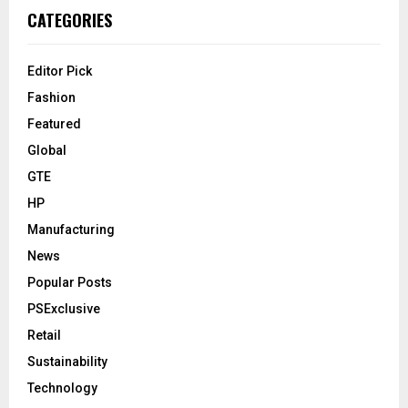
CATEGORIES
Editor Pick
Fashion
Featured
Global
GTE
HP
Manufacturing
News
Popular Posts
PSExclusive
Retail
Sustainability
Technology