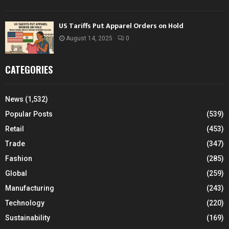
US Tariffs Put Apparel Orders on Hold
August 14, 2025
0
CATEGORIES
News
(1,532)
Popular Posts
(539)
Retail
(453)
Trade
(347)
Fashion
(285)
Global
(259)
Manufacturing
(243)
Technology
(220)
Sustainability
(169)