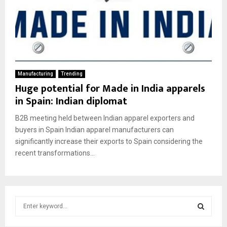
Manufacturing
Trending
Huge potential for Made in India apparels
in Spain: Indian diplomat
B2B meeting held between Indian apparel exporters and
buyers in Spain Indian apparel manufacturers can
significantly increase their exports to Spain considering the
recent transformations...
S
e
a
S