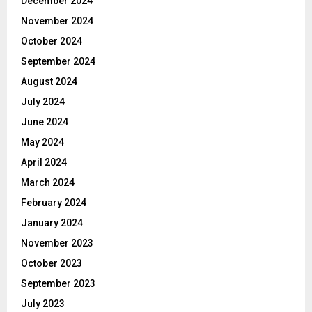
December 2024
November 2024
October 2024
September 2024
August 2024
July 2024
June 2024
May 2024
April 2024
March 2024
February 2024
January 2024
November 2023
October 2023
September 2023
July 2023