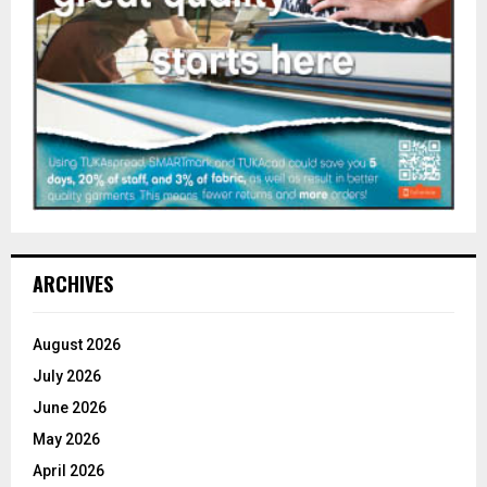
ARCHIVES
August 2026
July 2026
June 2026
May 2026
April 2026