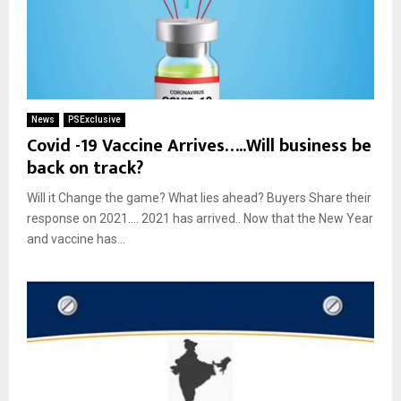
News
PSExclusive
Covid -19 Vaccine Arrives…..Will business be
back on track?
Will it Change the game? What lies ahead? Buyers Share their
response on 2021…. 2021 has arrived.. Now that the New Year
and vaccine has...