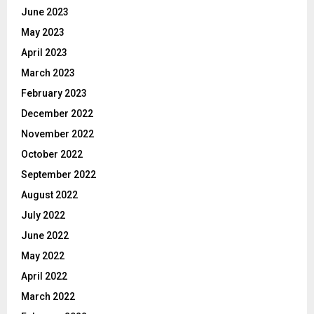
June 2023
May 2023
April 2023
March 2023
February 2023
December 2022
November 2022
October 2022
September 2022
August 2022
July 2022
June 2022
May 2022
April 2022
March 2022