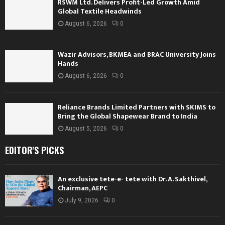
RSWM Ltd. Delivers Profit-Led Growth Amid
Global Textile Headwinds
August 6, 2026
0
Wazir Advisors, BKMEA and BRAC University Joins
Hands
August 6, 2026
0
Reliance Brands Limited Partners with SKIMS to
Bring the Global Shapewear Brand to India
August 5, 2026
0
EDITOR'S PICKS
An exclusive tete-e- tete with Dr. A. Sakthivel,
Chairman, AEPC
July 9, 2026
0