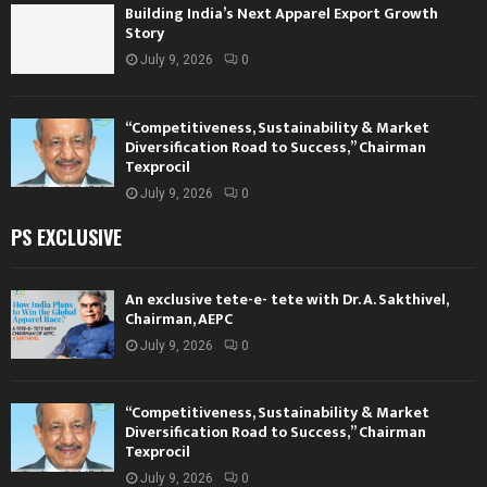
Building India’s Next Apparel Export Growth
Story
July 9, 2026
0
“Competitiveness, Sustainability & Market
Diversification Road to Success,” Chairman
Texprocil
July 9, 2026
0
PS EXCLUSIVE
An exclusive tete-e- tete with Dr. A. Sakthivel,
Chairman, AEPC
July 9, 2026
0
“Competitiveness, Sustainability & Market
Diversification Road to Success,” Chairman
Texprocil
July 9, 2026
0