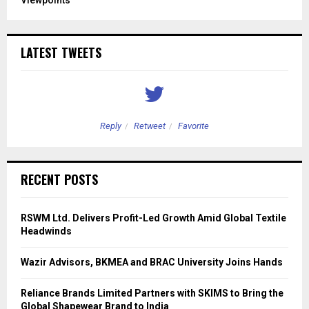
LATEST TWEETS
Reply
Retweet
Favorite
RECENT POSTS
RSWM Ltd. Delivers Profit-Led Growth Amid Global Textile
Headwinds
Wazir Advisors, BKMEA and BRAC University Joins Hands
Reliance Brands Limited Partners with SKIMS to Bring the
Global Shapewear Brand to India