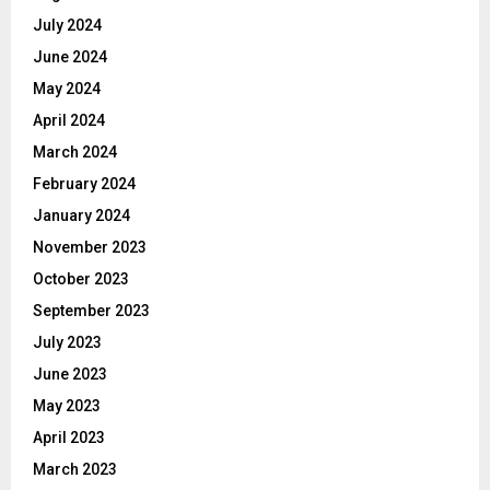
July 2024
June 2024
May 2024
April 2024
March 2024
February 2024
January 2024
November 2023
October 2023
September 2023
July 2023
June 2023
May 2023
April 2023
March 2023