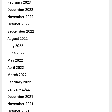
February 2023
December 2022
November 2022
October 2022
September 2022
August 2022
July 2022
June 2022
May 2022
April 2022
March 2022
February 2022
January 2022
December 2021
November 2021
October 2021