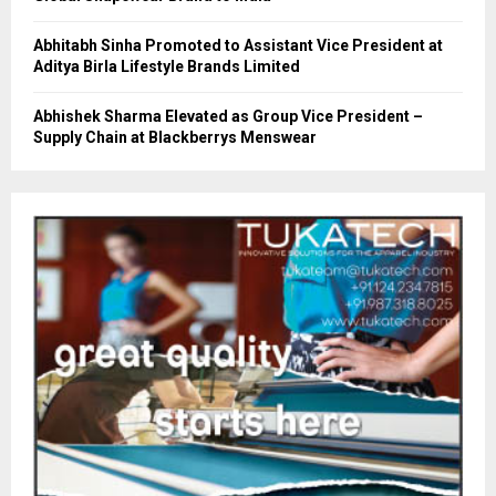
Abhitabh Sinha Promoted to Assistant Vice President at
Aditya Birla Lifestyle Brands Limited
Abhishek Sharma Elevated as Group Vice President –
Supply Chain at Blackberrys Menswear