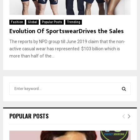
Fashion
Global
Popular Posts
Trending
Evolution Of SportswearDrives the Sales
The reports by NPD group till June 2019 claim that the non-
active casual wear has represented $103 billion which is
more than half of the...
S
e
a
S
r
c
E
POPULAR POSTS
h
f
A
o
r
R