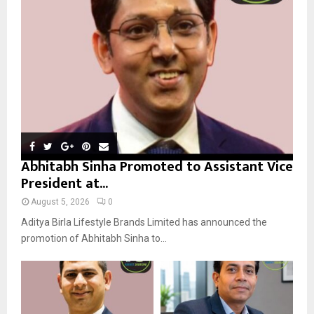
:
C
H
Abhitabh Sinha Promoted to Assistant Vice
President at...
August 5, 2026
0
Aditya Birla Lifestyle Brands Limited has announced the
promotion of Abhitabh Sinha to...