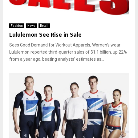
Fashion
News
Retail
Lululemon See Rise in Sale
Sees Good Demand for Workout Apparels, Women’s wear
Lululemon reported third-quarter sales of $1.1 billion, up 22%
from a year ago, beating analysts’ estimates as...