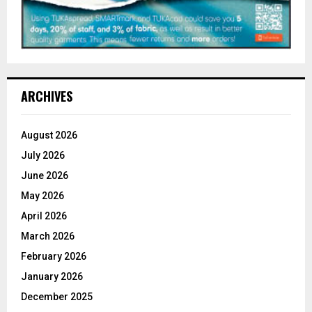
ARCHIVES
August 2026
July 2026
June 2026
May 2026
April 2026
March 2026
February 2026
January 2026
December 2025