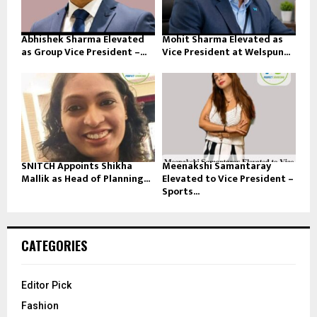
Abhishek Sharma Elevated
Mohit Sharma Elevated as
as Group Vice President –...
Vice President at Welspun...
SNITCH Appoints Shikha
Meenakshi Samantaray
Mallik as Head of Planning...
Elevated to Vice President –
Sports...
CATEGORIES
Editor Pick
Fashion