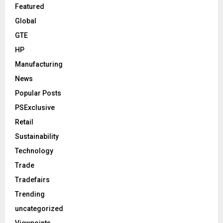
Featured
Global
GTE
HP
Manufacturing
News
Popular Posts
PSExclusive
Retail
Sustainability
Technology
Trade
Tradefairs
Trending
uncategorized
Viewpoints