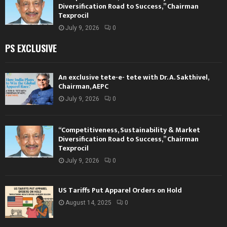
Diversification Road to Success,” Chairman
Texprocil
July 9, 2026
0
PS EXCLUSIVE
An exclusive tete-e- tete with Dr. A. Sakthivel,
Chairman, AEPC
July 9, 2026
0
“Competitiveness, Sustainability & Market
Diversification Road to Success,” Chairman
Texprocil
July 9, 2026
0
US Tariffs Put Apparel Orders on Hold
August 14, 2025
0