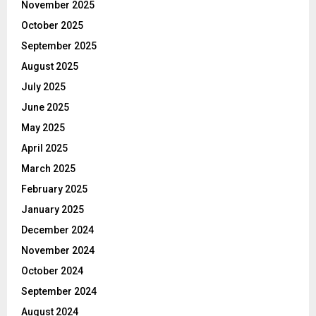
November 2025
October 2025
September 2025
August 2025
July 2025
June 2025
May 2025
April 2025
March 2025
February 2025
January 2025
December 2024
November 2024
October 2024
September 2024
August 2024