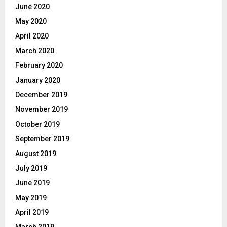
June 2020
May 2020
April 2020
March 2020
February 2020
January 2020
December 2019
November 2019
October 2019
September 2019
August 2019
July 2019
June 2019
May 2019
April 2019
March 2019