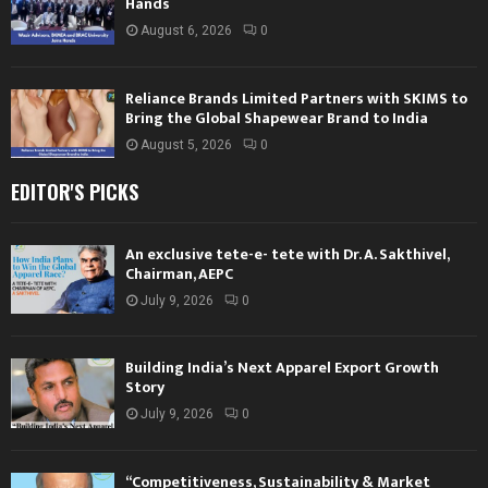
Hands
August 6, 2026
0
Reliance Brands Limited Partners with SKIMS to
Bring the Global Shapewear Brand to India
August 5, 2026
0
EDITOR'S PICKS
An exclusive tete-e- tete with Dr. A. Sakthivel,
Chairman, AEPC
July 9, 2026
0
Building India’s Next Apparel Export Growth
Story
July 9, 2026
0
“Competitiveness, Sustainability & Market