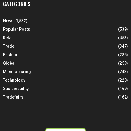
CATEGORIES
News
(1,532)
Popular Posts
(539)
Retail
(453)
Trade
(347)
Fashion
(285)
Global
(259)
Manufacturing
(243)
Technology
(220)
Sustainability
(169)
Tradefairs
(162)