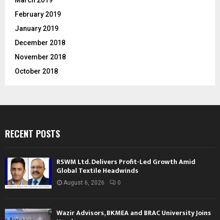
February 2019
January 2019
December 2018
November 2018
October 2018
RECENT POSTS
RSWM Ltd. Delivers Profit-Led Growth Amid
Global Textile Headwinds
August 6, 2026
0
Wazir Advisors, BKMEA and BRAC University Joins