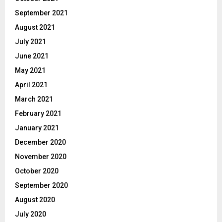
September 2021
August 2021
July 2021
June 2021
May 2021
April 2021
March 2021
February 2021
January 2021
December 2020
November 2020
October 2020
September 2020
August 2020
July 2020