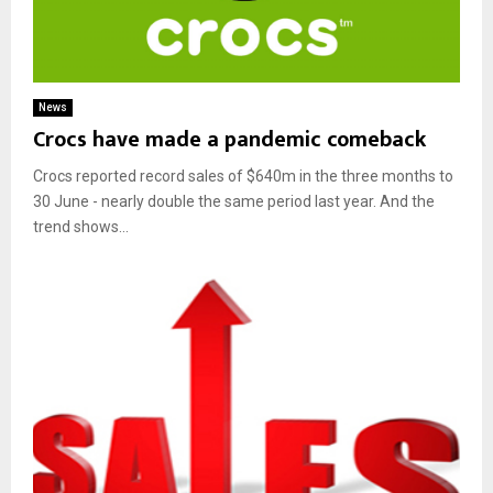
News
Crocs have made a pandemic comeback
Crocs reported record sales of $640m in the three months to
30 June - nearly double the same period last year. And the
trend shows...