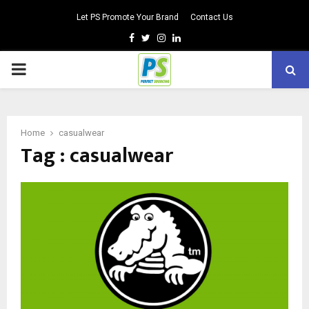
Let PS Promote Your Brand
Contact Us
Facebook
Twitter
Instagram
Linkedin
PRIMARY
MENU
Home
casualwear
Tag : casualwear