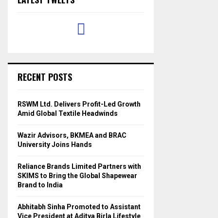
RECENT POSTS
RSWM Ltd. Delivers Profit-Led Growth
Amid Global Textile Headwinds
Wazir Advisors, BKMEA and BRAC
University Joins Hands
Reliance Brands Limited Partners with
SKIMS to Bring the Global Shapewear
Brand to India
Abhitabh Sinha Promoted to Assistant
Vice President at Aditya Birla Lifestyle