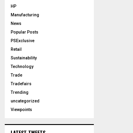
HP
Manufacturing
News
Popular Posts
PSExclusive
Retail
Sustainability
Technology
Trade
Tradefairs
Trending
uncategorized
Viewpoints
LATEST TWEETS