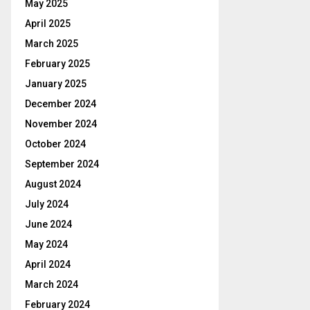
May 2025
April 2025
March 2025
February 2025
January 2025
December 2024
November 2024
October 2024
September 2024
August 2024
July 2024
June 2024
May 2024
April 2024
March 2024
February 2024