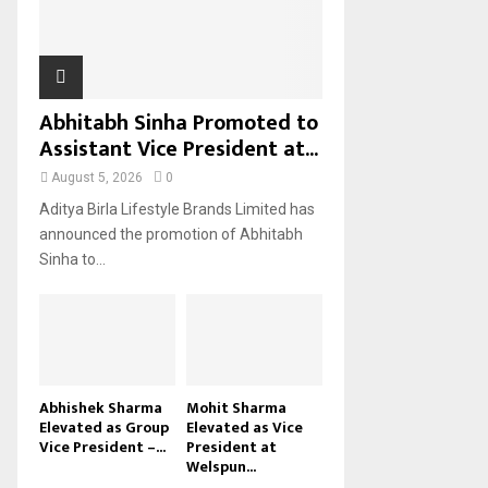
H
Abhitabh Sinha Promoted to
Assistant Vice President at...
August 5, 2026
0
Aditya Birla Lifestyle Brands Limited has
announced the promotion of Abhitabh
Sinha to...
Abhishek Sharma
Mohit Sharma
Elevated as Group
Elevated as Vice
Vice President –...
President at
Welspun...