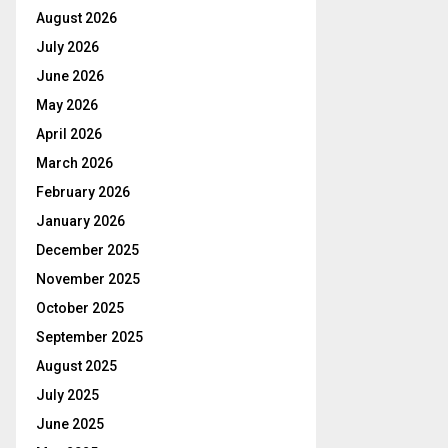
August 2026
July 2026
June 2026
May 2026
April 2026
March 2026
February 2026
January 2026
December 2025
November 2025
October 2025
September 2025
August 2025
July 2025
June 2025