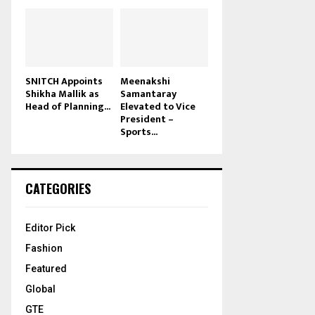
SNITCH Appoints
Meenakshi
Shikha Mallik as
Samantaray
Head of Planning...
Elevated to Vice
President –
Sports...
CATEGORIES
Editor Pick
Fashion
Featured
Global
GTE