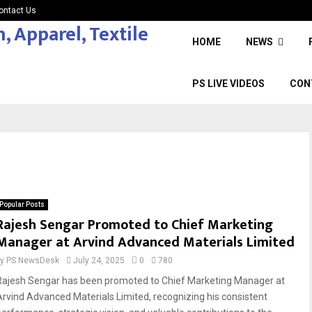
ontact Us
HOME
NEWS
PS LIVE VIDEOS
CON
Popular Posts
Rajesh Sengar Promoted to Chief Marketing
Manager at Arvind Advanced Materials Limited
by
PS NewsDesk
July 24, 2025
0
780
Rajesh Sengar has been promoted to Chief Marketing Manager at
Arvind Advanced Materials Limited, recognizing his consistent