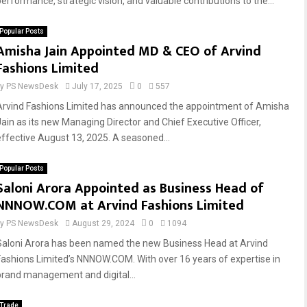
performance, strategic vision, and valuable contributions to the...
Popular Posts
Amisha Jain Appointed MD & CEO of Arvind
Fashions Limited
by
PS NewsDesk
July 17, 2025
0
557
Arvind Fashions Limited has announced the appointment of Amisha
Jain as its new Managing Director and Chief Executive Officer,
effective August 13, 2025. A seasoned...
Popular Posts
Saloni Arora Appointed as Business Head of
NNNOW.COM at Arvind Fashions Limited
by
PS NewsDesk
August 29, 2024
0
1094
Saloni Arora has been named the new Business Head at Arvind
Fashions Limited’s NNNOW.COM. With over 16 years of expertise in
brand management and digital...
Trade