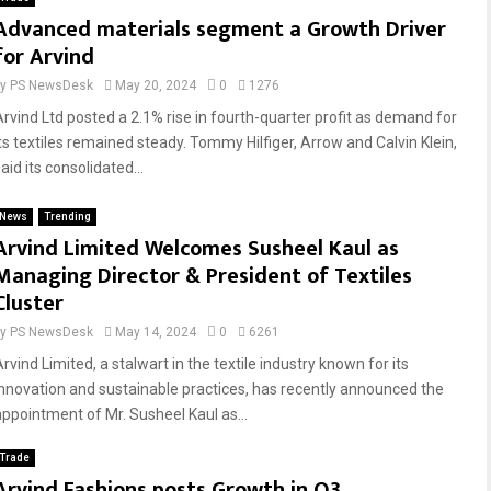
Advanced materials segment a Growth Driver
for Arvind
by
PS NewsDesk
May 20, 2024
0
1276
Arvind Ltd posted a 2.1% rise in fourth-quarter profit as demand for
its textiles remained steady. Tommy Hilfiger, Arrow and Calvin Klein,
aid its consolidated...
News
Trending
Arvind Limited Welcomes Susheel Kaul as
Managing Director & President of Textiles
Cluster
by
PS NewsDesk
May 14, 2024
0
6261
rvind Limited, a stalwart in the textile industry known for its
innovation and sustainable practices, has recently announced the
appointment of Mr. Susheel Kaul as...
Trade
Arvind Fashions posts Growth in Q3