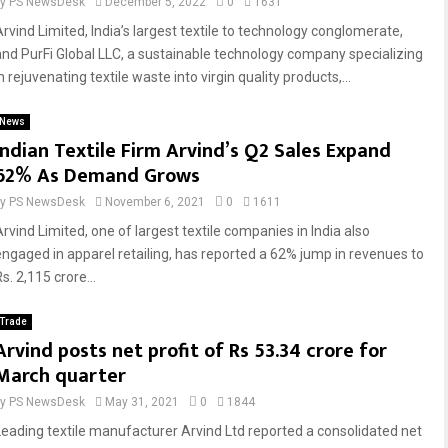
by
PS NewsDesk
December 5, 2022
0
1631
Arvind Limited, India’s largest textile to technology conglomerate,
and PurFi Global LLC, a sustainable technology company specializing
n rejuvenating textile waste into virgin quality products,...
News
Indian Textile Firm Arvind’s Q2 Sales Expand
62% As Demand Grows
by
PS NewsDesk
November 6, 2021
0
1611
Arvind Limited, one of largest textile companies in India also
engaged in apparel retailing, has reported a 62% jump in revenues to
s. 2,115 crore...
Trade
Arvind posts net profit of Rs 53.34 crore for
March quarter
by
PS NewsDesk
May 31, 2021
0
1844
Leading textile manufacturer Arvind Ltd reported a consolidated net