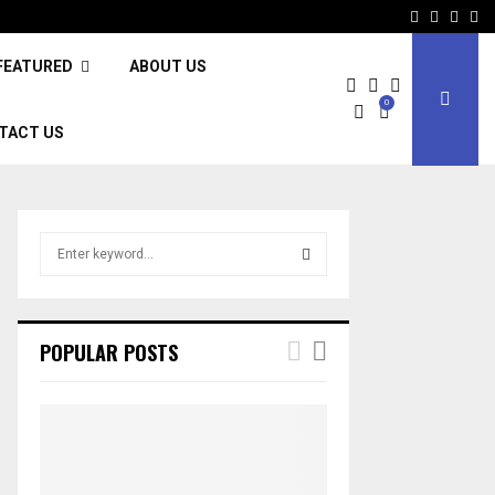
Facebook
Twitter
Inst
Li
FEATURED
ABOUT US
0
TACT US
S
e
a
S
r
c
E
POPULAR POSTS
h
f
A
o
r
R
:
C