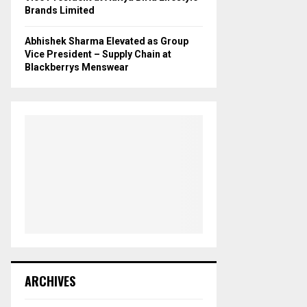
Brands Limited
Abhishek Sharma Elevated as Group
Vice President – Supply Chain at
Blackberrys Menswear
ARCHIVES