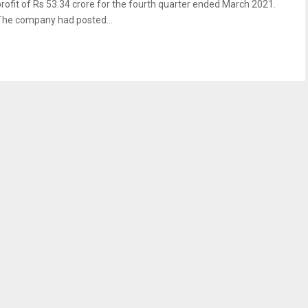
profit of Rs 53.34 crore for the fourth quarter ended March 2021.
The company had posted...