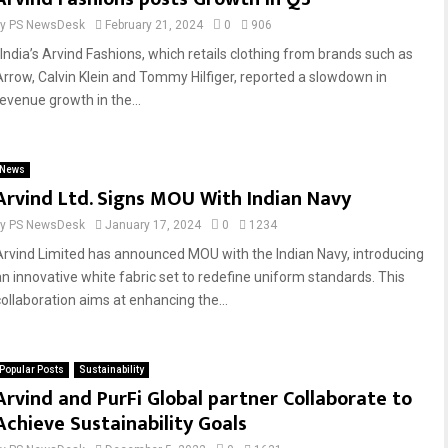
by
PS NewsDesk
February 21, 2024
0
906
India’s Arvind Fashions, which retails clothing from brands such as
Arrow, Calvin Klein and Tommy Hilfiger, reported a slowdown in
revenue growth in the...
News
Arvind Ltd. Signs MOU With Indian Navy
by
PS NewsDesk
January 17, 2024
0
1234
Arvind Limited has announced MOU with the Indian Navy, introducing
an innovative white fabric set to redefine uniform standards. This
collaboration aims at enhancing the...
Popular Posts
Sustainability
Arvind and PurFi Global partner Collaborate to
Achieve Sustainability Goals