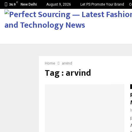
C
New Delhi
August 9, 2026
Let PS Promote Your Brand
C
36.9
Home
arvind
Tag : arvind