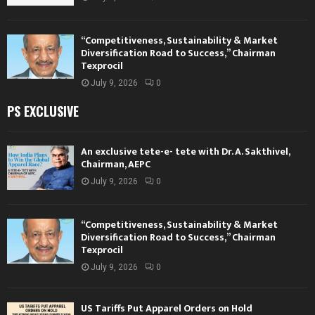
“Competitiveness, Sustainability & Market
Diversification Road to Success,” Chairman
Texprocil
July 9, 2026
0
PS EXCLUSIVE
An exclusive tete-e- tete with Dr. A. Sakthivel,
Chairman, AEPC
July 9, 2026
0
“Competitiveness, Sustainability & Market
Diversification Road to Success,” Chairman
Texprocil
July 9, 2026
0
US Tariffs Put Apparel Orders on Hold