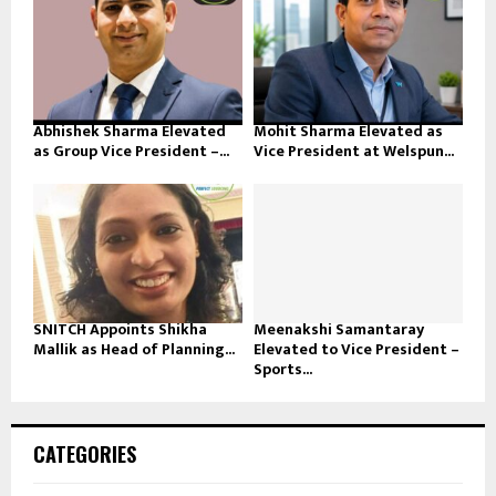
Abhishek Sharma Elevated
Mohit Sharma Elevated as
as Group Vice President –...
Vice President at Welspun...
SNITCH Appoints Shikha
Meenakshi Samantaray
Mallik as Head of Planning...
Elevated to Vice President –
Sports...
CATEGORIES