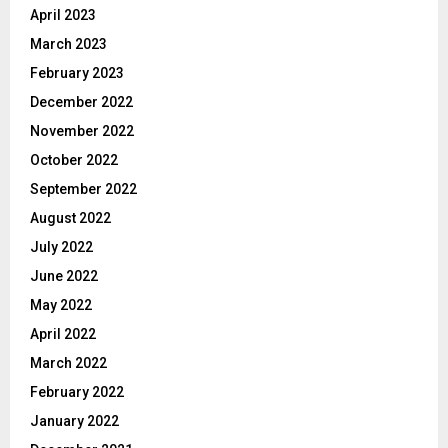
April 2023
March 2023
February 2023
December 2022
November 2022
October 2022
September 2022
August 2022
July 2022
June 2022
May 2022
April 2022
March 2022
February 2022
January 2022