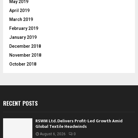
May 2019
April 2019
March 2019
February 2019
January 2019
December 2018
November 2018
October 2018
RECENT POSTS
RSWM Ltd. Delivers Profit-Led Growth Amid
Global Textile Headwinds
August 6, 2026
0