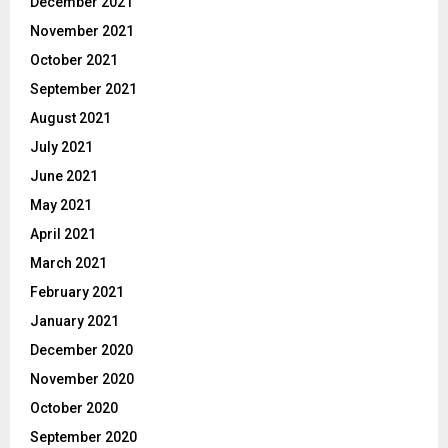
December 2021
November 2021
October 2021
September 2021
August 2021
July 2021
June 2021
May 2021
April 2021
March 2021
February 2021
January 2021
December 2020
November 2020
October 2020
September 2020