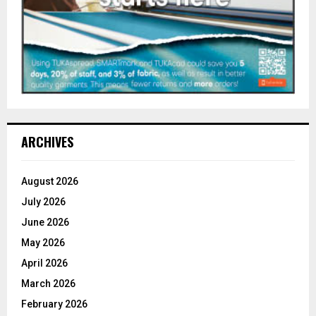
ARCHIVES
August 2026
July 2026
June 2026
May 2026
April 2026
March 2026
February 2026