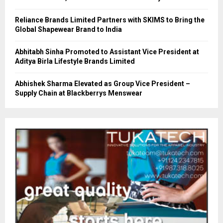
Reliance Brands Limited Partners with SKIMS to Bring the
Global Shapewear Brand to India
Abhitabh Sinha Promoted to Assistant Vice President at
Aditya Birla Lifestyle Brands Limited
Abhishek Sharma Elevated as Group Vice President –
Supply Chain at Blackberrys Menswear