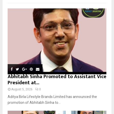
f
A
o
r
R
:
C
H
Abhitabh Sinha Promoted to Assistant Vice
President at...
August 5, 2026
0
Aditya Birla Lifestyle Brands Limited has announced the
promotion of Abhitabh Sinha to...