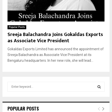
Popular Posts
Sreeja Balachandra Joins Gokaldas Exports
as Associate Vice President
Gokaldas Exports Limited has announced the appointment of
Sreeja Balachandra as Associate Vice President at its
Bengaluru headquarters. In her new role, she will lead...
S
e
a
S
r
c
E
POPULAR POSTS
h