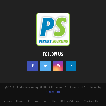
FOLLOW US
@2019 - Perfectsourcing. All Right Reserved. Designed and Developed by
Geeksters
Home
News
Featured
About Us
PS Live Videos
Contact Us