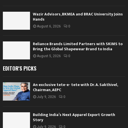
Wazir Advisors, BKMEA and BRAC University Joins
Hands
August 6, 2026
0
Reliance Brands Limited Partners with SKIMS to
Bring the Global Shapewear Brand to India
August 5, 2026
0
EDITOR'S PICKS
An exclusive tete-e- tete with Dr. A. Sakthivel,
Chairman, AEPC
July 9, 2026
0
Building India’s Next Apparel Export Growth
Story
July 9, 2026
0