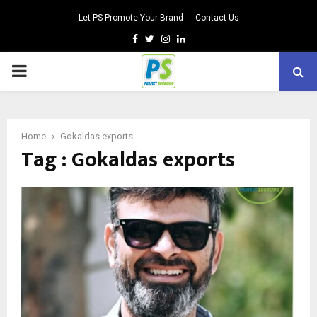
Let PS Promote Your Brand
Contact Us
Facebook
Twitter
Instagram
Linkedin
PRIMARY
MENU
Home
Gokaldas exports
Tag : Gokaldas exports