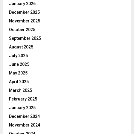
January 2026
December 2025
November 2025
October 2025
September 2025
August 2025
July 2025
June 2025
May 2025
April 2025
March 2025
February 2025
January 2025
December 2024
November 2024
October 2024