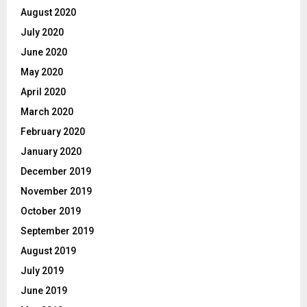
August 2020
July 2020
June 2020
May 2020
April 2020
March 2020
February 2020
January 2020
December 2019
November 2019
October 2019
September 2019
August 2019
July 2019
June 2019