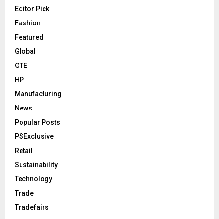
Editor Pick
Fashion
Featured
Global
GTE
HP
Manufacturing
News
Popular Posts
PSExclusive
Retail
Sustainability
Technology
Trade
Tradefairs