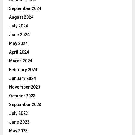
September 2024
August 2024
July 2024
June 2024
May 2024
April 2024
March 2024
February 2024
January 2024
November 2023
October 2023
September 2023
July 2023
June 2023
May 2023