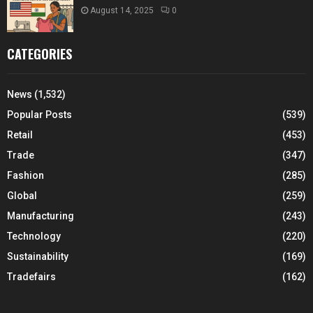
August 14, 2025
0
CATEGORIES
News
(1,532)
Popular Posts
(539)
Retail
(453)
Trade
(347)
Fashion
(285)
Global
(259)
Manufacturing
(243)
Technology
(220)
Sustainability
(169)
Tradefairs
(162)