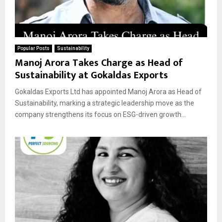
Popular Posts
Sustainability
Manoj Arora Takes Charge as Head of
Sustainability at Gokaldas Exports
Gokaldas Exports Ltd has appointed Manoj Arora as Head of
Sustainability, marking a strategic leadership move as the
company strengthens its focus on ESG-driven growth...