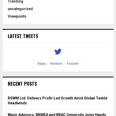
Trending
uncategorized
Viewpoints
LATEST TWEETS
Reply
Retweet
Favorite
RECENT POSTS
RSWM Ltd. Delivers Profit-Led Growth Amid Global Textile
Headwinds
Wazir Advisors, BKMEA and BRAC University Joins Hands