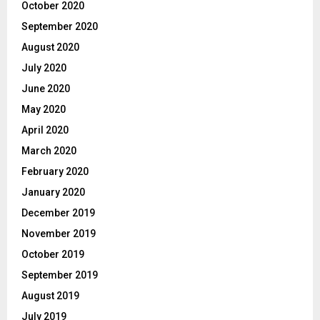
October 2020
September 2020
August 2020
July 2020
June 2020
May 2020
April 2020
March 2020
February 2020
January 2020
December 2019
November 2019
October 2019
September 2019
August 2019
July 2019