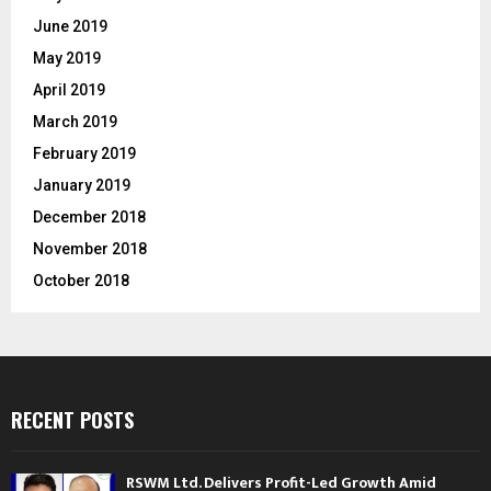
June 2019
May 2019
April 2019
March 2019
February 2019
January 2019
December 2018
November 2018
October 2018
RECENT POSTS
RSWM Ltd. Delivers Profit-Led Growth Amid