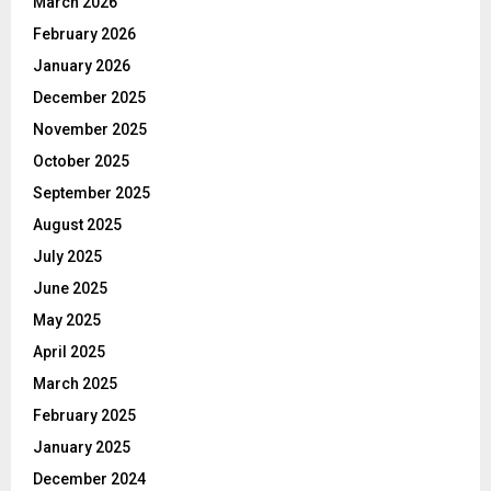
March 2026
February 2026
January 2026
December 2025
November 2025
October 2025
September 2025
August 2025
July 2025
June 2025
May 2025
April 2025
March 2025
February 2025
January 2025
December 2024