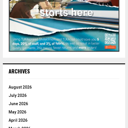
ARCHIVES
August 2026
July 2026
June 2026
May 2026
April 2026