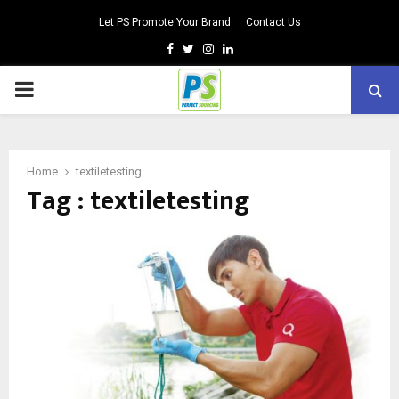
Let PS Promote Your Brand
Contact Us
Facebook
Twitter
Instagram
Linkedin
PRIMARY
MENU
Home
textiletesting
Tag : textiletesting