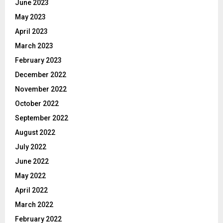
June 2023
May 2023
April 2023
March 2023
February 2023
December 2022
November 2022
October 2022
September 2022
August 2022
July 2022
June 2022
May 2022
April 2022
March 2022
February 2022