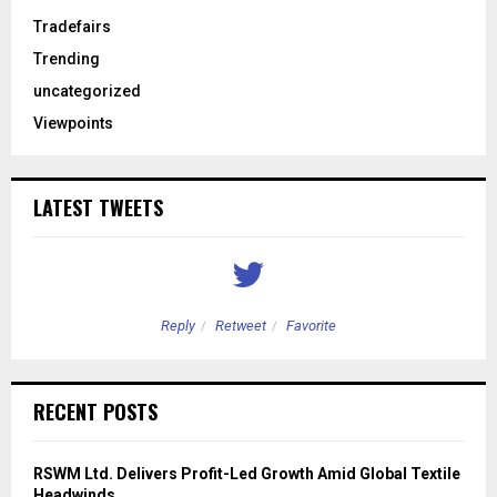
Tradefairs
Trending
uncategorized
Viewpoints
LATEST TWEETS
Reply
Retweet
Favorite
RECENT POSTS
RSWM Ltd. Delivers Profit-Led Growth Amid Global Textile
Headwinds