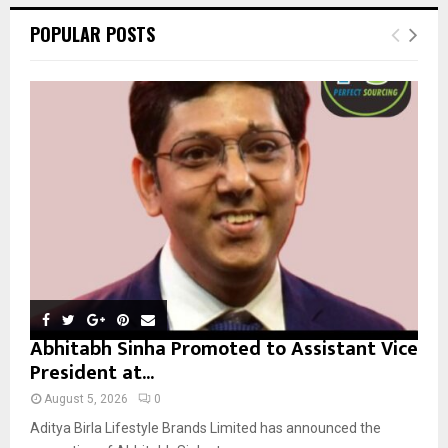
r
c
E
POPULAR POSTS
h
f
A
o
r
R
:
C
H
Abhitabh Sinha Promoted to Assistant Vice
President at...
August 5, 2026
0
Aditya Birla Lifestyle Brands Limited has announced the