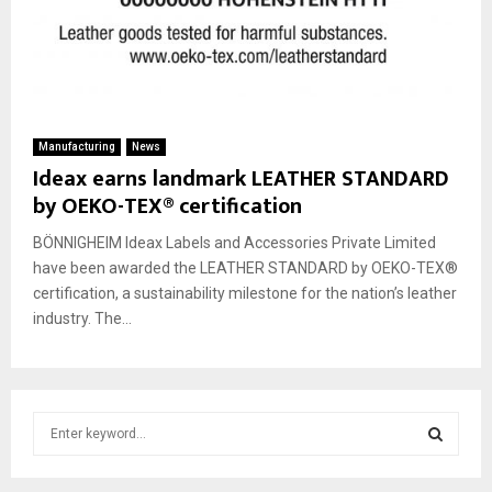
Manufacturing
News
Ideax earns landmark LEATHER STANDARD
by OEKO-TEX® certification
BÖNNIGHEIM Ideax Labels and Accessories Private Limited
have been awarded the LEATHER STANDARD by OEKO-TEX®
certification, a sustainability milestone for the nation’s leather
industry. The...
S
e
a
S