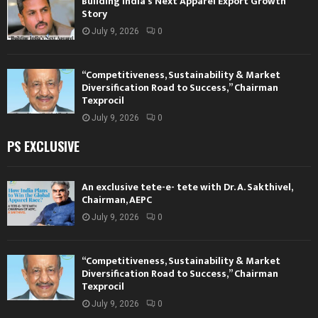
Building India’s Next Apparel Export Growth
Story
July 9, 2026
0
“Competitiveness, Sustainability & Market
Diversification Road to Success,” Chairman
Texprocil
July 9, 2026
0
PS EXCLUSIVE
An exclusive tete-e- tete with Dr. A. Sakthivel,
Chairman, AEPC
July 9, 2026
0
“Competitiveness, Sustainability & Market
Diversification Road to Success,” Chairman
Texprocil
July 9, 2026
0