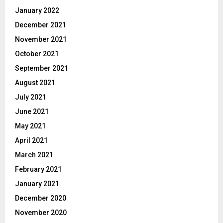
January 2022
December 2021
November 2021
October 2021
September 2021
August 2021
July 2021
June 2021
May 2021
April 2021
March 2021
February 2021
January 2021
December 2020
November 2020