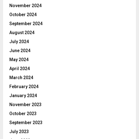
November 2024
October 2024
September 2024
August 2024
July 2024
June 2024
May 2024
April 2024
March 2024
February 2024
January 2024
November 2023
October 2023
September 2023
July 2023