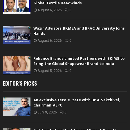
Global Textile Headwinds
August 6, 2026
0
Wazir Advisors, BKMEA and BRAC University Joins
Hands
August 6, 2026
0
Reliance Brands Limited Partners with SKIMS to
Bring the Global Shapewear Brand to India
August 5, 2026
0
EDITOR'S PICKS
An exclusive tete-e- tete with Dr. A. Sakthivel,
Chairman, AEPC
July 9, 2026
0