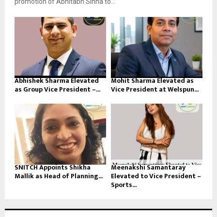
promotion of Abhitabh Sinha to...
Abhishek Sharma Elevated
Mohit Sharma Elevated as
as Group Vice President –...
Vice President at Welspun...
SNITCH Appoints Shikha
Meenakshi Samantaray
Mallik as Head of Planning...
Elevated to Vice President –
Sports...