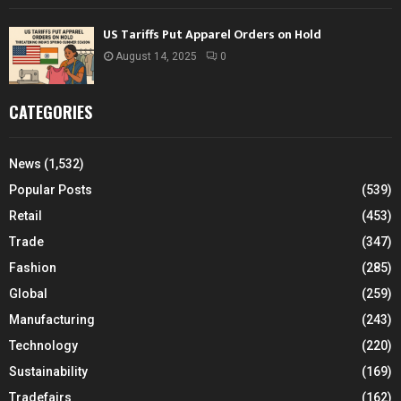
US Tariffs Put Apparel Orders on Hold
August 14, 2025
0
CATEGORIES
News
(1,532)
Popular Posts
(539)
Retail
(453)
Trade
(347)
Fashion
(285)
Global
(259)
Manufacturing
(243)
Technology
(220)
Sustainability
(169)
Tradefairs
(162)