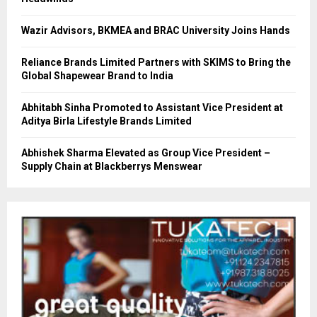
Wazir Advisors, BKMEA and BRAC University Joins Hands
Reliance Brands Limited Partners with SKIMS to Bring the
Global Shapewear Brand to India
Abhitabh Sinha Promoted to Assistant Vice President at
Aditya Birla Lifestyle Brands Limited
Abhishek Sharma Elevated as Group Vice President –
Supply Chain at Blackberrys Menswear