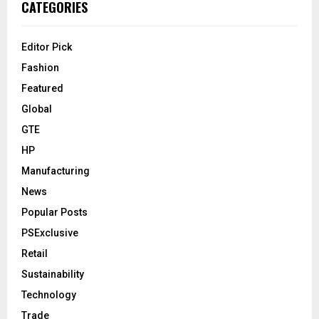
CATEGORIES
Editor Pick
Fashion
Featured
Global
GTE
HP
Manufacturing
News
Popular Posts
PSExclusive
Retail
Sustainability
Technology
Trade