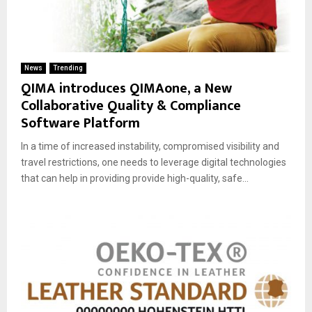
News
Trending
QIMA introduces QIMAone, a New
Collaborative Quality & Compliance
Software Platform
In a time of increased instability, compromised visibility and
travel restrictions, one needs to leverage digital technologies
that can help in providing provide high-quality, safe...