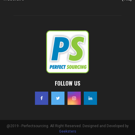
FOLLOW US
@2019 - Perfectsourcing. All Right Reserved. Designed and Developed by
Geeksters