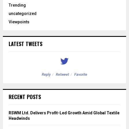
Trending
uncategorized
Viewpoints
LATEST TWEETS
Reply
Retweet
Favorite
RECENT POSTS
RSWM Ltd. Delivers Profit-Led Growth Amid Global Textile
Headwinds