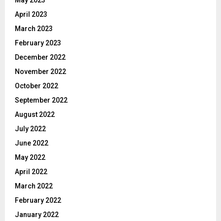
April 2023
March 2023
February 2023
December 2022
November 2022
October 2022
September 2022
August 2022
July 2022
June 2022
May 2022
April 2022
March 2022
February 2022
January 2022