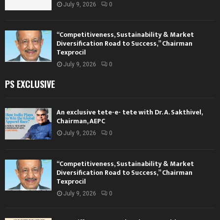
July 9, 2026
0
“Competitiveness, Sustainability & Market
Diversification Road to Success,” Chairman
Texprocil
July 9, 2026
0
PS EXCLUSIVE
An exclusive tete-e- tete with Dr. A. Sakthivel,
Chairman, AEPC
July 9, 2026
0
“Competitiveness, Sustainability & Market
Diversification Road to Success,” Chairman
Texprocil
July 9, 2026
0