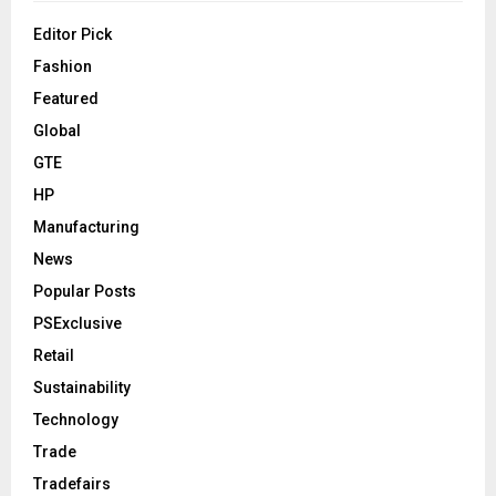
Editor Pick
Fashion
Featured
Global
GTE
HP
Manufacturing
News
Popular Posts
PSExclusive
Retail
Sustainability
Technology
Trade
Tradefairs