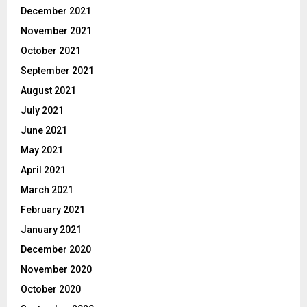
December 2021
November 2021
October 2021
September 2021
August 2021
July 2021
June 2021
May 2021
April 2021
March 2021
February 2021
January 2021
December 2020
November 2020
October 2020