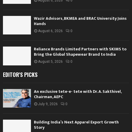
August 6, 2026
0
Wazir Advisors, BKMEA and BRAC University Joins
Hands
August 6, 2026
0
Reliance Brands Limited Partners with SKIMS to
Bring the Global Shapewear Brand to India
August 5, 2026
0
EDITOR'S PICKS
An exclusive tete-e- tete with Dr. A. Sakthivel,
Chairman, AEPC
July 9, 2026
0
Building India’s Next Apparel Export Growth
Story