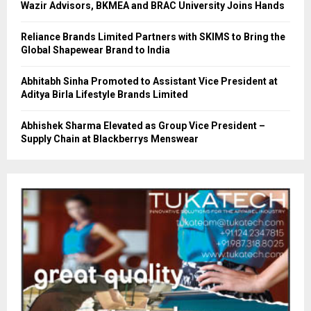
Wazir Advisors, BKMEA and BRAC University Joins Hands
Reliance Brands Limited Partners with SKIMS to Bring the
Global Shapewear Brand to India
Abhitabh Sinha Promoted to Assistant Vice President at
Aditya Birla Lifestyle Brands Limited
Abhishek Sharma Elevated as Group Vice President –
Supply Chain at Blackberrys Menswear