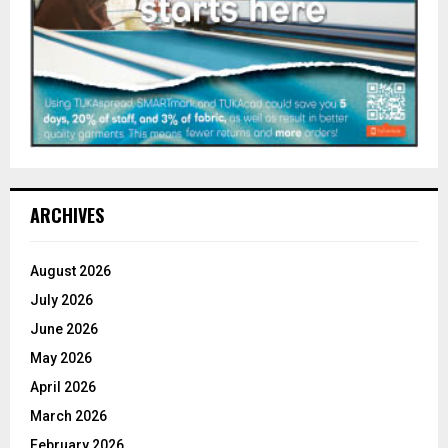
ARCHIVES
August 2026
July 2026
June 2026
May 2026
April 2026
March 2026
February 2026