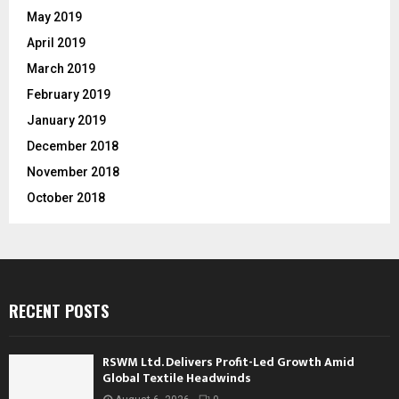
May 2019
April 2019
March 2019
February 2019
January 2019
December 2018
November 2018
October 2018
RECENT POSTS
RSWM Ltd. Delivers Profit-Led Growth Amid
Global Textile Headwinds