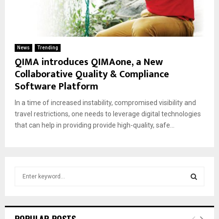
News
Trending
QIMA introduces QIMAone, a New
Collaborative Quality & Compliance
Software Platform
In a time of increased instability, compromised visibility and
travel restrictions, one needs to leverage digital technologies
that can help in providing provide high-quality, safe...
S
e
a
S
r
c
E
POPULAR POSTS