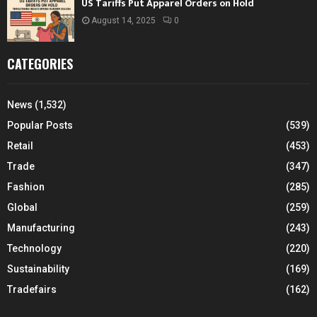
US Tariffs Put Apparel Orders on Hold
August 14, 2025
0
CATEGORIES
News
(1,532)
Popular Posts
(539)
Retail
(453)
Trade
(347)
Fashion
(285)
Global
(259)
Manufacturing
(243)
Technology
(220)
Sustainability
(169)
Tradefairs
(162)