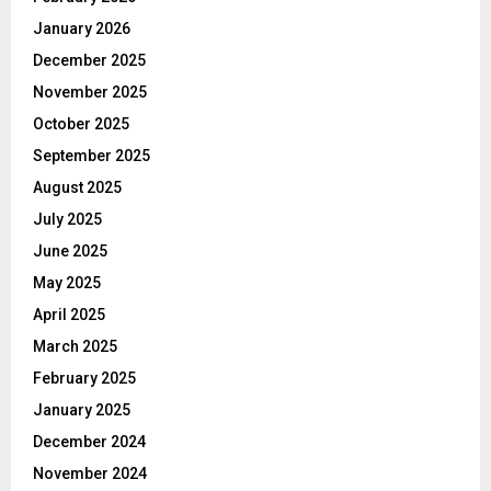
January 2026
December 2025
November 2025
October 2025
September 2025
August 2025
July 2025
June 2025
May 2025
April 2025
March 2025
February 2025
January 2025
December 2024
November 2024