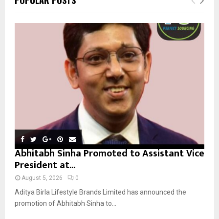
h
f
A
o
r
R
:
C
H
Abhitabh Sinha Promoted to Assistant Vice
President at...
August 5, 2026
0
Aditya Birla Lifestyle Brands Limited has announced the
promotion of Abhitabh Sinha to...