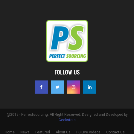
FOLLOW US
@2019 - Perfectsourcing. All Right Reserved. Designed and Developed by
Geeksters
Home
News
Featured
About Us
PS Live Videos
Contact Us