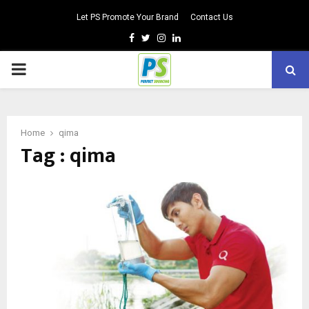
Let PS Promote Your Brand
Contact Us
Facebook
Twitter
Instagram
Linkedin
PRIMARY
MENU
Home
qima
Tag : qima