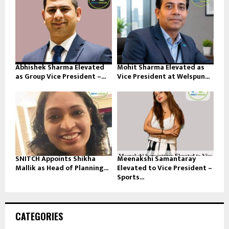
Abhishek Sharma Elevated
Mohit Sharma Elevated as
as Group Vice President –...
Vice President at Welspun...
SNITCH Appoints Shikha
Meenakshi Samantaray
Mallik as Head of Planning...
Elevated to Vice President –
Sports...
CATEGORIES