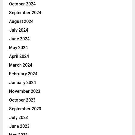
October 2024
September 2024
August 2024
July 2024
June 2024
May 2024
April 2024
March 2024
February 2024
January 2024
November 2023
October 2023
September 2023
July 2023
June 2023
May 2023