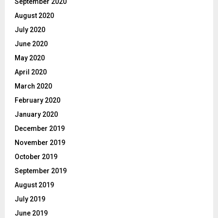
September 2020
August 2020
July 2020
June 2020
May 2020
April 2020
March 2020
February 2020
January 2020
December 2019
November 2019
October 2019
September 2019
August 2019
July 2019
June 2019