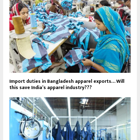
Import duties in Bangladesh apparel exports… Will
this save India’s apparel industry???