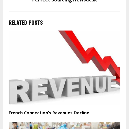
Perfect Sourcing Newsdesk
RELATED POSTS
French Connection’s Revenues Decline