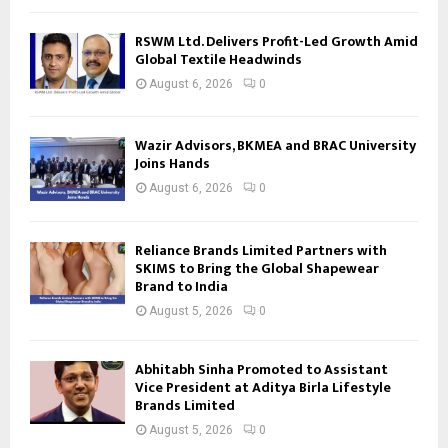
RSWM Ltd. Delivers Profit-Led Growth Amid
Global Textile Headwinds
August 6, 2026
0
Wazir Advisors, BKMEA and BRAC University
Joins Hands
August 6, 2026
0
Reliance Brands Limited Partners with
SKIMS to Bring the Global Shapewear
Brand to India
August 5, 2026
0
Abhitabh Sinha Promoted to Assistant
Vice President at Aditya Birla Lifestyle
Brands Limited
August 5, 2026
0