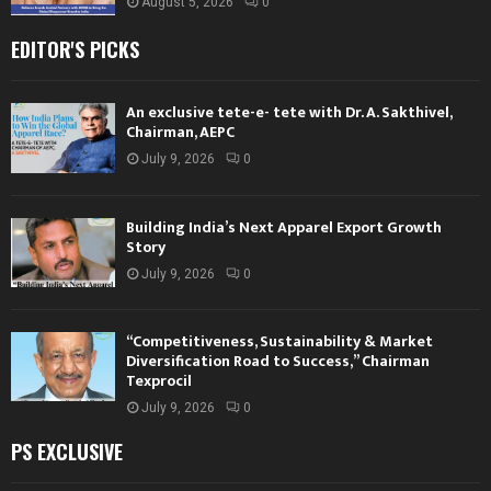
August 5, 2026
0
EDITOR'S PICKS
An exclusive tete-e- tete with Dr. A. Sakthivel,
Chairman, AEPC
July 9, 2026
0
Building India’s Next Apparel Export Growth
Story
July 9, 2026
0
“Competitiveness, Sustainability & Market
Diversification Road to Success,” Chairman
Texprocil
July 9, 2026
0
PS EXCLUSIVE