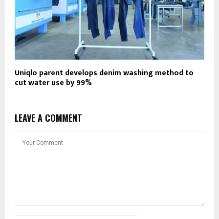
Uniqlo parent develops denim washing method to
cut water use by 99%
LEAVE A COMMENT