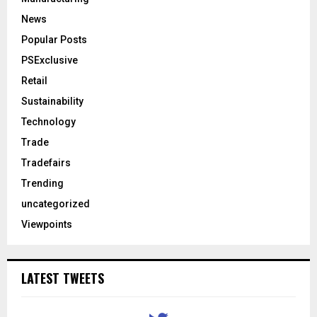
News
Popular Posts
PSExclusive
Retail
Sustainability
Technology
Trade
Tradefairs
Trending
uncategorized
Viewpoints
LATEST TWEETS