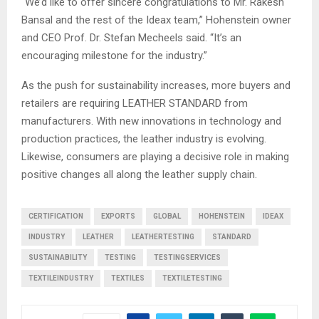
“We’d like to offer sincere congratulations to Mr. Rakesh
Bansal and the rest of the Ideax team,” Hohenstein owner
and CEO Prof. Dr. Stefan Mecheels said. “It’s an
encouraging milestone for the industry.”
As the push for sustainability increases, more buyers and
retailers are requiring LEATHER STANDARD from
manufacturers. With new innovations in technology and
production practices, the leather industry is evolving.
Likewise, consumers are playing a decisive role in making
positive changes all along the leather supply chain.
CERTIFICATION
EXPORTS
GLOBAL
HOHENSTEIN
IDEAX
INDUSTRY
LEATHER
LEATHERTESTING
STANDARD
SUSTAINABILITY
TESTING
TESTINGSERVICES
TEXTILEINDUSTRY
TEXTILES
TEXTILETESTING