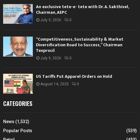
An exclusive tete-e- tete with Dr. A. Sakthivel,
Chairman, AEPC
July 9, 2026
0
“Competitiveness, Sustainability & Market
Diversification Road to Success,” Chairman
Texprocil
July 9, 2026
0
US Tariffs Put Apparel Orders on Hold
August 14, 2025
0
CATEGORIES
News
(1,532)
Popular Posts
(539)
Retail
(453)