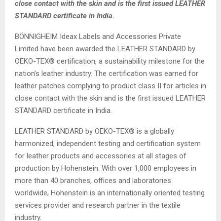
close contact with the skin and is the first issued LEATHER
STANDARD certificate in India.
BÖNNIGHEIM Ideax Labels and Accessories Private
Limited have been awarded the LEATHER STANDARD by
OEKO-TEX® certification, a sustainability milestone for the
nation’s leather industry. The certification was earned for
leather patches complying to product class II for articles in
close contact with the skin and is the first issued LEATHER
STANDARD certificate in India.
LEATHER STANDARD by OEKO-TEX® is a globally
harmonized, independent testing and certification system
for leather products and accessories at all stages of
production by Hohenstein. With over 1,000 employees in
more than 40 branches, offices and laboratories
worldwide, Hohenstein is an internationally oriented testing
services provider and research partner in the textile
industry.