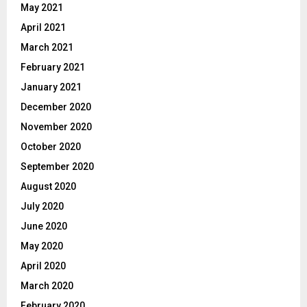
May 2021
April 2021
March 2021
February 2021
January 2021
December 2020
November 2020
October 2020
September 2020
August 2020
July 2020
June 2020
May 2020
April 2020
March 2020
February 2020