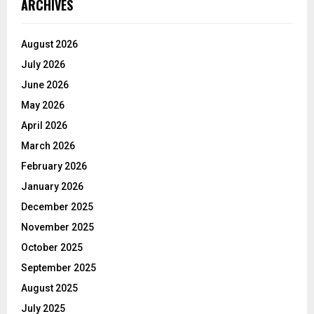
ARCHIVES
August 2026
July 2026
June 2026
May 2026
April 2026
March 2026
February 2026
January 2026
December 2025
November 2025
October 2025
September 2025
August 2025
July 2025