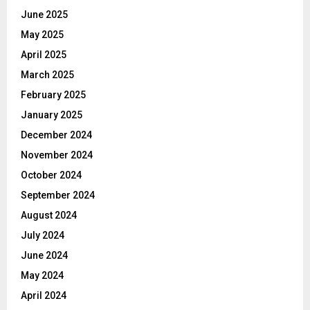
June 2025
May 2025
April 2025
March 2025
February 2025
January 2025
December 2024
November 2024
October 2024
September 2024
August 2024
July 2024
June 2024
May 2024
April 2024