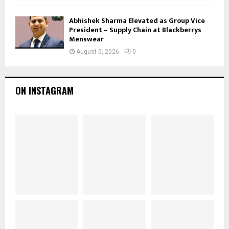
Abhishek Sharma Elevated as Group Vice
President – Supply Chain at Blackberrys
Menswear
August 5, 2026
0
ON INSTAGRAM