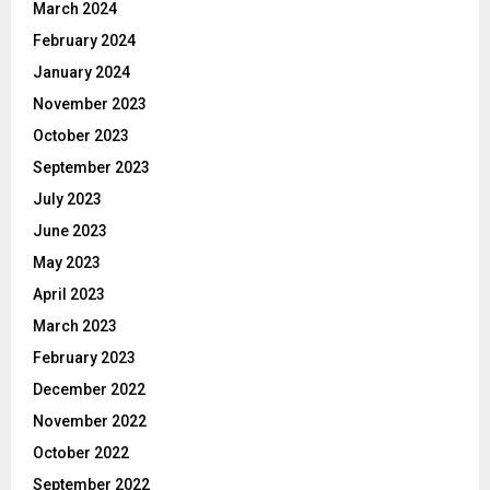
March 2024
February 2024
January 2024
November 2023
October 2023
September 2023
July 2023
June 2023
May 2023
April 2023
March 2023
February 2023
December 2022
November 2022
October 2022
September 2022