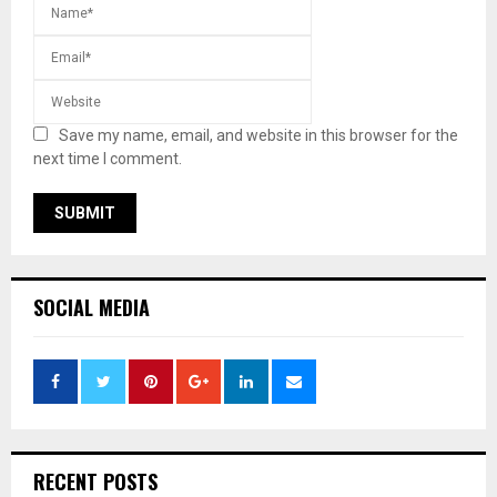
Save my name, email, and website in this browser for the
next time I comment.
SOCIAL MEDIA
RECENT POSTS