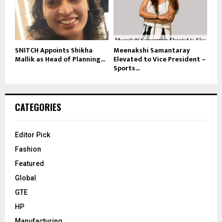
SNITCH Appoints Shikha
Meenakshi Samantaray
Mallik as Head of Planning...
Elevated to Vice President –
Sports...
CATEGORIES
Editor Pick
Fashion
Featured
Global
GTE
HP
Manufacturing