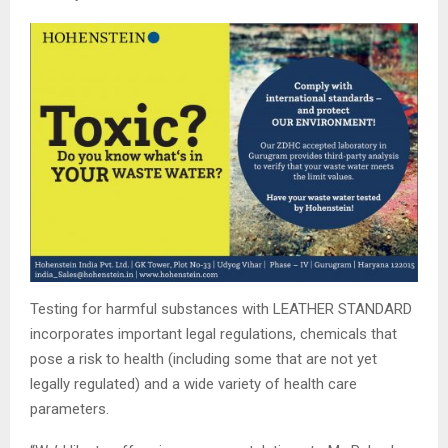
Testing for harmful substances with LEATHER STANDARD
incorporates important legal regulations, chemicals that
pose a risk to health (including some that are not yet
legally regulated) and a wide variety of health care
parameters.