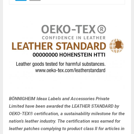
BÖNNIGHEIM Ideax Labels and Accessories Private
Limited have been awarded the LEATHER STANDARD by
OEKO-TEX® certification, a sustainability milestone for the
nation’s leather industry. The certification was earned for
leather patches complying to product class II for articles in