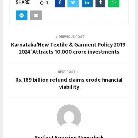
SHARE
0
PREVIOUS POST
Karnataka ‘New Textile & Garment Policy 2019-
2024’ Attracts ₹10,000 crore investments
NEXT POST
Rs. 189 billion refund claims erode financial
viability