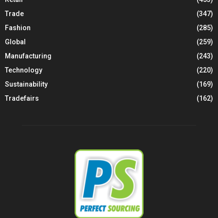
Trade
(347)
Fashion
(285)
Global
(259)
Manufacturing
(243)
Technology
(220)
Sustainability
(169)
Tradefairs
(162)