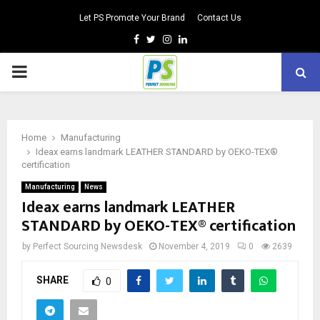
Let PS Promote Your Brand
Contact Us
Facebook
Twitter
Instagram
Linkedin
PRIMARY
MENU
Home
Manufacturing
Ideax earns landmark LEATHER STANDARD by OEKO-TEX®
certification
Manufacturing
News
Ideax earns landmark LEATHER
STANDARD by OEKO-TEX® certification
by
Perfect Sourcing Newsdesk
November 4, 2019
0
2639
SHARE
0