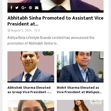
Abhitabh Sinha Promoted to Assistant Vice
President at...
August 5, 2026
0
Aditya Birla Lifestyle Brands Limited has announced the
promotion of Abhitabh Sinha to...
Abhishek Sharma Elevated
Mohit Sharma Elevated as
as Group Vice President –...
Vice President at Welspun...