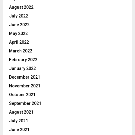
August 2022
July 2022
June 2022
May 2022
April 2022
March 2022
February 2022
January 2022
December 2021
November 2021
October 2021
September 2021
August 2021
July 2021
June 2021