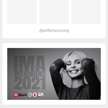
@perfectsourcing