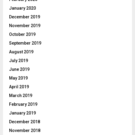
January 2020
December 2019
November 2019
October 2019
September 2019
August 2019
July 2019
June 2019
May 2019
April 2019
March 2019
February 2019
January 2019
December 2018
November 2018