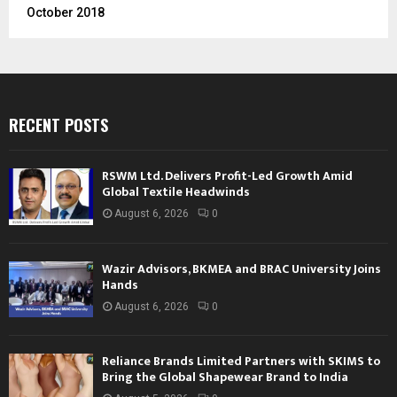
October 2018
RECENT POSTS
RSWM Ltd. Delivers Profit-Led Growth Amid
Global Textile Headwinds
August 6, 2026
0
Wazir Advisors, BKMEA and BRAC University Joins
Hands
August 6, 2026
0
Reliance Brands Limited Partners with SKIMS to
Bring the Global Shapewear Brand to India