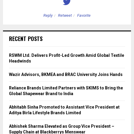
Reply
Retweet
Favorite
RECENT POSTS
RSWM Ltd. Delivers Profit-Led Growth Amid Global Textile
Headwinds
Wazir Advisors, BKMEA and BRAC University Joins Hands
Reliance Brands Limited Partners with SKIMS to Bring the
Global Shapewear Brand to India
Abhitabh Sinha Promoted to Assistant Vice President at
Aditya Birla Lifestyle Brands Limited
Abhishek Sharma Elevated as Group Vice President –
Supply Chain at Blackberrys Menswear