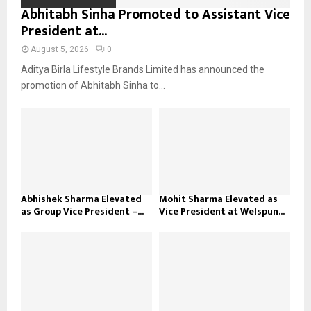
Abhitabh Sinha Promoted to Assistant Vice
President at...
August 5, 2026
0
Aditya Birla Lifestyle Brands Limited has announced the
promotion of Abhitabh Sinha to...
Abhishek Sharma Elevated
Mohit Sharma Elevated as
as Group Vice President –...
Vice President at Welspun...