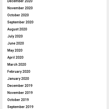
December 2020
November 2020
October 2020
September 2020
August 2020
July 2020
June 2020
May 2020
April 2020
March 2020
February 2020
January 2020
December 2019
November 2019
October 2019
September 2019