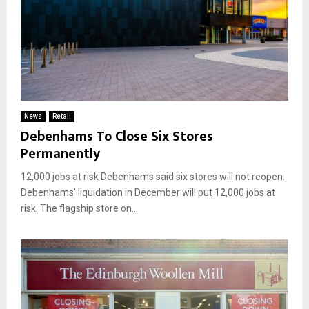
News
Retail
Debenhams To Close Six Stores
Permanently
12,000 jobs at risk Debenhams said six stores will not reopen.
Debenhams’ liquidation in December will put 12,000 jobs at
risk. The flagship store on...