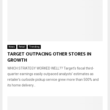
News
Retail
Trending
TARGET OUTPACING OTHER STORES IN
GROWTH
WHICH STRATEGY WORKED WELL?? Target’s fiscal third-
quarter earnings easily outpaced analysts’ estimates as
retailer’s curbside pickup service grew more than 500% and
its home delivery...