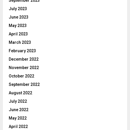
September 2023
July 2023
June 2023
May 2023
April 2023
March 2023
February 2023
December 2022
November 2022
October 2022
September 2022
August 2022
July 2022
June 2022
May 2022
April 2022