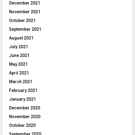
December 2021
November 2021
October 2021
September 2021
August 2021
July 2021
June 2021
May 2021
April 2021
March 2021
February 2021
January 2021
December 2020
November 2020
October 2020
September 2020