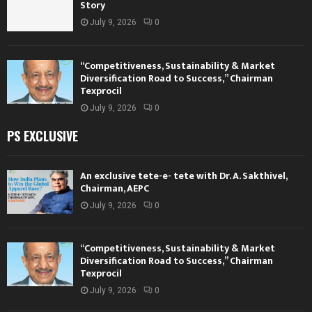
Story
July 9, 2026
0
“Competitiveness, Sustainability & Market
Diversification Road to Success,” Chairman
Texprocil
July 9, 2026
0
PS EXCLUSIVE
An exclusive tete-e- tete with Dr. A. Sakthivel,
Chairman, AEPC
July 9, 2026
0
“Competitiveness, Sustainability & Market
Diversification Road to Success,” Chairman
Texprocil
July 9, 2026
0