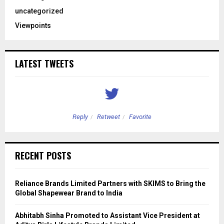
uncategorized
Viewpoints
LATEST TWEETS
Reply
Retweet
Favorite
RECENT POSTS
Reliance Brands Limited Partners with SKIMS to Bring the
Global Shapewear Brand to India
Abhitabh Sinha Promoted to Assistant Vice President at