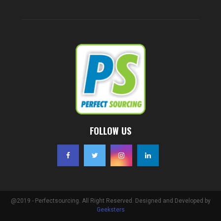
FOLLOW US
@2019 - Perfectsourcing. All Right Reserved. Designed and Developed by
Geeksters