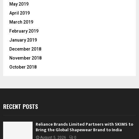
May 2019
April 2019
March 2019
February 2019
January 2019
December 2018
November 2018
October 2018
RECENT POSTS
Reliance Brands Limited Partners with SKIMS to
Bring the Global Shapewear Brand to India
August 5, 2026
0