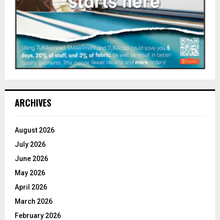
ARCHIVES
August 2026
July 2026
June 2026
May 2026
April 2026
March 2026
February 2026