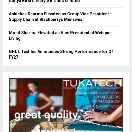
Aditya Birla Lifestyle Brands Limited
Abhishek Sharma Elevated as Group Vice President –
Supply Chain at Blackberrys Menswear
Mohit Sharma Elevated as Vice President at Welspun
Living
GHCL Textiles Announces Strong Performance for Q1
FY27