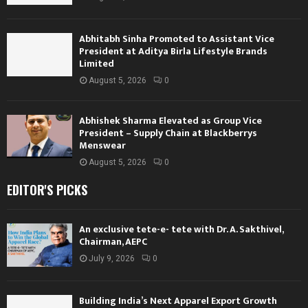
Abhitabh Sinha Promoted to Assistant Vice
President at Aditya Birla Lifestyle Brands
Limited
August 5, 2026
0
Abhishek Sharma Elevated as Group Vice
President – Supply Chain at Blackberrys
Menswear
August 5, 2026
0
EDITOR'S PICKS
An exclusive tete-e- tete with Dr. A. Sakthivel,
Chairman, AEPC
July 9, 2026
0
Building India’s Next Apparel Export Growth