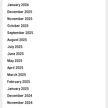
January 2026
December 2025
November 2025
October 2025
September 2025
August 2025
July 2025
June 2025
May 2025
April 2025
March 2025
February 2025
January 2025
December 2024
November 2024