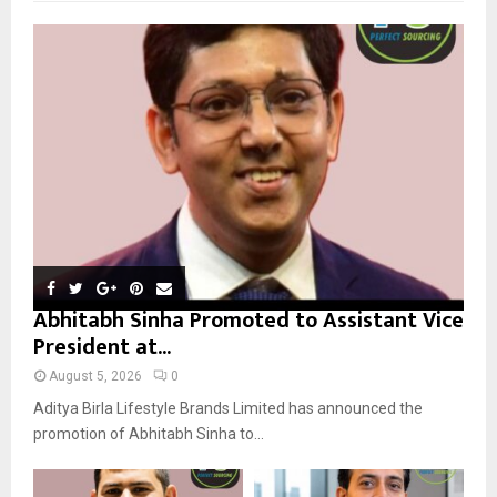
f
A
o
r
R
:
C
H
Abhitabh Sinha Promoted to Assistant Vice
President at...
August 5, 2026
0
Aditya Birla Lifestyle Brands Limited has announced the
promotion of Abhitabh Sinha to...