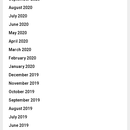
August 2020
July 2020
June 2020
May 2020
April 2020
March 2020
February 2020
January 2020
December 2019
November 2019
October 2019
September 2019
August 2019
July 2019
June 2019