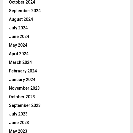
October 2024
September 2024
August 2024
July 2024
June 2024
May 2024
April 2024
March 2024
February 2024
January 2024
November 2023
October 2023
September 2023
July 2023
June 2023
May 2023