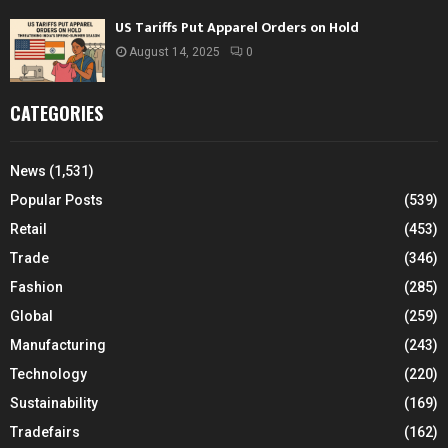
US Tariffs Put Apparel Orders on Hold
August 14, 2025
0
CATEGORIES
News
(1,531)
Popular Posts
(539)
Retail
(453)
Trade
(346)
Fashion
(285)
Global
(259)
Manufacturing
(243)
Technology
(220)
Sustainability
(169)
Tradefairs
(162)