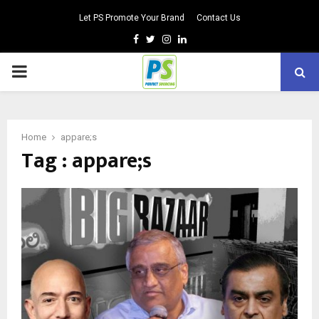
Let PS Promote Your Brand
Contact Us
Facebook
Twitter
Instagram
Linkedin
PRIMARY
MENU
Home
appare;s
Tag : appare;s