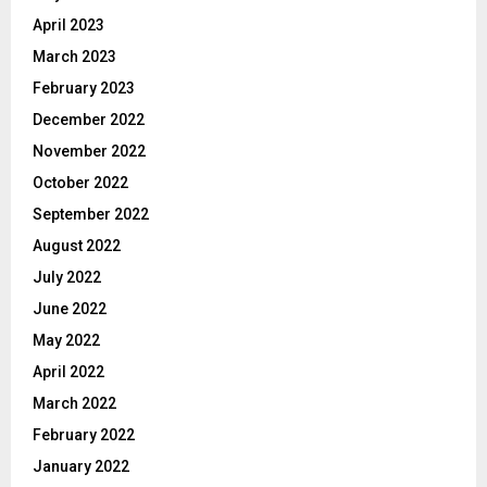
April 2023
March 2023
February 2023
December 2022
November 2022
October 2022
September 2022
August 2022
July 2022
June 2022
May 2022
April 2022
March 2022
February 2022
January 2022