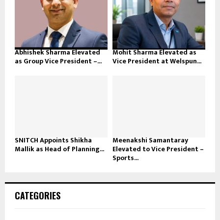
Abhishek Sharma Elevated
Mohit Sharma Elevated as
as Group Vice President –...
Vice President at Welspun...
SNITCH Appoints Shikha
Meenakshi Samantaray
Mallik as Head of Planning...
Elevated to Vice President –
Sports...
CATEGORIES