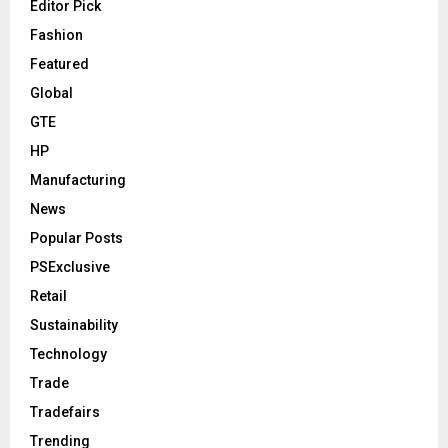
Editor Pick
Fashion
Featured
Global
GTE
HP
Manufacturing
News
Popular Posts
PSExclusive
Retail
Sustainability
Technology
Trade
Tradefairs
Trending