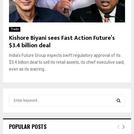
Trade
Kishore Biyani sees Fast Action Future’s
$3.4 billion deal
India’s Future Group expects swift regulatory approval of its
$3.4 billion deal to sell its retail assets, its chief executive said,
even as its warring...
S
e
a
S
r
c
E
POPULAR POSTS
h