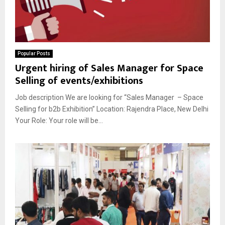
Popular Posts
Urgent hiring of Sales Manager for Space
Selling of events/exhibitions
Job description We are looking for “Sales Manager – Space
Selling for b2b Exhibition” Location: Rajendra Place, New Delhi
Your Role: Your role will be...