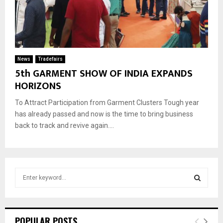
News
Tradefairs
5th GARMENT SHOW OF INDIA EXPANDS
HORIZONS
To Attract Participation from Garment Clusters Tough year
has already passed and now is the time to bring business
back to track and revive again....
S
e
a
S
r
c
E
POPULAR POSTS