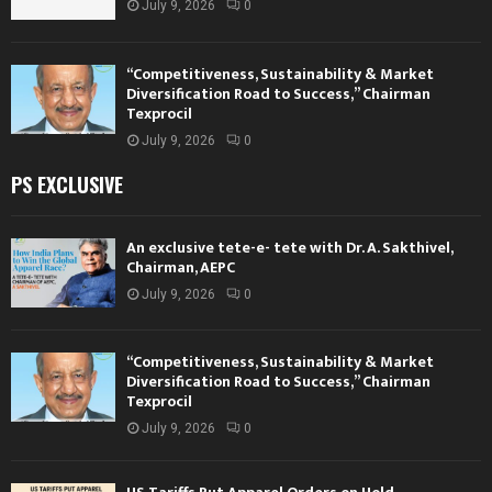
July 9, 2026
0
“Competitiveness, Sustainability & Market
Diversification Road to Success,” Chairman
Texprocil
July 9, 2026
0
PS EXCLUSIVE
An exclusive tete-e- tete with Dr. A. Sakthivel,
Chairman, AEPC
July 9, 2026
0
“Competitiveness, Sustainability & Market
Diversification Road to Success,” Chairman
Texprocil
July 9, 2026
0