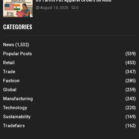
US Tariffs Put Apparel Orders on Hold
August 14, 2025
0
CATEGORIES
News
(1,532)
Popular Posts
(539)
Retail
(453)
Trade
(347)
Fashion
(285)
Global
(259)
Manufacturing
(243)
Technology
(220)
Sustainability
(169)
Tradefairs
(162)