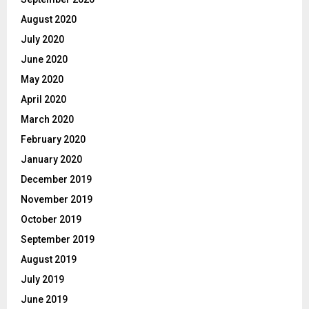
August 2020
July 2020
June 2020
May 2020
April 2020
March 2020
February 2020
January 2020
December 2019
November 2019
October 2019
September 2019
August 2019
July 2019
June 2019