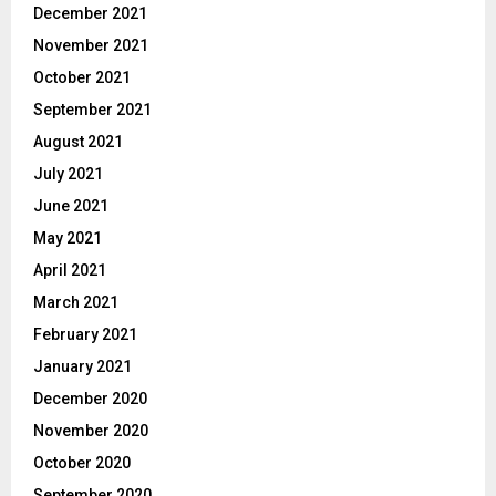
December 2021
November 2021
October 2021
September 2021
August 2021
July 2021
June 2021
May 2021
April 2021
March 2021
February 2021
January 2021
December 2020
November 2020
October 2020
September 2020