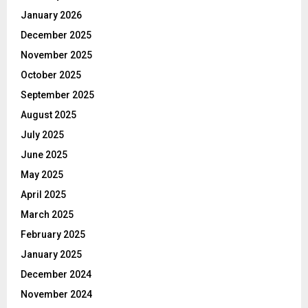
January 2026
December 2025
November 2025
October 2025
September 2025
August 2025
July 2025
June 2025
May 2025
April 2025
March 2025
February 2025
January 2025
December 2024
November 2024