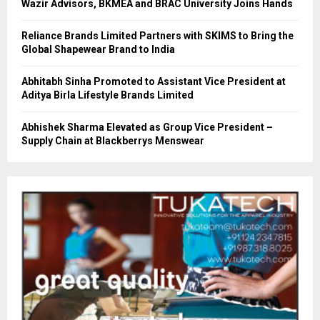
Wazir Advisors, BKMEA and BRAC University Joins Hands
Reliance Brands Limited Partners with SKIMS to Bring the
Global Shapewear Brand to India
Abhitabh Sinha Promoted to Assistant Vice President at
Aditya Birla Lifestyle Brands Limited
Abhishek Sharma Elevated as Group Vice President –
Supply Chain at Blackberrys Menswear