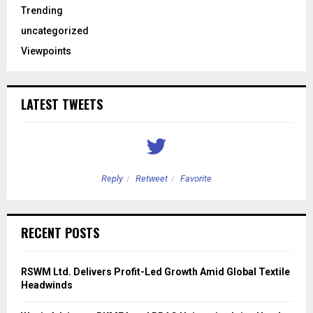
Trending
uncategorized
Viewpoints
LATEST TWEETS
Reply
Retweet
Favorite
RECENT POSTS
RSWM Ltd. Delivers Profit-Led Growth Amid Global Textile
Headwinds