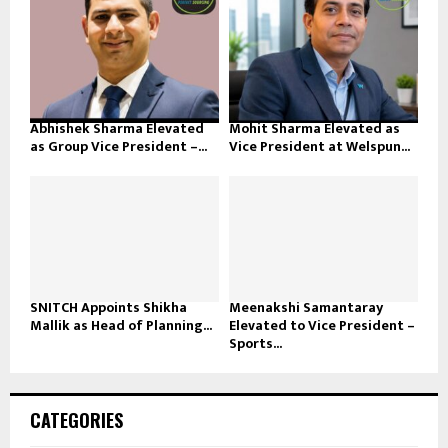
Abhishek Sharma Elevated
Mohit Sharma Elevated as
as Group Vice President –...
Vice President at Welspun...
SNITCH Appoints Shikha
Meenakshi Samantaray
Mallik as Head of Planning...
Elevated to Vice President –
Sports...
CATEGORIES