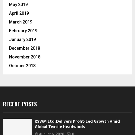
May 2019
April 2019
March 2019
February 2019
January 2019
December 2018
November 2018
October 2018
RECENT POSTS
RSWM Ltd. Delivers Profit-Led Growth Amid
Global Textile Headwinds
August 6, 2026
0