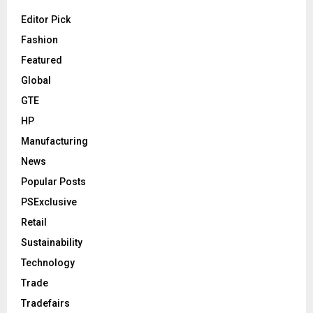
Editor Pick
Fashion
Featured
Global
GTE
HP
Manufacturing
News
Popular Posts
PSExclusive
Retail
Sustainability
Technology
Trade
Tradefairs