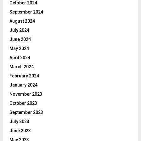
October 2024
September 2024
August 2024
July 2024
June 2024
May 2024
April 2024
March 2024
February 2024
January 2024
November 2023
October 2023
September 2023
July 2023
June 2023
May 2023