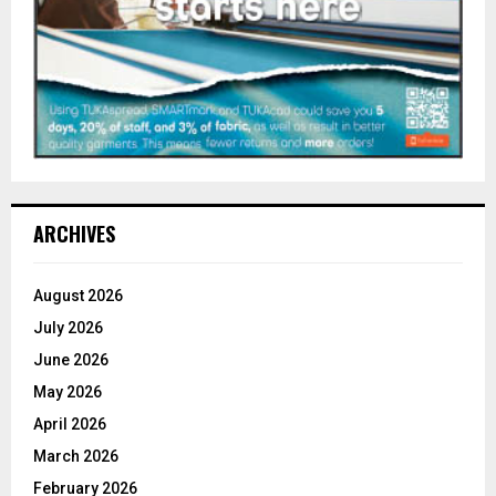
ARCHIVES
August 2026
July 2026
June 2026
May 2026
April 2026
March 2026
February 2026