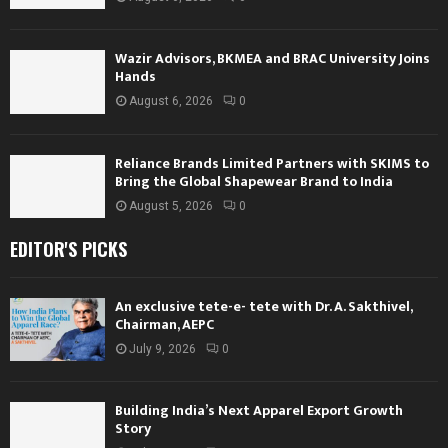
Wazir Advisors, BKMEA and BRAC University Joins
Hands
August 6, 2026
0
Reliance Brands Limited Partners with SKIMS to
Bring the Global Shapewear Brand to India
August 5, 2026
0
EDITOR'S PICKS
An exclusive tete-e- tete with Dr. A. Sakthivel,
Chairman, AEPC
July 9, 2026
0
Building India’s Next Apparel Export Growth
Story