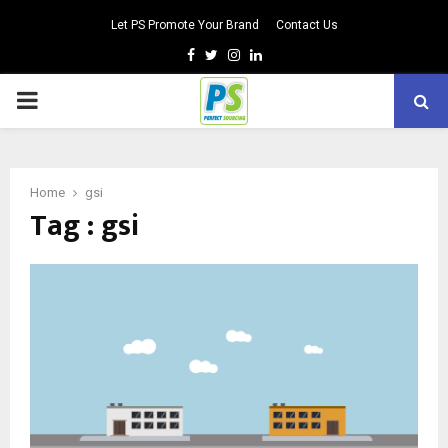
Let PS Promote Your Brand
Contact Us
Facebook
Twitter
Instagram
Linkedin
PRIMARY
MENU
Home
gsi
Tag : gsi