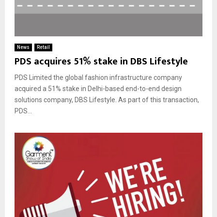
News
Retail
PDS acquires 51% stake in DBS Lifestyle
PDS Limited the global fashion infrastructure company
acquired a 51% stake in Delhi-based end-to-end design
solutions company, DBS Lifestyle. As part of this transaction,
PDS...