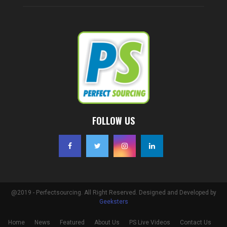
FOLLOW US
@2019 - Perfectsourcing. All Right Reserved. Designed and Developed by
Geeksters
Home
News
Featured
About Us
PS Live Videos
Contact Us