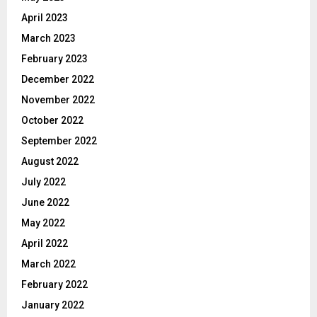
April 2023
March 2023
February 2023
December 2022
November 2022
October 2022
September 2022
August 2022
July 2022
June 2022
May 2022
April 2022
March 2022
February 2022
January 2022