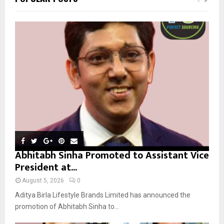
h
f
A
o
r
R
:
C
H
Abhitabh Sinha Promoted to Assistant Vice
President at...
August 5, 2026
0
Aditya Birla Lifestyle Brands Limited has announced the
promotion of Abhitabh Sinha to...