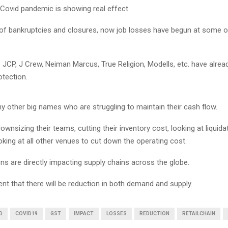
 Covid pandemic is showing real effect.
l of bankruptcies and closures, now job losses have begun at some o
 JCP, J Crew, Neiman Marcus, True Religion, Modells, etc. have alread
otection.
y other big names who are struggling to maintain their cash flow.
ownsizing their teams, cutting their inventory cost, looking at liquidat
king at all other venues to cut down the operating cost.
ons are directly impacting supply chains across the globe.
ident that there will be reduction in both demand and supply.
D
COVID19
GST
IMPACT
LOSSES
REDUCTION
RETAILCHAIN