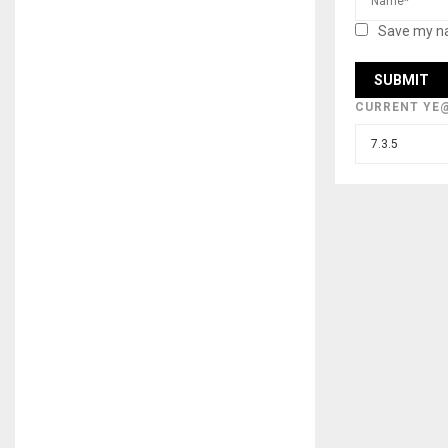
Save my na
CURRENT YE