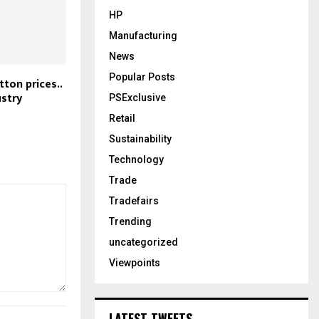
HP
Manufacturing
News
Popular Posts
tton prices..
ustry
PSExclusive
Retail
Sustainability
Technology
Trade
Tradefairs
Trending
uncategorized
Viewpoints
LATEST TWEETS