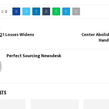
0
T
 Q1 Losses Widens
Center Abolish
Hand
Perfect Sourcing Newsdesk
STS