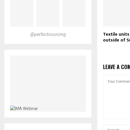
Textile unit
@perfectsourcing
outside of S
LEAVE A CO