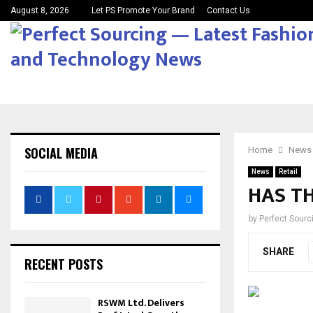
August 8, 2026
Let PS Promote Your Brand
Contact Us
SOCIAL MEDIA
Home
News
News
Retail
HAS TH
by
Perfect Sour
SHARE
RECENT POSTS
RSWM Ltd. Delivers