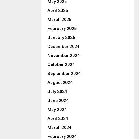
May 2025
April 2025
March 2025
February 2025
January 2025
December 2024
November 2024
October 2024
September 2024
August 2024
July 2024
June 2024
May 2024
April 2024
March 2024
February 2024