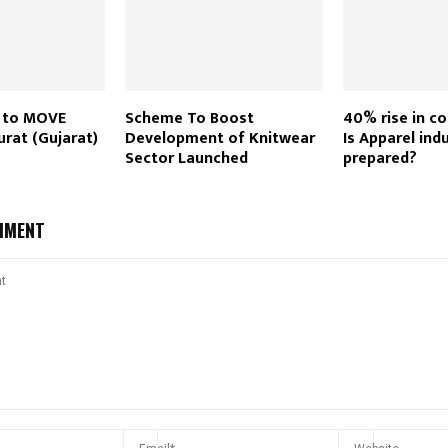
s to MOVE
Scheme To Boost
40% rise in co
urat (Gujarat)
Development of Knitwear
Is Apparel ind
Sector Launched
prepared?
MMENT