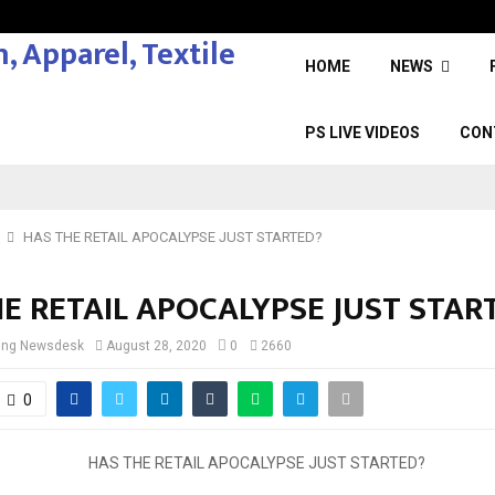
HOME
NEWS
PS LIVE VIDEOS
CON
HAS THE RETAIL APOCALYPSE JUST STARTED?
E RETAIL APOCALYPSE JUST STAR
cing Newsdesk
August 28, 2020
0
2660
0