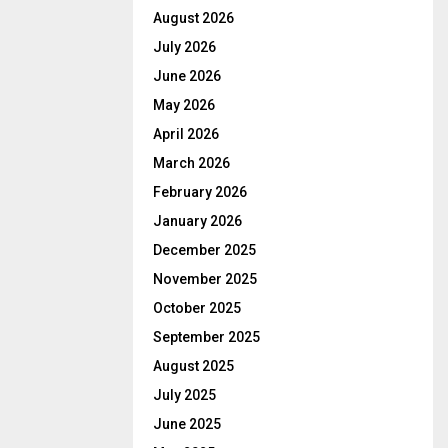
August 2026
July 2026
June 2026
May 2026
April 2026
March 2026
February 2026
January 2026
December 2025
November 2025
October 2025
September 2025
August 2025
July 2025
June 2025