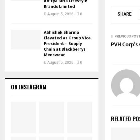
Aditya Birla Lifestyle
Brands Limited
SHARE
August 5, 2026
0
Abhishek Sharma
Elevated as Group Vice
PREVIOUS POS
PVH Corp’s
President – Supply
Chain at Blackberrys
Menswear
August 5, 2026
0
ON INSTAGRAM
RELATED PO