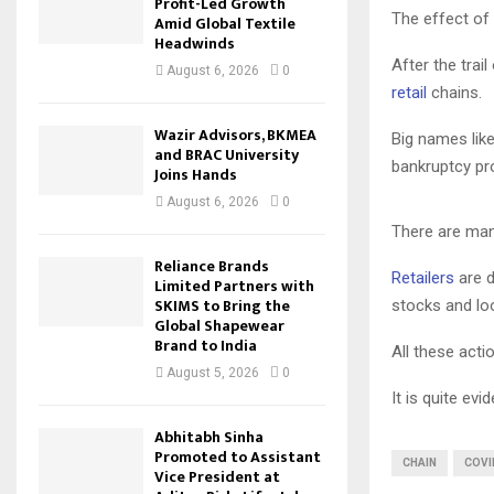
Profit-Led Growth
The effect of
Amid Global Textile
Headwinds
After the trai
August 6, 2026
0
retail
chains.
Wazir Advisors, BKMEA
Big names like
and BRAC University
bankruptcy pr
Joins Hands
August 6, 2026
0
There are man
Reliance Brands
Retailers
are d
Limited Partners with
SKIMS to Bring the
stocks and loo
Global Shapewear
Brand to India
All these acti
August 5, 2026
0
It is quite ev
Abhitabh Sinha
Promoted to Assistant
CHAIN
COVI
Vice President at