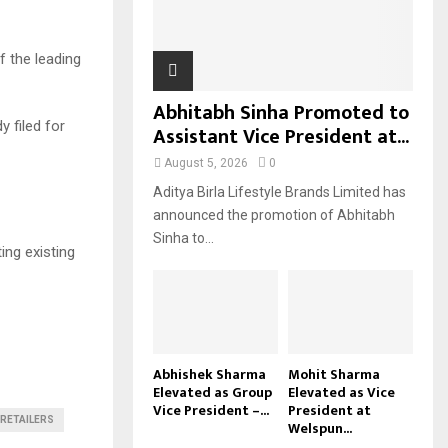
H
f the leading
Abhitabh Sinha Promoted to
y filed for
Assistant Vice President at...
August 5, 2026
0
Aditya Birla Lifestyle Brands Limited has
announced the promotion of Abhitabh
Sinha to...
ing existing
Abhishek Sharma
Mohit Sharma
Elevated as Group
Elevated as Vice
Vice President –...
President at
RETAILERS
Welspun...