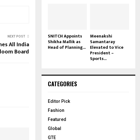
SNITCH Appoints
Meenakshi
NEXT POST
Shikha Mallik as
Samantaray
es All India
Head of Planning...
Elevated to Vice
loom Board
President –
Sports...
CATEGORIES
Editor Pick
Fashion
Featured
Global
GTE