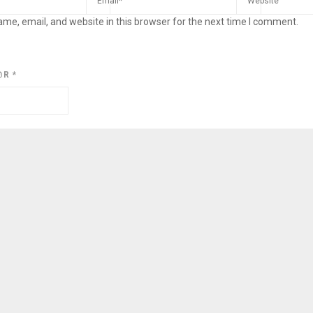
me, email, and website in this browser for the next time I comment.
@R
*