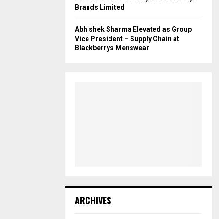
Brands Limited
Abhishek Sharma Elevated as Group
Vice President – Supply Chain at
Blackberrys Menswear
ARCHIVES