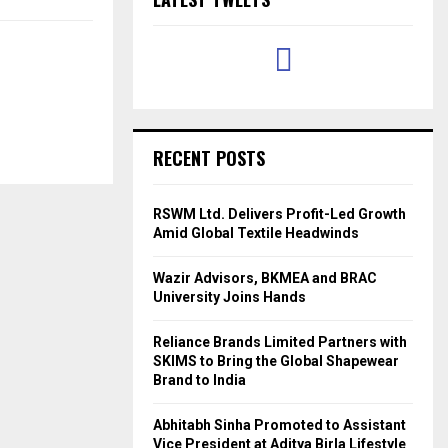
RECENT POSTS
RSWM Ltd. Delivers Profit-Led Growth
Amid Global Textile Headwinds
Wazir Advisors, BKMEA and BRAC
University Joins Hands
Reliance Brands Limited Partners with
SKIMS to Bring the Global Shapewear
Brand to India
Abhitabh Sinha Promoted to Assistant
Vice President at Aditya Birla Lifestyle