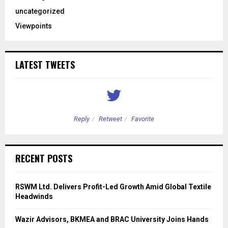
uncategorized
Viewpoints
LATEST TWEETS
Reply
Retweet
Favorite
RECENT POSTS
RSWM Ltd. Delivers Profit-Led Growth Amid Global Textile
Headwinds
Wazir Advisors, BKMEA and BRAC University Joins Hands