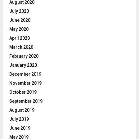
August 2020
July 2020
June 2020
May 2020
April 2020
March 2020
February 2020
January 2020
December 2019
November 2019
October 2019
September 2019
August 2019
July 2019
June 2019
May 2019