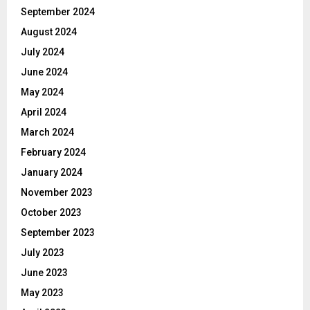
September 2024
August 2024
July 2024
June 2024
May 2024
April 2024
March 2024
February 2024
January 2024
November 2023
October 2023
September 2023
July 2023
June 2023
May 2023