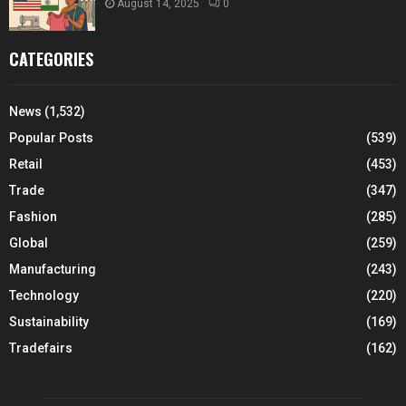
August 14, 2025
0
CATEGORIES
News
(1,532)
Popular Posts
(539)
Retail
(453)
Trade
(347)
Fashion
(285)
Global
(259)
Manufacturing
(243)
Technology
(220)
Sustainability
(169)
Tradefairs
(162)