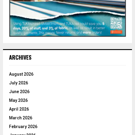
ARCHIVES
August 2026
July 2026
June 2026
May 2026
April 2026
March 2026
February 2026