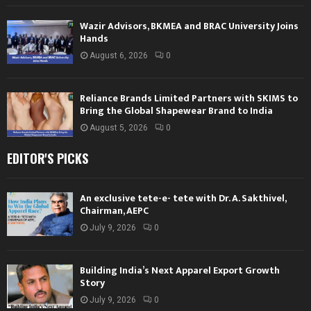
Wazir Advisors, BKMEA and BRAC University Joins
Hands
August 6, 2026
0
Reliance Brands Limited Partners with SKIMS to
Bring the Global Shapewear Brand to India
August 5, 2026
0
EDITOR'S PICKS
An exclusive tete-e- tete with Dr. A. Sakthivel,
Chairman, AEPC
July 9, 2026
0
Building India’s Next Apparel Export Growth
Story
July 9, 2026
0