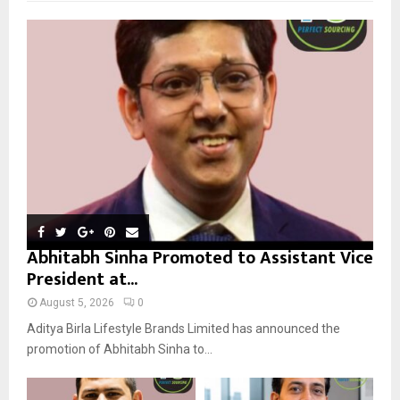
f
A
o
r
R
:
C
H
Abhitabh Sinha Promoted to Assistant Vice
President at...
August 5, 2026
0
Aditya Birla Lifestyle Brands Limited has announced the
promotion of Abhitabh Sinha to...