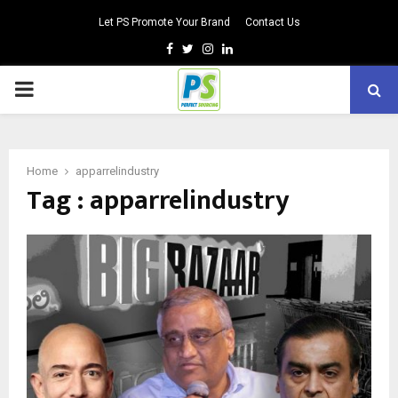
Let PS Promote Your Brand
Contact Us
Facebook
Twitter
Instagram
Linkedin
PRIMARY
MENU
Home
apparrelindustry
Tag : apparrelindustry