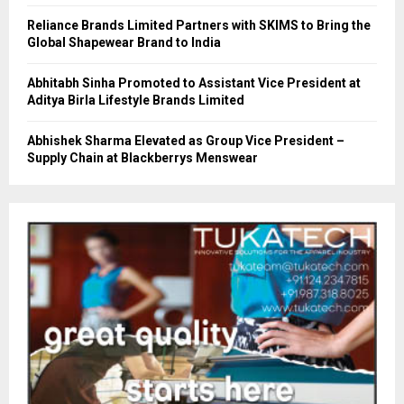
Reliance Brands Limited Partners with SKIMS to Bring the
Global Shapewear Brand to India
Abhitabh Sinha Promoted to Assistant Vice President at
Aditya Birla Lifestyle Brands Limited
Abhishek Sharma Elevated as Group Vice President –
Supply Chain at Blackberrys Menswear