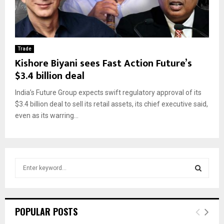
Trade
Kishore Biyani sees Fast Action Future’s
$3.4 billion deal
India’s Future Group expects swift regulatory approval of its
$3.4 billion deal to sell its retail assets, its chief executive said,
even as its warring...
S
e
a
S
r
c
E
POPULAR POSTS
h