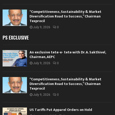
“Competitiveness, Sustainability & Market
Diversification Road to Success,” Chairman
Texprocil
July 9, 2026
0
PS EXCLUSIVE
An exclusive tete-e- tete with Dr. A. Sakthivel,
Chairman, AEPC
July 9, 2026
0
“Competitiveness, Sustainability & Market
Diversification Road to Success,” Chairman
Texprocil
July 9, 2026
0
US Tariffs Put Apparel Orders on Hold