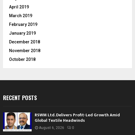
April 2019
March 2019
February 2019
January 2019
December 2018
November 2018
October 2018
RECENT POSTS
RSWM Ltd. Delivers Profit-Led Growth Amid
Global Textile Headwinds
August 6, 2026
0