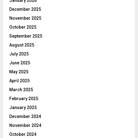
January 2026
December 2025
November 2025
October 2025
September 2025
August 2025
July 2025
June 2025
May 2025
April 2025
March 2025
February 2025
January 2025
December 2024
November 2024
October 2024