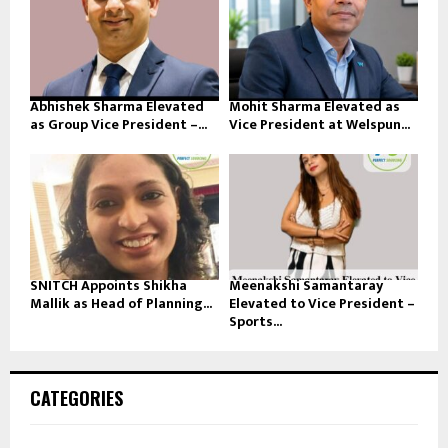
Abhishek Sharma Elevated
Mohit Sharma Elevated as
as Group Vice President –...
Vice President at Welspun...
SNITCH Appoints Shikha
Meenakshi Samantaray
Mallik as Head of Planning...
Elevated to Vice President –
Sports...
CATEGORIES