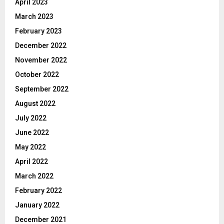
April 2023
March 2023
February 2023
December 2022
November 2022
October 2022
September 2022
August 2022
July 2022
June 2022
May 2022
April 2022
March 2022
February 2022
January 2022
December 2021