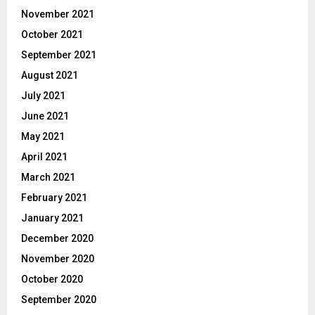
November 2021
October 2021
September 2021
August 2021
July 2021
June 2021
May 2021
April 2021
March 2021
February 2021
January 2021
December 2020
November 2020
October 2020
September 2020