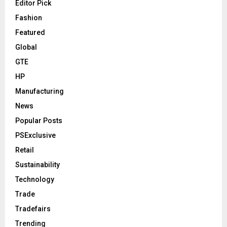
Editor Pick
Fashion
Featured
Global
GTE
HP
Manufacturing
News
Popular Posts
PSExclusive
Retail
Sustainability
Technology
Trade
Tradefairs
Trending