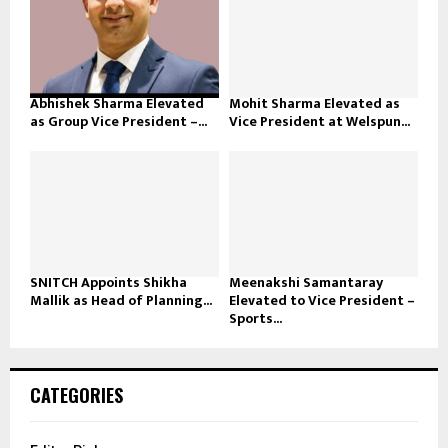
Abhishek Sharma Elevated
Mohit Sharma Elevated as
as Group Vice President –...
Vice President at Welspun...
SNITCH Appoints Shikha
Meenakshi Samantaray
Mallik as Head of Planning...
Elevated to Vice President –
Sports...
CATEGORIES