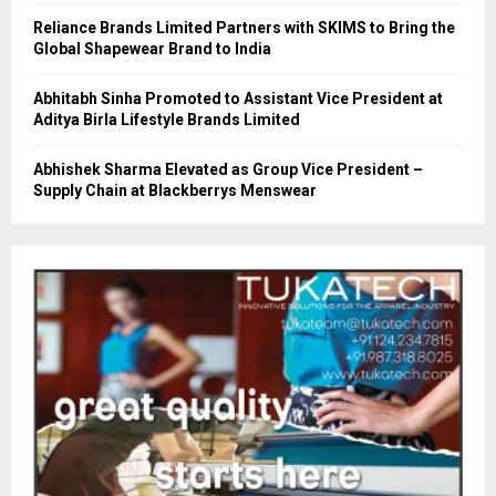
Reliance Brands Limited Partners with SKIMS to Bring the
Global Shapewear Brand to India
Abhitabh Sinha Promoted to Assistant Vice President at
Aditya Birla Lifestyle Brands Limited
Abhishek Sharma Elevated as Group Vice President –
Supply Chain at Blackberrys Menswear