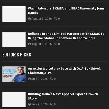
Wazir Advisors, BKMEA and BRAC University Joins
Hands
August 6, 2026
0
Reliance Brands Limited Partners with SKIMS to
Bring the Global Shapewear Brand to India
August 5, 2026
0
EDITOR'S PICKS
An exclusive tete-e- tete with Dr. A. Sakthivel,
Chairman, AEPC
July 9, 2026
0
Building India’s Next Apparel Export Growth
Story
July 9, 2026
0