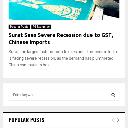
Popular Posts
PSExclusive
Surat Sees Severe Recession due to GST,
Chinese Imports
Surat, the largest hub for both textiles and diamonds in India,
is facing severe recession, as the demand has plummeted.
China continues to be a...
S
e
a
S
r
c
E
POPULAR POSTS
h