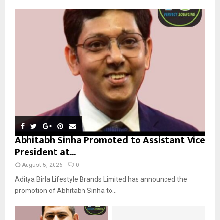
f
A
o
r
R
:
C
H
Abhitabh Sinha Promoted to Assistant Vice
President at...
August 5, 2026
0
Aditya Birla Lifestyle Brands Limited has announced the
promotion of Abhitabh Sinha to...