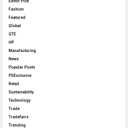
Editor Pick
Fashion
Featured
Global
GTE
HP
Manufacturing
News
Popular Posts
PSExclusive
Retail
Sustainability
Technology
Trade
Tradefairs
Trending