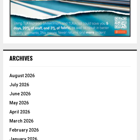
ARCHIVES
August 2026
July 2026
June 2026
May 2026
April 2026
March 2026
February 2026
January 2026