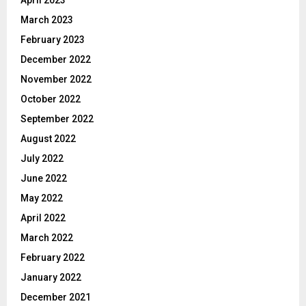
April 2023
March 2023
February 2023
December 2022
November 2022
October 2022
September 2022
August 2022
July 2022
June 2022
May 2022
April 2022
March 2022
February 2022
January 2022
December 2021