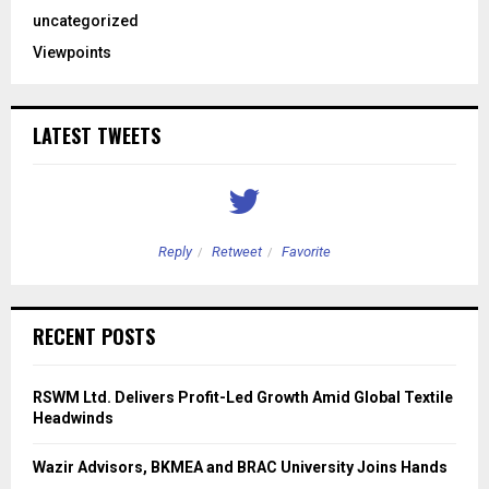
uncategorized
Viewpoints
LATEST TWEETS
Reply
Retweet
Favorite
RECENT POSTS
RSWM Ltd. Delivers Profit-Led Growth Amid Global Textile
Headwinds
Wazir Advisors, BKMEA and BRAC University Joins Hands