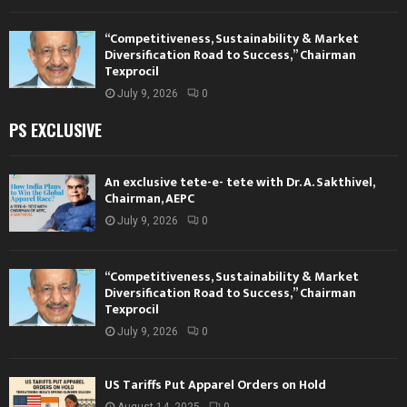
“Competitiveness, Sustainability & Market
Diversification Road to Success,” Chairman
Texprocil
July 9, 2026
0
PS EXCLUSIVE
An exclusive tete-e- tete with Dr. A. Sakthivel,
Chairman, AEPC
July 9, 2026
0
“Competitiveness, Sustainability & Market
Diversification Road to Success,” Chairman
Texprocil
July 9, 2026
0
US Tariffs Put Apparel Orders on Hold