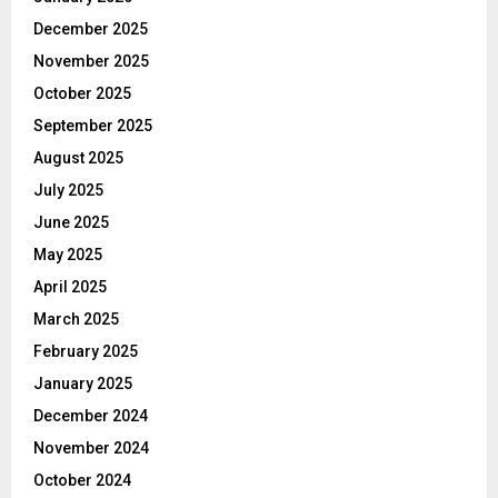
December 2025
November 2025
October 2025
September 2025
August 2025
July 2025
June 2025
May 2025
April 2025
March 2025
February 2025
January 2025
December 2024
November 2024
October 2024