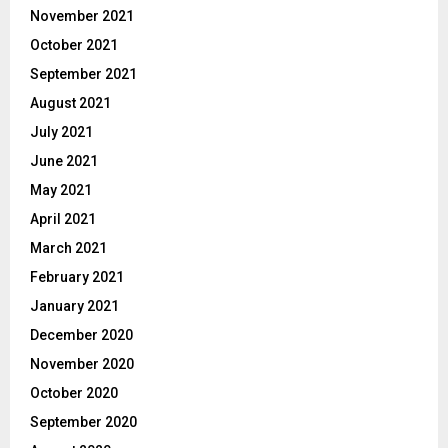
November 2021
October 2021
September 2021
August 2021
July 2021
June 2021
May 2021
April 2021
March 2021
February 2021
January 2021
December 2020
November 2020
October 2020
September 2020