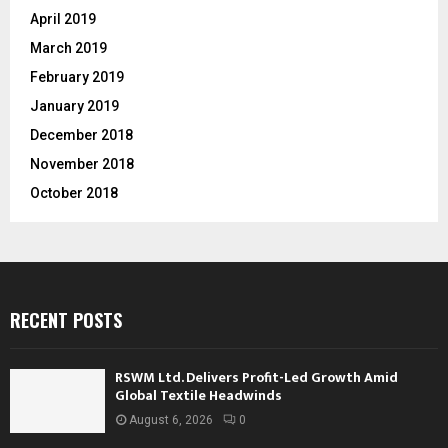
April 2019
March 2019
February 2019
January 2019
December 2018
November 2018
October 2018
RECENT POSTS
RSWM Ltd. Delivers Profit-Led Growth Amid
Global Textile Headwinds
August 6, 2026
0