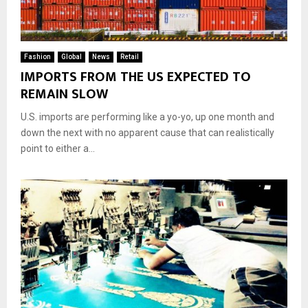
Fashion
Global
News
Retail
IMPORTS FROM THE US EXPECTED TO
REMAIN SLOW
U.S. imports are performing like a yo-yo, up one month and
down the next with no apparent cause that can realistically
point to either a...