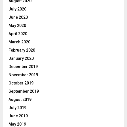
August 2020
July 2020
June 2020
May 2020
April 2020
March 2020
February 2020
January 2020
December 2019
November 2019
October 2019
September 2019
August 2019
July 2019
June 2019
May 2019