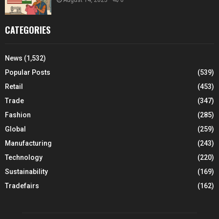
August 14, 2025
0
CATEGORIES
News
(1,532)
Popular Posts
(539)
Retail
(453)
Trade
(347)
Fashion
(285)
Global
(259)
Manufacturing
(243)
Technology
(220)
Sustainability
(169)
Tradefairs
(162)