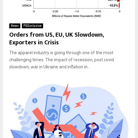
News
PSExclusive
Orders from US, EU, UK Slowdown,
Exporters in Crisis
The apparel industry is going through one of the most
challenging times. The impact of recession, post covid
slowdown, war in Ukraine and inflation in...