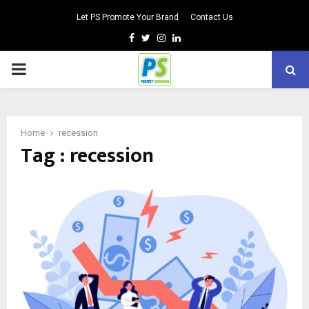
Let PS Promote Your Brand
Contact Us
Facebook
Twitter
Instagram
Linkedin
PRIMARY
MENU
Home
recession
Tag : recession