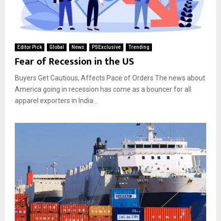
Editor Pick
Global
News
PSExclusive
Trending
Fear of Recession in the US
Buyers Get Cautious; Affects Pace of Orders The news about
America going in recession has come as a bouncer for all
apparel exporters in India...