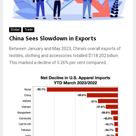
Global
Trade
China Sees Slowdown in Exports
Between January and May 2023, China’s overall exports of
textiles, clothing and accessories totalled $118.202 billion.
This marked a decline of 5.26% per cent compared...