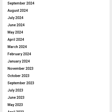
September 2024
August 2024
July 2024
June 2024
May 2024
April 2024
March 2024
February 2024
January 2024
November 2023
October 2023
September 2023
July 2023
June 2023
May 2023