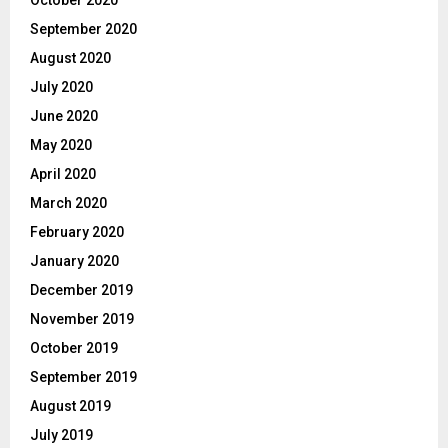
September 2020
August 2020
July 2020
June 2020
May 2020
April 2020
March 2020
February 2020
January 2020
December 2019
November 2019
October 2019
September 2019
August 2019
July 2019