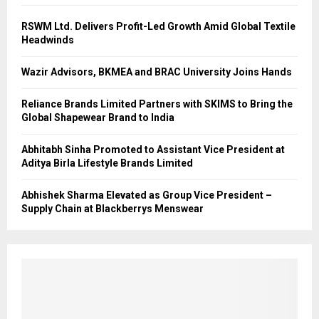
RSWM Ltd. Delivers Profit-Led Growth Amid Global Textile
Headwinds
Wazir Advisors, BKMEA and BRAC University Joins Hands
Reliance Brands Limited Partners with SKIMS to Bring the
Global Shapewear Brand to India
Abhitabh Sinha Promoted to Assistant Vice President at
Aditya Birla Lifestyle Brands Limited
Abhishek Sharma Elevated as Group Vice President –
Supply Chain at Blackberrys Menswear