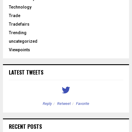
Technology
Trade
Tradefairs
Trending
uncategorized
Viewpoints
LATEST TWEETS
Reply
Retweet
Favorite
RECENT POSTS