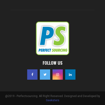
FOLLOW US
@2019 - Perfectsourcing. All Right Reserved. Designed and Developed by
Geeksters