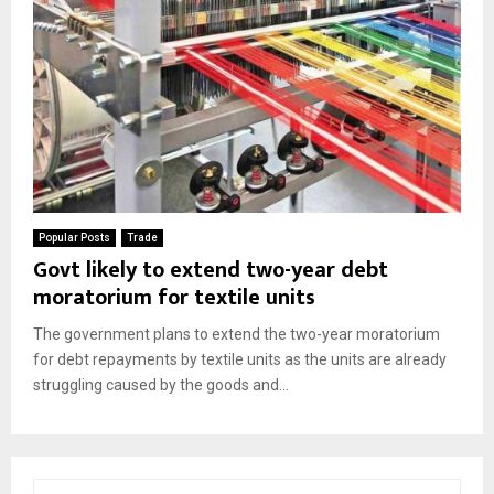
Popular Posts
Trade
Govt likely to extend two-year debt
moratorium for textile units
The government plans to extend the two-year moratorium
for debt repayments by textile units as the units are already
struggling caused by the goods and...
S