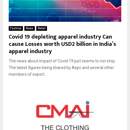
Fashion
News
Retail
Covid 19 depleting apparel industry Can
cause Losses worth USD2 billion in India’s
apparel industry
The news about impact of Covid 19 just seems to not stop.
The latest figures being shared by Aepc and several other
members of export...