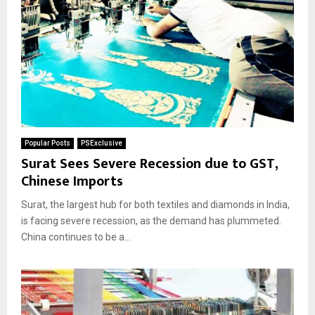
Popular Posts
PSExclusive
Surat Sees Severe Recession due to GST,
Chinese Imports
Surat, the largest hub for both textiles and diamonds in India,
is facing severe recession, as the demand has plummeted.
China continues to be a...