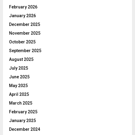
February 2026
January 2026
December 2025
November 2025
October 2025
September 2025
August 2025
July 2025
June 2025
May 2025
April 2025
March 2025
February 2025
January 2025
December 2024