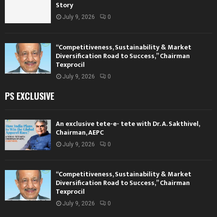
Story
July 9, 2026
0
“Competitiveness, Sustainability & Market
Diversification Road to Success,” Chairman
Texprocil
July 9, 2026
0
PS EXCLUSIVE
An exclusive tete-e- tete with Dr. A. Sakthivel,
Chairman, AEPC
July 9, 2026
0
“Competitiveness, Sustainability & Market
Diversification Road to Success,” Chairman
Texprocil
July 9, 2026
0