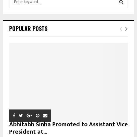
e
a
S
r
c
E
POPULAR POSTS
h
f
A
o
r
R
:
C
H
Abhitabh Sinha Promoted to Assistant Vice
President at...