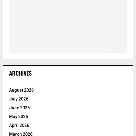
ARCHIVES
August 2026
July 2026
June 2026
May 2026
April 2026
March 2026