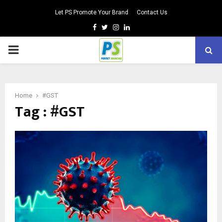
Let PS Promote Your Brand
Contact Us
Facebook
Twitter
Instagram
Linkedin
PRIMARY
MENU
Home
#GST
Tag : #GST