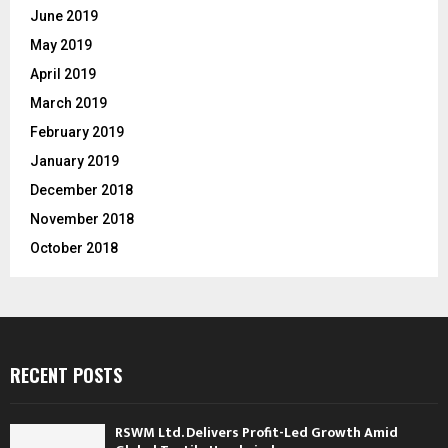
June 2019
May 2019
April 2019
March 2019
February 2019
January 2019
December 2018
November 2018
October 2018
RECENT POSTS
RSWM Ltd. Delivers Profit-Led Growth Amid