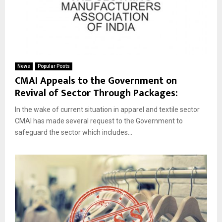
News
Popular Posts
CMAI Appeals to the Government on
Revival of Sector Through Packages:
In the wake of current situation in apparel and textile sector
CMAI has made several request to the Government to
safeguard the sector which includes...