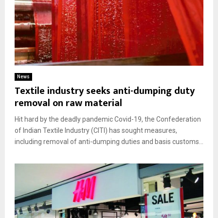
News
Textile industry seeks anti-dumping duty
removal on raw material
Hit hard by the deadly pandemic Covid-19, the Confederation
of Indian Textile Industry (CITI) has sought measures,
including removal of anti-dumping duties and basis customs...