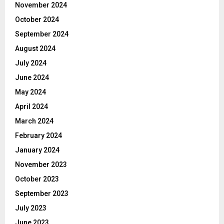
November 2024
October 2024
September 2024
August 2024
July 2024
June 2024
May 2024
April 2024
March 2024
February 2024
January 2024
November 2023
October 2023
September 2023
July 2023
June 2023