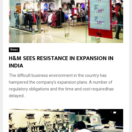
News
H&M SEES RESISTANCE IN EXPANSION IN
INDIA
The difficult business environment in the country has
hampered the company’s expansion plans. A number of
regulatory obligations and the time and cost requiredhas
delayed...