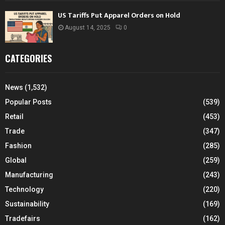
US Tariffs Put Apparel Orders on Hold
August 14, 2025
0
CATEGORIES
News
(1,532)
Popular Posts
(539)
Retail
(453)
Trade
(347)
Fashion
(285)
Global
(259)
Manufacturing
(243)
Technology
(220)
Sustainability
(169)
Tradefairs
(162)