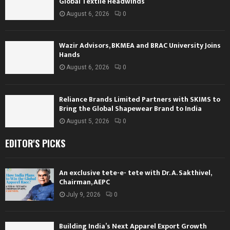
Global Textile Headwinds
August 6, 2026
0
Wazir Advisors, BKMEA and BRAC University Joins
Hands
August 6, 2026
0
Reliance Brands Limited Partners with SKIMS to
Bring the Global Shapewear Brand to India
August 5, 2026
0
EDITOR'S PICKS
An exclusive tete-e- tete with Dr. A. Sakthivel,
Chairman, AEPC
July 9, 2026
0
Building India’s Next Apparel Export Growth