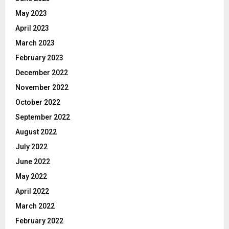
May 2023
April 2023
March 2023
February 2023
December 2022
November 2022
October 2022
September 2022
August 2022
July 2022
June 2022
May 2022
April 2022
March 2022
February 2022