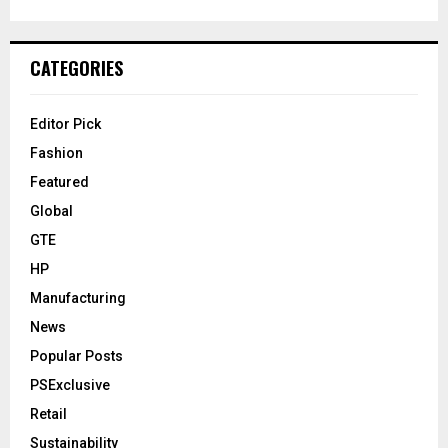
CATEGORIES
Editor Pick
Fashion
Featured
Global
GTE
HP
Manufacturing
News
Popular Posts
PSExclusive
Retail
Sustainability