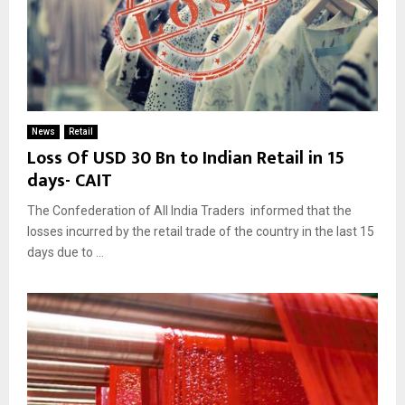
News
Retail
Loss Of USD 30 Bn to Indian Retail in 15
days- CAIT
The Confederation of All India Traders informed that the
losses incurred by the retail trade of the country in the last 15
days due to ...