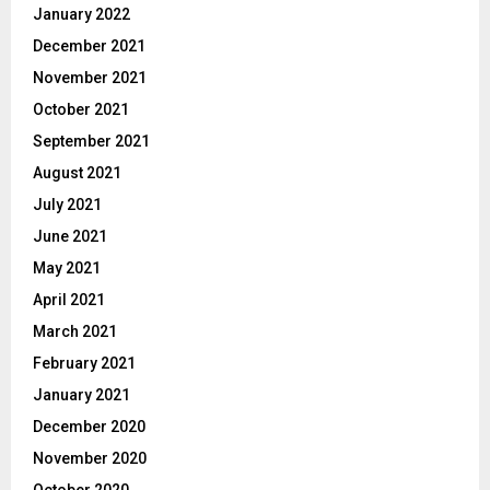
January 2022
December 2021
November 2021
October 2021
September 2021
August 2021
July 2021
June 2021
May 2021
April 2021
March 2021
February 2021
January 2021
December 2020
November 2020
October 2020