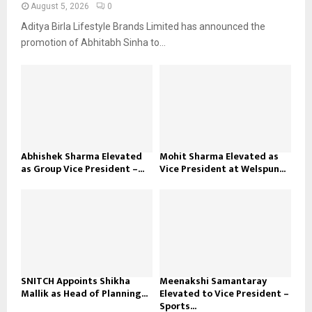
August 5, 2026
0
Aditya Birla Lifestyle Brands Limited has announced the
promotion of Abhitabh Sinha to...
Abhishek Sharma Elevated
Mohit Sharma Elevated as
as Group Vice President –...
Vice President at Welspun...
SNITCH Appoints Shikha
Meenakshi Samantaray
Mallik as Head of Planning...
Elevated to Vice President –
Sports...