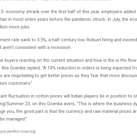
 S. economy shrank over the first half of this year, employers added 
han in most entire years before the pandemic struck. In July, the 
llion more jobs.
ent rate sank to 3.5%, a half-century low. Robust hiring and exceed
aren’t consistent with a recession.
e buyers reacting on the current situation and how is the is the flo
 this Goenka replied, “A 10% reduction in orders is being expected f
s are negotiating to get better prices as they fear that more discount
lure customers.”
ant fluctuation in cotton prices will Indian players be in position to 
ring/Summer 23, on this Goenka avers, “This is where the business 
ge you, the good part is that the currency and raw material prices ar
 be managed.”