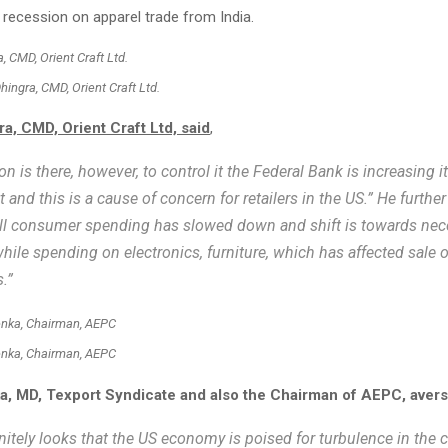
 recession on apparel trade from India.
hingra, CMD, Orient Craft Ltd.
a, CMD, Orient Craft Ltd, said
,
ion is there, however, to control it the Federal Bank is increasing it
t and this is a cause of concern for retailers in the US.” He furthe
ll consumer spending has slowed down and shift is towards nece
while spending on electronics, furniture, which has affected sale 
.”
nka, Chairman, AEPC
, MD, Texport Syndicate and also the Chairman of AEPC, avers
finitely looks that the US economy is poised for turbulence in the