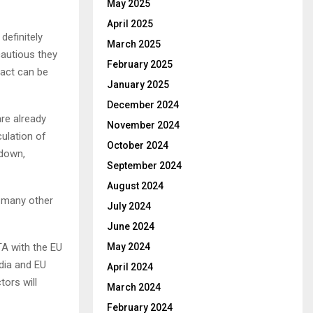
May 2025
April 2025
efinitely
March 2025
autious they
February 2025
pact can be
January 2025
December 2024
re already
November 2024
culation of
October 2024
 down,
September 2024
August 2024
re many other
July 2024
June 2024
TA with the EU
May 2024
dia and EU
April 2024
tors will
March 2024
February 2024