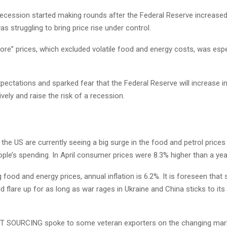
ecession started making rounds after the Federal Reserve increased 
was struggling to bring price rise under control.
ore” prices, which excluded volatile food and energy costs, was espe
pectations and sparked fear that the Federal Reserve will increase in
ely and raise the risk of a recession.
he US are currently seeing a big surge in the food and petrol prices
ople’s spending. In April consumer prices were 8.3% higher than a year
 food and energy prices, annual inflation is 6.2%. It is foreseen that
 flare up for as long as war rages in Ukraine and China sticks to its
 SOURCING spoke to some veteran exporters on the changing mark