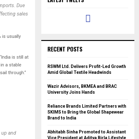
mports. Due
ffecting sales
 is usually
RECENT POSTS
dia is still at
in a stable
RSWM Ltd. Delivers Profit-Led Growth
sail through.”
Amid Global Textile Headwinds
Wazir Advisors, BKMEA and BRAC
University Joins Hands
Reliance Brands Limited Partners with
SKIMS to Bring the Global Shapewear
Brand to India
Abhitabh Sinha Promoted to Assistant
g up and
Vice President at Aditya Birla Lifestyle