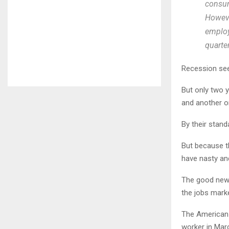
consum
Howeve
employ
quarter
Recession see
But only two y
and another o
By their stand
But because th
have nasty an
The good news
the jobs mark
The American 
worker in Marc