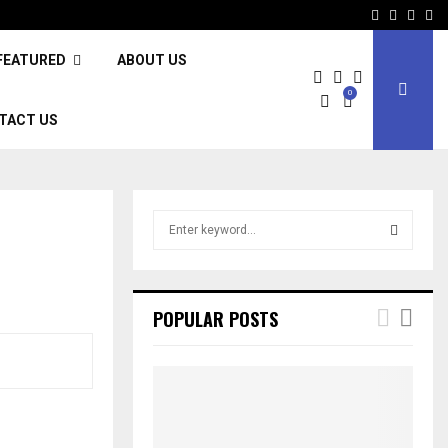
Facebook
Twitter
Inst
Li
FEATURED
ABOUT US
0
TACT US
S
e
a
S
r
c
E
POPULAR POSTS
h
f
A
o
r
R
:
C