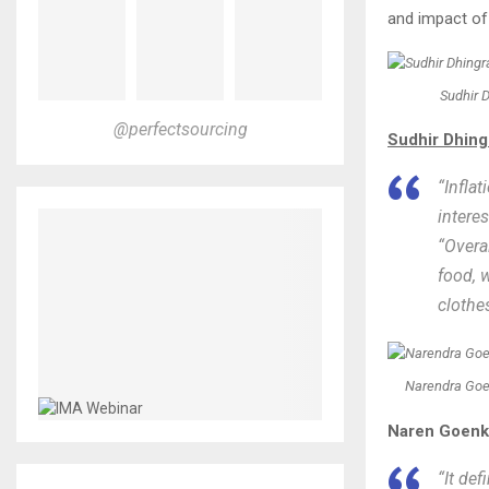
and impact of
Sudhir D
@perfectsourcing
Sudhir Dhingr
“Inflat
interes
“Overa
food, 
clothes
Narendra Goe
Naren Goenka
“It de