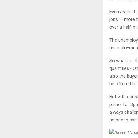
Even as the U.
jobs — more t
over a half-mi
The unemploym
unemployment 
So what are th
quantities? On
also the buyer
be offered to 
But with const
prices for Sp
always challen
so prices can