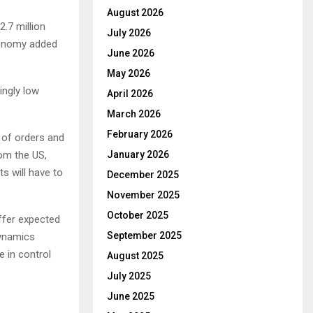
August 2026
2.7 million
July 2026
economy added
June 2026
May 2026
ingly low
April 2026
March 2026
February 2026
w of orders and
rom the US,
January 2026
s will have to
December 2025
November 2025
October 2025
offer expected
September 2025
dynamics
e in control
August 2025
July 2025
June 2025