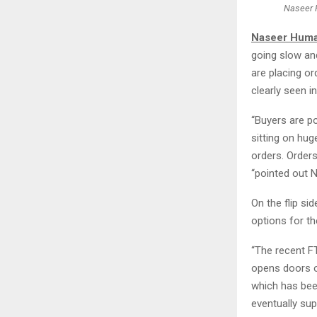
Naseer 
Naseer Humay
going slow an
are placing or
clearly seen i
“Buyers are p
sitting on hug
orders. Orders
“pointed out N
On the flip si
options for t
“The recent F
opens doors o
which has been
eventually sup