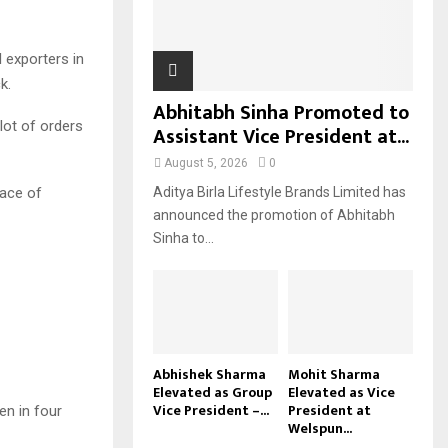
H
 exporters in
k.
Abhitabh Sinha Promoted to
lot of orders
Assistant Vice President at...
August 5, 2026
0
pace of
Aditya Birla Lifestyle Brands Limited has
announced the promotion of Abhitabh
Sinha to...
Abhishek Sharma
Mohit Sharma
Elevated as Group
Elevated as Vice
Vice President –...
President at
een in four
Welspun...