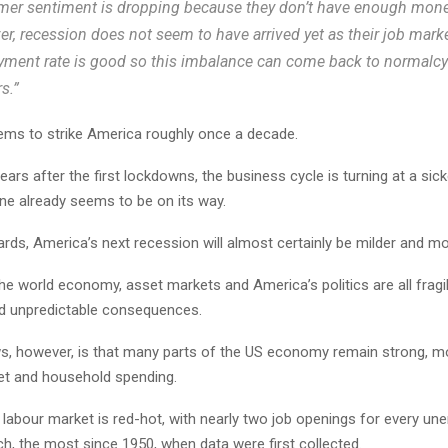
er sentiment is dropping because they don’t have enough mone
r, recession does not seem to have arrived yet as their job marke
ment rate is good so this imbalance can come back to normalcy
s.”
ms to strike America roughly once a decade.
ears after the first lockdowns, the business cycle is turning at a si
ne already seems to be on its way.
ards, America’s next recession will almost certainly be milder and mo
e world economy, asset markets and America’s politics are all fragil
d unpredictable consequences.
, however, is that many parts of the US economy remain strong, m
et and household spending.
labour market is red-hot, with nearly two job openings for every u
h, the most since 1950, when data were first collected.