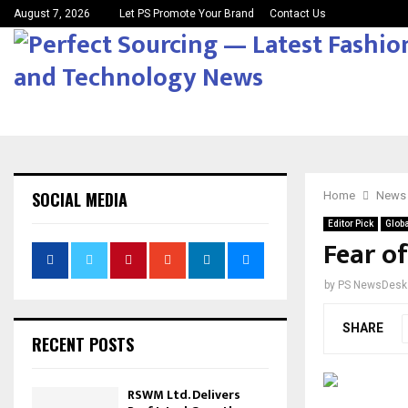
August 7, 2026
Let PS Promote Your Brand
Contact Us
SOCIAL MEDIA
Home
News
Editor Pick
Globa
Fear of
by
PS NewsDesk
SHARE
RECENT POSTS
RSWM Ltd. Delivers