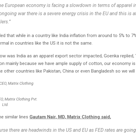
he European economy is facing a slowdown in terms of apparel i
ongoing war there is a severe energy crisis in the EU and this is a
lers.”
ed that while in a country like India inflation from around to 5% to 7%
mal in countries like the US it is not the same.
 was India as an apparel export sector impacted, Goenka replied, “In
tion mainly because we have ample supply of cotton, our economy is 
ke other countries like Pakistan, China or even Bangladesh so we will 
O, Matrix Clothing Pvt.
Ltd.
e similar lines
Gautam Nair, MD, Matrix Clothing said
,
urse there are headwinds in the US and EU as FED rates are goin