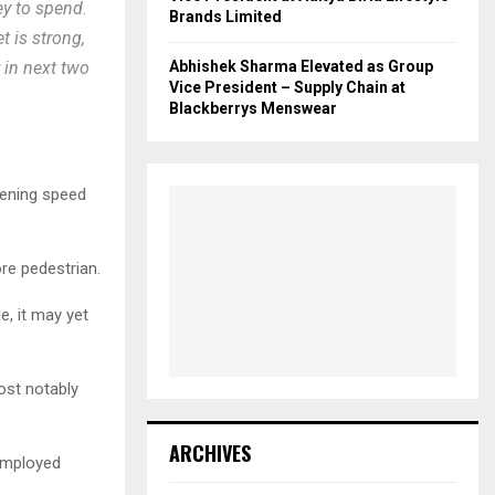
y to spend.
Brands Limited
t is strong,
Abhishek Sharma Elevated as Group
 in next two
Vice President – Supply Chain at
Blackberrys Menswear
ckening speed
re pedestrian.
e, it may yet
ost notably
ARCHIVES
nemployed