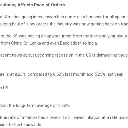
autious; Affects Pace of Orders
t America going in recession has come as a bouncer for all apparel
 a long haul of slow orders the industry was now getting back on trac
om the US was seeing an upward trend from the lase one year and a 
 from China, Sri Lanka and even Bangladesh to India.
recent news about upcoming recession in the US is dampening the 
ate is at 8.26%, compared to 8.52% last month and 5.25% last year.
 than the long- term average of 3.26%.
ine rate of inflation has slowed, it still leaves inflation at a rate uns
dds to the headwinds.