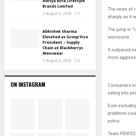
Aditya Birla Lifestyle
Brands Limited
The news of r
August 5, 2026
0
sharply as it 
The jump in “c
Abhishek Sharma
Elevated as Group Vice
worrisome.
President – Supply
Chain at Blackberrys
It outpaced ex
Menswear
more aggressiv
August 5, 2026
0
ON INSTAGRAM
Consumers in t
eating into pe
Even excluding
problems could
policy.
Team PERFECT