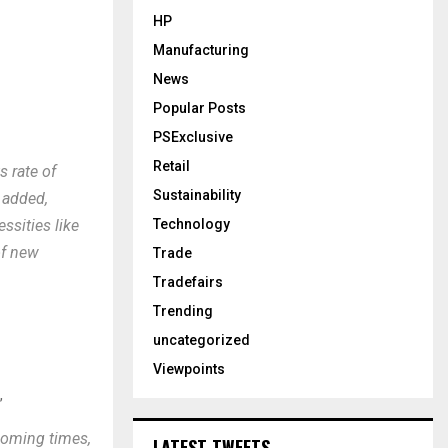
HP
Manufacturing
News
Popular Posts
PSExclusive
Retail
s rate of
Sustainability
r added,
Technology
ssities like
of new
Trade
Tradefairs
Trending
uncategorized
Viewpoints
,
 coming times,
LATEST TWEETS