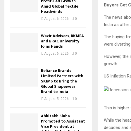
Profit-Led Growth
Buyers Get C
Amid Global Textile
Headwinds
The news abou
August 6, 2026
0
India as after
Wazir Advisors, BKMEA
The buying fr
and BRAC University
were diverting
Joins Hands
August 6, 2026
0
However, the 
growth.
Reliance Brands
Limited Partners with
US Inflation R
SKIMS to Bring the
Global Shapewear
Brand to India
August 5, 2026
0
This is higher
Abhitabh Sinha
While the headl
Promoted to Assistant
Vice President at
decades and a