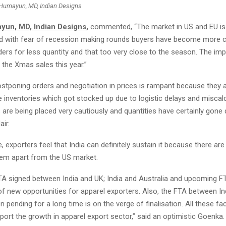
Humayun, MD, Indian Designs
un, MD, Indian Designs,
commented, “The market in US and EU is d
d with fear of recession making rounds buyers have become more c
ders for less quantity and that too very close to the season. The im
n the Xmas sales this year.”
ostponing orders and negotiation in prices is rampant because they a
e inventories which got stocked up due to logistic delays and miscal
 are being placed very cautiously and quantities have certainly gone
air.
de, exporters feel that India can definitely sustain it because there a
hem apart from the US market.
TA signed between India and UK; India and Australia and upcoming F
f new opportunities for apparel exporters. Also, the FTA between In
 pending for a long time is on the verge of finalisation. All these fac
port the growth in apparel export sector,” said an optimistic Goenka.