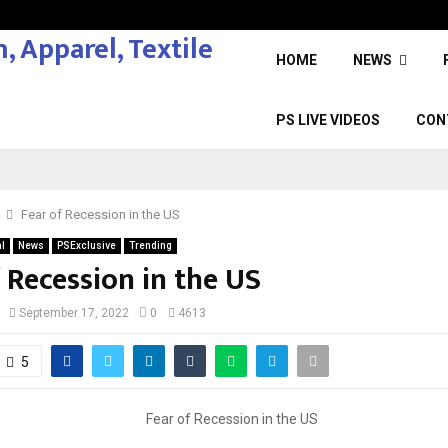
HOME
NEWS
PS LIVE VIDEOS
CON
Fear of Recession in the US
l
News
PSExclusive
Trending
 Recession in the US
September 17, 2022
0
4613
5