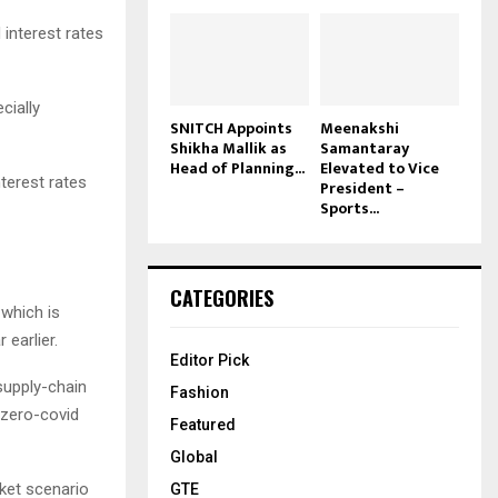
interest rates
cially
SNITCH Appoints
Meenakshi
Shikha Mallik as
Samantaray
Head of Planning...
Elevated to Vice
terest rates
President –
Sports...
CATEGORIES
 which is
 earlier.
Editor Pick
 supply-chain
Fashion
 zero-covid
Featured
Global
et scenario
GTE