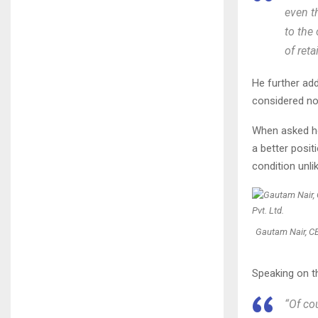
even t
to the 
of retai
He further add
considered nor
When asked how
a better posi
condition unli
Gautam Nair, CE
Speaking on th
“Of co