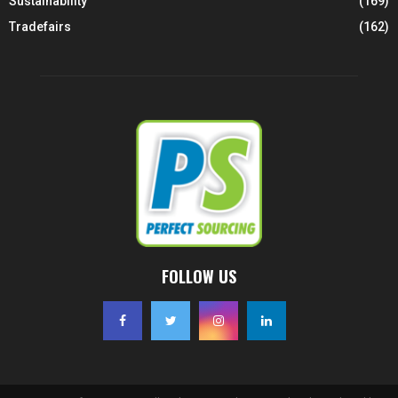
Sustainability
(169)
Tradefairs
(162)
FOLLOW US