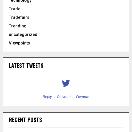
Technology
Trade
Tradefairs
Trending
uncategorized
Viewpoints
LATEST TWEETS
Reply
Retweet
Favorite
RECENT POSTS