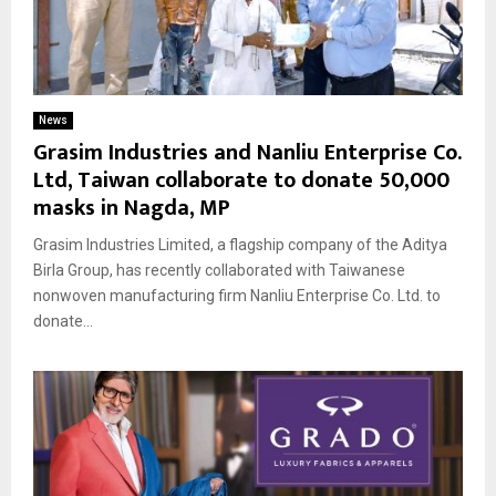
News
Grasim Industries and Nanliu Enterprise Co.
Ltd, Taiwan collaborate to donate 50,000
masks in Nagda, MP
Grasim Industries Limited, a flagship company of the Aditya
Birla Group, has recently collaborated with Taiwanese
nonwoven manufacturing firm Nanliu Enterprise Co. Ltd. to
donate...