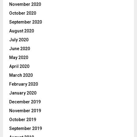
November 2020
October 2020
September 2020
August 2020
July 2020
June 2020
May 2020
April 2020
March 2020
February 2020
January 2020
December 2019
November 2019
October 2019
September 2019