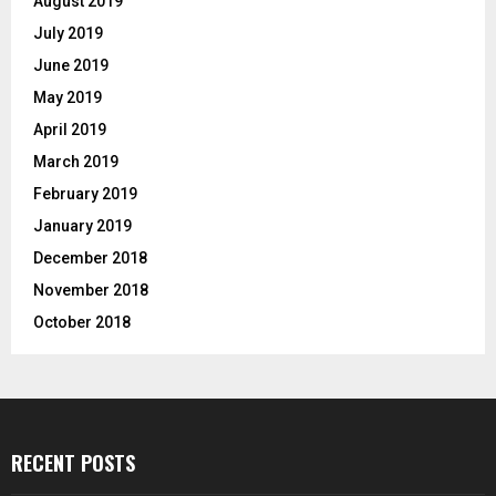
August 2019
July 2019
June 2019
May 2019
April 2019
March 2019
February 2019
January 2019
December 2018
November 2018
October 2018
RECENT POSTS