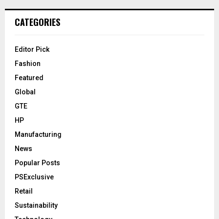
CATEGORIES
Editor Pick
Fashion
Featured
Global
GTE
HP
Manufacturing
News
Popular Posts
PSExclusive
Retail
Sustainability