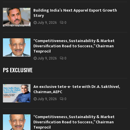
Building India’s Next Apparel Export Growth
Story
July 9, 2026
0
“Competitiveness, Sustainability & Market
Diversification Road to Success,” Chairman
Texprocil
July 9, 2026
0
PS EXCLUSIVE
An exclusive tete-e- tete with Dr. A. Sakthivel,
Chairman, AEPC
July 9, 2026
0
“Competitiveness, Sustainability & Market
Diversification Road to Success,” Chairman
Texprocil