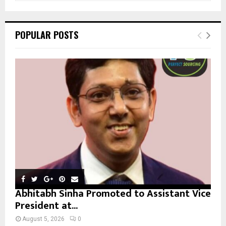
a
S
r
c
E
POPULAR POSTS
h
f
A
o
r
R
:
C
H
Abhitabh Sinha Promoted to Assistant Vice
President at...
August 5, 2026
0