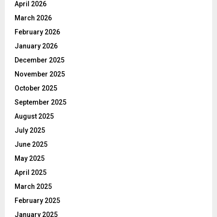
April 2026
March 2026
February 2026
January 2026
December 2025
November 2025
October 2025
September 2025
August 2025
July 2025
June 2025
May 2025
April 2025
March 2025
February 2025
January 2025