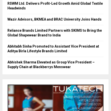
RSWM Ltd. Delivers Profit-Led Growth Amid Global Textile
Headwinds
Wazir Advisors, BKMEA and BRAC University Joins Hands
Reliance Brands Limited Partners with SKIMS to Bring the
Global Shapewear Brand to India
Abhitabh Sinha Promoted to Assistant Vice President at
Aditya Birla Lifestyle Brands Limited
Abhishek Sharma Elevated as Group Vice President –
Supply Chain at Blackberrys Menswear