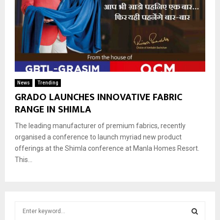
News
Trending
GRADO LAUNCHES INNOVATIVE FABRIC
RANGE IN SHIMLA
The leading manufacturer of premium fabrics, recently
organised a conference to launch myriad new product
offerings at the Shimla conference at Manla Homes Resort.
This...
S
e