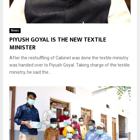
News
PIYUSH GOYAL IS THE NEW TEXTILE
MINISTER
After the reshuffling of Cabinet was done the textile ministry
was handed over to Piyush Goyal. Taking charge of the textile
ministry, he said the...