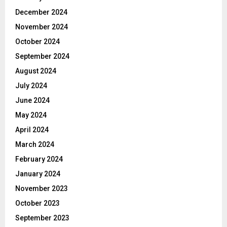
December 2024
November 2024
October 2024
September 2024
August 2024
July 2024
June 2024
May 2024
April 2024
March 2024
February 2024
January 2024
November 2023
October 2023
September 2023