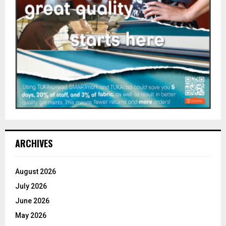
ARCHIVES
August 2026
July 2026
June 2026
May 2026