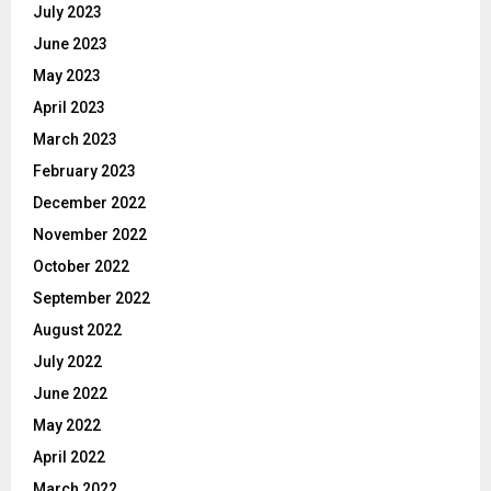
July 2023
June 2023
May 2023
April 2023
March 2023
February 2023
December 2022
November 2022
October 2022
September 2022
August 2022
July 2022
June 2022
May 2022
April 2022
March 2022