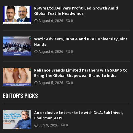
RSWM Ltd. Delivers Profit-Led Growth Amid
Global Textile Headwinds
August 6, 2026
0
Wazir Advisors, BKMEA and BRAC University Joins
Hands
August 6, 2026
0
Reliance Brands Limited Partners with SKIMS to
Bring the Global Shapewear Brand to India
August 5, 2026
0
EDITOR'S PICKS
An exclusive tete-e- tete with Dr. A. Sakthivel,
Chairman, AEPC
July 9, 2026
0