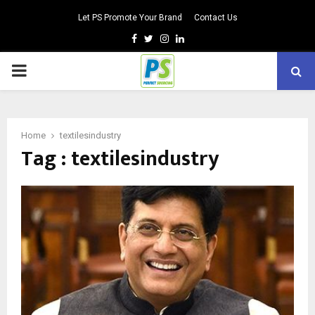
Let PS Promote Your Brand
Contact Us
Facebook
Twitter
Instagram
Linkedin
PRIMARY
MENU
Home
textilesindustry
Tag : textilesindustry