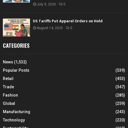
July 9, 2026
0
US Tariffs Put Apparel Orders on Hold
August 14, 2025
0
CATEGORIES
News
(1,532)
Popular Posts
(539)
Retail
(453)
Trade
(347)
Fashion
(285)
Global
(259)
Manufacturing
(243)
Technology
(220)