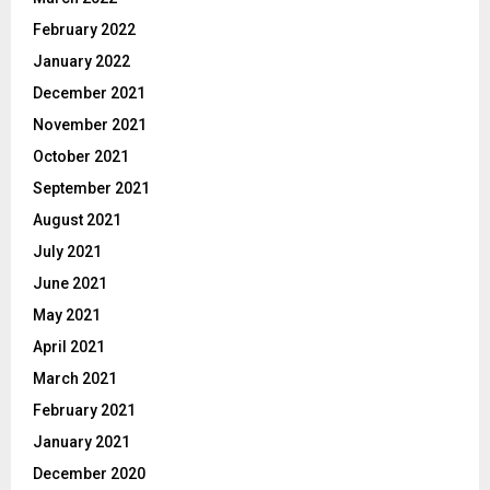
February 2022
January 2022
December 2021
November 2021
October 2021
September 2021
August 2021
July 2021
June 2021
May 2021
April 2021
March 2021
February 2021
January 2021
December 2020