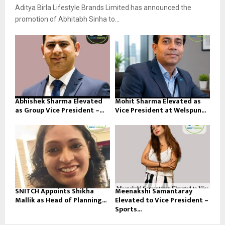
Aditya Birla Lifestyle Brands Limited has announced the
promotion of Abhitabh Sinha to...
Abhishek Sharma Elevated
Mohit Sharma Elevated as
as Group Vice President –...
Vice President at Welspun...
SNITCH Appoints Shikha
Meenakshi Samantaray
Mallik as Head of Planning...
Elevated to Vice President –
Sports...