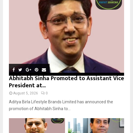
r
R
:
C
H
Abhitabh Sinha Promoted to Assistant Vice
President at...
August 5, 2026
0
Aditya Birla Lifestyle Brands Limited has announced the
promotion of Abhitabh Sinha to...