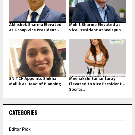
Abhishek Sharma Elevated
Mohit Sharma Elevated as
as Group Vice President –...
Vice President at Welspun...
SNITCH Appoints Shikha
Meenakshi Samantaray
Mallik as Head of Planning...
Elevated to Vice President –
Sports...
CATEGORIES
Editor Pick