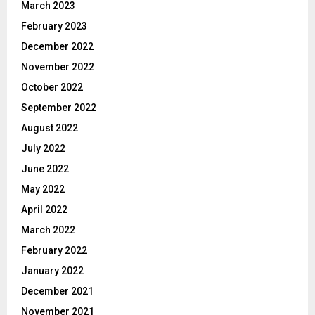
March 2023
February 2023
December 2022
November 2022
October 2022
September 2022
August 2022
July 2022
June 2022
May 2022
April 2022
March 2022
February 2022
January 2022
December 2021
November 2021