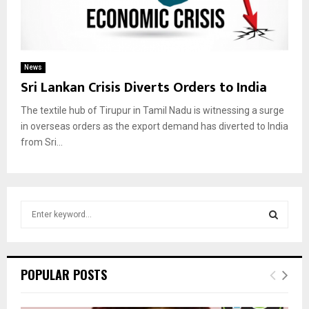
News
Sri Lankan Crisis Diverts Orders to India
The textile hub of Tirupur in Tamil Nadu is witnessing a surge
in overseas orders as the export demand has diverted to India
from Sri...
S
e
a
S
r
c
E
POPULAR POSTS
h
f
A
o