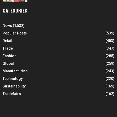
CATEGORIES
News
(1,532)
Popular Posts
(539)
Retail
(453)
Trade
(347)
Fashion
(285)
Global
(259)
Manufacturing
(243)
Technology
(220)
Sustainability
(169)
Tradefairs
(162)