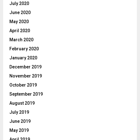
July 2020
June 2020
May 2020
April 2020
March 2020
February 2020
January 2020
December 2019
November 2019
October 2019
September 2019
August 2019
July 2019
June 2019
May 2019
April 2019