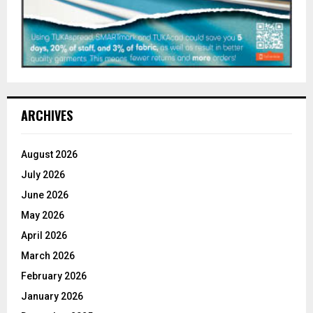
ARCHIVES
August 2026
July 2026
June 2026
May 2026
April 2026
March 2026
February 2026
January 2026