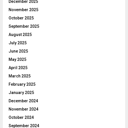
December 2025
November 2025
October 2025
September 2025
August 2025
July 2025
June 2025
May 2025
April 2025
March 2025
February 2025
January 2025
December 2024
November 2024
October 2024
September 2024