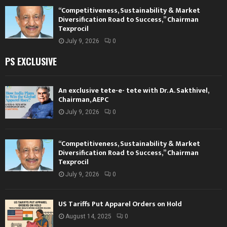
“Competitiveness, Sustainability & Market
Diversification Road to Success,” Chairman
Texprocil
July 9, 2026
0
PS EXCLUSIVE
An exclusive tete-e- tete with Dr. A. Sakthivel,
Chairman, AEPC
July 9, 2026
0
“Competitiveness, Sustainability & Market
Diversification Road to Success,” Chairman
Texprocil
July 9, 2026
0
US Tariffs Put Apparel Orders on Hold
August 14, 2025
0