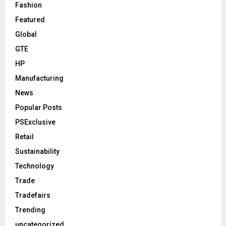
Fashion
Featured
Global
GTE
HP
Manufacturing
News
Popular Posts
PSExclusive
Retail
Sustainability
Technology
Trade
Tradefairs
Trending
uncategorized