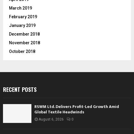
March 2019
February 2019
January 2019
December 2018
November 2018
October 2018
RECENT POSTS
RSWM Ltd. Delivers Profit-Led Growth Amid
Global Textile Headwinds
August 6, 2026
0