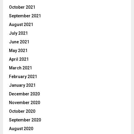
October 2021
September 2021
August 2021
July 2021
June 2021
May 2021
April 2021
March 2021
February 2021
January 2021
December 2020
November 2020
October 2020
September 2020
August 2020