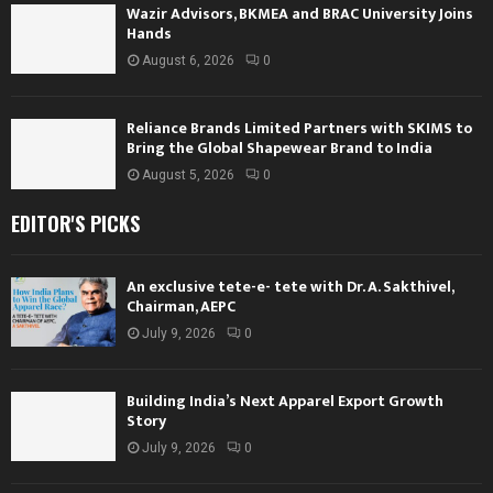
Wazir Advisors, BKMEA and BRAC University Joins
Hands
August 6, 2026
0
Reliance Brands Limited Partners with SKIMS to
Bring the Global Shapewear Brand to India
August 5, 2026
0
EDITOR'S PICKS
An exclusive tete-e- tete with Dr. A. Sakthivel,
Chairman, AEPC
July 9, 2026
0
Building India’s Next Apparel Export Growth
Story
July 9, 2026
0