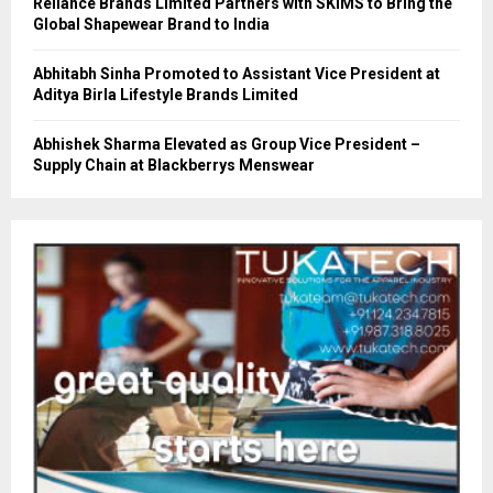
Reliance Brands Limited Partners with SKIMS to Bring the
Global Shapewear Brand to India
Abhitabh Sinha Promoted to Assistant Vice President at
Aditya Birla Lifestyle Brands Limited
Abhishek Sharma Elevated as Group Vice President –
Supply Chain at Blackberrys Menswear