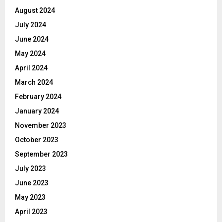
August 2024
July 2024
June 2024
May 2024
April 2024
March 2024
February 2024
January 2024
November 2023
October 2023
September 2023
July 2023
June 2023
May 2023
April 2023