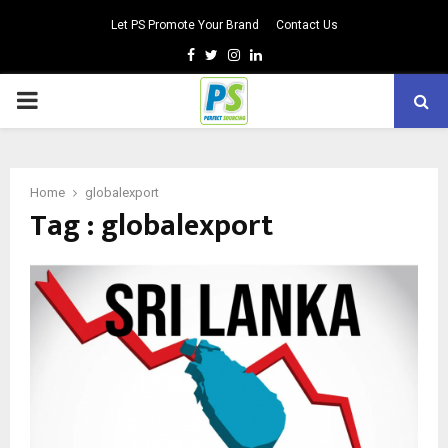
Let PS Promote Your Brand
Contact Us
Facebook
Twitter
Instagram
Linkedin
PRIMARY
MENU
Home
globalexport
Tag : globalexport