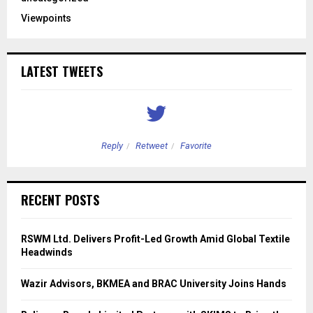
Viewpoints
LATEST TWEETS
Reply
Retweet
Favorite
RECENT POSTS
RSWM Ltd. Delivers Profit-Led Growth Amid Global Textile
Headwinds
Wazir Advisors, BKMEA and BRAC University Joins Hands