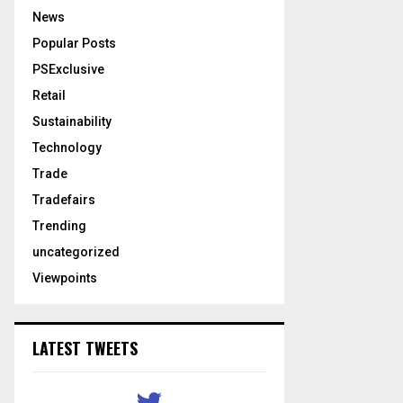
News
Popular Posts
PSExclusive
Retail
Sustainability
Technology
Trade
Tradefairs
Trending
uncategorized
Viewpoints
LATEST TWEETS