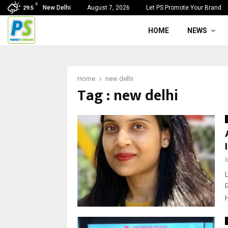
C
New Delhi
August 7, 2026
Let PS Promote Your Brand
29.5
HOME
NEWS
Home
new delhi
Tag : new delhi
H