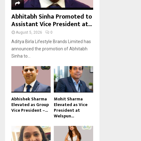
Abhitabh Sinha Promoted to
Assistant Vice President at...
August 5, 2026
0
Aditya Birla Lifestyle Brands Limited has
announced the promotion of Abhitabh
Sinha to...
Abhishek Sharma
Mohit Sharma
Elevated as Group
Elevated as Vice
Vice President –...
President at
Welspun...