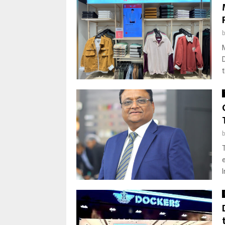
T
e
I