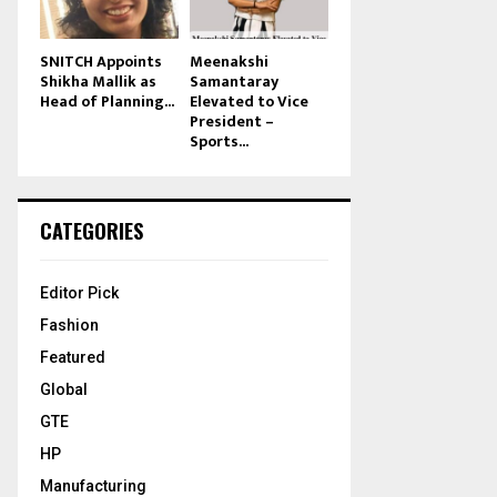
SNITCH Appoints
Meenakshi
Shikha Mallik as
Samantaray
Head of Planning...
Elevated to Vice
President –
Sports...
CATEGORIES
Editor Pick
Fashion
Featured
Global
GTE
HP
Manufacturing