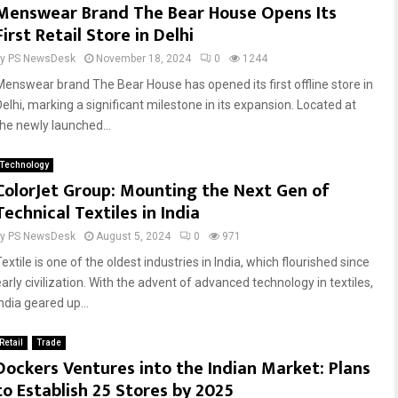
Menswear Brand The Bear House Opens Its
First Retail Store in Delhi
by
PS NewsDesk
November 18, 2024
0
1244
Menswear brand The Bear House has opened its first offline store in
Delhi, marking a significant milestone in its expansion. Located at
the newly launched...
Technology
ColorJet Group: Mounting the Next Gen of
Technical Textiles in India
by
PS NewsDesk
August 5, 2024
0
971
extile is one of the oldest industries in India, which flourished since
arly civilization. With the advent of advanced technology in textiles,
ndia geared up...
Retail
Trade
Dockers Ventures into the Indian Market: Plans
to Establish 25 Stores by 2025