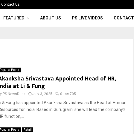
Contact Us
FEATURED
ABOUT US
PS LIVE VIDEOS
CONTACT
Popular Posts
Akanksha Srivastava Appointed Head of HR,
India at Li & Fung
by
PS NewsDesk
July 3, 2025
0
705
Li & Fung has appointed Akanksha Srivastava as the Head of Human
Resources for India. Based in Gurugram, she will lead the company’s
R function,...
Popular Posts
Retail