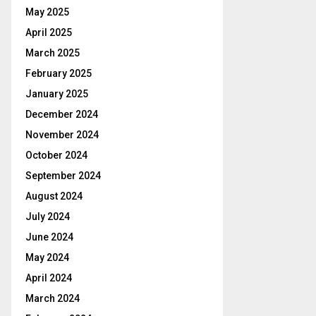
May 2025
April 2025
March 2025
February 2025
January 2025
December 2024
November 2024
October 2024
September 2024
August 2024
July 2024
June 2024
May 2024
April 2024
March 2024