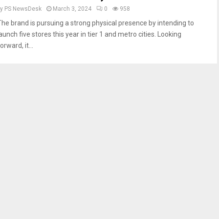
by
PS NewsDesk
March 3, 2024
0
958
The brand is pursuing a strong physical presence by intending to
aunch five stores this year in tier 1 and metro cities. Looking
orward, it...