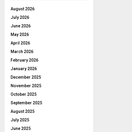
August 2026
July 2026
June 2026
May 2026
April 2026
March 2026
February 2026
January 2026
December 2025
November 2025
October 2025
September 2025
August 2025
July 2025
June 2025