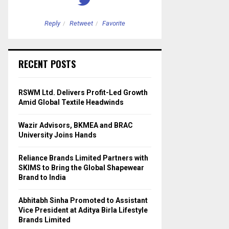
Reply
Retweet
Favorite
Reply
Retweet
RECENT POSTS
RSWM Ltd. Delivers Profit-Led Growth
Amid Global Textile Headwinds
Wazir Advisors, BKMEA and BRAC
University Joins Hands
Reliance Brands Limited Partners with
SKIMS to Bring the Global Shapewear
Brand to India
Abhitabh Sinha Promoted to Assistant
Vice President at Aditya Birla Lifestyle
Brands Limited