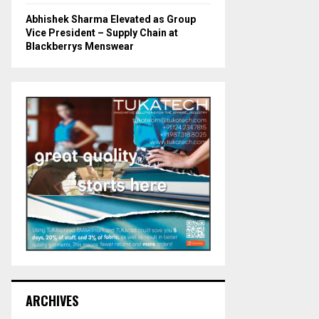
Abhishek Sharma Elevated as Group
Vice President – Supply Chain at
Blackberrys Menswear
ARCHIVES