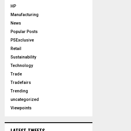
HP
Manufacturing
News
Popular Posts
PSExclusive
Retail
Sustainability
Technology
Trade
Tradefairs
Trending
uncategorized
Viewpoints
LATEST TWEETS