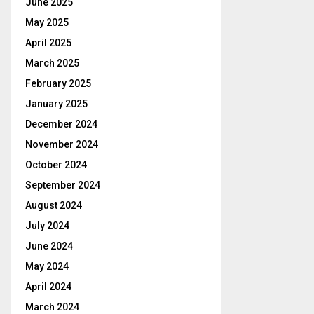
June 2025
May 2025
April 2025
March 2025
February 2025
January 2025
December 2024
November 2024
October 2024
September 2024
August 2024
July 2024
June 2024
May 2024
April 2024
March 2024