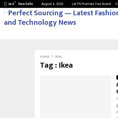
C
New Delhi
August 6, 2026
Let PS Promote Your Brand
C
26.9
Home
Ikea
Tag : Ikea