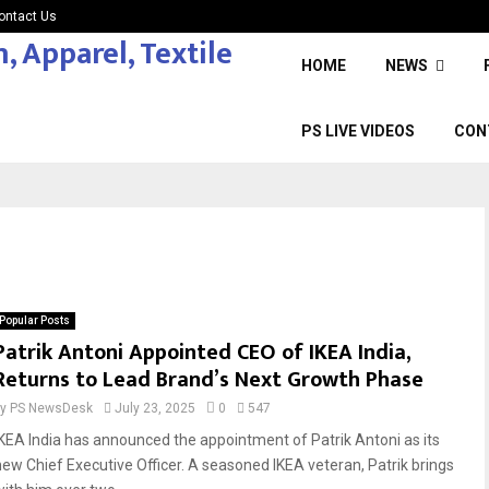
ontact Us
HOME
NEWS
PS LIVE VIDEOS
CON
Popular Posts
Patrik Antoni Appointed CEO of IKEA India,
Returns to Lead Brand’s Next Growth Phase
by
PS NewsDesk
July 23, 2025
0
547
IKEA India has announced the appointment of Patrik Antoni as its
new Chief Executive Officer. A seasoned IKEA veteran, Patrik brings