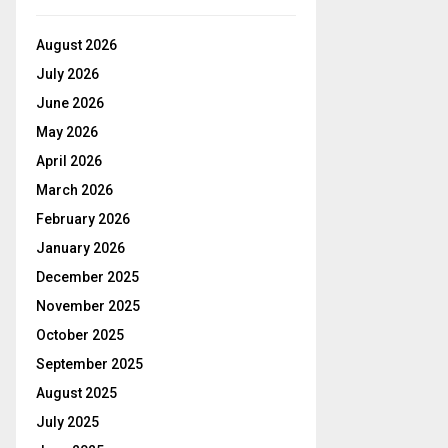
August 2026
July 2026
June 2026
May 2026
April 2026
March 2026
February 2026
January 2026
December 2025
November 2025
October 2025
September 2025
August 2025
July 2025