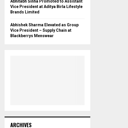
Abhitabh Sinha Promoted to Assistant
Vice President at Aditya Birla Lifestyle
Brands Limited
Abhishek Sharma Elevated as Group
Vice President – Supply Chain at
Blackberrys Menswear
ARCHIVES