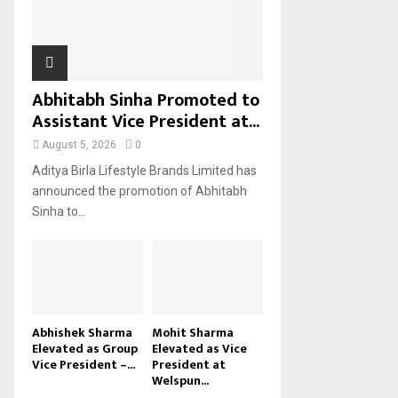
H
Abhitabh Sinha Promoted to
Assistant Vice President at...
August 5, 2026
0
Aditya Birla Lifestyle Brands Limited has
announced the promotion of Abhitabh
Sinha to...
Abhishek Sharma
Mohit Sharma
Elevated as Group
Elevated as Vice
Vice President –...
President at
Welspun...