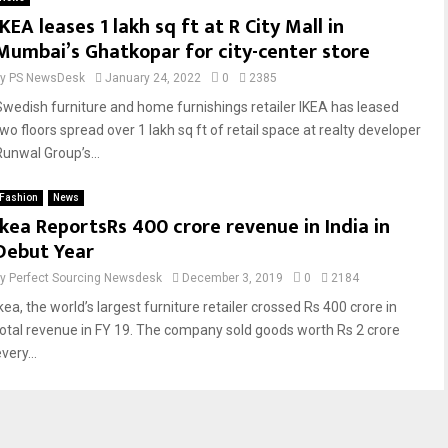
IKEA leases 1 lakh sq ft at R City Mall in
Mumbai’s Ghatkopar for city-center store
by
PS NewsDesk
January 24, 2022
0
2385
Swedish furniture and home furnishings retailer IKEA has leased
two floors spread over 1 lakh sq ft of retail space at realty developer
Runwal Group’s...
Fashion
News
Ikea ReportsRs 400 crore revenue in India in
Debut Year
by
Perfect Sourcing Newsdesk
December 3, 2019
0
2184
kea, the world’s largest furniture retailer crossed Rs 400 crore in
total revenue in FY 19. The company sold goods worth Rs 2 crore
very...