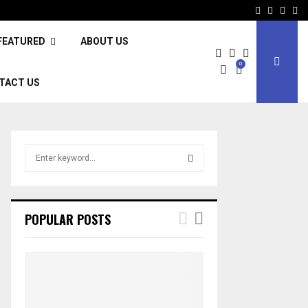
Facebook
Twitter
Inst
Li
FEATURED
ABOUT US
0
TACT US
S
e
a
S
r
c
E
POPULAR POSTS
h
f
A
o
r
R
:
C