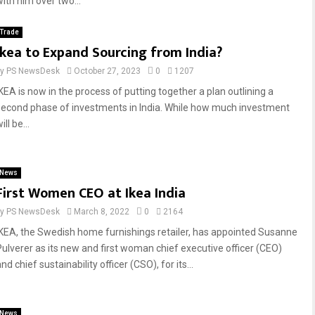
with him over two...
Trade
Ikea to Expand Sourcing from India?
by
PS NewsDesk
October 27, 2023
0
1207
IKEA is now in the process of putting together a plan outlining a
second phase of investments in India. While how much investment
ill be...
News
First Women CEO at Ikea India
by
PS NewsDesk
March 8, 2022
0
2164
IKEA, the Swedish home furnishings retailer, has appointed Susanne
Pulverer as its new and first woman chief executive officer (CEO)
nd chief sustainability officer (CSO), for its...
News