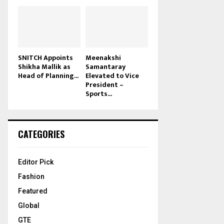
SNITCH Appoints
Meenakshi
Shikha Mallik as
Samantaray
Head of Planning...
Elevated to Vice
President –
Sports...
CATEGORIES
Editor Pick
Fashion
Featured
Global
GTE