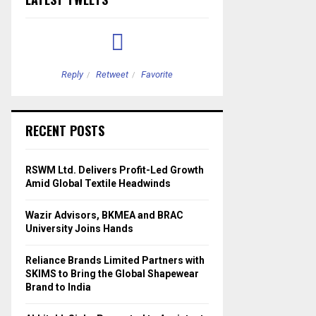
Reply
Retweet
Favorite
Reply
Retweet
RECENT POSTS
RSWM Ltd. Delivers Profit-Led Growth
Amid Global Textile Headwinds
Wazir Advisors, BKMEA and BRAC
University Joins Hands
Reliance Brands Limited Partners with
SKIMS to Bring the Global Shapewear
Brand to India