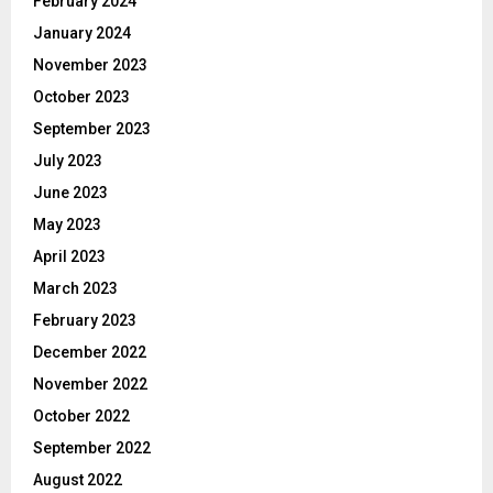
February 2024
January 2024
November 2023
October 2023
September 2023
July 2023
June 2023
May 2023
April 2023
March 2023
February 2023
December 2022
November 2022
October 2022
September 2022
August 2022