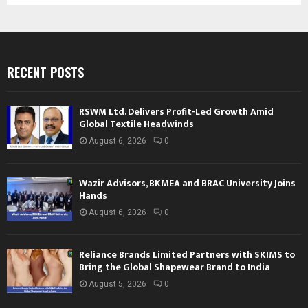
RECENT POSTS
RSWM Ltd. Delivers Profit-Led Growth Amid
Global Textile Headwinds
August 6, 2026
0
Wazir Advisors, BKMEA and BRAC University Joins
Hands
August 6, 2026
0
Reliance Brands Limited Partners with SKIMS to
Bring the Global Shapewear Brand to India
August 5, 2026
0