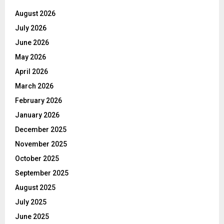
August 2026
July 2026
June 2026
May 2026
April 2026
March 2026
February 2026
January 2026
December 2025
November 2025
October 2025
September 2025
August 2025
July 2025
June 2025