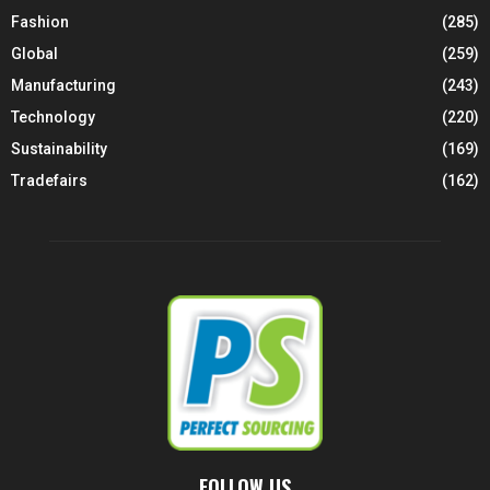
Fashion
(285)
Global
(259)
Manufacturing
(243)
Technology
(220)
Sustainability
(169)
Tradefairs
(162)
FOLLOW US