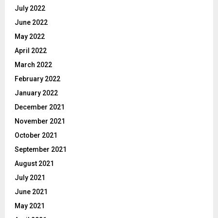
July 2022
June 2022
May 2022
April 2022
March 2022
February 2022
January 2022
December 2021
November 2021
October 2021
September 2021
August 2021
July 2021
June 2021
May 2021