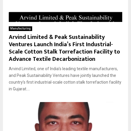
Manufacturing
Arvind Limited & Peak Sustainability
Ventures Launch India’s First Industrial-
Scale Cotton Stalk Torrefaction Facility to
Advance Textile Decarbonization
Arvind Limited, one of India’s leading textile manufacturers,
and Peak Sustainability Ventures have jointly launched the
country’s first industrial-scale cotton stalk torrefaction facility
in Gujarat....