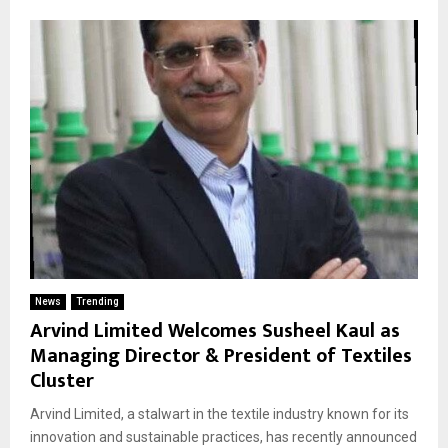
News
Trending
Arvind Limited Welcomes Susheel Kaul as
Managing Director & President of Textiles
Cluster
Arvind Limited, a stalwart in the textile industry known for its
innovation and sustainable practices, has recently announced