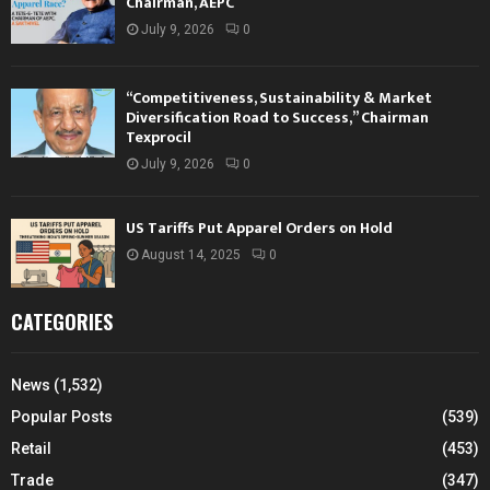
Chairman, AEPC
July 9, 2026
0
“Competitiveness, Sustainability & Market
Diversification Road to Success,” Chairman
Texprocil
July 9, 2026
0
US Tariffs Put Apparel Orders on Hold
August 14, 2025
0
CATEGORIES
News
(1,532)
Popular Posts
(539)
Retail
(453)
Trade
(347)