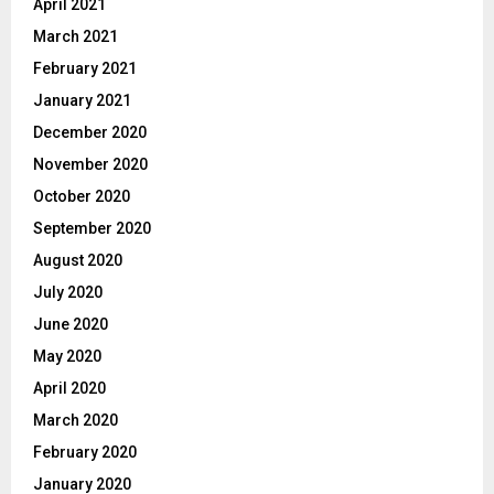
April 2021
March 2021
February 2021
January 2021
December 2020
November 2020
October 2020
September 2020
August 2020
July 2020
June 2020
May 2020
April 2020
March 2020
February 2020
January 2020