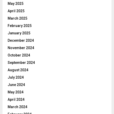
May 2025
April 2025
March 2025
February 2025
January 2025
December 2024
November 2024
October 2024
September 2024
August 2024
July 2024
June 2024
May 2024
April 2024
March 2024