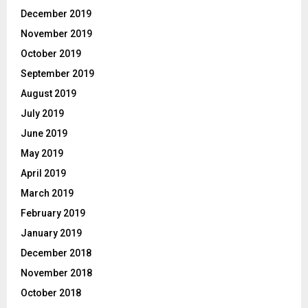
December 2019
November 2019
October 2019
September 2019
August 2019
July 2019
June 2019
May 2019
April 2019
March 2019
February 2019
January 2019
December 2018
November 2018
October 2018