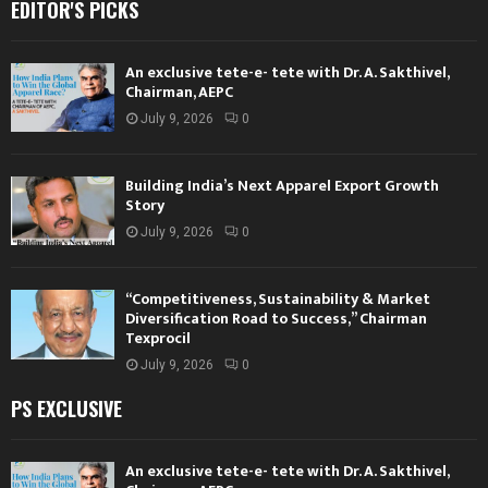
EDITOR'S PICKS
An exclusive tete-e- tete with Dr. A. Sakthivel,
Chairman, AEPC
July 9, 2026
0
Building India’s Next Apparel Export Growth
Story
July 9, 2026
0
“Competitiveness, Sustainability & Market
Diversification Road to Success,” Chairman
Texprocil
July 9, 2026
0
PS EXCLUSIVE
An exclusive tete-e- tete with Dr. A. Sakthivel,