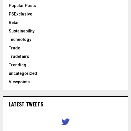
Popular Posts
PSExclusive
Retail
Sustainability
Technology
Trade
Tradefairs
Trending
uncategorized
Viewpoints
LATEST TWEETS