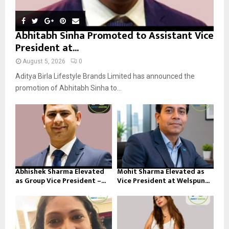
Abhitabh Sinha Promoted to Assistant Vice
President at...
August 5, 2026
0
Aditya Birla Lifestyle Brands Limited has announced the
promotion of Abhitabh Sinha to...
Abhishek Sharma Elevated
Mohit Sharma Elevated as
as Group Vice President –...
Vice President at Welspun...