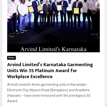
News
Arvind Limited’s Karnataka Garmenting
Units Win 5S Platinum Award for
Workplace Excellence
Arvind Limited’s three garmenting units in Karnataka –
Electronic City, Mysore Road (Bengaluru) and Arasikere
(Hassan) – have been honoured with the prestigious 5S
Award...