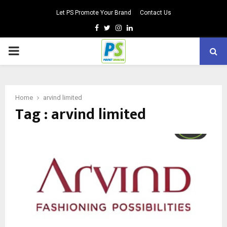
Let PS Promote Your Brand
Contact Us
Facebook
Twitter
Instagram
Linkedin
PRIMARY
MENU
Home
arvind limited
Tag : arvind limited