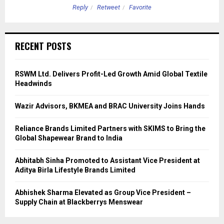
Reply
Retweet
Favorite
RECENT POSTS
RSWM Ltd. Delivers Profit-Led Growth Amid Global Textile
Headwinds
Wazir Advisors, BKMEA and BRAC University Joins Hands
Reliance Brands Limited Partners with SKIMS to Bring the
Global Shapewear Brand to India
Abhitabh Sinha Promoted to Assistant Vice President at
Aditya Birla Lifestyle Brands Limited
Abhishek Sharma Elevated as Group Vice President –
Supply Chain at Blackberrys Menswear