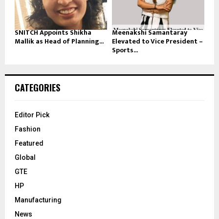
SNITCH Appoints Shikha
Meenakshi Samantaray
Mallik as Head of Planning...
Elevated to Vice President –
Sports...
CATEGORIES
Editor Pick
Fashion
Featured
Global
GTE
HP
Manufacturing
News