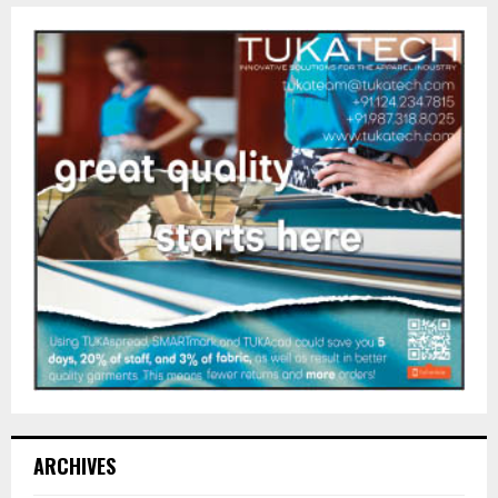
ARCHIVES