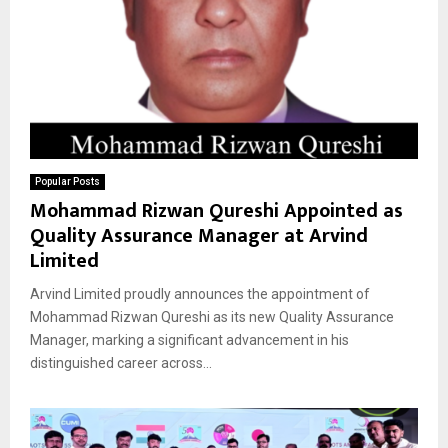
Popular Posts
Mohammad Rizwan Qureshi Appointed as
Quality Assurance Manager at Arvind
Limited
Arvind Limited proudly announces the appointment of
Mohammad Rizwan Qureshi as its new Quality Assurance
Manager, marking a significant advancement in his
distinguished career across...