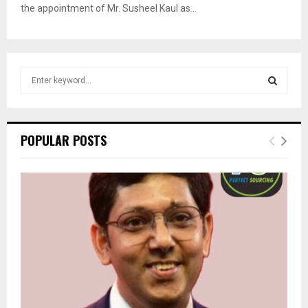
the appointment of Mr. Susheel Kaul as...
S
e
a
S
r
c
E
POPULAR POSTS
h
f
A
o
r
R
:
C
H