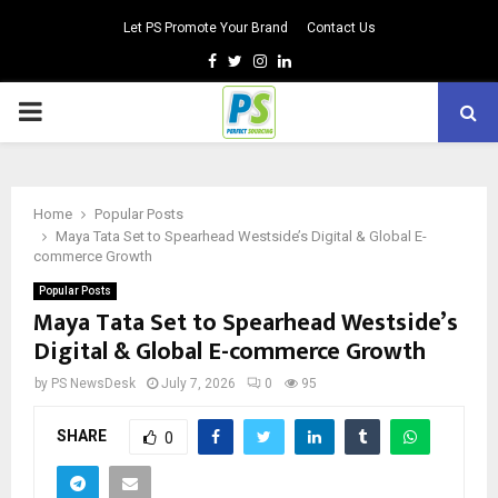
Let PS Promote Your Brand
Contact Us
Facebook
Twitter
Instagram
Linkedin
PRIMARY
MENU
Home
Popular Posts
Maya Tata Set to Spearhead Westside’s Digital & Global E-
commerce Growth
Popular Posts
Maya Tata Set to Spearhead Westside’s
Digital & Global E-commerce Growth
by
PS NewsDesk
July 7, 2026
0
95
SHARE
0