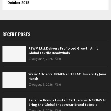
October 2018
RECENT POSTS
RSWM Ltd. Delivers Profit-Led Growth Amid
Global Textile Headwinds
August 6, 2026
0
Wazir Advisors, BKMEA and BRAC University Joins
Hands
August 6, 2026
0
Reliance Brands Limited Partners with SKIMS to
Bring the Global Shapewear Brand to India
August 5, 2026
0