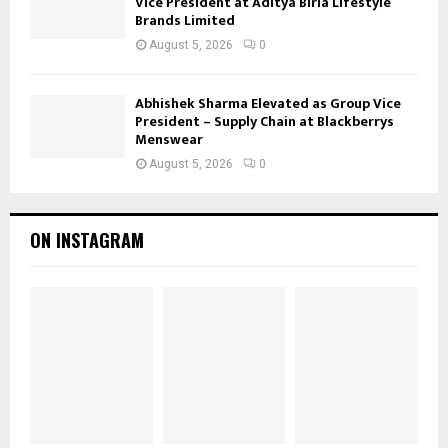
Vice President at Aditya Birla Lifestyle
Brands Limited
August 5, 2026
0
Abhishek Sharma Elevated as Group Vice
President – Supply Chain at Blackberrys
Menswear
August 5, 2026
0
ON INSTAGRAM