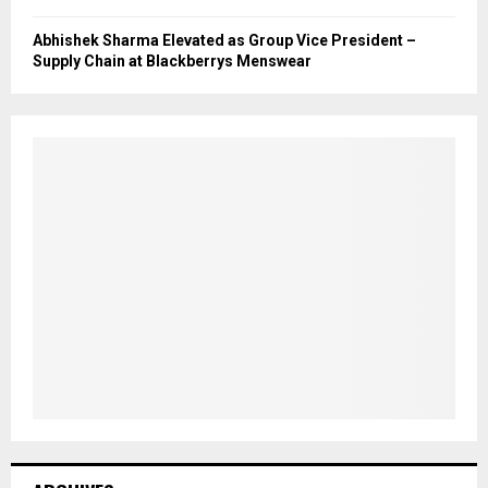
Abhishek Sharma Elevated as Group Vice President –
Supply Chain at Blackberrys Menswear