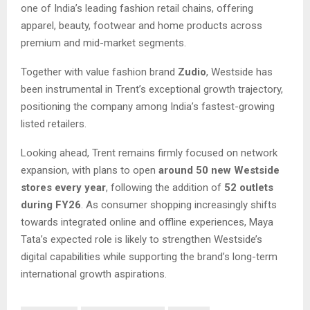
one of India’s leading fashion retail chains, offering
apparel, beauty, footwear and home products across
premium and mid-market segments.
Together with value fashion brand
Zudio
, Westside has
been instrumental in Trent’s exceptional growth trajectory,
positioning the company among India’s fastest-growing
listed retailers.
Looking ahead, Trent remains firmly focused on network
expansion, with plans to open
around 50 new Westside
stores every year
, following the addition of
52 outlets
during FY26
. As consumer shopping increasingly shifts
towards integrated online and offline experiences, Maya
Tata’s expected role is likely to strengthen Westside’s
digital capabilities while supporting the brand’s long-term
international growth aspirations.