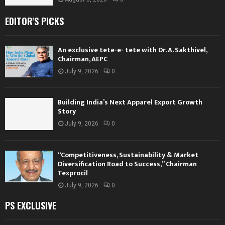
EDITOR'S PICKS
An exclusive tete-e- tete with Dr. A. Sakthivel,
Chairman, AEPC
July 9, 2026
0
Building India’s Next Apparel Export Growth
Story
July 9, 2026
0
“Competitiveness, Sustainability & Market
Diversification Road to Success,” Chairman
Texprocil
July 9, 2026
0
PS EXCLUSIVE