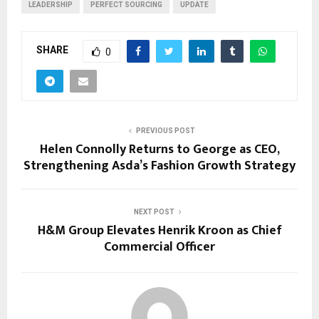
LEADERSHIP
PERFECT SOURCING
UPDATE
SHARE
0
PREVIOUS POST
Helen Connolly Returns to George as CEO,
Strengthening Asda’s Fashion Growth Strategy
NEXT POST
H&M Group Elevates Henrik Kroon as Chief
Commercial Officer