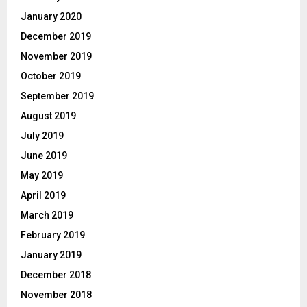
January 2020
December 2019
November 2019
October 2019
September 2019
August 2019
July 2019
June 2019
May 2019
April 2019
March 2019
February 2019
January 2019
December 2018
November 2018