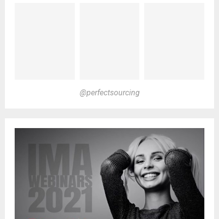
@perfectsourcing