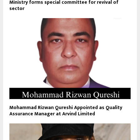
Ministry forms special committee for revival of
sector
Mohammad Rizwan Qureshi Appointed as Quality
Assurance Manager at Arvind Limited