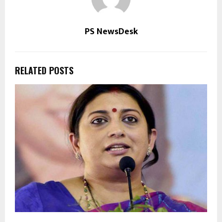
PS NewsDesk
RELATED POSTS