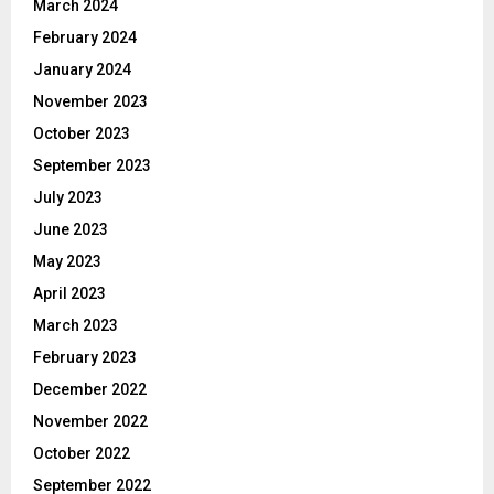
March 2024
February 2024
January 2024
November 2023
October 2023
September 2023
July 2023
June 2023
May 2023
April 2023
March 2023
February 2023
December 2022
November 2022
October 2022
September 2022