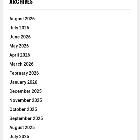
ARCHIVES
August 2026
July 2026
June 2026
May 2026
April 2026
March 2026
February 2026
January 2026
December 2025
November 2025
October 2025
September 2025
August 2025
July 2025