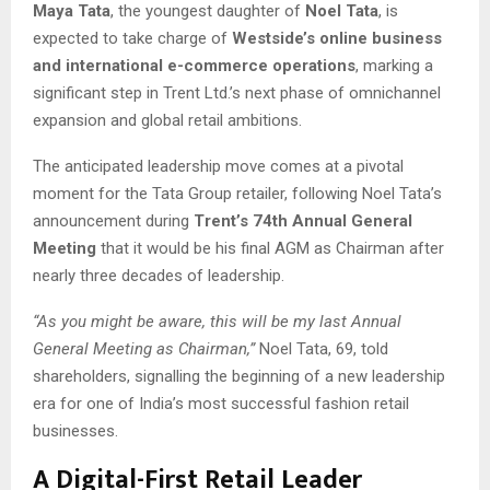
Maya Tata
, the youngest daughter of
Noel Tata
, is
expected to take charge of
Westside’s online business
and international e-commerce operations
, marking a
significant step in Trent Ltd.’s next phase of omnichannel
expansion and global retail ambitions.
The anticipated leadership move comes at a pivotal
moment for the Tata Group retailer, following Noel Tata’s
announcement during
Trent’s 74th Annual General
Meeting
that it would be his final AGM as Chairman after
nearly three decades of leadership.
“As you might be aware, this will be my last Annual
General Meeting as Chairman,”
Noel Tata, 69, told
shareholders, signalling the beginning of a new leadership
era for one of India’s most successful fashion retail
businesses.
A Digital-First Retail Leader