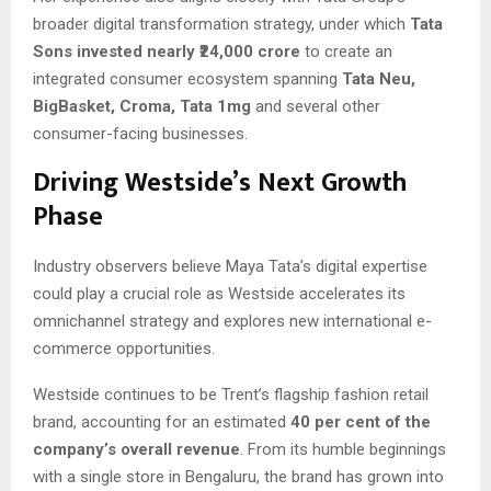
broader digital transformation strategy, under which
Tata
Sons invested nearly ₹24,000 crore
to create an
integrated consumer ecosystem spanning
Tata Neu,
BigBasket, Croma, Tata 1mg
and several other
consumer-facing businesses.
Driving Westside’s Next Growth
Phase
Industry observers believe Maya Tata’s digital expertise
could play a crucial role as Westside accelerates its
omnichannel strategy and explores new international e-
commerce opportunities.
Westside continues to be Trent’s flagship fashion retail
brand, accounting for an estimated
40 per cent of the
company’s overall revenue
. From its humble beginnings
with a single store in Bengaluru, the brand has grown into