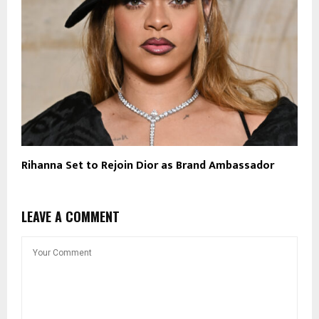
Rihanna Set to Rejoin Dior as Brand Ambassador
LEAVE A COMMENT