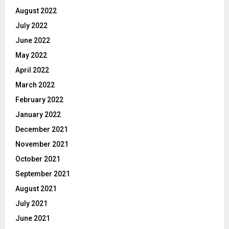
August 2022
July 2022
June 2022
May 2022
April 2022
March 2022
February 2022
January 2022
December 2021
November 2021
October 2021
September 2021
August 2021
July 2021
June 2021