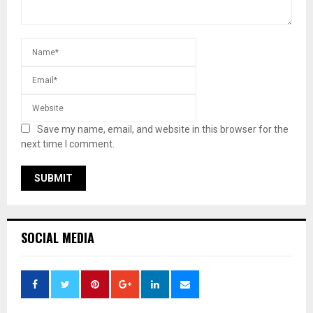
Save my name, email, and website in this browser for the
next time I comment.
SOCIAL MEDIA