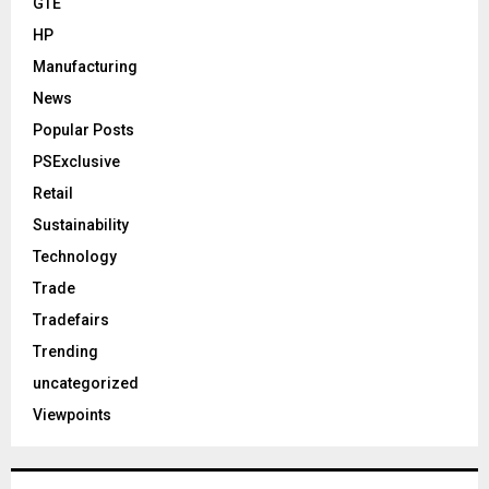
GTE
HP
Manufacturing
News
Popular Posts
PSExclusive
Retail
Sustainability
Technology
Trade
Tradefairs
Trending
uncategorized
Viewpoints