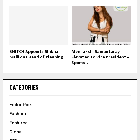
SNITCH Appoints Shikha
Meenakshi Samantaray
Mallik as Head of Planning...
Elevated to Vice President –
Sports...
CATEGORIES
Editor Pick
Fashion
Featured
Global