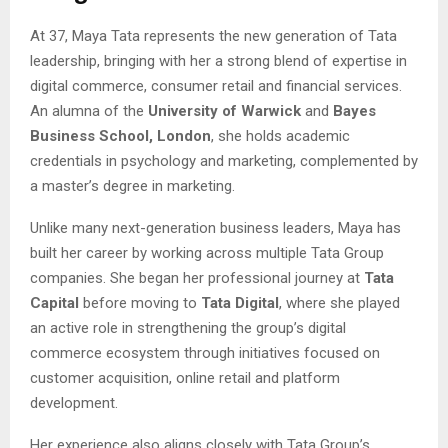
At 37, Maya Tata represents the new generation of Tata
leadership, bringing with her a strong blend of expertise in
digital commerce, consumer retail and financial services.
An alumna of the
University of Warwick
and
Bayes
Business School, London
, she holds academic
credentials in psychology and marketing, complemented by
a master’s degree in marketing.
Unlike many next-generation business leaders, Maya has
built her career by working across multiple Tata Group
companies. She began her professional journey at
Tata
Capital
before moving to
Tata Digital
, where she played
an active role in strengthening the group’s digital
commerce ecosystem through initiatives focused on
customer acquisition, online retail and platform
development.
Her experience also aligns closely with Tata Group’s