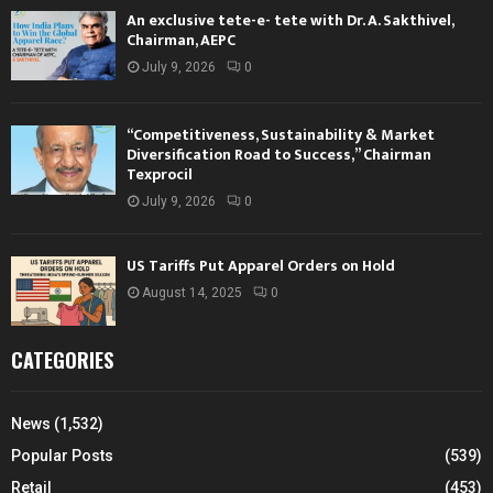
An exclusive tete-e- tete with Dr. A. Sakthivel,
Chairman, AEPC
July 9, 2026
0
“Competitiveness, Sustainability & Market
Diversification Road to Success,” Chairman
Texprocil
July 9, 2026
0
US Tariffs Put Apparel Orders on Hold
August 14, 2025
0
CATEGORIES
News
(1,532)
Popular Posts
(539)
Retail
(453)