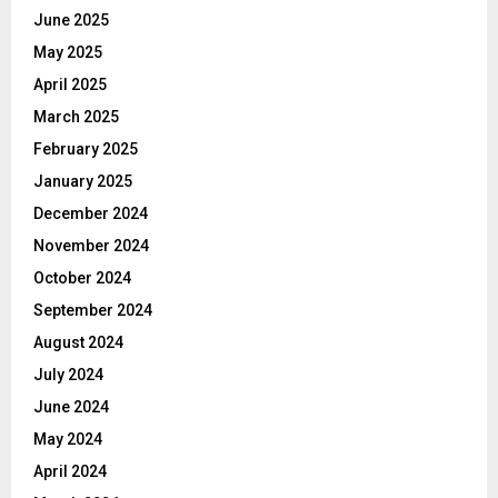
June 2025
May 2025
April 2025
March 2025
February 2025
January 2025
December 2024
November 2024
October 2024
September 2024
August 2024
July 2024
June 2024
May 2024
April 2024