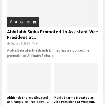
Abhitabh Sinha Promoted to Assistant Vice
President at...
August 5, 2026
0
Aditya Birla Lifestyle Brands Limited has announced the
promotion of Abhitabh Sinha to...
Abhishek Sharma Elevated
Mohit Sharma Elevated as
as Group Vice President –...
Vice President at Welspun...