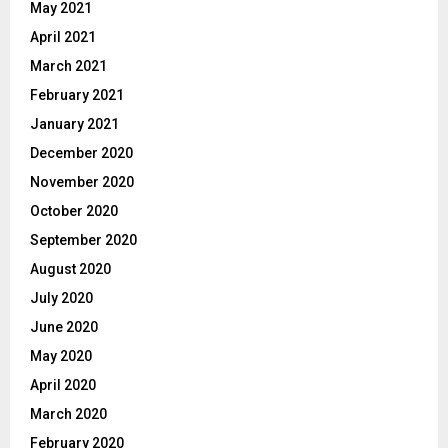
May 2021
April 2021
March 2021
February 2021
January 2021
December 2020
November 2020
October 2020
September 2020
August 2020
July 2020
June 2020
May 2020
April 2020
March 2020
February 2020