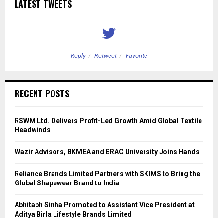
LATEST TWEETS
Reply
Retweet
Favorite
RECENT POSTS
RSWM Ltd. Delivers Profit-Led Growth Amid Global Textile
Headwinds
Wazir Advisors, BKMEA and BRAC University Joins Hands
Reliance Brands Limited Partners with SKIMS to Bring the
Global Shapewear Brand to India
Abhitabh Sinha Promoted to Assistant Vice President at
Aditya Birla Lifestyle Brands Limited