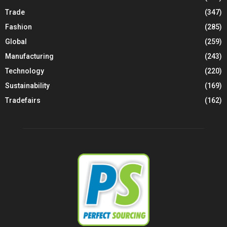
Trade
(347)
Fashion
(285)
Global
(259)
Manufacturing
(243)
Technology
(220)
Sustainability
(169)
Tradefairs
(162)