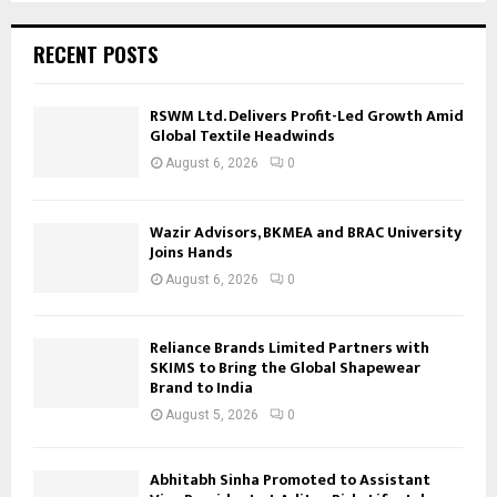
RECENT POSTS
RSWM Ltd. Delivers Profit-Led Growth Amid
Global Textile Headwinds
August 6, 2026
0
Wazir Advisors, BKMEA and BRAC University
Joins Hands
August 6, 2026
0
Reliance Brands Limited Partners with
SKIMS to Bring the Global Shapewear
Brand to India
August 5, 2026
0
Abhitabh Sinha Promoted to Assistant