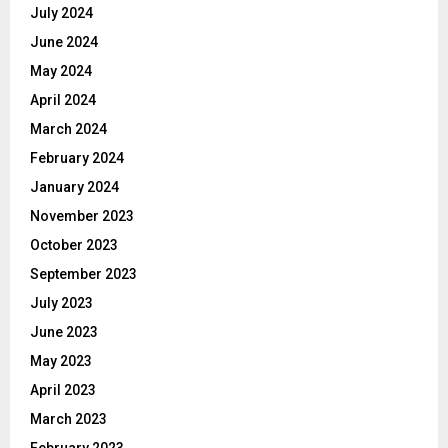
July 2024
June 2024
May 2024
April 2024
March 2024
February 2024
January 2024
November 2023
October 2023
September 2023
July 2023
June 2023
May 2023
April 2023
March 2023
February 2023