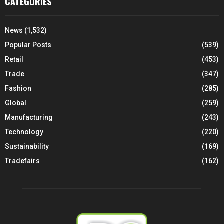
CATEGORIES
News
(1,532)
Popular Posts
(539)
Retail
(453)
Trade
(347)
Fashion
(285)
Global
(259)
Manufacturing
(243)
Technology
(220)
Sustainability
(169)
Tradefairs
(162)