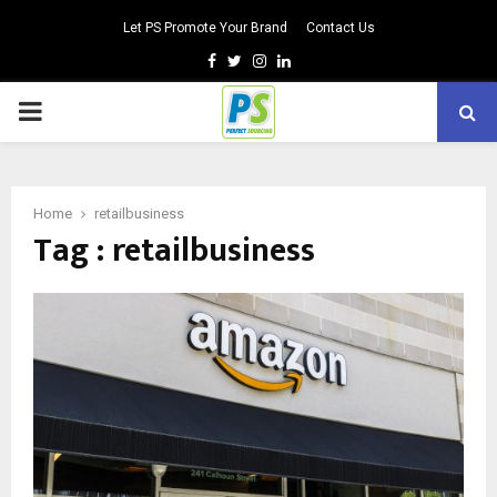
Let PS Promote Your Brand
Contact Us
Facebook
Twitter
Instagram
Linkedin
PRIMARY
MENU
Home
retailbusiness
Tag : retailbusiness