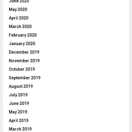
June 2020
May 2020
April 2020
March 2020
February 2020
January 2020
December 2019
November 2019
October 2019
September 2019
August 2019
July 2019
June 2019
May 2019
April 2019
March 2019