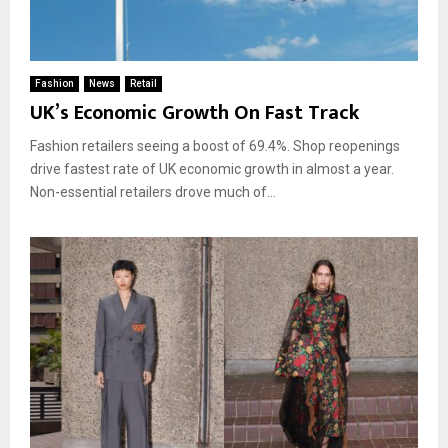
Fashion
News
Retail
UK’s Economic Growth On Fast Track
Fashion retailers seeing a boost of 69.4%. Shop reopenings
drive fastest rate of UK economic growth in almost a year.
Non-essential retailers drove much of...