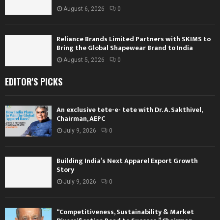
August 6, 2026
0
Reliance Brands Limited Partners with SKIMS to
Bring the Global Shapewear Brand to India
August 5, 2026
0
EDITOR'S PICKS
An exclusive tete-e- tete with Dr. A. Sakthivel,
Chairman, AEPC
July 9, 2026
0
Building India’s Next Apparel Export Growth
Story
July 9, 2026
0
“Competitiveness, Sustainability & Market