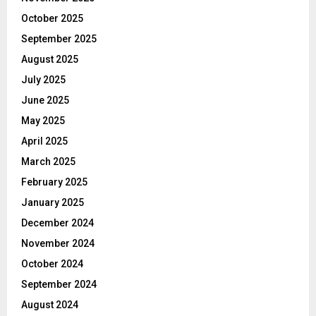
October 2025
September 2025
August 2025
July 2025
June 2025
May 2025
April 2025
March 2025
February 2025
January 2025
December 2024
November 2024
October 2024
September 2024
August 2024