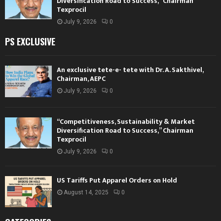
Diversification Road to Success,” Chairman
Texprocil
July 9, 2026
0
PS EXCLUSIVE
An exclusive tete-e- tete with Dr. A. Sakthivel,
Chairman, AEPC
July 9, 2026
0
“Competitiveness, Sustainability & Market
Diversification Road to Success,” Chairman
Texprocil
July 9, 2026
0
US Tariffs Put Apparel Orders on Hold
August 14, 2025
0