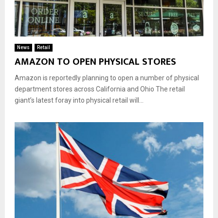
News
Retail
AMAZON TO OPEN PHYSICAL STORES
Amazon is reportedly planning to open a number of physical
department stores across California and Ohio The retail
giant’s latest foray into physical retail will...