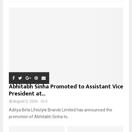
f
A
o
r
R
:
C
H
Abhitabh Sinha Promoted to Assistant Vice
President at...
August 5, 2026
0
Aditya Birla Lifestyle Brands Limited has announced the
promotion of Abhitabh Sinha to...