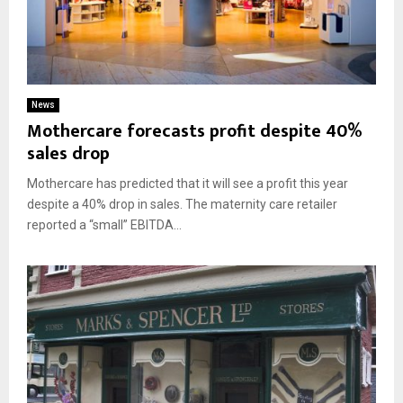
News
Mothercare forecasts profit despite 40%
sales drop
Mothercare has predicted that it will see a profit this year
despite a 40% drop in sales. The maternity care retailer
reported a “small” EBITDA...