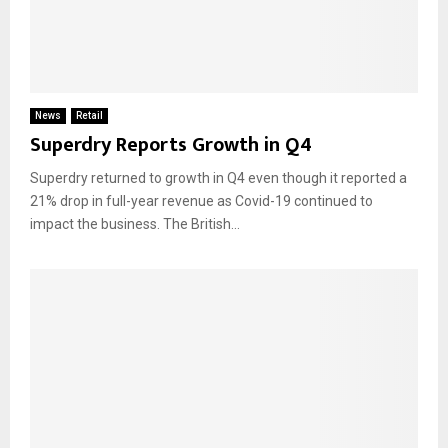
News
Retail
Superdry Reports Growth in Q4
Superdry returned to growth in Q4 even though it reported a
21% drop in full-year revenue as Covid-19 continued to
impact the business. The British...