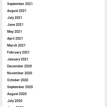
September 2021
August 2021
July 2021
June 2021
May 2021
April 2021
March 2021
February 2021
January 2021
December 2020
November 2020
October 2020
September 2020
August 2020
July 2020