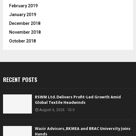
February 2019
January 2019
December 2018
November 2018
October 2018
RECENT POSTS
RSWM Ltd. Delivers Profit-Led Growth Amid
Global Textile Headwinds
August 6, 2026
0
Wazir Advisors, BKMEA and BRAC University Joins
Hands