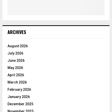
ARCHIVES
August 2026
July 2026
June 2026
May 2026
April 2026
March 2026
February 2026
January 2026
December 2025
November 2025