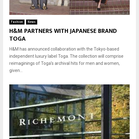
Fashion
News
H&M PARTNERS WITH JAPANESE BRAND
TOGA
H&M has announced collaboration with the Tokyo-based
independent luxury label Toga. The collection will comprise
reimaginings of Toga’s archival hits for men and women,
given...