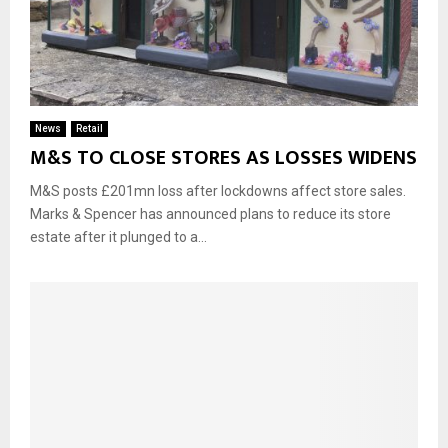
News
Retail
M&S TO CLOSE STORES AS LOSSES WIDENS
M&S posts £201mn loss after lockdowns affect store sales.
Marks & Spencer has announced plans to reduce its store
estate after it plunged to a...