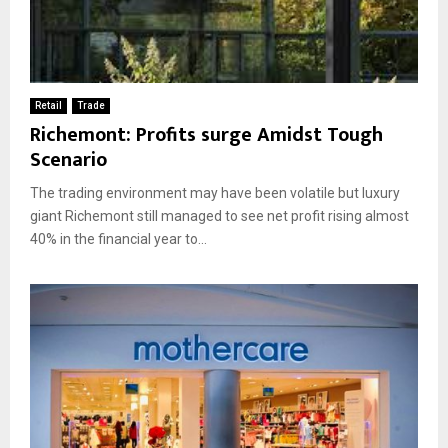
Retail
Trade
Richemont: Profits surge Amidst Tough
Scenario
The trading environment may have been volatile but luxury
giant Richemont still managed to see net profit rising almost
40% in the financial year to...