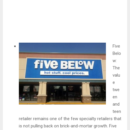
Five
Belo
w:
The
valu
e
twe
en
and
teen
retailer remains one of the few specialty retailers that
is not pulling back on brick-and-mortar growth. Five