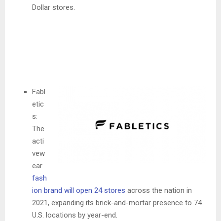
Dollar stores.
Fabl
etic
s:
The
acti
vew
ear
fash
ion brand will open 24 stores
across the nation in
2021, expanding its brick-and-mortar presence to 74
U.S. locations by year-end.