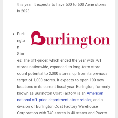
this year. It expects to have 500 to 600 Aerie stores
in 2023.
Burli
ngto
n
Stor
es: The off-pricer, which ended the year with 761
stores nationwide, expanded its long-term store
count potential to 2,000 stores, up from its previous
target of 1,000 stores. It expects to open 100 new
locations in its current fiscal year. Burlington, formerly
known as Burlington Coat Factory, is an
American
national off-price department store retailer
, and a
division of Burlington Coat Factory Warehouse
Corporation with 740 stores in 40 states and Puerto