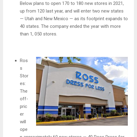
Below plans to open 170 to 180 new stores in 2021,
up from 120 last year, and will enter two new states
— Utah and New Mexico — as its footprint expands to
40 states. The company ended the year with more
than 1, 050 stores.
Ros
s
Stor
es:
The
off-
pric
er
will
ope