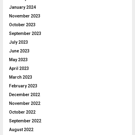
January 2024
November 2023
October 2023
September 2023
July 2023
June 2023
May 2023
April 2023
March 2023
February 2023
December 2022
November 2022
October 2022
September 2022
August 2022