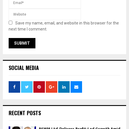
Save my name, email, and website in this browser for the
next time I comment.
SOCIAL MEDIA
RECENT POSTS
RSWM Ltd. Delivers Profit-Led Growth Amid