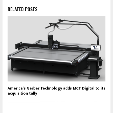
RELATED POSTS
America’s Gerber Technology adds MCT Digital to its
acquisition tally