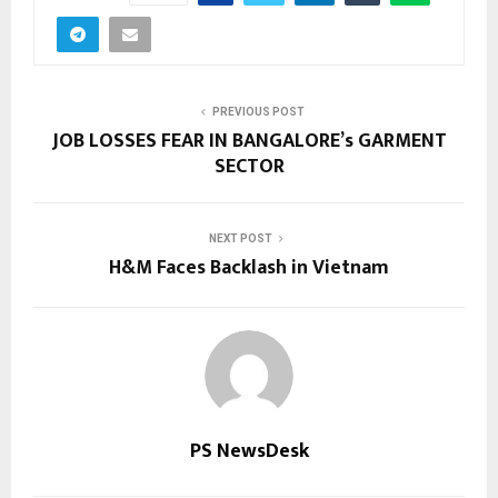
PREVIOUS POST
JOB LOSSES FEAR IN BANGALORE’s GARMENT
SECTOR
NEXT POST
H&M Faces Backlash in Vietnam
PS NewsDesk