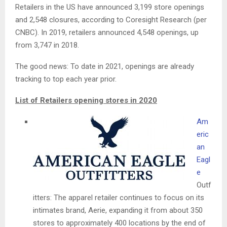
Retailers in the US have announced 3,199 store openings
and 2,548 closures, according to Coresight Research (per
CNBC). In 2019, retailers announced 4,548 openings, up
from 3,747 in 2018.
The good news: To date in 2021, openings are already
tracking to top each year prior.
List of Retailers opening stores in 2020
Am
eric
an
Eagl
e
Outf
itters: The apparel retailer continues to focus on its
intimates brand, Aerie, expanding it from about 350
stores to approximately 400 locations by the end of