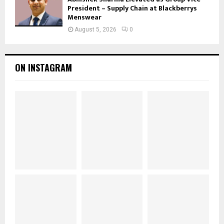
President – Supply Chain at Blackberrys
Menswear
August 5, 2026
0
ON INSTAGRAM