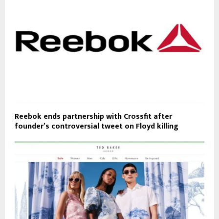
Reebok ends partnership with Crossfit after
founder’s controversial tweet on Floyd killing