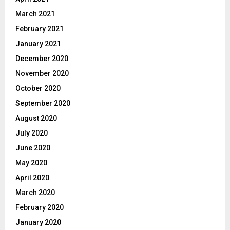
March 2021
February 2021
January 2021
December 2020
November 2020
October 2020
September 2020
August 2020
July 2020
June 2020
May 2020
April 2020
March 2020
February 2020
January 2020