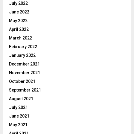
July 2022
June 2022
May 2022
April 2022
March 2022
February 2022
January 2022
December 2021
November 2021
October 2021
September 2021
August 2021
July 2021
June 2021
May 2021
April 2021