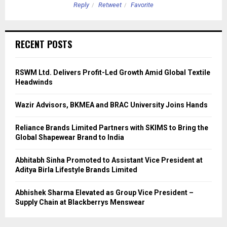
Reply
Retweet
Favorite
RECENT POSTS
RSWM Ltd. Delivers Profit-Led Growth Amid Global Textile
Headwinds
Wazir Advisors, BKMEA and BRAC University Joins Hands
Reliance Brands Limited Partners with SKIMS to Bring the
Global Shapewear Brand to India
Abhitabh Sinha Promoted to Assistant Vice President at
Aditya Birla Lifestyle Brands Limited
Abhishek Sharma Elevated as Group Vice President –
Supply Chain at Blackberrys Menswear