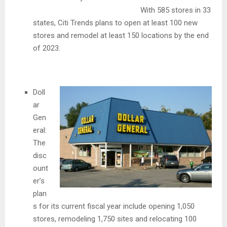
With 585 stores in 33
states, Citi Trends plans to open at least 100 new
stores and remodel at least 150 locations by the end
of 2023.
Doll
ar
Gen
eral:
The
disc
ount
er’s
plan
s for its current fiscal year include opening 1,050
stores, remodeling 1,750 sites and relocating 100