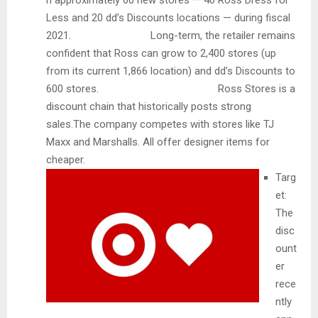
n approximately 60 new stores — 40 Ross Dress for
Less and 20 dd’s Discounts locations — during fiscal
2021. Long-term, the retailer remains
confident that Ross can grow to 2,400 stores (up
from its current 1,866 location) and dd’s Discounts to
600 stores. Ross Stores is a
discount chain that historically posts strong
sales.The company competes with stores like TJ
Maxx and Marshalls. All offer designer items for
cheaper.
Targ
et:
The
disc
ount
er
rece
ntly