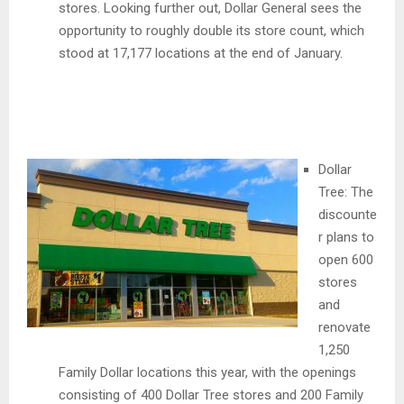
stores. Looking further out, Dollar General sees the
opportunity to roughly double its store count, which
stood at 17,177 locations at the end of January.
Dollar
Tree: The
discounte
r plans to
open 600
stores
and
renovate
1,250
Family Dollar locations this year, with the openings
consisting of 400 Dollar Tree stores and 200 Family