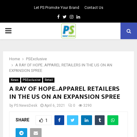
Let PS Promote Your Brand
Contact Us
Facebook
Twitter
Instagram
Linkedin
PRIMARY
MENU
Home
PSExclusive
A RAY OF HOPE..APPAREL RETAILERS IN THE US ON AN
EXPANSION SPREE
News
PSExclusive
Retail
A RAY OF HOPE..APPAREL RETAILERS
IN THE US ON AN EXPANSION SPREE
by
PS NewsDesk
April 6, 2021
0
3290
SHARE
1