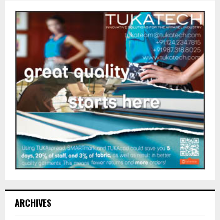
ARCHIVES