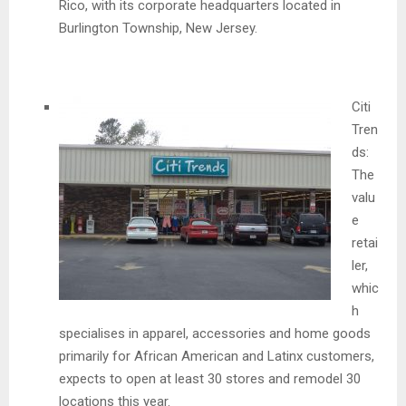
Rico, with its corporate headquarters located in
Burlington Township, New Jersey.
Citi
Tren
ds:
The
valu
e
retai
ler,
whic
h
specialises in apparel, accessories and home goods
primarily for African American and Latinx customers,
expects to open at least 30 stores and remodel 30
locations this year.