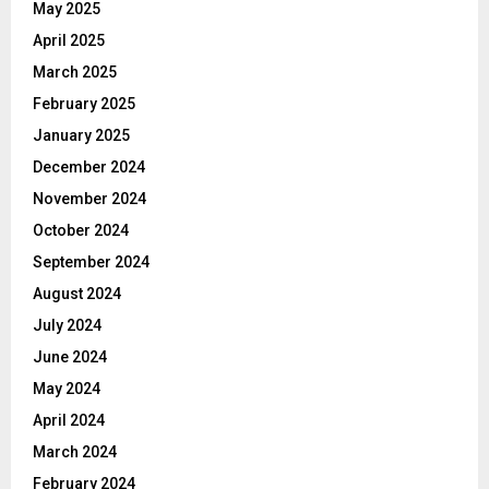
May 2025
April 2025
March 2025
February 2025
January 2025
December 2024
November 2024
October 2024
September 2024
August 2024
July 2024
June 2024
May 2024
April 2024
March 2024
February 2024