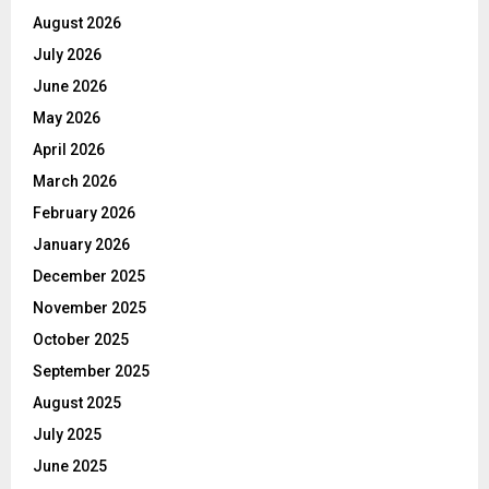
August 2026
July 2026
June 2026
May 2026
April 2026
March 2026
February 2026
January 2026
December 2025
November 2025
October 2025
September 2025
August 2025
July 2025
June 2025