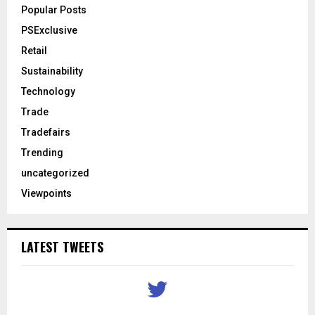
Popular Posts
PSExclusive
Retail
Sustainability
Technology
Trade
Tradefairs
Trending
uncategorized
Viewpoints
LATEST TWEETS