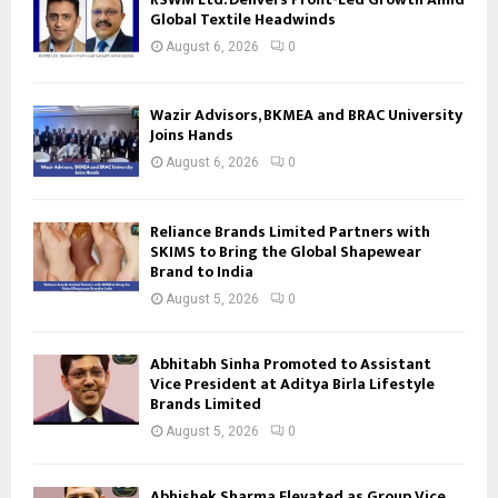
Global Textile Headwinds
August 6, 2026
0
Wazir Advisors, BKMEA and BRAC University
Joins Hands
August 6, 2026
0
Reliance Brands Limited Partners with
SKIMS to Bring the Global Shapewear
Brand to India
August 5, 2026
0
Abhitabh Sinha Promoted to Assistant
Vice President at Aditya Birla Lifestyle
Brands Limited
August 5, 2026
0
Abhishek Sharma Elevated as Group Vice