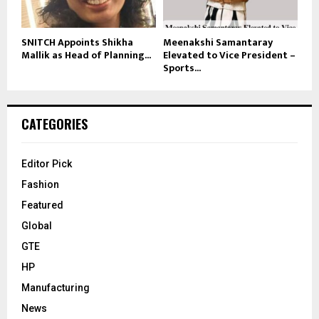
SNITCH Appoints Shikha
Meenakshi Samantaray
Mallik as Head of Planning...
Elevated to Vice President –
Sports...
CATEGORIES
Editor Pick
Fashion
Featured
Global
GTE
HP
Manufacturing
News