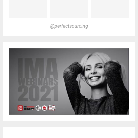
@perfectsourcing