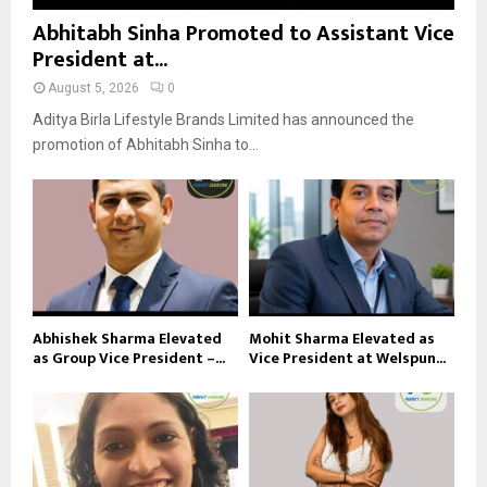
Abhitabh Sinha Promoted to Assistant Vice
President at...
August 5, 2026
0
Aditya Birla Lifestyle Brands Limited has announced the
promotion of Abhitabh Sinha to...
Abhishek Sharma Elevated
Mohit Sharma Elevated as
as Group Vice President –...
Vice President at Welspun...