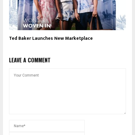
Ted Baker Launches New Marketplace
LEAVE A COMMENT