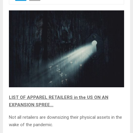
LIST OF APPAREL RETAILERS in the US ON AN
EXPANSION SPREE…
Not all retailers are downsizing their physical assets in the
wake of the pandemic.