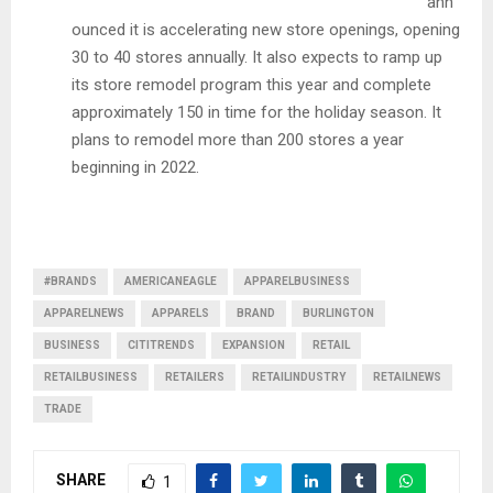
ann
ounced it is accelerating new store openings, opening
30 to 40 stores annually. It also expects to ramp up
its store remodel program this year and complete
approximately 150 in time for the holiday season. It
plans to remodel more than 200 stores a year
beginning in 2022.
#BRANDS
AMERICANEAGLE
APPARELBUSINESS
APPARELNEWS
APPARELS
BRAND
BURLINGTON
BUSINESS
CITITRENDS
EXPANSION
RETAIL
RETAILBUSINESS
RETAILERS
RETAILINDUSTRY
RETAILNEWS
TRADE
SHARE
1