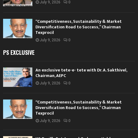
July 9, 2026
0
“Competitiveness, Sustainability & Market
Diversification Road to Success,” Chairman
Texprocil
July 9, 2026
0
PS EXCLUSIVE
An exclusive tete-e- tete with Dr. A. Sakthivel,
Chairman, AEPC
July 9, 2026
0
“Competitiveness, Sustainability & Market
Diversification Road to Success,” Chairman
Texprocil
July 9, 2026
0