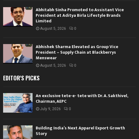
Abhitabh Sinha Promoted to Assistant Vice
President at Aditya Birla Lifestyle Brands
Limited
August 5, 2026
0
Abhishek Sharma Elevated as Group Vice
President – Supply Chain at Blackberrys
Menswear
August 5, 2026
0
EDITOR'S PICKS
An exclusive tete-e- tete with Dr. A. Sakthivel,
Chairman, AEPC
July 9, 2026
0
Building India’s Next Apparel Export Growth
Story