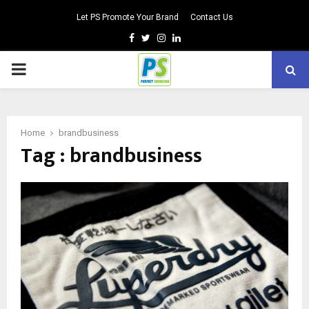
Let PS Promote Your Brand
Contact Us
Facebook
Twitter
Instagram
Linkedin
PRIMARY
MENU
Home
brandbusiness
Tag : brandbusiness