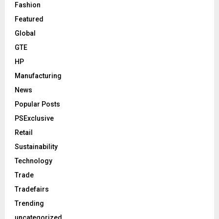
Fashion
Featured
Global
GTE
HP
Manufacturing
News
Popular Posts
PSExclusive
Retail
Sustainability
Technology
Trade
Tradefairs
Trending
uncategorized