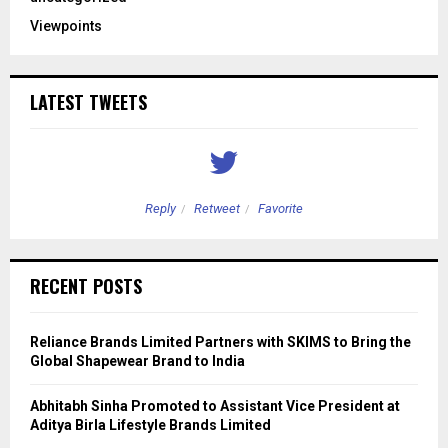
Viewpoints
LATEST TWEETS
Reply
Retweet
Favorite
RECENT POSTS
Reliance Brands Limited Partners with SKIMS to Bring the
Global Shapewear Brand to India
Abhitabh Sinha Promoted to Assistant Vice President at
Aditya Birla Lifestyle Brands Limited