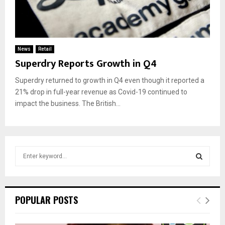
News
Retail
Superdry Reports Growth in Q4
Superdry returned to growth in Q4 even though it reported a
21% drop in full-year revenue as Covid-19 continued to
impact the business. The British...
S
e
a
S
r
c
E
POPULAR POSTS
h
f
A
o