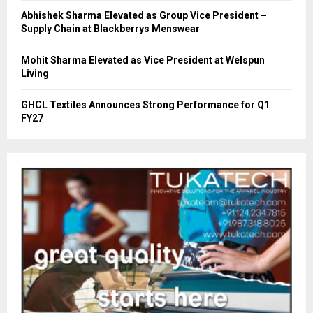
Abhishek Sharma Elevated as Group Vice President –
Supply Chain at Blackberrys Menswear
Mohit Sharma Elevated as Vice President at Welspun
Living
GHCL Textiles Announces Strong Performance for Q1
FY27