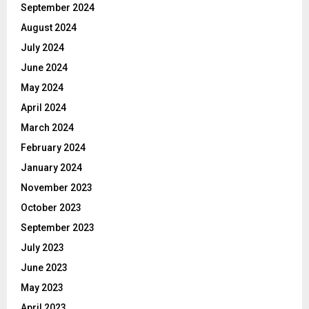
September 2024
August 2024
July 2024
June 2024
May 2024
April 2024
March 2024
February 2024
January 2024
November 2023
October 2023
September 2023
July 2023
June 2023
May 2023
April 2023