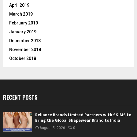
April 2019
March 2019
February 2019
January 2019
December 2018
November 2018
October 2018
RECENT POSTS
Reliance Brands Limited Partners with SKIMS to
Bring the Global Shapewear Brand to India
August 5, 2026
0