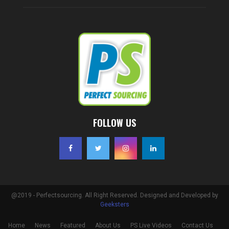
FOLLOW US
@2019 - Perfectsourcing. All Right Reserved. Designed and Developed by
Geeksters
Home
News
Featured
About Us
PS Live Videos
Contact Us