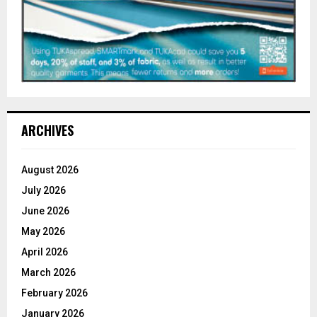
ARCHIVES
August 2026
July 2026
June 2026
May 2026
April 2026
March 2026
February 2026
January 2026