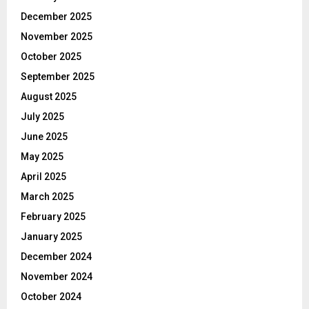
December 2025
November 2025
October 2025
September 2025
August 2025
July 2025
June 2025
May 2025
April 2025
March 2025
February 2025
January 2025
December 2024
November 2024
October 2024