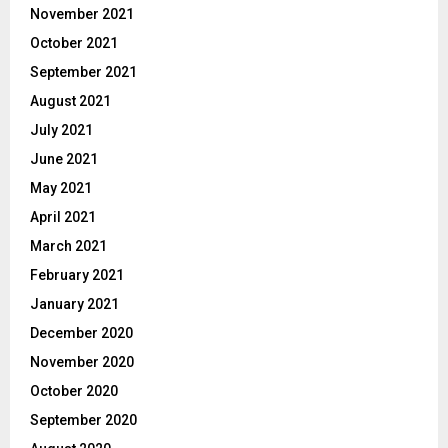
November 2021
October 2021
September 2021
August 2021
July 2021
June 2021
May 2021
April 2021
March 2021
February 2021
January 2021
December 2020
November 2020
October 2020
September 2020