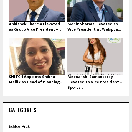
Abhishek Sharma Elevated
Mohit Sharma Elevated as
as Group Vice President –...
Vice President at Welspun...
SNITCH Appoints Shikha
Meenakshi Samantaray
Mallik as Head of Planning...
Elevated to Vice President –
Sports...
CATEGORIES
Editor Pick