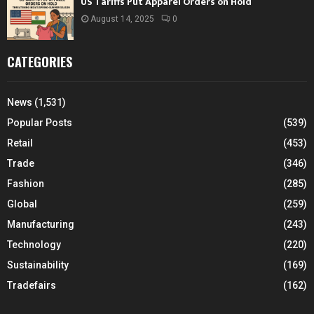
US Tariffs Put Apparel Orders on Hold
August 14, 2025
0
CATEGORIES
News
(1,531)
Popular Posts
(539)
Retail
(453)
Trade
(346)
Fashion
(285)
Global
(259)
Manufacturing
(243)
Technology
(220)
Sustainability
(169)
Tradefairs
(162)