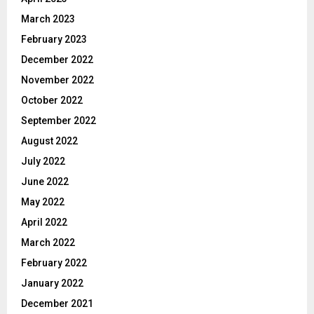
March 2023
February 2023
December 2022
November 2022
October 2022
September 2022
August 2022
July 2022
June 2022
May 2022
April 2022
March 2022
February 2022
January 2022
December 2021