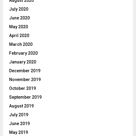
August 2020
July 2020
June 2020
May 2020
April 2020
March 2020
February 2020
January 2020
December 2019
November 2019
October 2019
September 2019
August 2019
July 2019
June 2019
May 2019