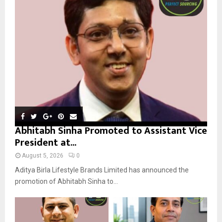
r
R
:
C
H
Abhitabh Sinha Promoted to Assistant Vice
President at...
August 5, 2026
0
Aditya Birla Lifestyle Brands Limited has announced the
promotion of Abhitabh Sinha to...