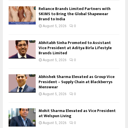
Reliance Brands Limited Partners with
SKIMS to Bring the Global Shapewear
Brand to India
August 5, 2026
0
Abhitabh Sinha Promoted to Assistant
Vice President at Aditya Birla Lifestyle
Brands Limited
August 5, 2026
0
Abhishek Sharma Elevated as Group Vice
President – Supply Chain at Blackberrys
Menswear
August 5, 2026
0
Mohit Sharma Elevated as Vice President
at Welspun Living
August 5, 2026
0