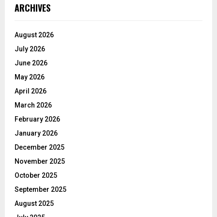
ARCHIVES
August 2026
July 2026
June 2026
May 2026
April 2026
March 2026
February 2026
January 2026
December 2025
November 2025
October 2025
September 2025
August 2025