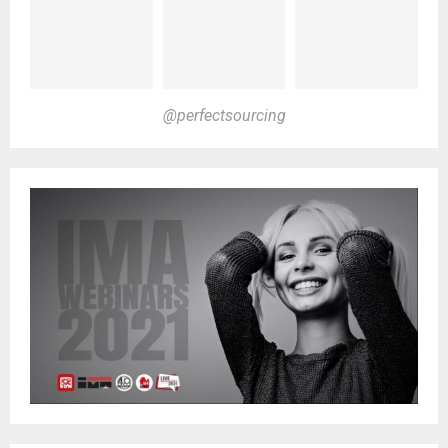
@perfectsourcing