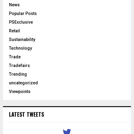
News
Popular Posts
PSExclusive
Retail
Sustainability
Technology
Trade
Tradefairs
Trending
uncategorized
Viewpoints
LATEST TWEETS