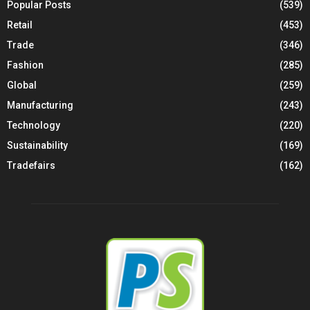
Popular Posts
(539)
Retail
(453)
Trade
(346)
Fashion
(285)
Global
(259)
Manufacturing
(243)
Technology
(220)
Sustainability
(169)
Tradefairs
(162)