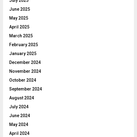
July 2025
June 2025
May 2025
April 2025
March 2025
February 2025
January 2025
December 2024
November 2024
October 2024
September 2024
August 2024
July 2024
June 2024
May 2024
April 2024