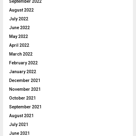
September 2022
August 2022
July 2022
June 2022
May 2022
April 2022
March 2022
February 2022
January 2022
December 2021
November 2021
October 2021
September 2021
August 2021
July 2021
June 2021