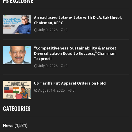
PS EXCLUSIVE
An exclusive tete-e- tete with Dr. A. Sakthivel,
Chairman, AEPC
July 9, 2026
0
“Competitiveness, Sustainability & Market
Diversification Road to Success,” Chairman
Texprocil
July 9, 2026
0
US Tariffs Put Apparel Orders on Hold
August 14, 2025
0
CATEGORIES
News
(1,531)