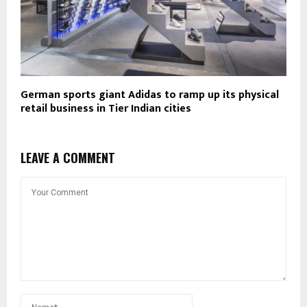
German sports giant Adidas to ramp up its physical
retail business in Tier Indian cities
LEAVE A COMMENT