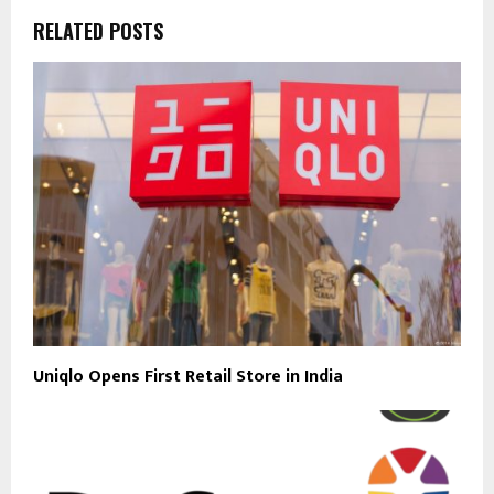
RELATED POSTS
Uniqlo Opens First Retail Store in India