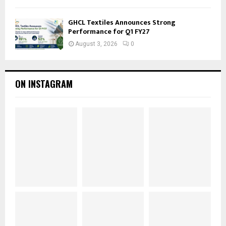
GHCL Textiles Announces Strong
Performance for Q1 FY27
August 3, 2026
0
ON INSTAGRAM