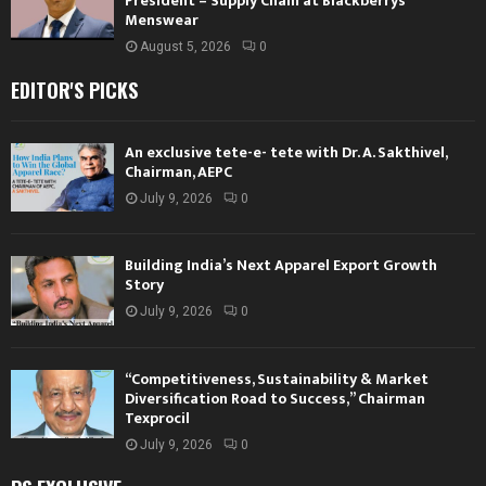
President – Supply Chain at Blackberrys
Menswear
August 5, 2026
0
EDITOR'S PICKS
An exclusive tete-e- tete with Dr. A. Sakthivel,
Chairman, AEPC
July 9, 2026
0
Building India’s Next Apparel Export Growth
Story
July 9, 2026
0
“Competitiveness, Sustainability & Market
Diversification Road to Success,” Chairman
Texprocil
July 9, 2026
0