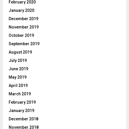
February 2020
January 2020
December 2019
November 2019
October 2019
September 2019
August 2019
July 2019
June 2019
May 2019
April 2019
March 2019
February 2019
January 2019
December 2018
November 2018