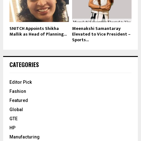
SNITCH Appoints Shikha
Meenakshi Samantaray
Mallik as Head of Planning...
Elevated to Vice President –
Sports...
CATEGORIES
Editor Pick
Fashion
Featured
Global
GTE
HP
Manufacturing