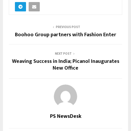
PREVIOUS POST
Boohoo Group partners with Fashion Enter
NEXT POST
Weaving Success in India; Picanol Inaugurates
New Office
PS NewsDesk