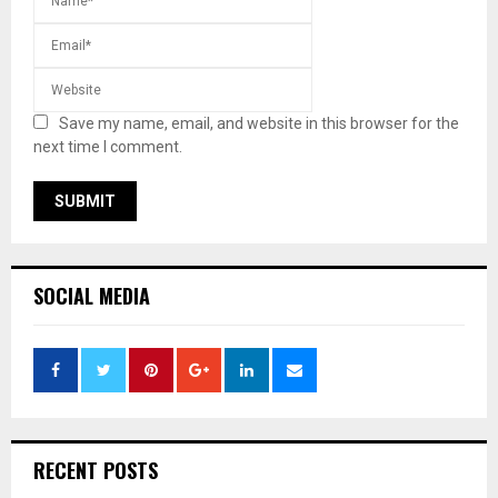
Save my name, email, and website in this browser for the
next time I comment.
SOCIAL MEDIA
RECENT POSTS