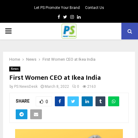
Let PS Promote Your Brand
Contact Us
Facebook
Twitter
Instagram
Linkedin
PRIMARY
MENU
Home
News
First Women CEO at Ikea India
News
First Women CEO at Ikea India
by
PS NewsDesk
March 8, 2022
0
2163
SHARE
0