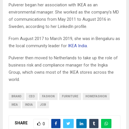
Pulverer began her association with IKEA as an
environmental manager. She worked as the company’s MD
of communications from May 2011 to August 2016 in
Sweden, according to her LinkedIn profile.
From August 2017 to March 2019, she was in Bengaluru as
the local community leader for
IKEA India
.
Pulverer then moved to Netherlands to take up the role of
business risk and compliance manager for the Ingka
Group, which owns most of the IKEA stores across the
world.
BRAND
CEO
FASHION
FURNITURE
HOMEFASHION
IKEA
INDIA
JOB
SHARE
0