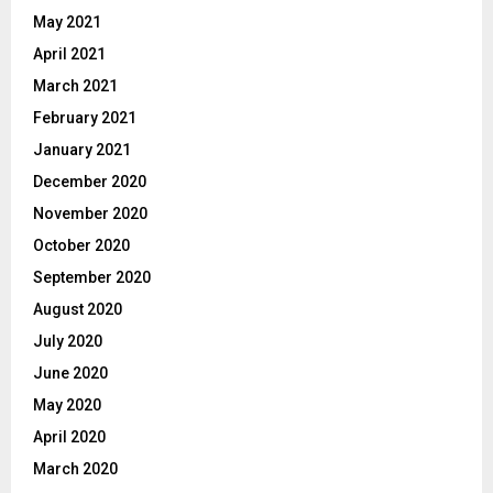
May 2021
April 2021
March 2021
February 2021
January 2021
December 2020
November 2020
October 2020
September 2020
August 2020
July 2020
June 2020
May 2020
April 2020
March 2020