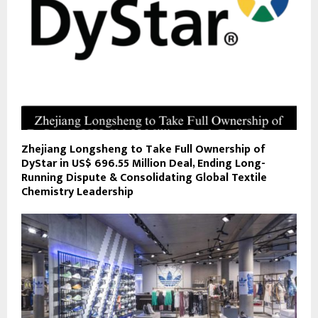
Zhejiang Longsheng to Take Full Ownership of
DyStar in US$ 696.55 Million Deal, Ending Long-
Running Dispute & Consolidating Global Textile
Chemistry Leadership