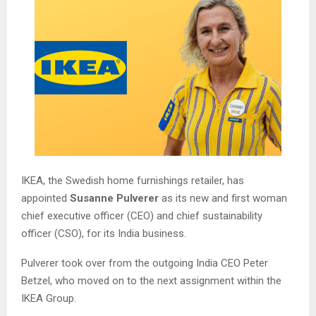
IKEA, the Swedish home furnishings retailer, has
appointed
Susanne Pulverer
as its new and first woman
chief executive officer (CEO) and chief sustainability
officer (CSO), for its India business.
Pulverer took over from the outgoing India CEO Peter
Betzel, who moved on to the next assignment within the
IKEA Group.