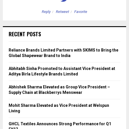
Reply
Retweet
Favorite
RECENT POSTS
Reliance Brands Limited Partners with SKIMS to Bring the
Global Shapewear Brand to India
Abhitabh Sinha Promoted to Assistant Vice President at
Aditya Birla Lifestyle Brands Limited
Abhishek Sharma Elevated as Group Vice President –
Supply Chain at Blackberrys Menswear
Mohit Sharma Elevated as Vice President at Welspun
Living
GHCL Textiles Announces Strong Performance for Q1