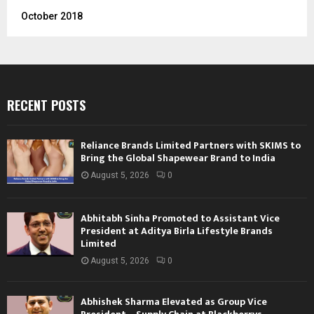
October 2018
RECENT POSTS
Reliance Brands Limited Partners with SKIMS to
Bring the Global Shapewear Brand to India
August 5, 2026
0
Abhitabh Sinha Promoted to Assistant Vice
President at Aditya Birla Lifestyle Brands
Limited
August 5, 2026
0
Abhishek Sharma Elevated as Group Vice