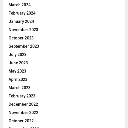
March 2024
February 2024
January 2024
November 2023
October 2023
September 2023
July 2023
June 2023
May 2023
April 2023
March 2023
February 2023
December 2022
November 2022
October 2022