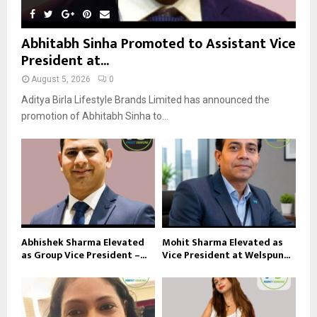
Abhitabh Sinha Promoted to Assistant Vice
President at...
August 5, 2026
0
Aditya Birla Lifestyle Brands Limited has announced the
promotion of Abhitabh Sinha to...
Abhishek Sharma Elevated
Mohit Sharma Elevated as
as Group Vice President –...
Vice President at Welspun...