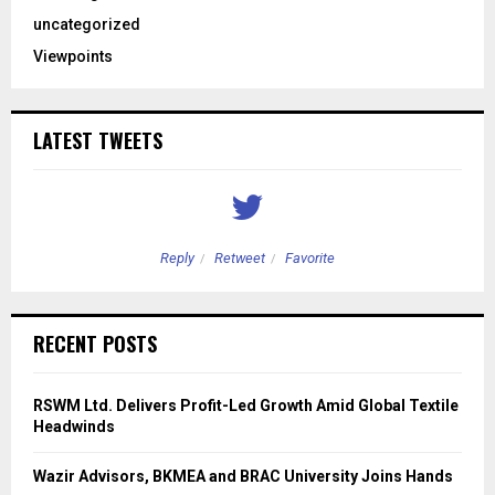
uncategorized
Viewpoints
LATEST TWEETS
Reply
Retweet
Favorite
RECENT POSTS
RSWM Ltd. Delivers Profit-Led Growth Amid Global Textile
Headwinds
Wazir Advisors, BKMEA and BRAC University Joins Hands