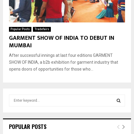
Popular Posts
Tradefairs
GARMENT SHOW OF INDIA TO DEBUT IN
MUMBAI
After successful innings at last four editions GARMENT
SHOW OF INDIA, a b2b exhibition for garment industry that
opens doors of opportunities for those who...
S
e
a
S
r
c
E
POPULAR POSTS
h