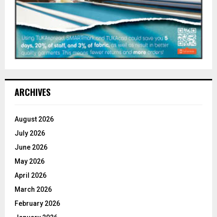
ARCHIVES
August 2026
July 2026
June 2026
May 2026
April 2026
March 2026
February 2026