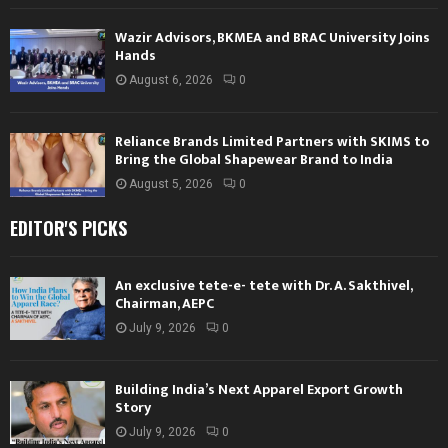
Wazir Advisors, BKMEA and BRAC University Joins
Hands
August 6, 2026
0
Reliance Brands Limited Partners with SKIMS to
Bring the Global Shapewear Brand to India
August 5, 2026
0
EDITOR'S PICKS
An exclusive tete-e- tete with Dr. A. Sakthivel,
Chairman, AEPC
July 9, 2026
0
Building India’s Next Apparel Export Growth
Story
July 9, 2026
0