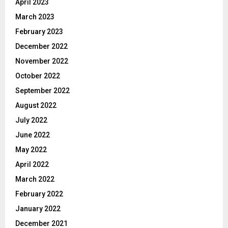
April 2023
March 2023
February 2023
December 2022
November 2022
October 2022
September 2022
August 2022
July 2022
June 2022
May 2022
April 2022
March 2022
February 2022
January 2022
December 2021