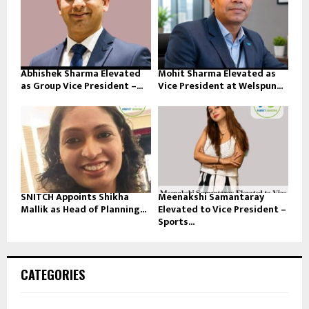
Abhishek Sharma Elevated
Mohit Sharma Elevated as
as Group Vice President –...
Vice President at Welspun...
SNITCH Appoints Shikha
Meenakshi Samantaray
Mallik as Head of Planning...
Elevated to Vice President –
Sports...
CATEGORIES