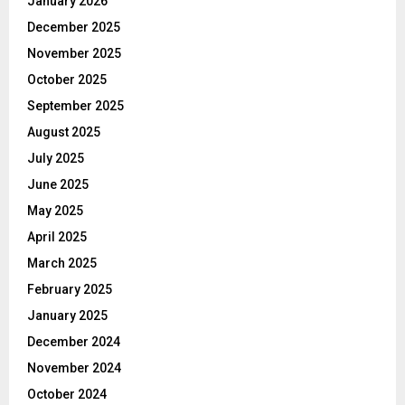
January 2026
December 2025
November 2025
October 2025
September 2025
August 2025
July 2025
June 2025
May 2025
April 2025
March 2025
February 2025
January 2025
December 2024
November 2024
October 2024