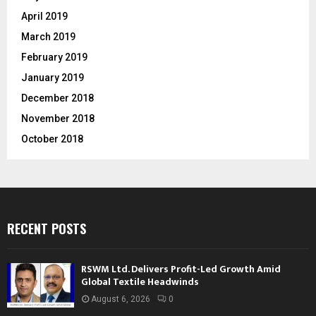
April 2019
March 2019
February 2019
January 2019
December 2018
November 2018
October 2018
RECENT POSTS
RSWM Ltd. Delivers Profit-Led Growth Amid
Global Textile Headwinds
August 6, 2026
0