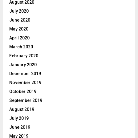
August 2020
July 2020
June 2020
May 2020
April 2020
March 2020
February 2020
January 2020
December 2019
November 2019
October 2019
September 2019
August 2019
July 2019
June 2019
May 2019