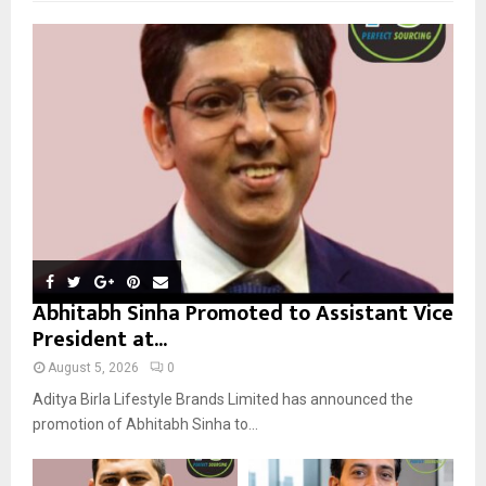
f
A
o
r
R
:
C
H
Abhitabh Sinha Promoted to Assistant Vice
President at...
August 5, 2026
0
Aditya Birla Lifestyle Brands Limited has announced the
promotion of Abhitabh Sinha to...