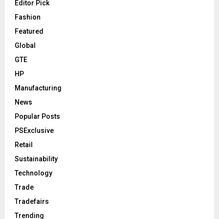
Editor Pick
Fashion
Featured
Global
GTE
HP
Manufacturing
News
Popular Posts
PSExclusive
Retail
Sustainability
Technology
Trade
Tradefairs
Trending