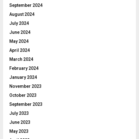
September 2024
August 2024
July 2024
June 2024
May 2024
April 2024
March 2024
February 2024
January 2024
November 2023
October 2023
September 2023
July 2023
June 2023
May 2023