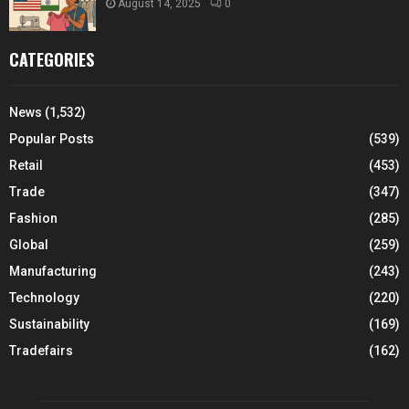
August 14, 2025
0
CATEGORIES
News
(1,532)
Popular Posts
(539)
Retail
(453)
Trade
(347)
Fashion
(285)
Global
(259)
Manufacturing
(243)
Technology
(220)
Sustainability
(169)
Tradefairs
(162)