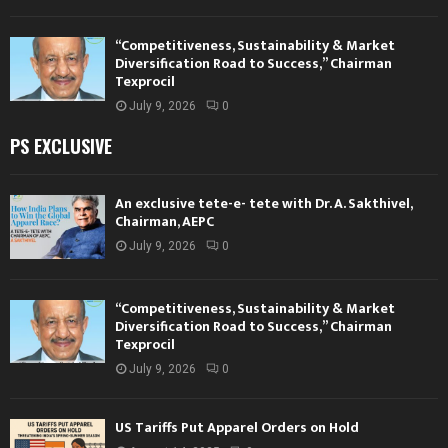
“Competitiveness, Sustainability & Market
Diversification Road to Success,” Chairman
Texprocil
July 9, 2026
0
PS EXCLUSIVE
An exclusive tete-e- tete with Dr. A. Sakthivel,
Chairman, AEPC
July 9, 2026
0
“Competitiveness, Sustainability & Market
Diversification Road to Success,” Chairman
Texprocil
July 9, 2026
0
US Tariffs Put Apparel Orders on Hold