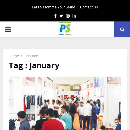
Let PS Promote Your Brand
Contact Us
Facebook
Twitter
Instagram
Linkedin
PRIMARY
MENU
Home
January
Tag : January