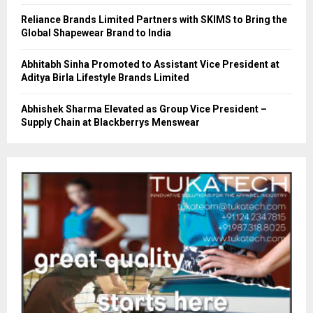
Reliance Brands Limited Partners with SKIMS to Bring the
Global Shapewear Brand to India
Abhitabh Sinha Promoted to Assistant Vice President at
Aditya Birla Lifestyle Brands Limited
Abhishek Sharma Elevated as Group Vice President –
Supply Chain at Blackberrys Menswear