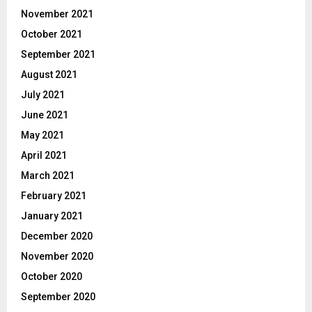
November 2021
October 2021
September 2021
August 2021
July 2021
June 2021
May 2021
April 2021
March 2021
February 2021
January 2021
December 2020
November 2020
October 2020
September 2020