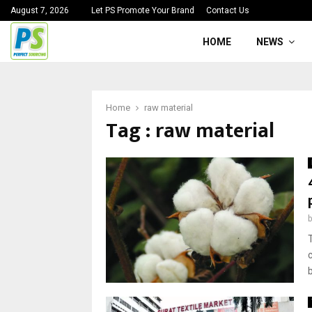
August 7, 2026
Let PS Promote Your Brand
Contact Us
HOME
NEWS
Home
raw material
Tag : raw material
b