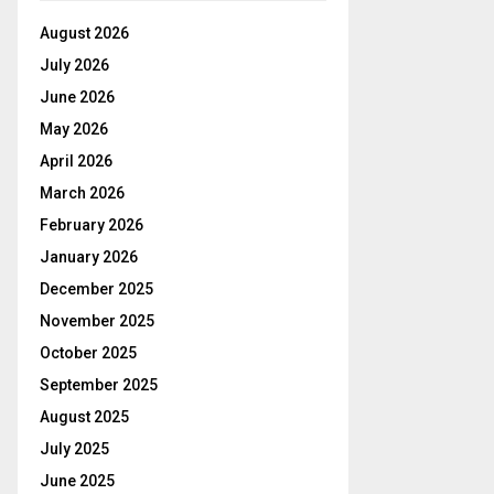
August 2026
July 2026
June 2026
May 2026
April 2026
March 2026
February 2026
January 2026
December 2025
November 2025
October 2025
September 2025
August 2025
July 2025
June 2025