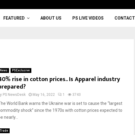
FEATURED
ABOUT US
PS LIVE VIDEOS
CONTACT
News
PSExclusive
40% rise in cotton prices.. Is Apparel industry
prepared?
by
PS NewsDesk
May 16, 2022
1
3743
The World Bank warns the Ukraine war is set to cause the “largest
commodity shock” since the 1970s with cotton prices expected to
e nearly...
Trade