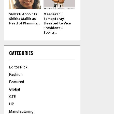
SNITCH Appoints
Meenakshi
Shikha Mallik as
Samantaray
Head of Planning...
Elevated to Vice
President –
Sports...
CATEGORIES
Editor Pick
Fashion
Featured
Global
GTE
HP
Manufacturing