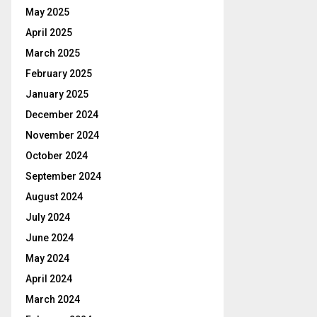
May 2025
April 2025
March 2025
February 2025
January 2025
December 2024
November 2024
October 2024
September 2024
August 2024
July 2024
June 2024
May 2024
April 2024
March 2024