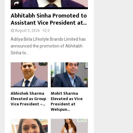
Abhitabh Sinha Promoted to
Assistant Vice President at...
August 5, 2026
0
Aditya Birla Lifestyle Brands Limited has
announced the promotion of Abhitabh
Sinha to...
Abhishek Sharma
Mohit Sharma
Elevated as Group
Elevated as Vice
Vice President –...
President at
Welspun...