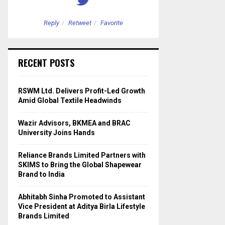
Reply
Retweet
Favorite
Reply
Retweet
RECENT POSTS
RSWM Ltd. Delivers Profit-Led Growth
Amid Global Textile Headwinds
Wazir Advisors, BKMEA and BRAC
University Joins Hands
Reliance Brands Limited Partners with
SKIMS to Bring the Global Shapewear
Brand to India
Abhitabh Sinha Promoted to Assistant
Vice President at Aditya Birla Lifestyle
Brands Limited