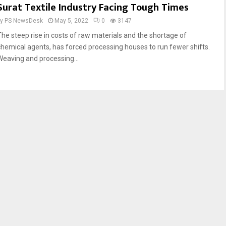
Surat Textile Industry Facing Tough Times
by
PS NewsDesk
May 5, 2022
0
3147
The steep rise in costs of raw materials and the shortage of
chemical agents, has forced processing houses to run fewer shifts.
Weaving and processing...