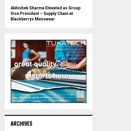
Abhishek Sharma Elevated as Group
Vice President – Supply Chain at
Blackberrys Menswear
ARCHIVES