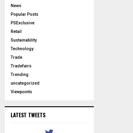
News
Popular Posts
PSExclusive
Retail
Sustainability
Technology
Trade
Tradefairs
Trending
uncategorized
Viewpoints
LATEST TWEETS